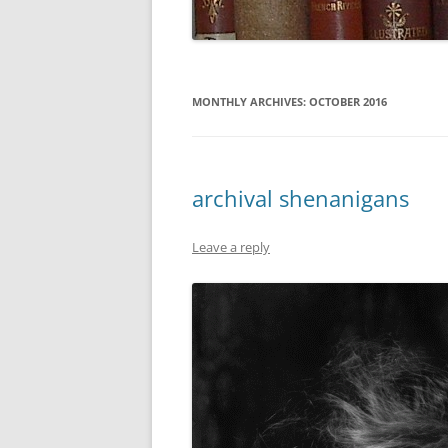
MONTHLY ARCHIVES:
OCTOBER 2016
archival shenanigans
Leave a reply