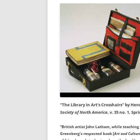
“The Library in Art’s Crosshairs” by Hen
Society of North America
, v. 35 no. 1, Spr
“British artist John Latham, while teaching 
Greenberg’s respected book [
Art and Cultur