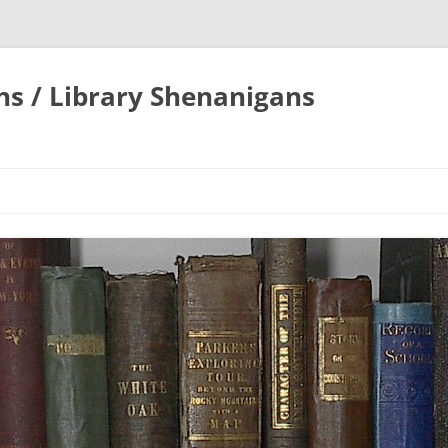
ons / Library Shenanigans