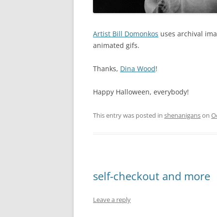
Artist
Bill Domonkos
uses archival ima
animated gifs.
Thanks,
Dina Wood
!
Happy Halloween, everybody!
This entry was posted in
shenanigans
on
O
self-checkout and more
Leave a reply