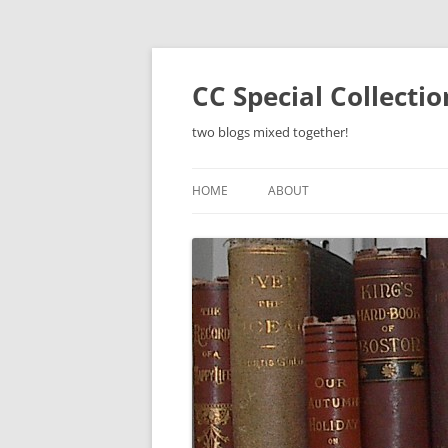
Skip
to
content
CC Special Collecti
two blogs mixed together!
HOME
ABOUT