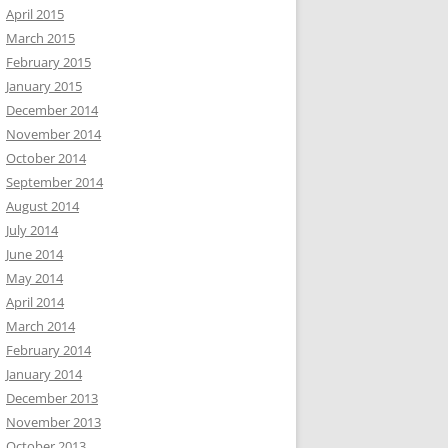
April 2015
March 2015
February 2015
January 2015
December 2014
November 2014
October 2014
September 2014
August 2014
July 2014
June 2014
May 2014
April 2014
March 2014
February 2014
January 2014
December 2013
November 2013
October 2013