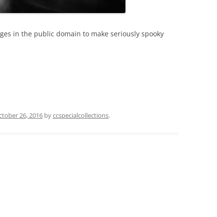
ges in the public domain to make seriously spooky
ctober 26, 2016
by
ccspecialcollections
.