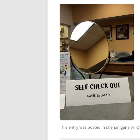
This entry was posted in
shenanigans
on
O