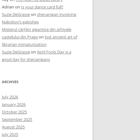
Adrian
on
Is your dance card full?
Suzie DeGrasse
on
shenanigan involving
Nabokov’s galoshes
Misterul cărților gigantice din arhivele
castelului din Praga
on
lost ancient art of
librarian miniaturization
Suzie DeGrasse
on
April Fools Day is a
good day for shenanigans
ARCHIVES
July 2026
January 2026
October 2025
September 2025
August 2025
July 2025