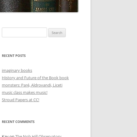
Search
for:
RECENT POSTS
imaginary books
History and Future of the Book book
monsters: Paré, Aldrovandi, Liceti
music class makes music!
Stroud Papers at CC!
RECENT COMMENTS
Kay
on
The Nob Hill Observatory