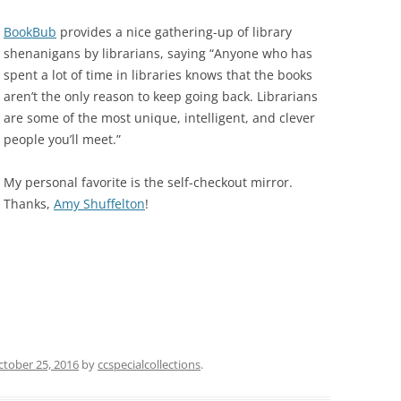
BookBub
provides a nice gathering-up of library
shenanigans by librarians, saying “Anyone who has
spent a lot of time in libraries knows that the books
aren’t the only reason to keep going back. Librarians
are some of the most unique, intelligent, and clever
people you’ll meet.”
My personal favorite is the self-checkout mirror.
Thanks,
Amy Shuffelton
!
ctober 25, 2016
by
ccspecialcollections
.