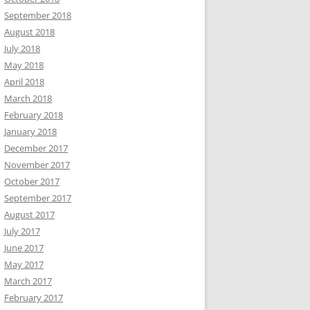
September 2018
August 2018
July 2018
May 2018
April 2018
March 2018
February 2018
January 2018
December 2017
November 2017
October 2017
September 2017
August 2017
July 2017
June 2017
May 2017
March 2017
February 2017