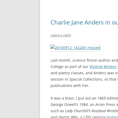
Charlie Jane Anders in o
Leave a reply
Last month, science fiction author an
College as part of our
Visiting Writers
and poetry classes, and Anders was no
session in Special Collections, so that
publications with her.
It was a blast. I put out an 1869 editi
George Orwell’s
1984
, an Arion Press 
such as
Lady Churchill’s Rosebud Wristle
and
Doctor Who
, a 17th century
histor