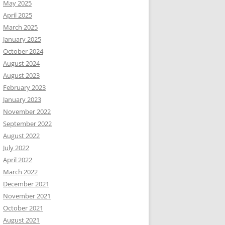
May 2025
April 2025
March 2025
January 2025
October 2024
August 2024
August 2023
February 2023
January 2023
November 2022
September 2022
August 2022
July 2022
April 2022
March 2022
December 2021
November 2021
October 2021
August 2021