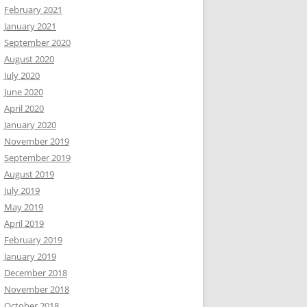
February 2021
January 2021
September 2020
August 2020
July 2020
June 2020
April 2020
January 2020
November 2019
September 2019
August 2019
July 2019
May 2019
April 2019
February 2019
January 2019
December 2018
November 2018
October 2018