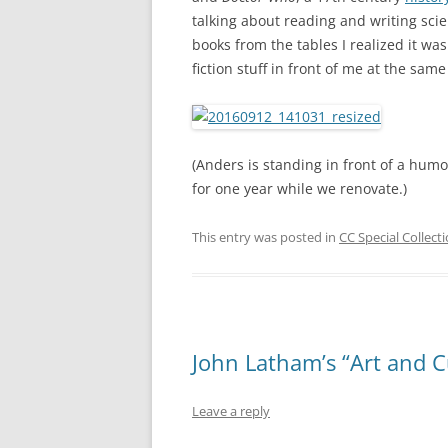
talking about reading and writing sci
books from the tables I realized it was
fiction stuff in front of me at the same
(Anders is standing in front of a hu
for one year while we renovate.)
This entry was posted in
CC Special Collect
John Latham’s “Art and C
Leave a reply