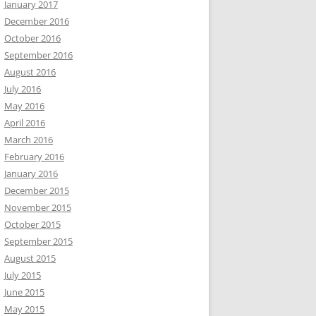
January 2017
December 2016
October 2016
September 2016
August 2016
July 2016
May 2016
April 2016
March 2016
February 2016
January 2016
December 2015
November 2015
October 2015
September 2015
August 2015
July 2015
June 2015
May 2015