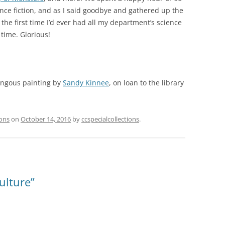
ence fiction, and as I said goodbye and gathered up the
 the first time I’d ever had all my department’s science
 time. Glorious!
mongous painting by
Sandy Kinnee
, on loan to the library
ions
on
October 14, 2016
by
ccspecialcollections
.
ulture”