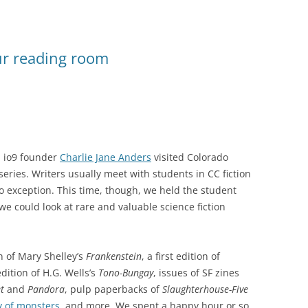
ur reading room
d io9 founder
Charlie Jane Anders
visited Colorado
series. Writers usually meet with students in CC fiction
 exception. This time, though, we held the student
 we could look at rare and valuable science fiction
on of Mary Shelley’s
Frankenstein
, a first edition of
edition of H.G. Wells’s
Tono-Bungay
, issues of SF zines
t
and
Pandora
, pulp paperbacks of
Slaughterhouse-Five
y of monsters
, and more. We spent a happy hour or so