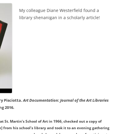
My colleague Diane Westerfield found a
library shenanigan in a scholarly article!
ry Pisciotta.
Art Documentation: Journal of the Art Libraries
ing 2016.
at St. Martin’s School of Art in 1966, checked out a copy of
e
] from his school’s library and took it to an evening gathering