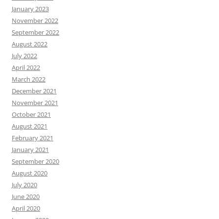
January 2023
November 2022
September 2022
August 2022
July 2022
April 2022
March 2022
December 2021
November 2021
October 2021
August 2021
February 2021
January 2021
September 2020
August 2020
July 2020
June 2020
April 2020