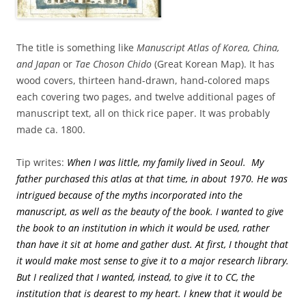
The title is something like
Manuscript Atlas of Korea, China,
and Japan
or
Tae Choson Chido
(Great Korean Map). It has
wood covers, thirteen hand-drawn, hand-colored maps
each covering two pages, and twelve additional pages of
manuscript text, all on thick rice paper. It was probably
made ca. 1800.
Tip writes:
When I was little, my family lived in Seoul. My
father purchased this atlas at that time, in about 1970. He was
intrigued because of the myths incorporated into the
manuscript, as well as the beauty of the book. I wanted to give
the book to an institution in which it would be used, rather
than have it sit at home and gather dust. At first, I thought that
it would make most sense to give it to a major research library.
But I realized that I wanted, instead, to give it to CC, the
institution that is dearest to my heart. I knew that it would be