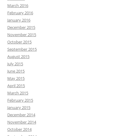
March 2016
February 2016
January 2016
December 2015
November 2015
October 2015
September 2015
August 2015
July 2015
June 2015
May 2015
April 2015
March 2015
February 2015
January 2015
December 2014
November 2014
October 2014