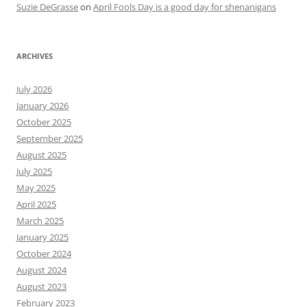
Suzie DeGrasse
on
April Fools Day is a good day for shenanigans
ARCHIVES
July 2026
January 2026
October 2025
September 2025
August 2025
July 2025
May 2025
April 2025
March 2025
January 2025
October 2024
August 2024
August 2023
February 2023