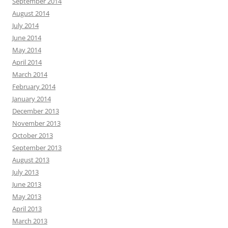
September 2014
August 2014
July 2014
June 2014
May 2014
April 2014
March 2014
February 2014
January 2014
December 2013
November 2013
October 2013
September 2013
August 2013
July 2013
June 2013
May 2013
April 2013
March 2013