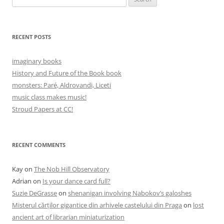
for:
RECENT POSTS
imaginary books
History and Future of the Book book
monsters: Paré, Aldrovandi, Liceti
music class makes music!
Stroud Papers at CC!
RECENT COMMENTS
Kay
on
The Nob Hill Observatory
Adrian
on
Is your dance card full?
Suzie DeGrasse
on
shenanigan involving Nabokov’s galoshes
Misterul cărților gigantice din arhivele castelului din Praga
on
lost
ancient art of librarian miniaturization