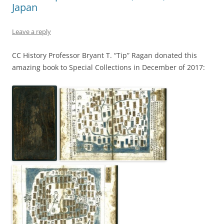
Japan
Leave a reply
CC History Professor Bryant T. “Tip” Ragan donated this
amazing book to Special Collections in December of 2017: