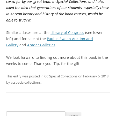
cared for by our great team in Special Collections, and I also
liked the idea that generations of our students, especially those
in Korean history and history of the book courses, would be
able to study it.
Similar atlases are at the
Library of Congress
(see lower
left) and for sale at the
Paulus Swaen Auction and
Gallery
and
Arader Galleries
.
We look forward to finding out more about this book in the
weeks to come. Thank you, Tip, for the gift!!
This entry was posted in
CC Special Collections
on
February 5, 2018
by
ccspecialcollections
.
Search