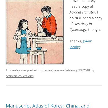
now? I definitely
need a copy of
Acrobat Hamster
. I
do NOT need a copy
of
Electricity in
Gynecology
, though.
Thanks,
JoAnn
Jacoby
!
This entry was posted in
shenanigans
on
February 23, 2018
by
ccspecialcollections
.
Manuscript Atlas of Korea, China, and