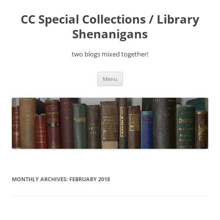
Skip
to
CC Special Collections / Library
content
Shenanigans
two blogs mixed together!
Menu
MONTHLY ARCHIVES:
FEBRUARY 2018