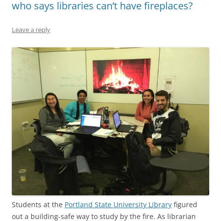
who says libraries can’t have fireplaces?
Leave a reply
Students at the
Portland State University Library
figured
out a building-safe way to study by the fire. As librarian