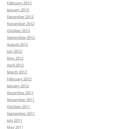
February 2013
January 2013
December 2012
November 2012
October 2012
September 2012
August 2012
July 2012
May 2012
April 2012
March 2012
February 2012
January 2012
December 2011
November 2011
October 2011
September 2011
July 2011
May 2011