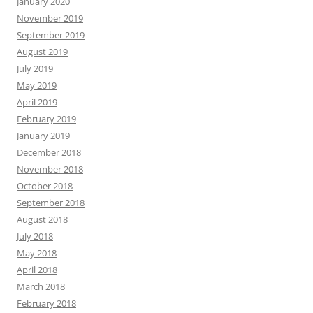
January 2020
November 2019
September 2019
August 2019
July 2019
May 2019
April 2019
February 2019
January 2019
December 2018
November 2018
October 2018
September 2018
August 2018
July 2018
May 2018
April 2018
March 2018
February 2018