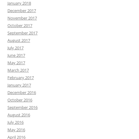
January 2018
December 2017
November 2017
October 2017
September 2017
August 2017
July 2017
June 2017
May 2017
March 2017
February 2017
January 2017
December 2016
October 2016
September 2016
August 2016
July 2016
May 2016
April 2016