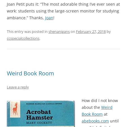
Joan Petit puts it: “The most adorable thing I’ve ever seen at
work: students using the large-screen monitor for studying
ambiance.” Thanks,
Joan
!
This entry was posted in
shenanigans
on
February 27, 2018
by
ccspecialcollections
.
Weird Book Room
Leave a reply
How did I not know
about the
Weird
Book Room
at
abebooks.com
until