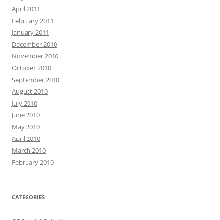
April 2011
February 2011
January 2011
December 2010
November 2010
October 2010
September 2010
August 2010
July 2010
June 2010
May 2010
April 2010
March 2010
February 2010
CATEGORIES