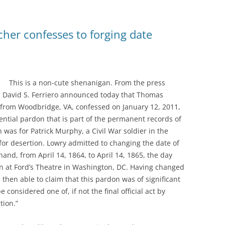
cher confesses to forging date
This is a non-cute shenanigan. From the press
tes David S. Ferriero announced today that Thomas
 from Woodbridge, VA, confessed on January 12, 2011,
ential pardon that is part of the permanent records of
 was for Patrick Murphy, a Civil War soldier in the
or desertion. Lowry admitted to changing the date of
hand, from April 14, 1864, to April 14, 1865, the day
ln at Ford’s Theatre in Washington, DC. Having changed
then able to claim that this pardon was of significant
 considered one of, if not the final official act by
tion.”