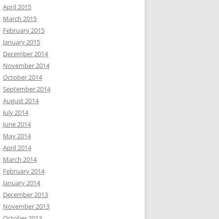
April 2015
March 2015
February 2015
January 2015
December 2014
November 2014
October 2014
September 2014
August 2014
July 2014
June 2014
May 2014
April 2014
March 2014
February 2014
January 2014
December 2013
November 2013
October 2013