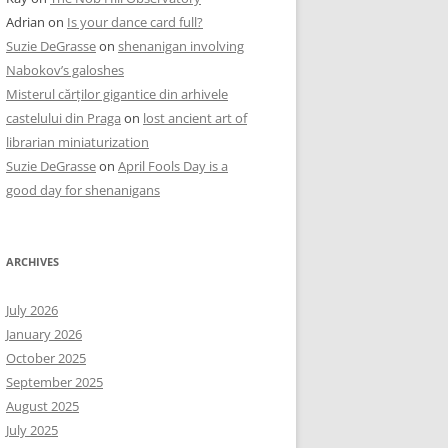
Adrian
on
Is your dance card full?
Suzie DeGrasse
on
shenanigan involving
Nabokov’s galoshes
Misterul cărților gigantice din arhivele
castelului din Praga
on
lost ancient art of
librarian miniaturization
Suzie DeGrasse
on
April Fools Day is a
good day for shenanigans
ARCHIVES
July 2026
January 2026
October 2025
September 2025
August 2025
July 2025