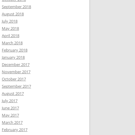
September 2018
August 2018
July 2018
May 2018
April 2018
March 2018
February 2018
January 2018
December 2017
November 2017
October 2017
September 2017
August 2017
July 2017
June 2017
May 2017
March 2017
February 2017