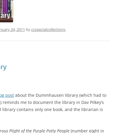
nuary 24, 2011
by
ccspecialcollections
.
ary
og post
about the Dummhausen library (which had to
 reminds me to document the library in Dav Pilkey’s
library contains only one book, and the librarian is
ous Plight of the Purple Potty People
(number eight in