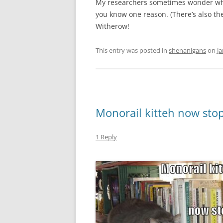
My researchers sometimes wonder why
you know one reason. (There’s also t
Witherow!
This entry was posted in
shenanigans
on
Ja
Monorail kitteh now stop
1 Reply