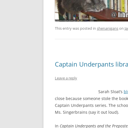
This entry was posted in
shenanigans
on
Ja
Captain Underpants libr
Leave a reply
Sarah Sloat’s
bl
close because someone stole the book)
Captain Underpants series. The school 
Ms. Singerbrains (say it out loud).
In
Captain Underpants and the Preposter