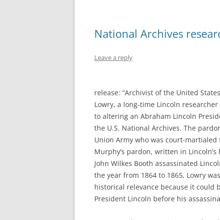
National Archives resear
Leave a reply
release: “Archivist of the United Sta
Lowry, a long-time Lincoln researcher
to altering an Abraham Lincoln Presid
the U.S. National Archives. The pardon
Union Army who was court-martialed f
Murphy’s pardon, written in Lincoln’s 
John Wilkes Booth assassinated Linco
the year from 1864 to 1865, Lowry was 
historical relevance because it could be
President Lincoln before his assassina