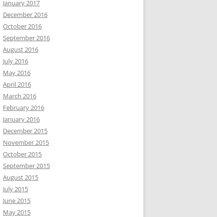
January 2017
December 2016
October 2016
September 2016
August 2016
July 2016
May 2016
April 2016
March 2016
February 2016
January 2016
December 2015
November 2015
October 2015
September 2015
August 2015
July 2015
June 2015
May 2015