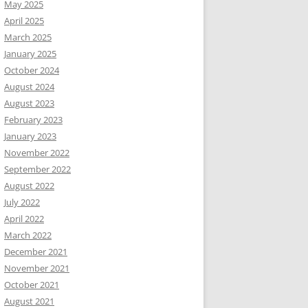
May 2025
April 2025
March 2025
January 2025
October 2024
August 2024
August 2023
February 2023
January 2023
November 2022
September 2022
August 2022
July 2022
April 2022
March 2022
December 2021
November 2021
October 2021
August 2021