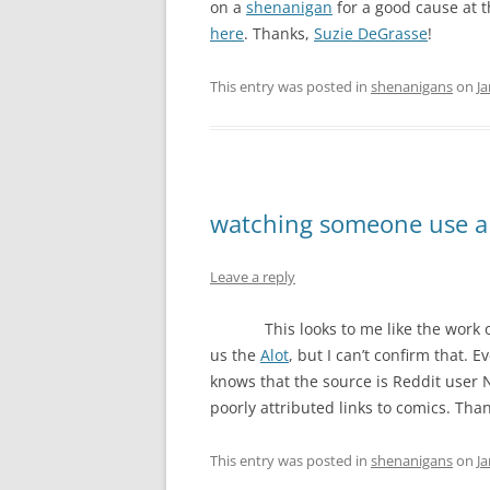
on a
shenanigan
for a good cause at t
here
. Thanks,
Suzie DeGrasse
!
This entry was posted in
shenanigans
on
Ja
watching someone use a
Leave a reply
This looks to me like the work 
us the
Alot
, but I can’t confirm that. 
knows that the source is Reddit user
poorly attributed links to comics. Tha
This entry was posted in
shenanigans
on
Ja