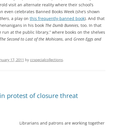
ld visit an alternate reality where their school’s
arian even celebrates Banned Books Week (she’s shown
thers
, a play on
this frequently-banned book
). And that
shenanigans in his book
The Dumb Bunnies
, too. In that
run at the public library,” where books on the shelves
The Second to Last of the Mohicans
, and
Green Eggs and
nuary 17, 2011
by
ccspecialcollections
.
 in protest of closure threat
Librarians and patrons are working together