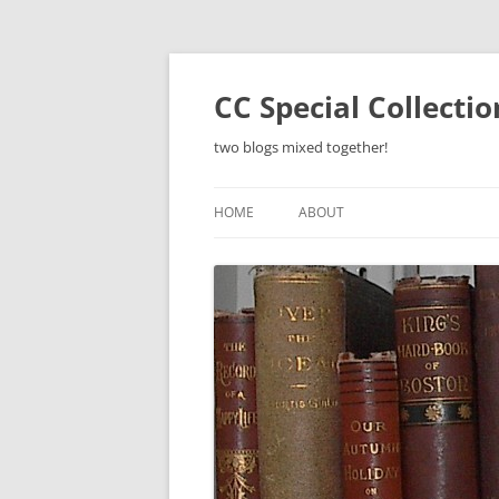
Skip
to
content
CC Special Collecti
two blogs mixed together!
HOME
ABOUT