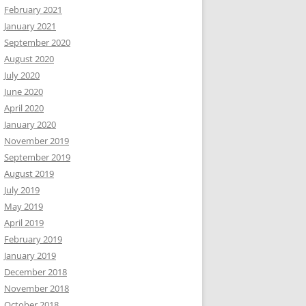
February 2021
January 2021
September 2020
August 2020
July 2020
June 2020
April 2020
January 2020
November 2019
September 2019
August 2019
July 2019
May 2019
April 2019
February 2019
January 2019
December 2018
November 2018
October 2018