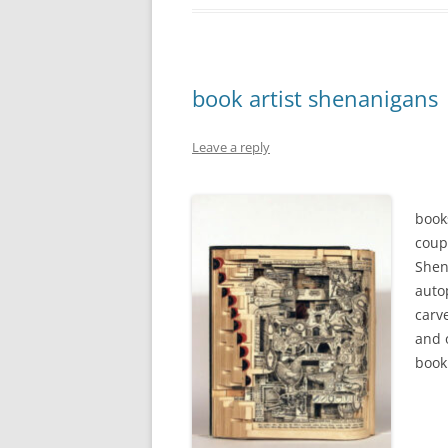
book artist shenanigans
Leave a reply
book
coup
Shen
auto
carve
and 
book