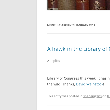
MONTHLY ARCHIVES:
JANUARY 2011
A hawk in the Library of 
2 Replies
Library of Congress this week. It has
the wild. Thanks,
David Weinstock
!
This entry was posted in
shenanigans
on
Ja