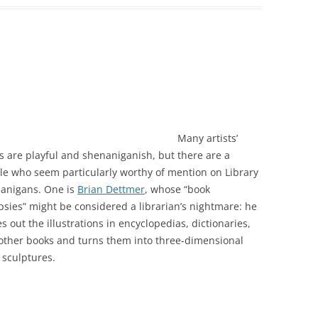
Many artists’
s are playful and shenaniganish, but there are a
le who seem particularly worthy of mention on Library
anigans. One is
Brian Dettmer
, whose “book
psies” might be considered a librarian’s nightmare: he
s out the illustrations in encyclopedias, dictionaries,
other books and turns them into three-dimensional
 sculptures.