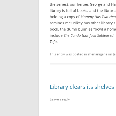
the series), our heroes George and Haro
library is full of books, and the libr
holding a copy of
Mommy Has Two Hea
reminds me! Pilkey has other library 
book, the dumb bunnies “bowl a home 
include
The Condo that Jack Subleased
,
Tofu
.
This entry was posted in
shenanigans
on
Ja
Library clears its shelves
Leave a reply