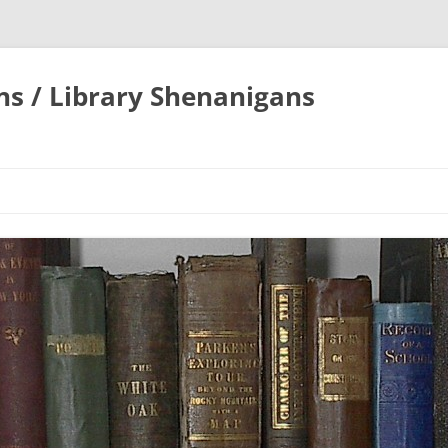
ons / Library Shenanigans