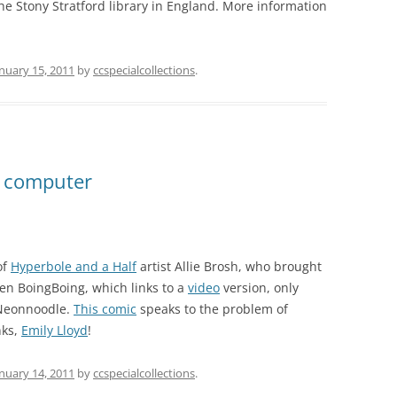
he Stony Stratford library in England. More information
nuary 15, 2011
by
ccspecialcollections
.
 computer
of
Hyperbole and a Half
artist Allie Brosh, who brought
Even BoingBoing, which links to a
video
version, only
 Neonnoodle.
This comic
speaks to the problem of
nks,
Emily Lloyd
!
nuary 14, 2011
by
ccspecialcollections
.