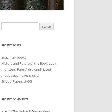
Search
for:
RECENT POSTS
imaginary books
History and Future of the Book book
monsters: Paré, Aldrovandi, Liceti
music class makes music!
Stroud Papers at CC!
RECENT COMMENTS
Kay
on
The Nob Hill Observatory