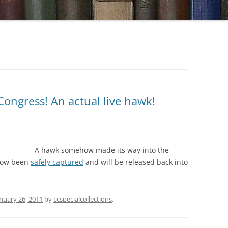
Congress! An actual live hawk!
A hawk somehow made its way into the
 now been
safely captured
and will be released back into
nuary 26, 2011
by
ccspecialcollections
.