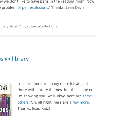
 we don’t like to have pens in the reading room. Now
he problem of
pen explosions
.) Thanks, Leah Davis
nuary 26, 2011
by
ccspecialcollections
.
s @ library
I’m sure there are many more lolcats out
there with library themes, but this is the one
I’m showing you. Well, okay, here are
some
others
. Oh, all right, here are a
few more
.
Thanks, Esau Katz!