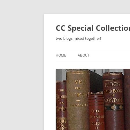
Skip
to
content
CC Special Collecti
two blogs mixed together!
HOME
ABOUT