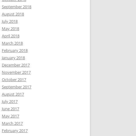
September 2018
August 2018
July 2018
May 2018
April 2018
March 2018
February 2018
January 2018
December 2017
November 2017
October 2017
September 2017
August 2017
July 2017
June 2017
May 2017
March 2017
February 2017