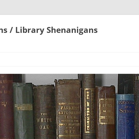
ons / Library Shenanigans