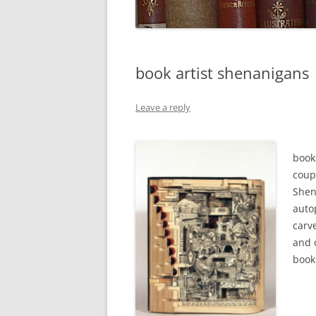
book artist shenanigans
Leave a reply
book
coup
Shen
auto
carve
and 
book