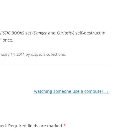
ISTIC BOOKS
set (
Danger
and
Curiosity
) self-destruct in
” once.
nuary 14, 2011
by
ccspecialcollections
.
watching someone use a computer
→
hed.
Required fields are marked
*