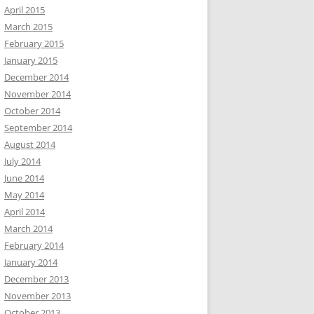
April 2015
March 2015
February 2015
January 2015
December 2014
November 2014
October 2014
September 2014
August 2014
July 2014
June 2014
May 2014
April 2014
March 2014
February 2014
January 2014
December 2013
November 2013
October 2013