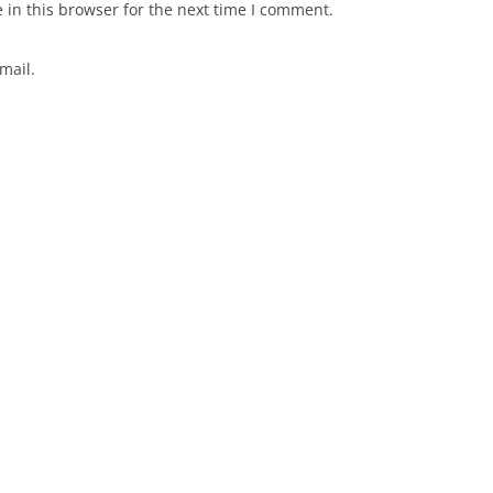
in this browser for the next time I comment.
mail.