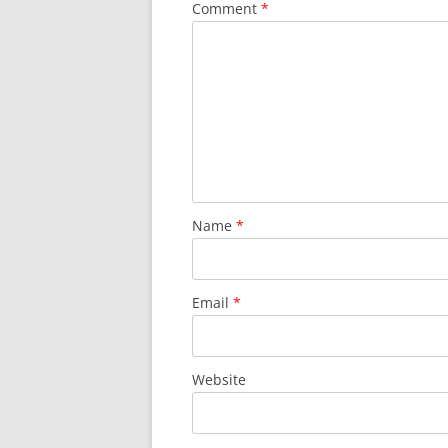
Comment
*
Name
*
Email
*
Website