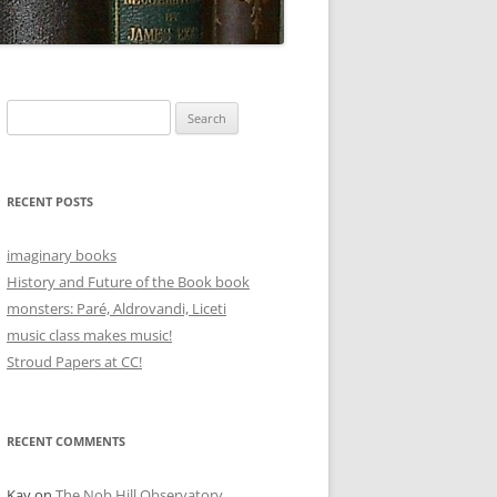
Search
for:
RECENT POSTS
imaginary books
History and Future of the Book book
monsters: Paré, Aldrovandi, Liceti
music class makes music!
Stroud Papers at CC!
RECENT COMMENTS
Kay
on
The Nob Hill Observatory