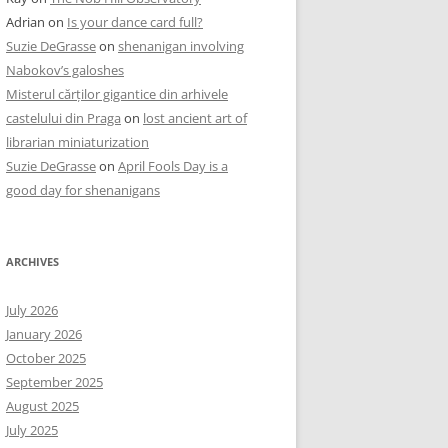
Adrian
on
Is your dance card full?
Suzie DeGrasse
on
shenanigan involving
Nabokov’s galoshes
Misterul cărților gigantice din arhivele
castelului din Praga
on
lost ancient art of
librarian miniaturization
Suzie DeGrasse
on
April Fools Day is a
good day for shenanigans
ARCHIVES
July 2026
January 2026
October 2025
September 2025
August 2025
July 2025