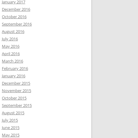
January 2017
December 2016
October 2016
September 2016
August 2016
July 2016
May 2016
April 2016
March 2016
February 2016
January 2016
December 2015
November 2015
October 2015
September 2015
August 2015
July 2015
June 2015
May 2015