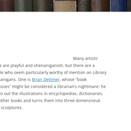
Many artists’
s are playful and shenaniganish, but there are a
le who seem particularly worthy of mention on Library
anigans. One is
Brian Dettmer
, whose “book
psies” might be considered a librarian’s nightmare: he
s out the illustrations in encyclopedias, dictionaries,
other books and turns them into three-dimensional
 sculptures.