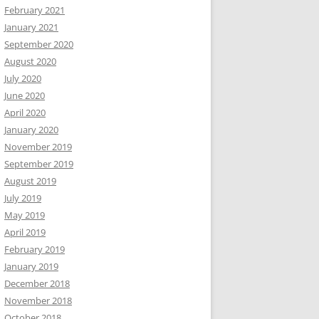
February 2021
January 2021
September 2020
August 2020
July 2020
June 2020
April 2020
January 2020
November 2019
September 2019
August 2019
July 2019
May 2019
April 2019
February 2019
January 2019
December 2018
November 2018
October 2018