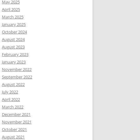
May 2025
April 2025
March 2025
January 2025
October 2024
August 2024
August 2023
February 2023
January 2023
November 2022
September 2022
August 2022
July 2022
April 2022
March 2022
December 2021
November 2021
October 2021
August 2021