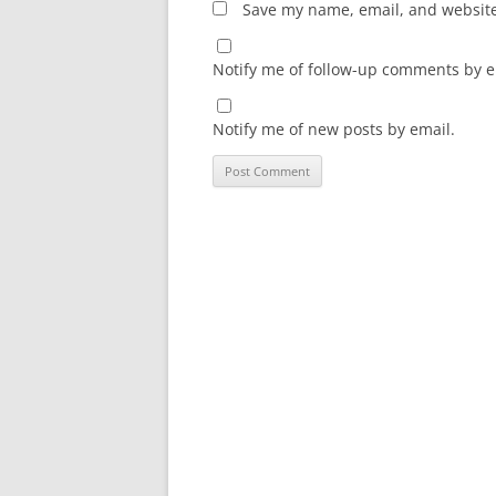
Save my name, email, and website 
Notify me of follow-up comments by e
Notify me of new posts by email.