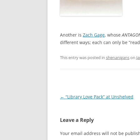
Another is
Zach Gage
, whose
ANTAGON
different ways; each can only be “read
This entry was posted in
shenanigans
on
Ja
Post
←
“Library Love Pack” at Unshelved
navigation
Leave a Reply
Your email address will not be publis