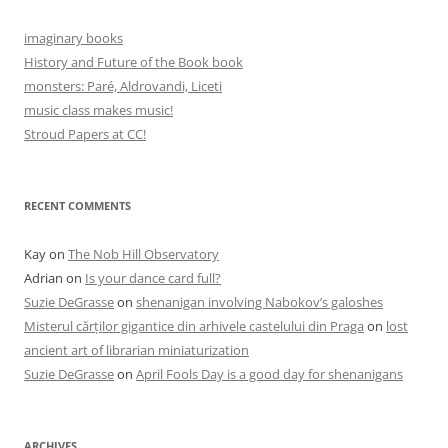
imaginary books
History and Future of the Book book
monsters: Paré, Aldrovandi, Liceti
music class makes music!
Stroud Papers at CC!
RECENT COMMENTS
Kay
on
The Nob Hill Observatory
Adrian
on
Is your dance card full?
Suzie DeGrasse
on
shenanigan involving Nabokov’s galoshes
Misterul cărților gigantice din arhivele castelului din Praga
on
lost
ancient art of librarian miniaturization
Suzie DeGrasse
on
April Fools Day is a good day for shenanigans
ARCHIVES