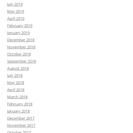
July 2019
May 2019
April 2019
February 2019
January 2019
December 2018
November 2018
October 2018
September 2018
August 2018
July 2018
May 2018
April 2018
March 2018
February 2018
January 2018
December 2017
November 2017
October 2017