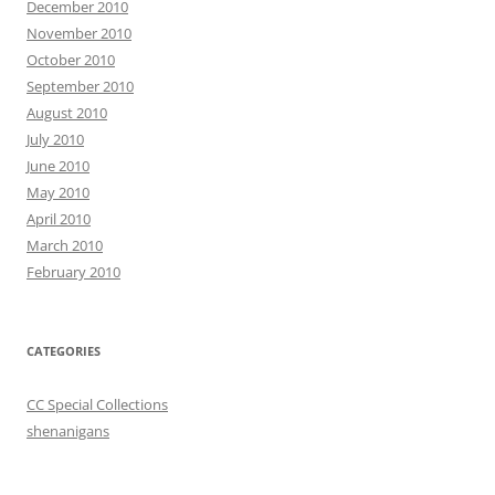
December 2010
November 2010
October 2010
September 2010
August 2010
July 2010
June 2010
May 2010
April 2010
March 2010
February 2010
CATEGORIES
CC Special Collections
shenanigans