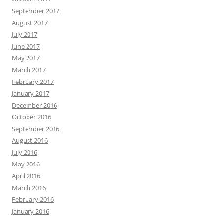
September 2017
August 2017
July 2017
June 2017
May 2017
March 2017
February 2017
January 2017
December 2016
October 2016
September 2016
August 2016
July 2016
May 2016
April 2016
March 2016
February 2016
January 2016