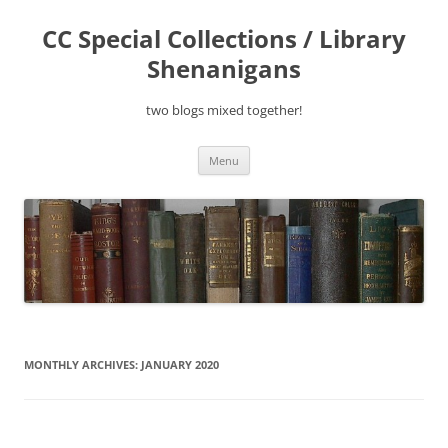
Skip
to
CC Special Collections / Library
content
Shenanigans
two blogs mixed together!
Menu
MONTHLY ARCHIVES:
JANUARY 2020