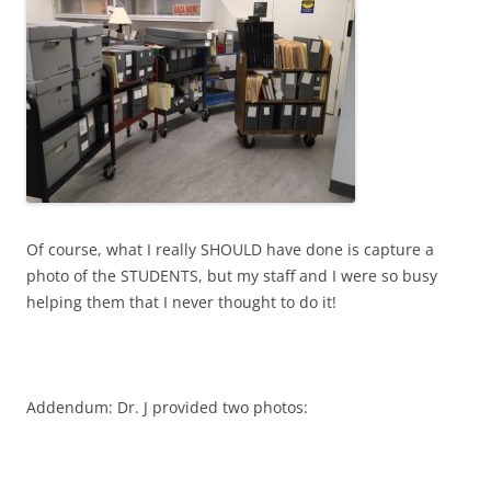
Of course, what I really SHOULD have done is capture a
photo of the STUDENTS, but my staff and I were so busy
helping them that I never thought to do it!
Addendum: Dr. J provided two photos: