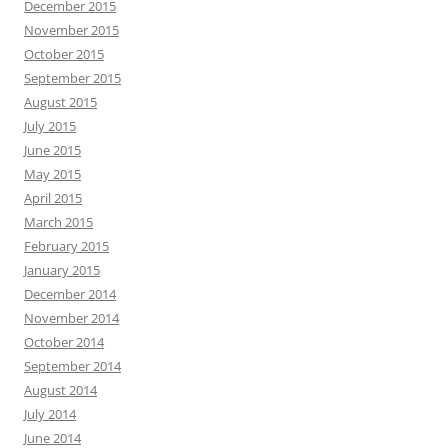
December 2015
November 2015
October 2015
September 2015
August 2015
July 2015
June 2015
May 2015
April 2015
March 2015
February 2015
January 2015
December 2014
November 2014
October 2014
September 2014
August 2014
July 2014
June 2014