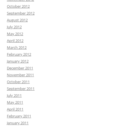
October 2012
September 2012
August 2012
July 2012
May 2012
April 2012
March 2012
February 2012
January 2012
December 2011
November 2011
October 2011
September 2011
July 2011
May 2011
April 2011
February 2011
January 2011