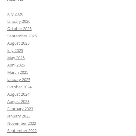
July 2026
January 2026
October 2025
September 2025
August 2025
July 2025
May 2025
April 2025
March 2025
January 2025
October 2024
August 2024
August 2023
February 2023
January 2023
November 2022
September 2022