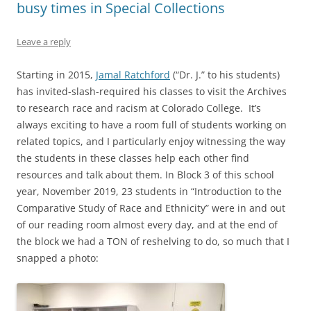
busy times in Special Collections
Leave a reply
Starting in 2015,
Jamal Ratchford
(“Dr. J.” to his students)
has invited-slash-required his classes to visit the Archives
to research race and racism at Colorado College. It’s
always exciting to have a room full of students working on
related topics, and I particularly enjoy witnessing the way
the students in these classes help each other find
resources and talk about them. In Block 3 of this school
year, November 2019, 23 students in “Introduction to the
Comparative Study of Race and Ethnicity” were in and out
of our reading room almost every day, and at the end of
the block we had a TON of reshelving to do, so much that I
snapped a photo: