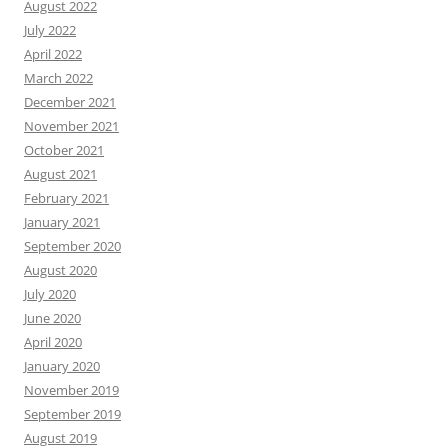
August 2022
July 2022
April 2022
March 2022
December 2021
November 2021
October 2021
August 2021
February 2021
January 2021
September 2020
August 2020
July 2020
June 2020
April 2020
January 2020
November 2019
September 2019
August 2019