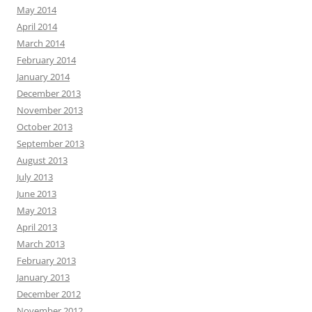
May 2014
April 2014
March 2014
February 2014
January 2014
December 2013
November 2013
October 2013
September 2013
August 2013
July 2013
June 2013
May 2013
April 2013
March 2013
February 2013
January 2013
December 2012
November 2012