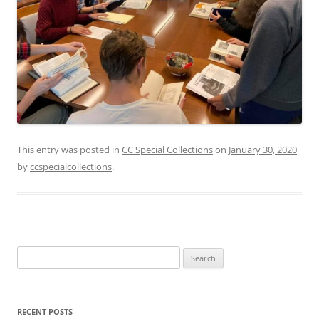
This entry was posted in
CC Special Collections
on
January 30, 2020
by
ccspecialcollections
.
Search
for:
RECENT POSTS