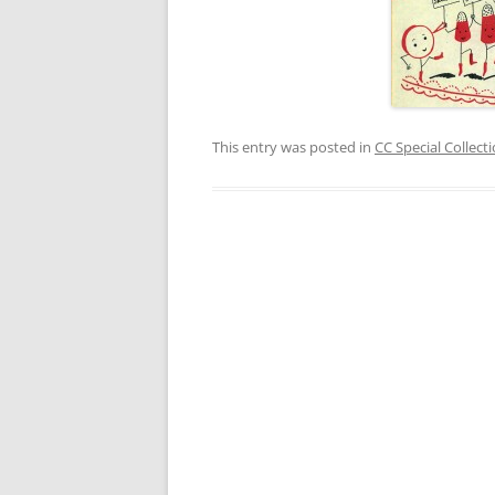
This entry was posted in
CC Special Collect