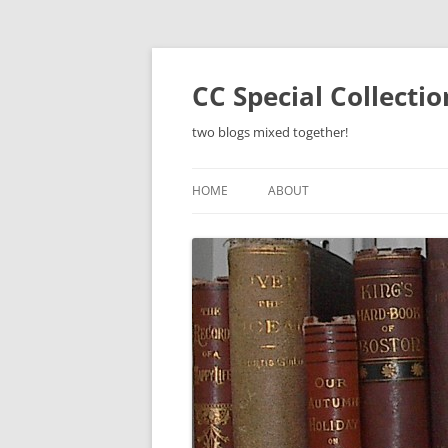
Skip
to
content
CC Special Collecti
two blogs mixed together!
HOME
ABOUT