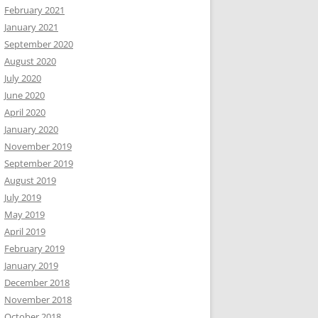
February 2021
January 2021
September 2020
August 2020
July 2020
June 2020
April 2020
January 2020
November 2019
September 2019
August 2019
July 2019
May 2019
April 2019
February 2019
January 2019
December 2018
November 2018
October 2018