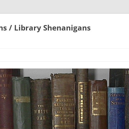
ons / Library Shenanigans