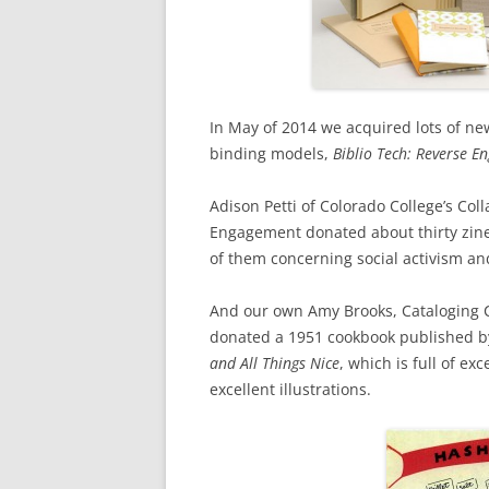
In May of 2014 we acquired lots of n
binding models,
Biblio Tech: Reverse E
Adison Petti of Colorado College’s Co
Engagement donated about thirty zin
of them concerning social activism a
And our own Amy Brooks, Cataloging Co
donated a 1951 cookbook published 
and All Things Nice
, which is full of e
excellent illustrations.