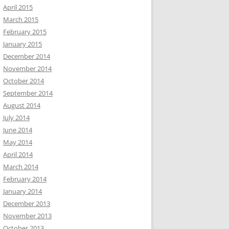
April 2015
March 2015
February 2015
January 2015
December 2014
November 2014
October 2014
September 2014
August 2014
July 2014
June 2014
May 2014
April 2014
March 2014
February 2014
January 2014
December 2013
November 2013
October 2013