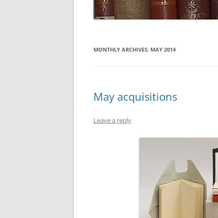
MONTHLY ARCHIVES:
MAY 2014
May acquisitions
Leave a reply