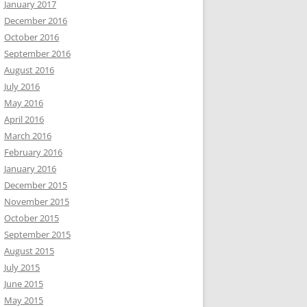
January 2017
December 2016
October 2016
September 2016
August 2016
July 2016
May 2016
April 2016
March 2016
February 2016
January 2016
December 2015
November 2015
October 2015
September 2015
August 2015
July 2015
June 2015
May 2015