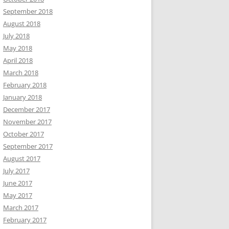
September 2018
August 2018
July 2018
May 2018
April 2018
March 2018
February 2018
January 2018
December 2017
November 2017
October 2017
September 2017
August 2017
July 2017
June 2017
May 2017
March 2017
February 2017