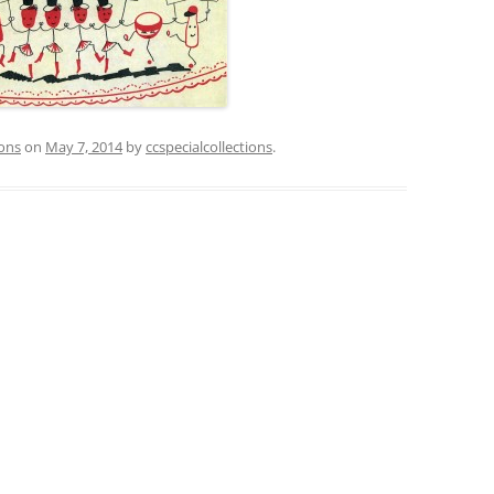
ions
on
May 7, 2014
by
ccspecialcollections
.