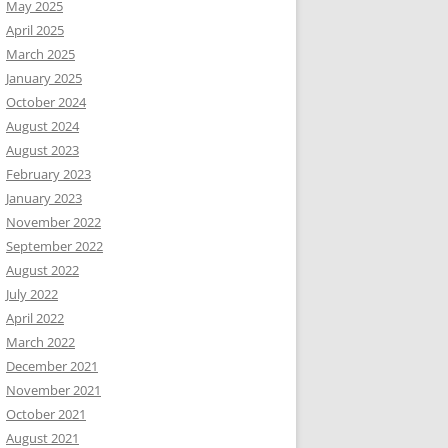
May 2025
April 2025
March 2025
January 2025
October 2024
August 2024
August 2023
February 2023
January 2023
November 2022
September 2022
August 2022
July 2022
April 2022
March 2022
December 2021
November 2021
October 2021
August 2021