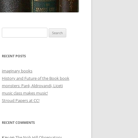
Search
for:
RECENT POSTS
imaginary books
History and Future of the Book book
monsters: Paré, Aldrovandi, Liceti
music class makes music!
Stroud Papers at CC!
RECENT COMMENTS
Kay
on
The Nob Hill Observatory