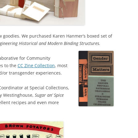
ew goodies. We purchased Karen Hanmer’s boxed set of
ngineering Historical and Modern Binding Structures.
llaborative for Community
es to the
CC Zine Collection
, most
nd/or transgender experiences.
ordinator at Special Collections,
by Westinghouse,
Sugar an’ Spice
xcellent recipes and even more