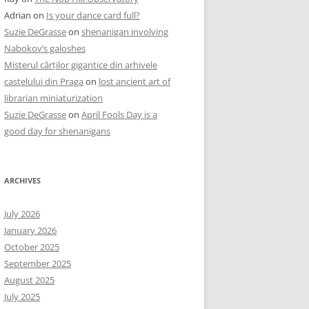
Adrian
on
Is your dance card full?
Suzie DeGrasse
on
shenanigan involving
Nabokov’s galoshes
Misterul cărților gigantice din arhivele
castelului din Praga
on
lost ancient art of
librarian miniaturization
Suzie DeGrasse
on
April Fools Day is a
good day for shenanigans
ARCHIVES
July 2026
January 2026
October 2025
September 2025
August 2025
July 2025