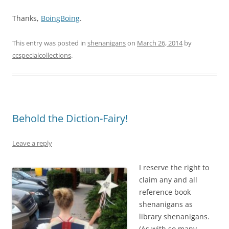
Thanks,
BoingBoing
.
This entry was posted in
shenanigans
on
March 26, 2014
by
ccspecialcollections
.
Behold the Diction-Fairy!
Leave a reply
I reserve the right to
claim any and all
reference book
shenanigans as
library shenanigans.
(As with so many