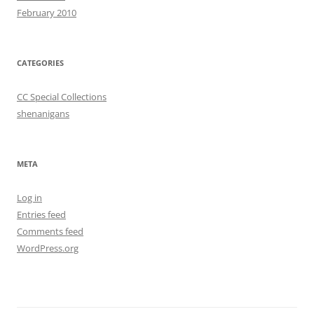
February 2010
CATEGORIES
CC Special Collections
shenanigans
META
Log in
Entries feed
Comments feed
WordPress.org