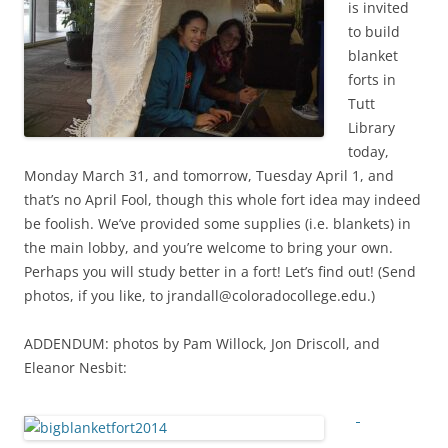
is invited
to build
blanket
forts in
Tutt
Library
today,
Monday March 31, and tomorrow, Tuesday April 1, and
that’s no April Fool, though this whole fort idea may indeed
be foolish. We’ve provided some supplies (i.e. blankets) in
the main lobby, and you’re welcome to bring your own.
Perhaps you will study better in a fort! Let’s find out! (Send
photos, if you like, to jrandall@coloradocollege.edu.)
ADDENDUM: photos by Pam Willock, Jon Driscoll, and
Eleanor Nesbit: