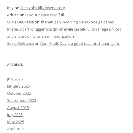
Kay
on
The Nob Hill Observatory
Adrian
on
Is your dance card full?
Suzie DeGrasse
on
shenanigan involving Nabokov’s galoshes
Misterul cărților gigantice din arhivele castelului din Praga
on
lost
ancient art of librarian miniaturization
Suzie DeGrasse
on
April Fools Day is a good day for shenanigans
ARCHIVES
July 2026
January 2026
October 2025
September 2025
August 2025
July 2025
May 2025
April 2025