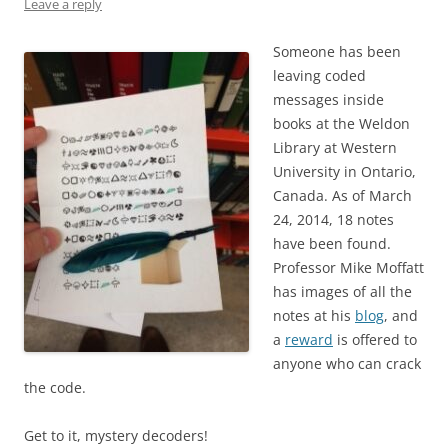
Leave a reply
Someone has been
leaving coded
messages inside
books at the Weldon
Library at Western
University in Ontario,
Canada. As of March
24, 2014, 18 notes
have been found.
Professor Mike Moffatt
has images of all the
notes at his
blog
, and
a
reward
is offered to
anyone who can crack
the code.
Get to it, mystery decoders!