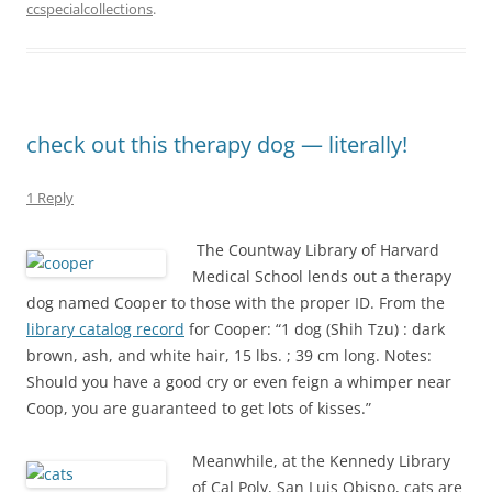
ccspecialcollections
.
check out this therapy dog — literally!
1 Reply
The Countway Library of Harvard
Medical School lends out a therapy
dog named Cooper to those with the proper ID. From the
library catalog record
for Cooper: “1 dog (Shih Tzu) : dark
brown, ash, and white hair, 15 lbs. ; 39 cm long. Notes:
Should you have a good cry or even feign a whimper near
Coop, you are guaranteed to get lots of kisses.”
Meanwhile, at the Kennedy Library
of Cal Poly, San Luis Obispo, cats are