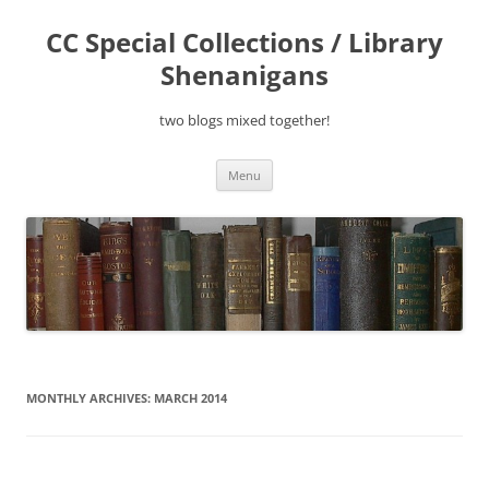
Skip
to
CC Special Collections / Library
content
Shenanigans
two blogs mixed together!
Menu
MONTHLY ARCHIVES:
MARCH 2014