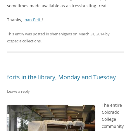
sometimes made available as a stressbusting treat.
Thanks,
Joan Petit
!
This entry was posted in
shenanigans
on
March 31, 2014
by
ccspecialcollections
.
forts in the library, Monday and Tuesday
Leave a reply
The entire
Colorado
College
community