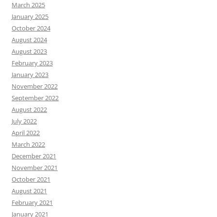
March 2025
January 2025
October 2024
August 2024
August 2023
February 2023
January 2023
November 2022
September 2022
August 2022
July 2022
April 2022
March 2022
December 2021
November 2021
October 2021
August 2021
February 2021
January 2021