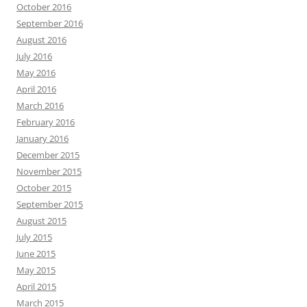
October 2016
September 2016
August 2016
July 2016
May 2016
April 2016
March 2016
February 2016
January 2016
December 2015
November 2015
October 2015
September 2015
August 2015
July 2015
June 2015
May 2015
April 2015
March 2015