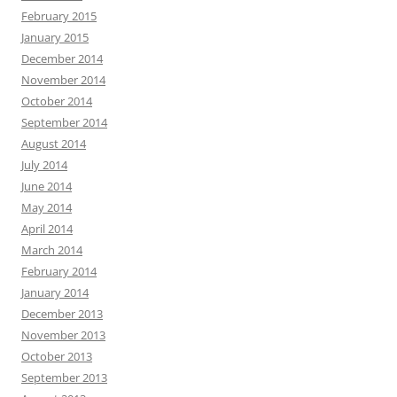
February 2015
January 2015
December 2014
November 2014
October 2014
September 2014
August 2014
July 2014
June 2014
May 2014
April 2014
March 2014
February 2014
January 2014
December 2013
November 2013
October 2013
September 2013