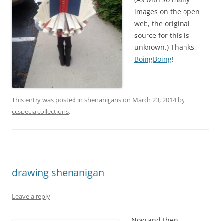
images on the open
web, the original
source for this is
unknown.) Thanks,
BoingBoing
!
This entry was posted in
shenanigans
on
March 23, 2014
by
ccspecialcollections
.
drawing shenanigan
Leave a reply
Now and then,