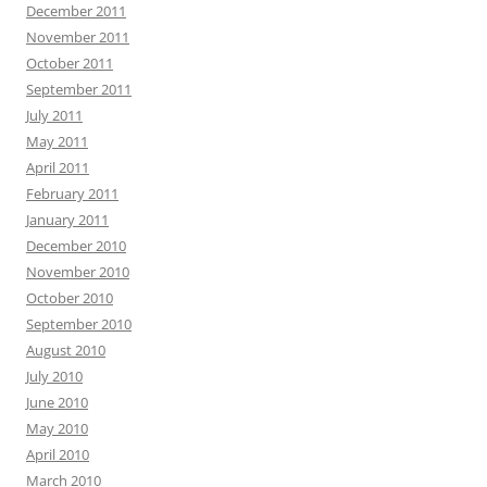
December 2011
November 2011
October 2011
September 2011
July 2011
May 2011
April 2011
February 2011
January 2011
December 2010
November 2010
October 2010
September 2010
August 2010
July 2010
June 2010
May 2010
April 2010
March 2010