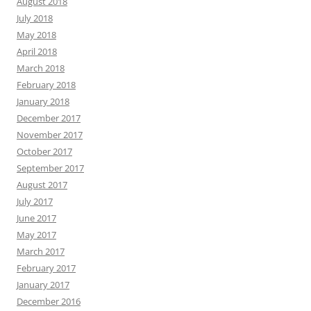
August 2018
July 2018
May 2018
April 2018
March 2018
February 2018
January 2018
December 2017
November 2017
October 2017
September 2017
August 2017
July 2017
June 2017
May 2017
March 2017
February 2017
January 2017
December 2016