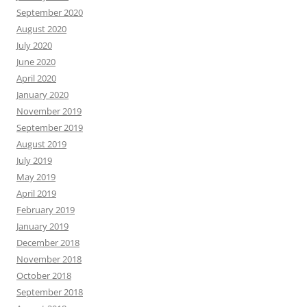
September 2020
August 2020
July 2020
June 2020
April 2020
January 2020
November 2019
September 2019
August 2019
July 2019
May 2019
April 2019
February 2019
January 2019
December 2018
November 2018
October 2018
September 2018