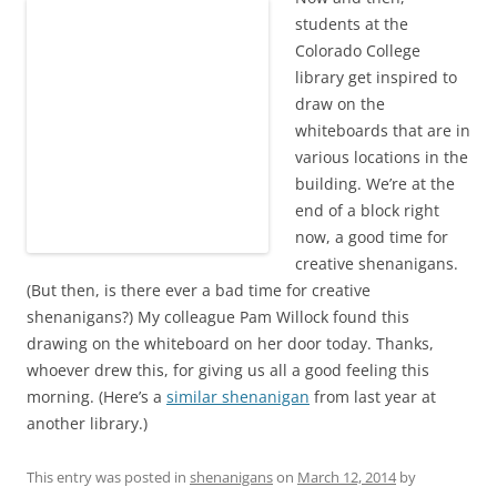
students at the
Colorado College
library get inspired to
draw on the
whiteboards that are in
various locations in the
building. We’re at the
end of a block right
now, a good time for
creative shenanigans.
(But then, is there ever a bad time for creative
shenanigans?) My colleague Pam Willock found this
drawing on the whiteboard on her door today. Thanks,
whoever drew this, for giving us all a good feeling this
morning. (Here’s a
similar shenanigan
from last year at
another library.)
This entry was posted in
shenanigans
on
March 12, 2014
by