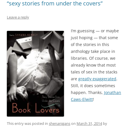
“sexy stories from under the covers”
Leave a reply
I’m guessing — or maybe
just hoping — that some
of the stories in this
anthology take place in
libraries. Of course, we
already know that most
tales of sex in the stacks
are
greatly exaggerated
.
Still, it does sometimes
happen. Thanks,
Jonathan
Caws-Elwitt
!
This entry was posted in
shenanigans
on
March 31, 2014
by