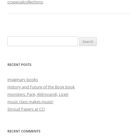
ccspecialcollections
.
Search
for:
RECENT POSTS
imaginary books
History and Future of the Book book
monsters: Paré, Aldrovandi, Liceti
music class makes music!
Stroud Papers at CC!
RECENT COMMENTS