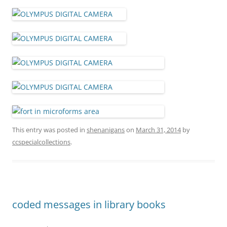
This entry was posted in
shenanigans
on
March 31, 2014
by
ccspecialcollections
.
coded messages in library books