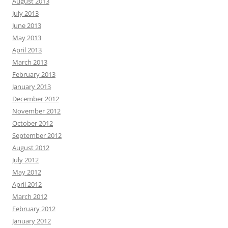
August 2013
July 2013
June 2013
May 2013
April 2013
March 2013
February 2013
January 2013
December 2012
November 2012
October 2012
September 2012
August 2012
July 2012
May 2012
April 2012
March 2012
February 2012
January 2012