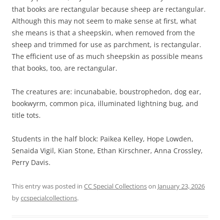
that books are rectangular because sheep are rectangular.
Although this may not seem to make sense at first, what
she means is that a sheepskin, when removed from the
sheep and trimmed for use as parchment, is rectangular.
The efficient use of as much sheepskin as possible means
that books, too, are rectangular.
The creatures are: incunababie, boustrophedon, dog ear,
bookwyrm, common pica, illuminated lightning bug, and
title tots.
Students in the half block: Paikea Kelley, Hope Lowden,
Senaida Vigil, Kian Stone, Ethan Kirschner, Anna Crossley,
Perry Davis.
This entry was posted in
CC Special Collections
on
January 23, 2026
by
ccspecialcollections
.