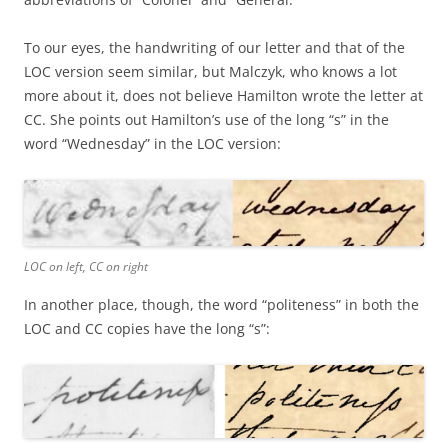
To our eyes, the handwriting of our letter and that of the
LOC version seem similar, but Malczyk, who knows a lot
more about it, does not believe Hamilton wrote the letter at
CC. She points out Hamilton’s use of the long “s” in the
word “Wednesday” in the LOC version:
LOC on left, CC on right
In another place, though, the word “politeness” in both the
LOC and CC copies have the long “s”: