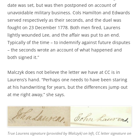
date was set, but was then postponed on account of
unavoidable military business. Cols Hamilton and Edwards
served respectively as their seconds, and the duel was
fought on 23 December 1778. Both men fired, Laurens
lightly wounded Lee, and the affair was put to an end.
Typically of the time – to indemnify against future disputes
– the seconds wrote an account of what happened and
both signed it.”
Malczyk does not believe the letter we have at CC is in
Laurens’s hand. “Perhaps one needs to have been staring
at his handwriting for years, but the differences jump out
at me right away,” she says.
True Laurens signature (provided by Malczyk) on left, CC letter signature on