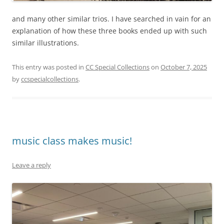
and many other similar trios. I have searched in vain for an
explanation of how these three books ended up with such
similar illustrations.
This entry was posted in
CC Special Collections
on
October 7, 2025
by
ccspecialcollections
.
music class makes music!
Leave a reply