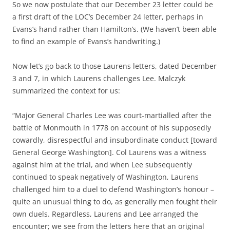
So we now postulate that our December 23 letter could be
a first draft of the LOC’s December 24 letter, perhaps in
Evans’s hand rather than Hamilton’s. (We haven’t been able
to find an example of Evans’s handwriting.)
Now let’s go back to those Laurens letters, dated December
3 and 7, in which Laurens challenges Lee. Malczyk
summarized the context for us:
“Major General Charles Lee was court-martialled after the
battle of Monmouth in 1778 on account of his supposedly
cowardly, disrespectful and insubordinate conduct [toward
General George Washington]. Col Laurens was a witness
against him at the trial, and when Lee subsequently
continued to speak negatively of Washington, Laurens
challenged him to a duel to defend Washington’s honour –
quite an unusual thing to do, as generally men fought their
own duels. Regardless, Laurens and Lee arranged the
encounter; we see from the letters here that an original