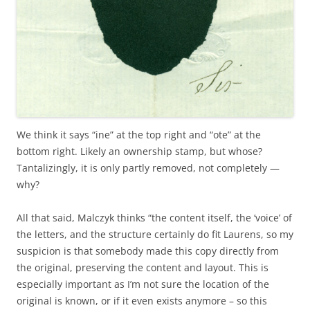
We think it says “ine” at the top right and “ote” at the
bottom right. Likely an ownership stamp, but whose?
Tantalizingly, it is only partly removed, not completely —
why?
All that said, Malczyk thinks “the content itself, the ‘voice’ of
the letters, and the structure certainly do fit Laurens, so my
suspicion is that somebody made this copy directly from
the original, preserving the content and layout. This is
especially important as I’m not sure the location of the
original is known, or if it even exists anymore – so this