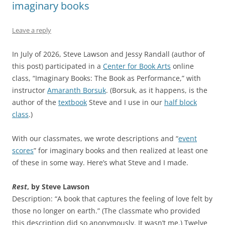
imaginary books
Leave a reply
In July of 2026, Steve Lawson and Jessy Randall (author of
this post) participated in a
Center for Book Arts
online
class, “Imaginary Books: The Book as Performance,” with
instructor
Amaranth Borsuk
. (Borsuk, as it happens, is the
author of the
textbook
Steve and I use in our
half block
class
.)
With our classmates, we wrote descriptions and “
event
scores
” for imaginary books and then realized at least one
of these in some way. Here’s what Steve and I made.
Rest
, by Steve Lawson
Description: “A book that captures the feeling of love felt by
those no longer on earth.” (The classmate who provided
this description did so anonymously. It wasn’t me.) Twelve