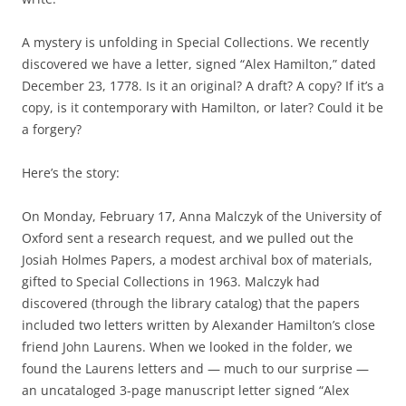
A mystery is unfolding in Special Collections. We recently
discovered we have a letter, signed “Alex Hamilton,” dated
December 23, 1778. Is it an original? A draft? A copy? If it’s a
copy, is it contemporary with Hamilton, or later? Could it be
a forgery?
Here’s the story:
On Monday, February 17, Anna Malczyk of the University of
Oxford sent a research request, and we pulled out the
Josiah Holmes Papers, a modest archival box of materials,
gifted to Special Collections in 1963. Malczyk had
discovered (through the library catalog) that the papers
included two letters written by Alexander Hamilton’s close
friend John Laurens. When we looked in the folder, we
found the Laurens letters and — much to our surprise —
an uncataloged 3-page manuscript letter signed “Alex