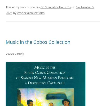
This entry was posted in
CC Special Collections
on
September 5,
2025
by
ccspecialcollections
.
Music in the Cobos Collection
Leave a reply