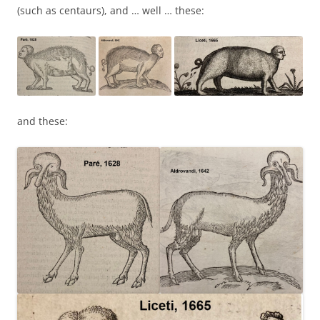
(such as centaurs), and … well … these:
and these: