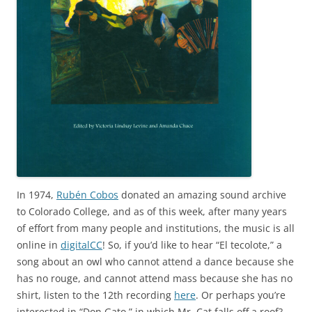
In 1974,
Rubén Cobos
donated an amazing sound archive
to Colorado College, and as of this week, after many years
of effort from many people and institutions, the music is all
online in
digitalCC
! So, if you’d like to hear “El tecolote,” a
song about an owl who cannot attend a dance because she
has no rouge, and cannot attend mass because she has no
shirt, listen to the 12th recording
here
. Or perhaps you’re
interested in “Don Gato,” in which Mr. Cat falls off a roof?