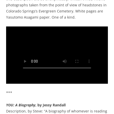
photographs taken from the point of view of headstones in
Colorado Springs’s Evergreen Cemetery. White pages are
Yasutomo Asagami paper. One of a kind.
***
YOU: A Biography
, by Jessy Randall
Description, by Steve: “A biography of whomever is reading