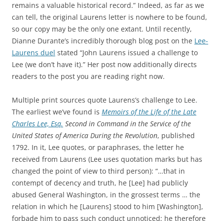
remains a valuable historical record.” Indeed, as far as we
can tell, the original Laurens letter is nowhere to be found,
so our copy may be the only one extant. Until recently,
Dianne Durante’s incredibly thorough blog post on the
Lee-
Laurens duel
stated “John Laurens issued a challenge to
Lee (we don’t have it).” Her post now additionally directs
readers to the post you are reading right now.
Multiple print sources quote Laurens’s challenge to Lee.
The earliest we’ve found is
Memoirs of the Life of the Late
Charles Lee, Esq.
Second in Command in the Service of the
United States of America During the Revolution
, published
1792. In it, Lee quotes, or paraphrases, the letter he
received from Laurens (Lee uses quotation marks but has
changed the point of view to third person): “…that in
contempt of decency and truth, he [Lee] had publicly
abused General Washington, in the grossest terms … the
relation in which he [Laurens] stood to him [Washington],
forbade him to pass such conduct unnoticed; he therefore