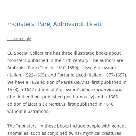
monsters: Paré, Aldrovandi, Liceti
Leave a reply
CC Special Collections has three illustrated books about
monsters published in the 17th century. The authors are
Ambroise Paré (French, 1510-1590), Ulisse Aldrovandi
(Italian, 1522-1605), and Fortunio Liceti (Italian, 1577-1657).
We have a 1628 edition of Paré’s
Oeuvres
(first published in
1573), a 1642 edition of Aldrovandi’s
Monstrorum Historia
(the first edition, published posthumously) and a 1665
edition of Liceti’s
De Monstris
(first published in 1616
without illustrations).
The “monsters” in these books include people with genetic
anomalies (such as conjoined twins), mythical creatures