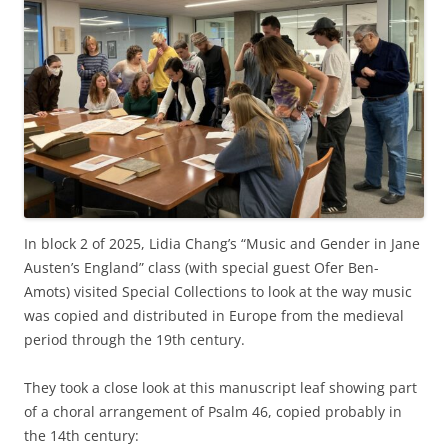
In block 2 of 2025, Lidia Chang’s “Music and Gender in Jane
Austen’s England” class (with special guest Ofer Ben-
Amots) visited Special Collections to look at the way music
was copied and distributed in Europe from the medieval
period through the 19th century.
They took a close look at this manuscript leaf showing part
of a choral arrangement of Psalm 46, copied probably in
the 14th century: