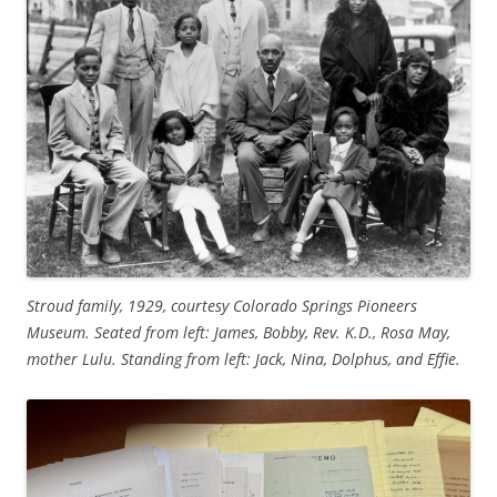
Stroud family, 1929, courtesy Colorado Springs Pioneers
Museum. Seated from left: James, Bobby, Rev. K.D., Rosa May,
mother Lulu. Standing from left: Jack, Nina, Dolphus, and Effie.