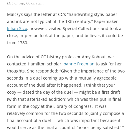
LOC on left, CC on right
Malczyk says the letter at CC’s “handwriting style, paper
and ink are not typical of the 18th century.” Papermaker
Jillian Sico
, however, visited Special Collections and took a
close, in-person look at the paper, and believes it could be
from 1780.
On the advice of CC history professor Amy Kohout, we
contacted Hamilton scholar
Joanne Freeman
to ask for her
thoughts. She responded: “Given the importance of the two
seconds in a duel coming up with a mutually agreeable
account of the duel after it happened, I think that your
copy — dated the day of the duel — might be a first draft
(with that asterisked addition) which was then put in final
form in the copy at the Library of Congress. It was
relatively common for the two seconds to jointly compose a
final account of a duel — which was important because it
would serve as the final account of ‘honor being satisfied.’ ”