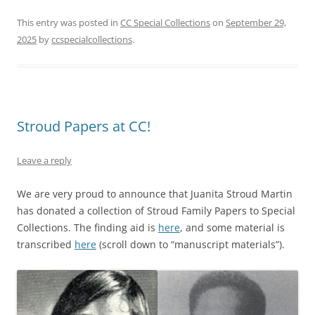
This entry was posted in
CC Special Collections
on
September 29,
2025
by
ccspecialcollections
.
Stroud Papers at CC!
Leave a reply
We are very proud to announce that Juanita Stroud Martin
has donated a collection of Stroud Family Papers to Special
Collections. The finding aid is
here
, and some material is
transcribed
here
(scroll down to “manuscript materials”).