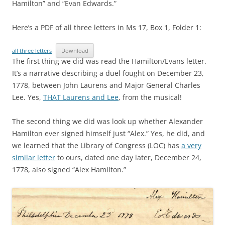
Hamilton” and “Evan Edwards.”
Here’s a PDF of all three letters in Ms 17, Box 1, Folder 1:
all three letters
Download
The first thing we did was read the Hamilton/Evans letter.
It’s a narrative describing a duel fought on December 23,
1778, between John Laurens and Major General Charles
Lee. Yes,
THAT Laurens and Lee
, from the musical!
The second thing we did was look up whether Alexander
Hamilton ever signed himself just “Alex.” Yes, he did, and
we learned that the Library of Congress (LOC) has
a very
similar letter
to ours, dated one day later, December 24,
1778, also signed “Alex Hamilton.”