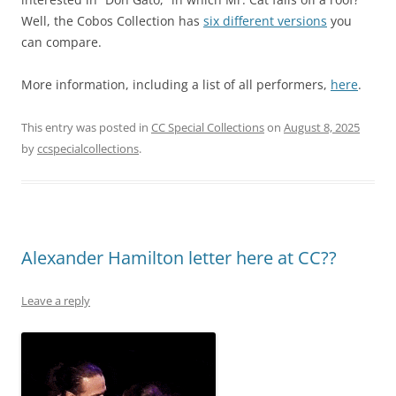
Well, the Cobos Collection has
six different versions
you
can compare.
More information, including a list of all performers,
here
.
This entry was posted in
CC Special Collections
on
August 8, 2025
by
ccspecialcollections
.
Alexander Hamilton letter here at CC??
Leave a reply