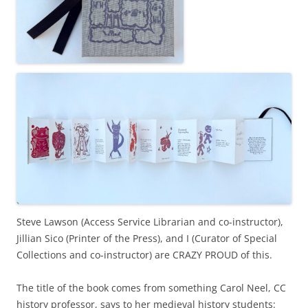
Steve Lawson (Access Service Librarian and co-instructor),
Jillian Sico (Printer of the Press), and I (Curator of Special
Collections and co-instructor) are CRAZY PROUD of this.
The title of the book comes from something Carol Neel, CC
history professor, says to her medieval history students: