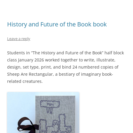
History and Future of the Book book
Leave a reply
Students in “The History and Future of the Book” half block
class January 2026 worked together to write, illustrate,
design, set type, print, and bind 24 numbered copies of
Sheep Are Rectangular, a bestiary of imaginary book-
related creatures.