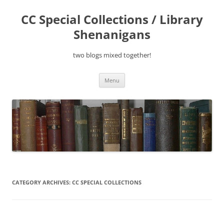
Skip
to
CC Special Collections / Library
content
Shenanigans
two blogs mixed together!
Menu
CATEGORY ARCHIVES:
CC SPECIAL COLLECTIONS