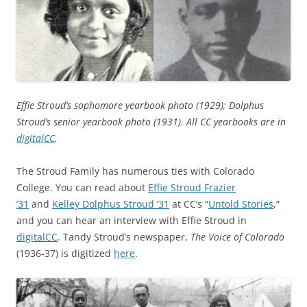
Effie Stroud’s sophomore yearbook photo (1929); Dolphus
Stroud’s senior yearbook photo (1931). All CC yearbooks are in
digitalCC
.
The Stroud Family has numerous ties with Colorado
College. You can read about
Effie Stroud Frazier
’31
and
Kelley Dolphus Stroud ’31
at CC’s “
Untold Stories
,”
and you can hear an interview with Effie Stroud in
digitalCC
. Tandy Stroud’s newspaper,
The Voice of Colorado
(1936-37) is digitized
here
.