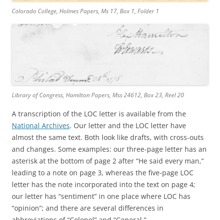
Colorado College, Holmes Papers, Ms 17, Box 1, Folder 1
Library of Congress, Hamilton Papers, Mss 24612, Box 23, Reel 20
A transcription of the LOC letter is available from the
National Archives
. Our letter and the LOC letter have
almost the same text. Both look like drafts, with cross-outs
and changes. Some examples: our three-page letter has an
asterisk at the bottom of page 2 after “He said every man,”
leading to a note on page 3, whereas the five-page LOC
letter has the note incorporated into the text on page 4;
our letter has “sentiment” in one place where LOC has
“opinion”; and there are several differences in
abbreviations of “Colonel” and “General.”