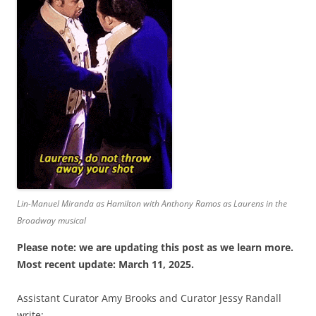
Lin-Manuel Miranda as Hamilton with Anthony Ramos as Laurens in the
Broadway musical
Please note: we are updating this post as we learn more.
Most recent update: March 11, 2025.
Assistant Curator Amy Brooks and Curator Jessy Randall
write: