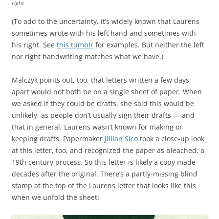
right
(To add to the uncertainty, it’s widely known that Laurens
sometimes wrote with his left hand and sometimes with
his right. See
this tumblr
for examples. But neither the left
nor right handwriting matches what we have.)
Malczyk points out, too, that letters written a few days
apart would not both be on a single sheet of paper. When
we asked if they could be drafts, she said this would be
unlikely, as people don’t usually sign their drafts — and
that in general, Laurens wasn’t known for making or
keeping drafts. Papermaker
Jillian Sico
took a close-up look
at this letter, too, and recognized the paper as bleached, a
19th century process. So this letter is likely a copy made
decades after the original. There’s a partly-missing blind
stamp at the top of the Laurens letter that looks like this
when we unfold the sheet: