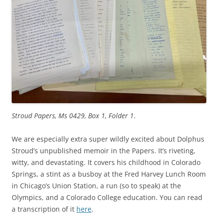
Stroud Papers, Ms 0429, Box 1, Folder 1
.
We are especially extra super wildly excited about Dolphus
Stroud’s unpublished memoir in the Papers. It’s riveting,
witty, and devastating. It covers his childhood in Colorado
Springs, a stint as a busboy at the Fred Harvey Lunch Room
in Chicago’s Union Station, a run (so to speak) at the
Olympics, and a Colorado College education. You can read
a transcription of it
here
.