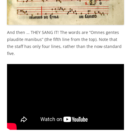
And then … THEY SANG IT! The words are “Omnes gentes
plaudite manibus” (the fifth line from the top). Note that
the staff has only four lines, rather than the now-standard
five.