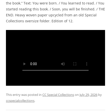
the book.” Text: You were born. / You learned to read. / You
started reading this book. / Soon, you will be finished. / THE
END. Heavy woven paper upcycled from an old Special
Collections oversize folder. Edition of 12.
This entry was posted in
CC Special Collections
on
July 29, 2026
by
ccspecialcollections
.