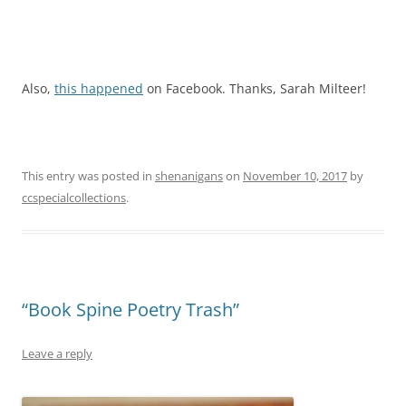
Also,
this happened
on Facebook. Thanks, Sarah Milteer!
This entry was posted in
shenanigans
on
November 10, 2017
by
ccspecialcollections
.
“Book Spine Poetry Trash”
Leave a reply