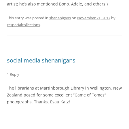
artist; he’s also mentioned Bono, Adele, and others.)
This entry was posted in
shenanigans
on
November 21, 2017
by
ccspecialcollections
.
social media shenanigans
1 Reply
The librarians at Martinborough Library in Wellington, New
Zealand posed for some excellent “Game of Tomes”
photographs. Thanks, Esau Katz!