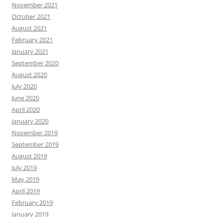
November 2021
October 2021
August 2021
February 2021
January 2021
September 2020
August 2020
July 2020
June 2020
April 2020
January 2020
November 2019
September 2019
August 2019
July 2019
May 2019
April 2019
February 2019
January 2019