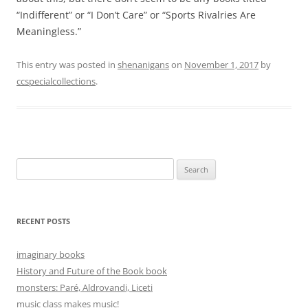
“Indifferent” or “I Don’t Care” or “Sports Rivalries Are
Meaningless.”
This entry was posted in
shenanigans
on
November 1, 2017
by
ccspecialcollections
.
Search
for:
RECENT POSTS
imaginary books
History and Future of the Book book
monsters: Paré, Aldrovandi, Liceti
music class makes music!