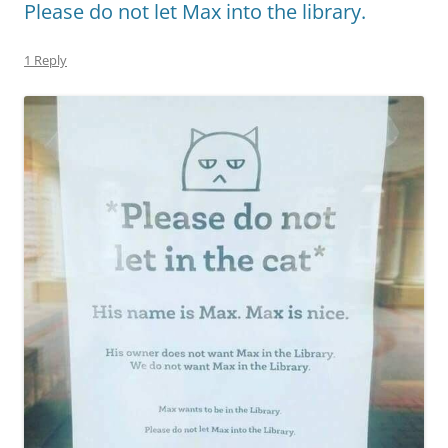
Please do not let Max into the library.
1 Reply