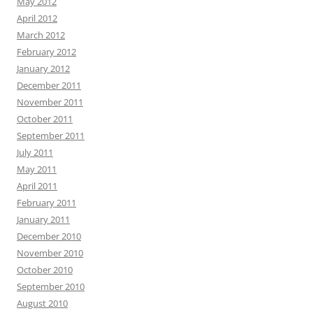
May 2012
April 2012
March 2012
February 2012
January 2012
December 2011
November 2011
October 2011
September 2011
July 2011
May 2011
April 2011
February 2011
January 2011
December 2010
November 2010
October 2010
September 2010
August 2010