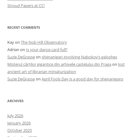
Stroud Papers at CC!
RECENT COMMENTS
Kay
on
The Nob Hill Observatory
Adrian
on
Is your dance card full?
Suzie DeGrasse
on
shenanigan involving Nabokov’s galoshes
Misterul cărților gigantice din arhivele castelului din Praga
on
lost
ancient art of librarian miniaturization
Suzie DeGrasse
on
April Fools Day is a good day for shenanigans
ARCHIVES
July 2026
January 2026
October 2025