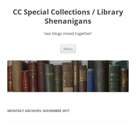
Skip
to
CC Special Collections / Library
content
Shenanigans
two blogs mixed together!
Menu
MONTHLY ARCHIVES:
NOVEMBER 2017