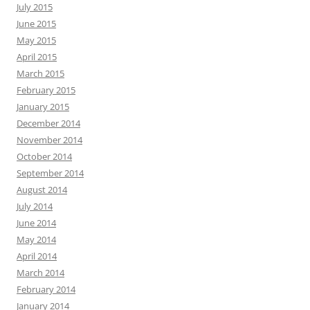
July 2015
June 2015
May 2015
April 2015
March 2015
February 2015
January 2015
December 2014
November 2014
October 2014
September 2014
August 2014
July 2014
June 2014
May 2014
April 2014
March 2014
February 2014
January 2014