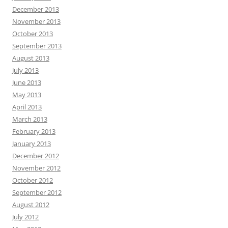
December 2013
November 2013
October 2013
September 2013
August 2013
July 2013
June 2013
May 2013
April 2013
March 2013
February 2013
January 2013
December 2012
November 2012
October 2012
September 2012
August 2012
July 2012