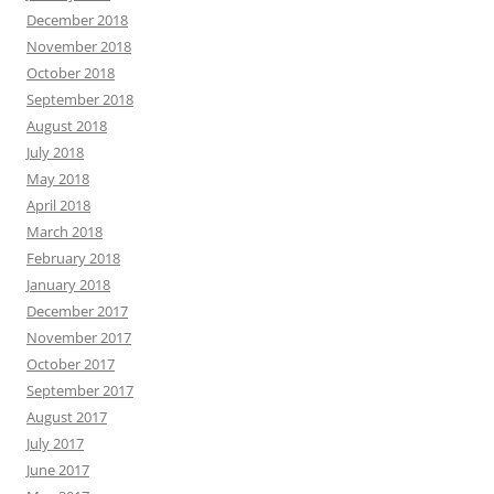
December 2018
November 2018
October 2018
September 2018
August 2018
July 2018
May 2018
April 2018
March 2018
February 2018
January 2018
December 2017
November 2017
October 2017
September 2017
August 2017
July 2017
June 2017