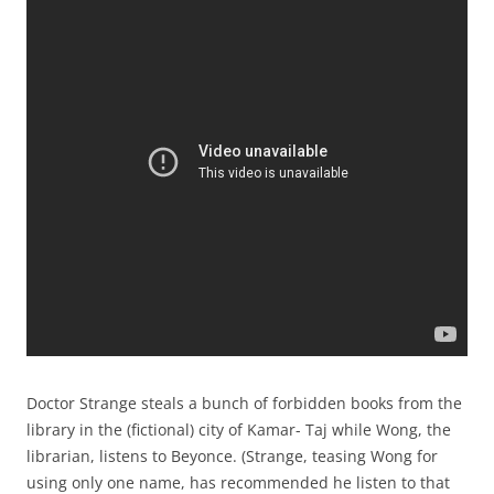
Doctor Strange steals a bunch of forbidden books from the
library in the (fictional) city of Kamar- Taj while Wong, the
librarian, listens to Beyonce. (Strange, teasing Wong for
using only one name, has recommended he listen to that