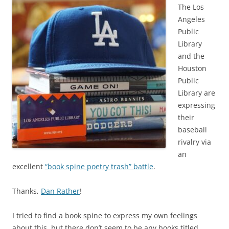
The Los
Angeles
Public
Library
and the
Houston
Public
Library are
expressing
their
baseball
rivalry via
an
excellent
“book spine poetry trash” battle
.
Thanks,
Dan Rather
!
I tried to find a book spine to express my own feelings
about this, but there don’t seem to be any books titled