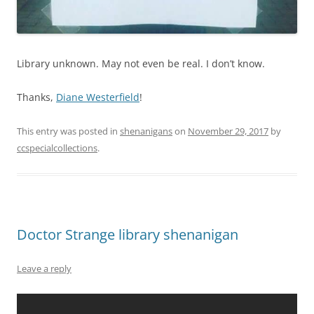
Library unknown. May not even be real. I don’t know.
Thanks,
Diane Westerfield
!
This entry was posted in
shenanigans
on
November 29, 2017
by
ccspecialcollections
.
Doctor Strange library shenanigan
Leave a reply