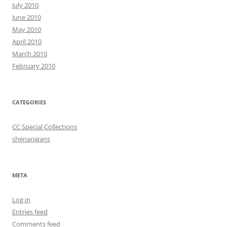
July 2010
June 2010
May 2010
April 2010
March 2010
February 2010
CATEGORIES
CC Special Collections
shenanigans
META
Log in
Entries feed
Comments feed