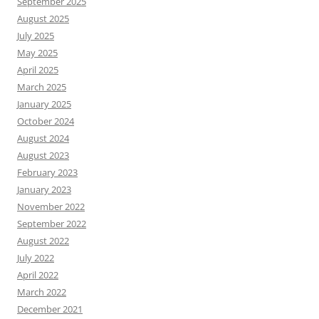
September 2025
August 2025
July 2025
May 2025
April 2025
March 2025
January 2025
October 2024
August 2024
August 2023
February 2023
January 2023
November 2022
September 2022
August 2022
July 2022
April 2022
March 2022
December 2021