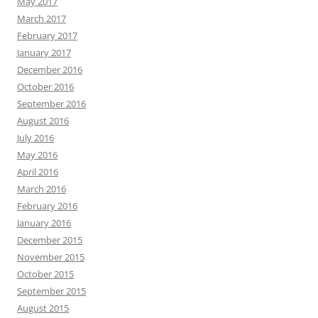
May 2017
March 2017
February 2017
January 2017
December 2016
October 2016
September 2016
August 2016
July 2016
May 2016
April 2016
March 2016
February 2016
January 2016
December 2015
November 2015
October 2015
September 2015
August 2015