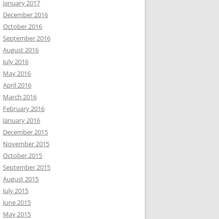
January 2017
December 2016
October 2016
September 2016
August 2016
July 2016
May 2016
April 2016
March 2016
February 2016
January 2016
December 2015
November 2015
October 2015
September 2015
August 2015
July 2015
June 2015
May 2015