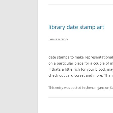
library date stamp art
Leave a reply
date stamps to make representational
on a particular piece for a couple of m
If that’s a little rich for your blood,
check-out card corset and more. Than
This entry was posted in
shenanigans
on
S