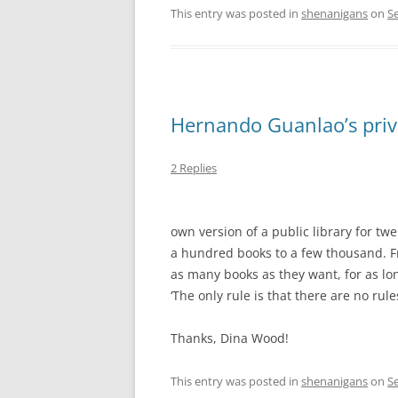
This entry was posted in
shenanigans
on
S
Hernando Guanlao’s priva
2 Replies
own version of a public library for tw
a hundred books to a few thousand. Fr
as many books as they want, for as lo
‘The only rule is that there are no rules
Thanks, Dina Wood!
This entry was posted in
shenanigans
on
S