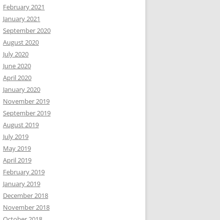
February 2021
January 2021
September 2020
August 2020
July 2020
June 2020
April 2020
January 2020
November 2019
September 2019
August 2019
July 2019
May 2019
April 2019
February 2019
January 2019
December 2018
November 2018
October 2018