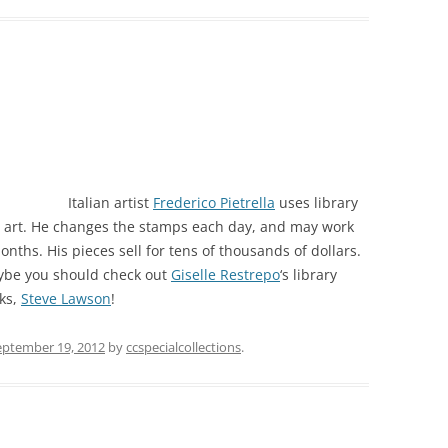
Italian artist
Frederico Pietrella
uses library
 art. He changes the stamps each day, and may work
onths. His pieces sell for tens of thousands of dollars.
 maybe you should check out
Giselle Restrepo
‘s library
ks,
Steve Lawson
!
eptember 19, 2012
by
ccspecialcollections
.