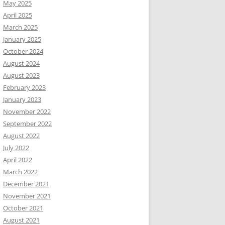
May 2025
April 2025
March 2025
January 2025
October 2024
August 2024
August 2023
February 2023
January 2023
November 2022
September 2022
August 2022
July 2022
April 2022
March 2022
December 2021
November 2021
October 2021
August 2021