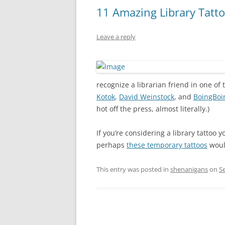
11 Amazing Library Tatt
Leave a reply
recognize a librarian friend in one o
Kotok
,
David Weinstock
, and
BoingBoi
hot off the press, almost literally.)
If you’re considering a library tattoo y
perhaps
these temporary tattoos
woul
This entry was posted in
shenanigans
on
S