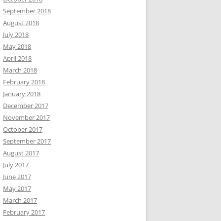
September 2018
August 2018
July 2018
May 2018
April 2018
March 2018
February 2018
January 2018
December 2017
November 2017
October 2017
September 2017
August 2017
July 2017
June 2017
May 2017
March 2017
February 2017