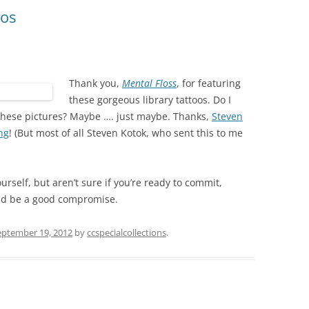
oos
Thank you,
Mental Floss
, for featuring
these gorgeous library tattoos. Do I
f these pictures? Maybe …. just maybe. Thanks,
Steven
ng
! (But most of all Steven Kotok, who sent this to me
ourself, but aren’t sure if you’re ready to commit,
d be a good compromise.
eptember 19, 2012
by
ccspecialcollections
.