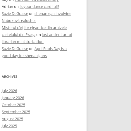
Adrian
on
Is your dance card full?
Suzie DeGrasse
on
shenanigan involving
Nabokov’s galoshes
Misterul cărților gigantice din arhivele
castelului din Praga
on
lost ancient art of
librarian miniaturization
Suzie DeGrasse
on
April Fools Day is a
good day for shenanigans
ARCHIVES
July 2026
January 2026
October 2025
September 2025
August 2025
July 2025