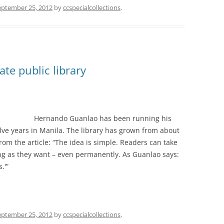
eptember 25, 2012
by
ccspecialcollections
.
te public library
Hernando Guanlao has been running his
elve years in Manila. The library has grown from about
om the article: “The idea is simple. Readers can take
ng as they want – even permanently. As Guanlao says:
.'”
eptember 25, 2012
by
ccspecialcollections
.