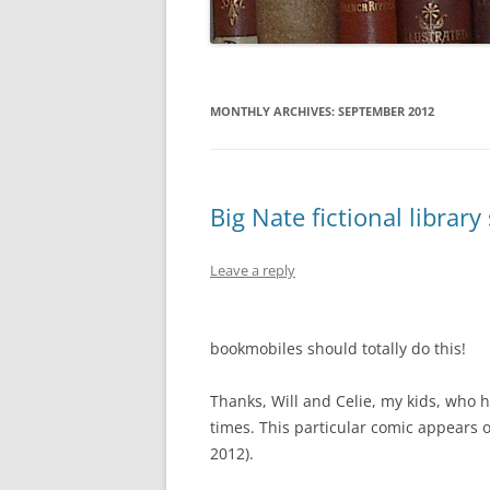
MONTHLY ARCHIVES:
SEPTEMBER 2012
Big Nate fictional librar
Leave a reply
bookmobiles should totally do this!
Thanks, Will and Celie, my kids, who 
times. This particular comic appears 
2012).