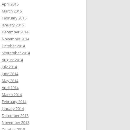
April 2015
March 2015
February 2015
January 2015
December 2014
November 2014
October 2014
September 2014
August 2014
July 2014
June 2014
May 2014
April 2014
March 2014
February 2014
January 2014
December 2013
November 2013
October 2013