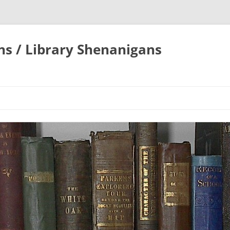
ons / Library Shenanigans