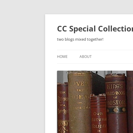
Skip
to
content
CC Special Collecti
two blogs mixed together!
HOME
ABOUT