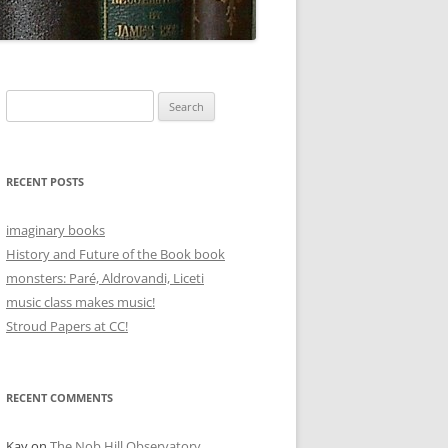
Search
for:
RECENT POSTS
imaginary books
History and Future of the Book book
monsters: Paré, Aldrovandi, Liceti
music class makes music!
Stroud Papers at CC!
RECENT COMMENTS
Kay
on
The Nob Hill Observatory