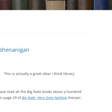
y shenanigan
This is actually a great idea! I think library
have read all the Big Nate books about a hundred
on page 29 of
Big Nate: Here Goes Nothing
(Harper,