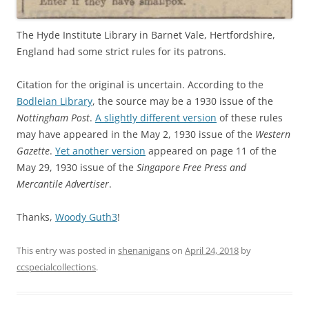
The Hyde Institute Library in Barnet Vale, Hertfordshire,
England had some strict rules for its patrons.
Citation for the original is uncertain. According to the
Bodleian Library
, the source may be a 1930 issue of the
Nottingham Post
.
A slightly different version
of these rules
may have appeared in the May 2, 1930 issue of the
Western
Gazette
.
Yet another version
appeared on page 11 of the
May 29, 1930 issue of the
Singapore Free Press and
Mercantile Advertiser
.
Thanks,
Woody Guth3
!
This entry was posted in
shenanigans
on
April 24, 2018
by
ccspecialcollections
.