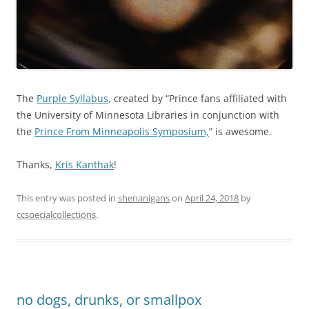
The
Purple Syllabus
, created by “Prince fans affiliated with
the University of Minnesota Libraries in conjunction with
the
Prince From Minneapolis Symposium,
” is awesome.
Thanks,
Kris Kanthak
!
This entry was posted in
shenanigans
on
April 24, 2018
by
ccspecialcollections
.
no dogs, drunks, or smallpox