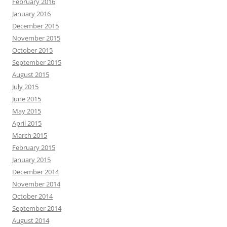
February 2016
January 2016
December 2015
November 2015
October 2015
September 2015
August 2015
July 2015
June 2015
May 2015
April 2015
March 2015
February 2015
January 2015
December 2014
November 2014
October 2014
September 2014
August 2014