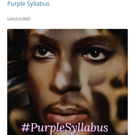
Purple Syllabus
Leave a reply