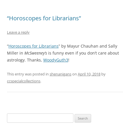
“Horoscopes for Librarians”
Leave a reply
“
Horoscopes for Librarians
” by Mayur Chauhan and Sally
Miller in
McSweeney’s
is funny even if you don’t care about
astrology. Thanks,
WoodyGuth3
!
This entry was posted in
shenanigans
on
April 10, 2018
by
ccspecialcollections
.
Search
for: