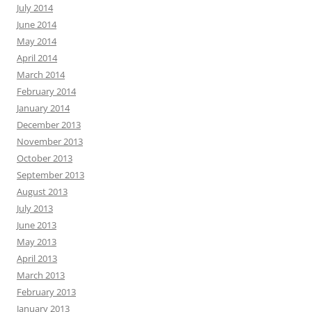
July 2014
June 2014
May 2014
April 2014
March 2014
February 2014
January 2014
December 2013
November 2013
October 2013
September 2013
August 2013
July 2013
June 2013
May 2013
April 2013
March 2013
February 2013
January 2013