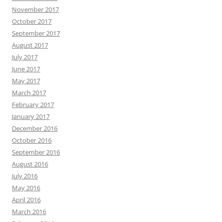
November 2017
October 2017
September 2017
August 2017
July 2017
June 2017
May 2017
March 2017
February 2017
January 2017
December 2016
October 2016
September 2016
August 2016
July 2016
May 2016
April 2016
March 2016