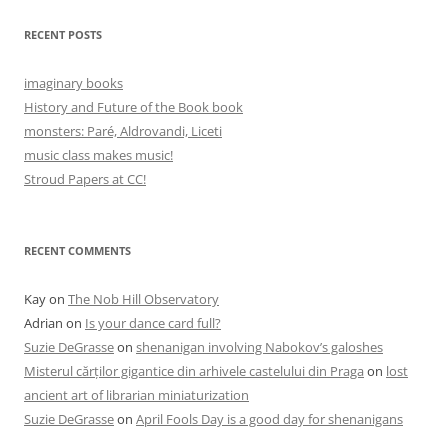
RECENT POSTS
imaginary books
History and Future of the Book book
monsters: Paré, Aldrovandi, Liceti
music class makes music!
Stroud Papers at CC!
RECENT COMMENTS
Kay
on
The Nob Hill Observatory
Adrian
on
Is your dance card full?
Suzie DeGrasse
on
shenanigan involving Nabokov’s galoshes
Misterul cărților gigantice din arhivele castelului din Praga
on
lost
ancient art of librarian miniaturization
Suzie DeGrasse
on
April Fools Day is a good day for shenanigans