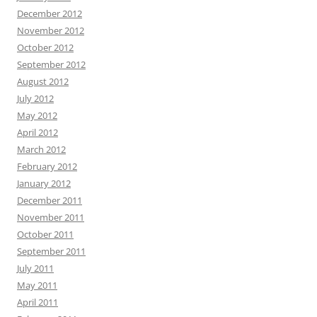
December 2012
November 2012
October 2012
September 2012
August 2012
July 2012
May 2012
April 2012
March 2012
February 2012
January 2012
December 2011
November 2011
October 2011
September 2011
July 2011
May 2011
April 2011