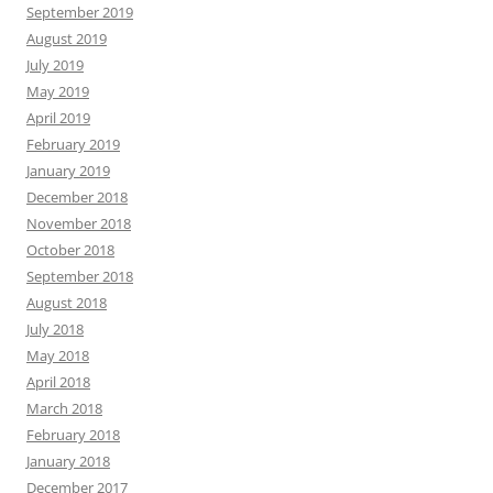
September 2019
August 2019
July 2019
May 2019
April 2019
February 2019
January 2019
December 2018
November 2018
October 2018
September 2018
August 2018
July 2018
May 2018
April 2018
March 2018
February 2018
January 2018
December 2017