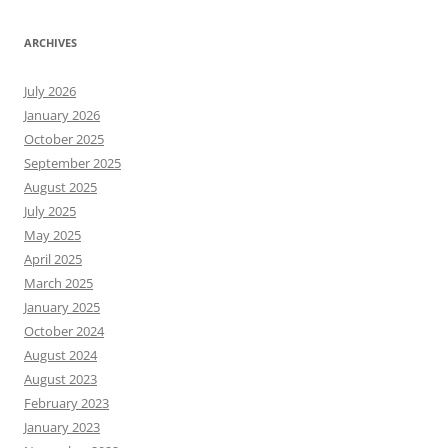
ARCHIVES
July 2026
January 2026
October 2025
September 2025
August 2025
July 2025
May 2025
April 2025
March 2025
January 2025
October 2024
August 2024
August 2023
February 2023
January 2023