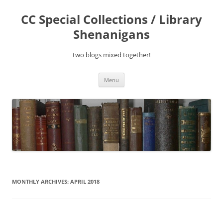
Skip
to
CC Special Collections / Library
content
Shenanigans
two blogs mixed together!
Menu
MONTHLY ARCHIVES:
APRIL 2018