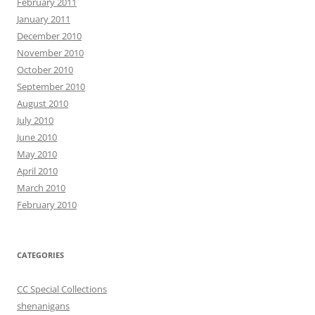
February 2011
January 2011
December 2010
November 2010
October 2010
September 2010
August 2010
July 2010
June 2010
May 2010
April 2010
March 2010
February 2010
CATEGORIES
CC Special Collections
shenanigans