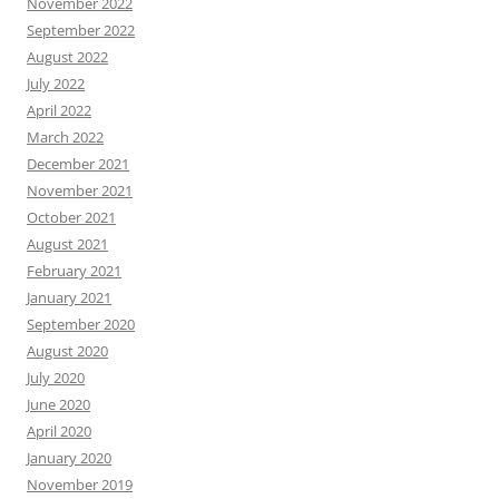
November 2022
September 2022
August 2022
July 2022
April 2022
March 2022
December 2021
November 2021
October 2021
August 2021
February 2021
January 2021
September 2020
August 2020
July 2020
June 2020
April 2020
January 2020
November 2019