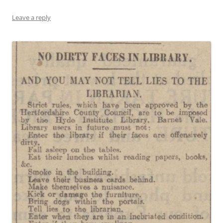
Leave a reply