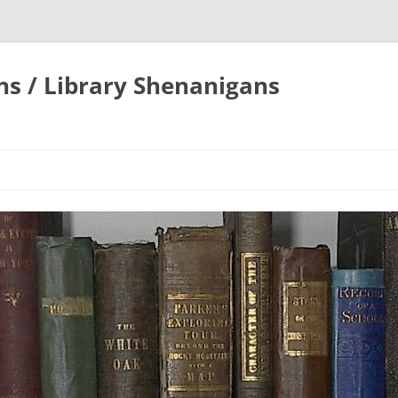
ons / Library Shenanigans