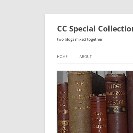
Skip
to
content
CC Special Collecti
two blogs mixed together!
HOME
ABOUT