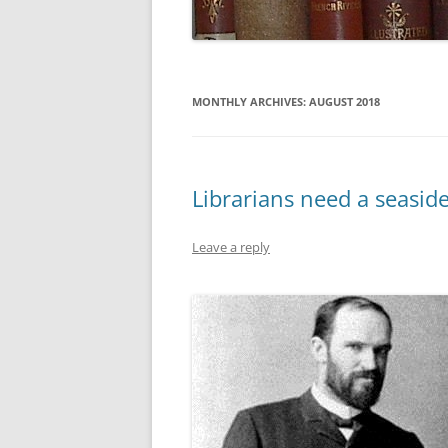
MONTHLY ARCHIVES:
AUGUST 2018
Librarians need a seasid
Leave a reply