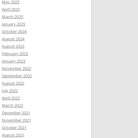
May 2025
April 2025
March 2025
January 2025
October 2024
August 2024
August 2023
February 2023
January 2023
November 2022
September 2022
August 2022
July 2022
April 2022
March 2022
December 2021
November 2021
October 2021
August 2021