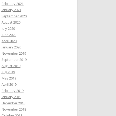
February 2021
January 2021
September 2020
August 2020
July 2020
June 2020
April 2020
January 2020
November 2019
September 2019
August 2019
July 2019
May 2019
April 2019
February 2019
January 2019
December 2018
November 2018
October 2018