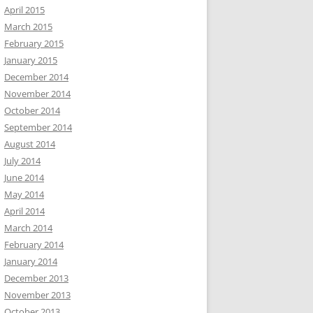
April 2015
March 2015
February 2015
January 2015
December 2014
November 2014
October 2014
September 2014
August 2014
July 2014
June 2014
May 2014
April 2014
March 2014
February 2014
January 2014
December 2013
November 2013
October 2013