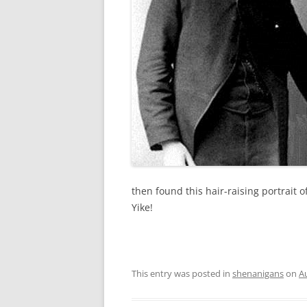
then found this hair-raising portrait 
Yike!
This entry was posted in
shenanigans
on
A