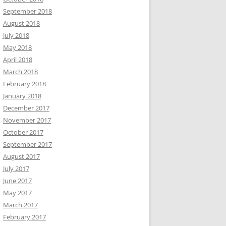
September 2018
August 2018
July 2018
May 2018
April 2018
March 2018
February 2018
January 2018
December 2017
November 2017
October 2017
September 2017
August 2017
July 2017
June 2017
May 2017
March 2017
February 2017