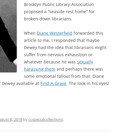
Brooklyn Public Library Association
proposed a “seaside rest home” for
broken-down librarians.
When
Diane Westerfield
forwarded this
article to me, I responded that maybe
Dewey had the idea that librarians might
suffer from nervous exhaustion or
whatever because he was
sexually
harassing them
and perhaps there was
some emotional fallout from that. Diane
of Dewey available at
Find-A-Grave
. The look in his eyes!
ugust 8, 2018
by
ccspecialcollections
.