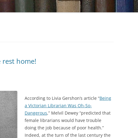
e rest home!
According to Livia Gershon’s article “
Being
a Victorian Librarian Was Oh-So-
Dangerous
,” Melvil Dewey “predicted that
female librarians would have trouble
doing the job because of poor health.”
Indeed, at the turn of the last century the