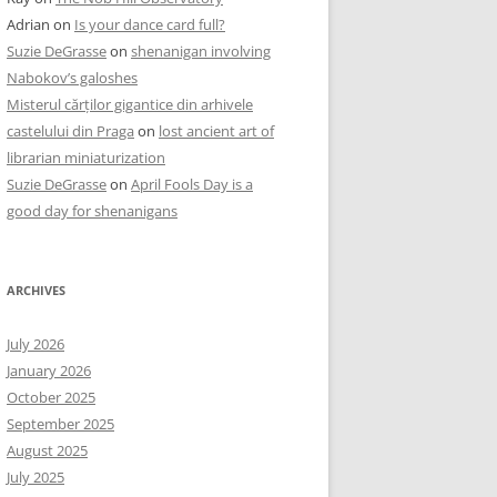
Adrian
on
Is your dance card full?
Suzie DeGrasse
on
shenanigan involving
Nabokov’s galoshes
Misterul cărților gigantice din arhivele
castelului din Praga
on
lost ancient art of
librarian miniaturization
Suzie DeGrasse
on
April Fools Day is a
good day for shenanigans
ARCHIVES
July 2026
January 2026
October 2025
September 2025
August 2025
July 2025