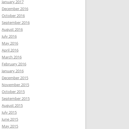
January 2017
December 2016
October 2016
September 2016
August 2016
July 2016
May 2016
April 2016
March 2016
February 2016
January 2016
December 2015
November 2015
October 2015
September 2015
August 2015
July 2015
June 2015
May 2015