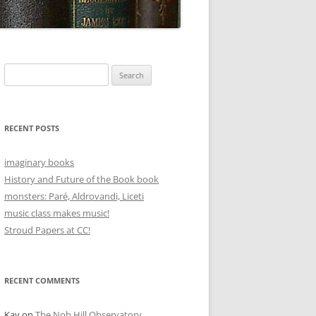
Search
for:
RECENT POSTS
imaginary books
History and Future of the Book book
monsters: Paré, Aldrovandi, Liceti
music class makes music!
Stroud Papers at CC!
RECENT COMMENTS
Kay
on
The Nob Hill Observatory