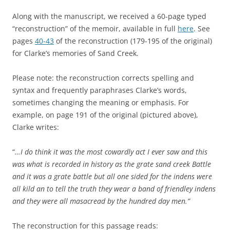
Along with the manuscript, we received a 60-page typed
“reconstruction” of the memoir, available in full
here
. See
pages
40-43
of the reconstruction (179-195 of the original)
for Clarke’s memories of Sand Creek.
Please note: the reconstruction corrects spelling and
syntax and frequently paraphrases Clarke’s words,
sometimes changing the meaning or emphasis. For
example, on page 191 of the original (pictured above),
Clarke writes:
“
…I do think it was the most cowardly act I ever saw and this
was what is recorded in history as the grate sand creek Battle
and it was a grate battle but all one sided for the indens were
all kild an to tell the truth they wear a band of friendley indens
and they were all masacread by the hundred day men.”
The reconstruction for this passage reads: