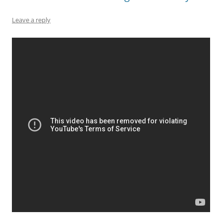
Leave a reply