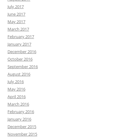
July 2017
June 2017
May 2017
March 2017
February 2017
January 2017
December 2016
October 2016
September 2016
August 2016
July 2016
May 2016
April 2016
March 2016
February 2016
January 2016
December 2015
November 2015