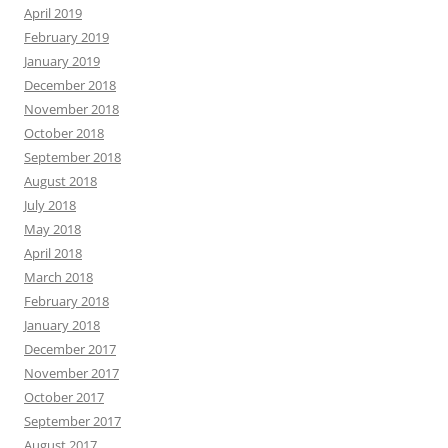
April 2019
February 2019
January 2019
December 2018
November 2018
October 2018
September 2018
August 2018
July 2018
May 2018
April 2018
March 2018
February 2018
January 2018
December 2017
November 2017
October 2017
September 2017
August 2017