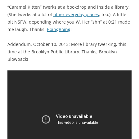
“Caramel Kitten” twerks at a bookdrop and inside a library.
(She twerks at a lot of
other everyday places
, too.). A little
bit NSFW, depending where you W. Her “shh” at 0:21 made
me laugh. Thanks,
BoingBoing
!
Addendum, October 10, 2013: More library twerking, this
time at the Brooklyn Public Library. Thanks, Brooklyn
Blowback!