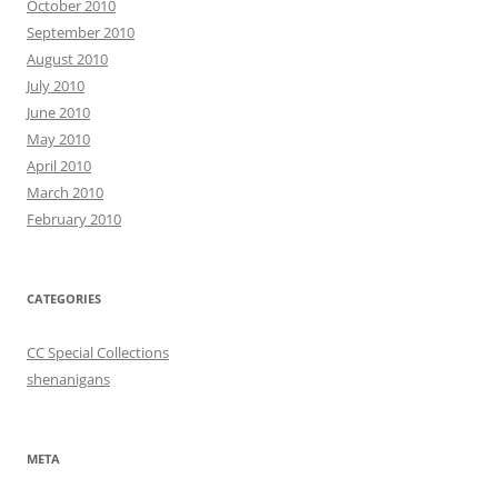
October 2010
September 2010
August 2010
July 2010
June 2010
May 2010
April 2010
March 2010
February 2010
CATEGORIES
CC Special Collections
shenanigans
META