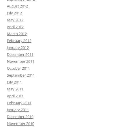
August 2012
July 2012
May 2012
April 2012
March 2012
February 2012
January 2012
December 2011
November 2011
October 2011
September 2011
July 2011
May 2011
April 2011
February 2011
January 2011
December 2010
November 2010