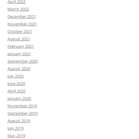
April 2022
March 2022
December 2021
November 2021
October 2021
August 2021
February 2021
January 2021
September 2020
August 2020
July 2020
June 2020
April 2020
January 2020
November 2019
September 2019
August 2019
July 2019
May 2019