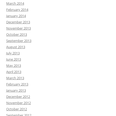
March 2014
February 2014
January 2014
December 2013
November 2013
October 2013
September 2013
August 2013
July 2013
June 2013
May 2013
April 2013
March 2013
February 2013
January 2013
December 2012
November 2012
October 2012
September 2012