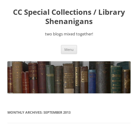
Skip
to
CC Special Collections / Library
content
Shenanigans
two blogs mixed together!
Menu
MONTHLY ARCHIVES:
SEPTEMBER 2013