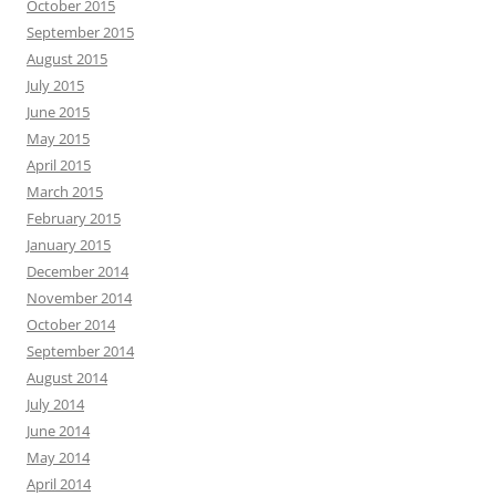
October 2015
September 2015
August 2015
July 2015
June 2015
May 2015
April 2015
March 2015
February 2015
January 2015
December 2014
November 2014
October 2014
September 2014
August 2014
July 2014
June 2014
May 2014
April 2014