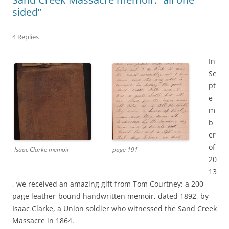
sided”
4 Replies
In
Se
pt
e
m
b
er
of
Isaac Clarke memoir
page 191
20
13
, we received an amazing gift from Tom Courtney: a 200-
page leather-bound handwritten memoir, dated 1892, by
Isaac Clarke, a Union soldier who witnessed the Sand Creek
Massacre in 1864.