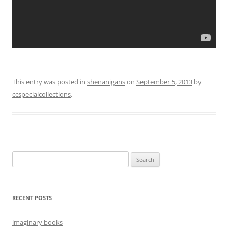
This entry was posted in
shenanigans
on
September 5, 2013
by
ccspecialcollections
.
Search
for:
RECENT POSTS
imaginary books