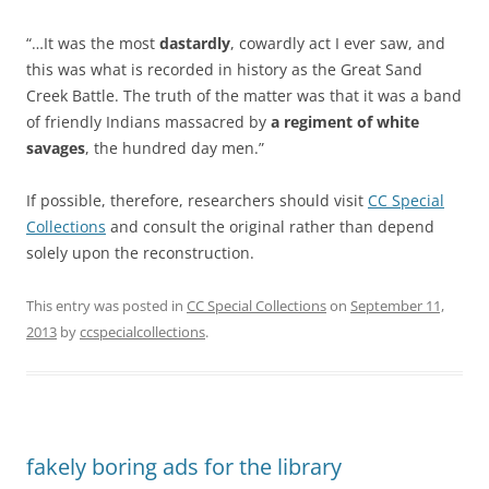
“…It was the most
dastardly
, cowardly act I ever saw, and
this was what is recorded in history as the Great Sand
Creek Battle. The truth of the matter was that it was a band
of friendly Indians massacred by
a regiment of white
savages
, the hundred day men.”
If possible, therefore, researchers should visit
CC Special
Collections
and consult the original rather than depend
solely upon the reconstruction.
This entry was posted in
CC Special Collections
on
September 11,
2013
by
ccspecialcollections
.
fakely boring ads for the library