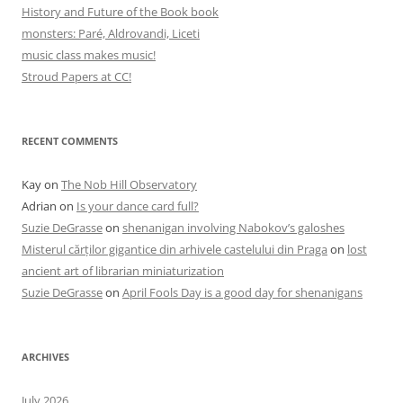
History and Future of the Book book
monsters: Paré, Aldrovandi, Liceti
music class makes music!
Stroud Papers at CC!
RECENT COMMENTS
Kay
on
The Nob Hill Observatory
Adrian
on
Is your dance card full?
Suzie DeGrasse
on
shenanigan involving Nabokov’s galoshes
Misterul cărților gigantice din arhivele castelului din Praga
on
lost
ancient art of librarian miniaturization
Suzie DeGrasse
on
April Fools Day is a good day for shenanigans
ARCHIVES
July 2026