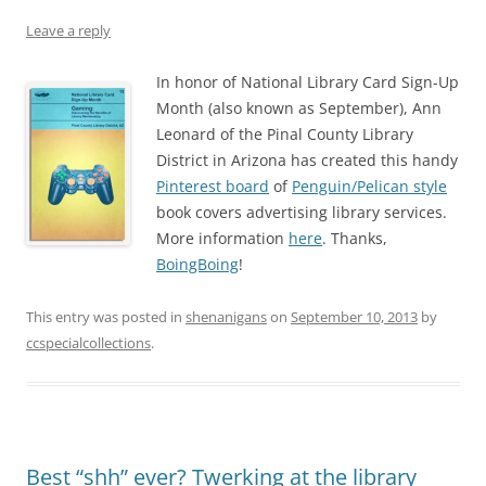
Leave a reply
In honor of National Library Card Sign-Up
Month (also known as September), Ann
Leonard of the Pinal County Library
District in Arizona has created this handy
Pinterest board
of
Penguin/Pelican style
book covers advertising library services.
More information
here
. Thanks,
BoingBoing
!
This entry was posted in
shenanigans
on
September 10, 2013
by
ccspecialcollections
.
Best “shh” ever? Twerking at the library