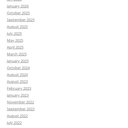
January 2026
October 2025
September 2025
August 2025
July 2025
May 2025
April 2025
March 2025
January 2025
October 2024
August 2024
August 2023
February 2023
January 2023
November 2022
September 2022
August 2022
July 2022