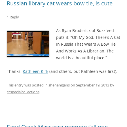
Russian library cat wears bow tie, is cute
1 Reply
As Ryan Broderick of Buzzfeed
puts it: “Oh My God, There’s A Cat
In Russia That Wears A Bow Tie
And Works As A Librarian. The
world is a beautiful place.”
Thanks,
Kathleen Kirk
(and others, but Kathleen was first).
This entry was posted in
shenanigans
on
September 19, 2013
by
ccspecialcollections
.
Sand Creek Massacre memoir: “all one