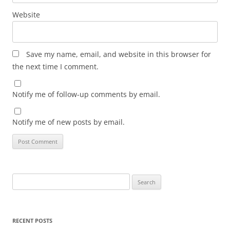
Website
Save my name, email, and website in this browser for
the next time I comment.
Notify me of follow-up comments by email.
Notify me of new posts by email.
Search
for:
RECENT POSTS