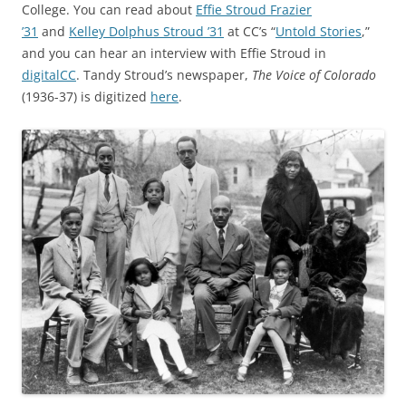
College. You can read about
Effie Stroud Frazier
’31
and
Kelley Dolphus Stroud ’31
at CC’s “
Untold Stories
,”
and you can hear an interview with Effie Stroud in
digitalCC
. Tandy Stroud’s newspaper,
The Voice of Colorado
(1936-37) is digitized
here
.