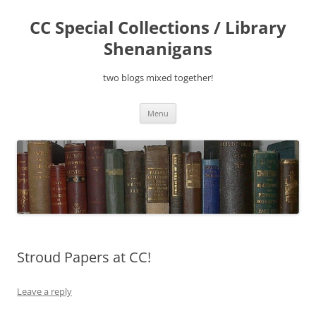
Skip
to
CC Special Collections / Library
content
Shenanigans
two blogs mixed together!
Menu
Stroud Papers at CC!
Leave a reply