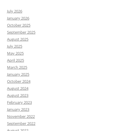
July 2026
January 2026
October 2025
September 2025
August 2025
July 2025
May 2025
April 2025
March 2025
January 2025
October 2024
August 2024
August 2023
February 2023
January 2023
November 2022
September 2022
August 2022