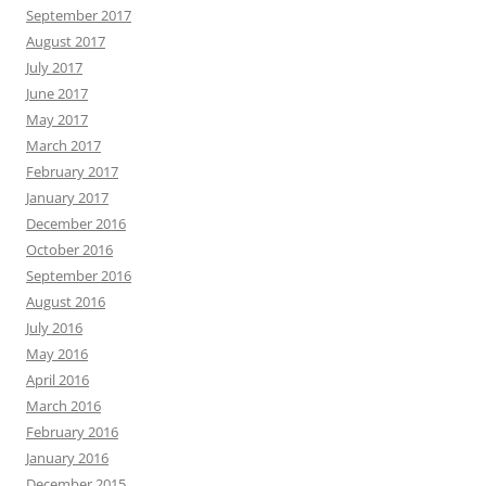
September 2017
August 2017
July 2017
June 2017
May 2017
March 2017
February 2017
January 2017
December 2016
October 2016
September 2016
August 2016
July 2016
May 2016
April 2016
March 2016
February 2016
January 2016
December 2015