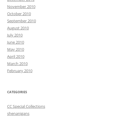
November 2010
October 2010
September 2010
August 2010
July 2010
June 2010
May 2010
April 2010
March 2010
February 2010
CATEGORIES
CC Special Collections
shenanigans