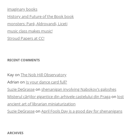
imaginary books
History and Future of the Book book
monsters: Paré, Aldrovandi, Liceti
music class makes music!
Stroud Papers at CC!
RECENT COMMENTS
Kay
on
The Nob Hill Observatory
Adrian
on
Is your dance card full?
Suzie DeGrasse
on
shenanigan involving Nabokov’s galoshes
Misterul cărților gigantice din arhivele castelului din Praga
on
lost
ancient art of librarian miniaturization
Suzie DeGrasse
on
April Fools Day is a good day for shenanigans
ARCHIVES