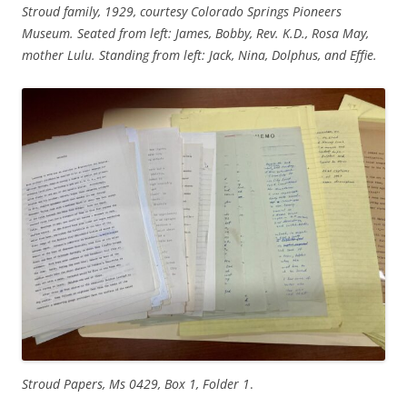
Stroud family, 1929, courtesy Colorado Springs Pioneers
Museum. Seated from left: James, Bobby, Rev. K.D., Rosa May,
mother Lulu. Standing from left: Jack, Nina, Dolphus, and Effie.
Stroud Papers, Ms 0429, Box 1, Folder 1
.