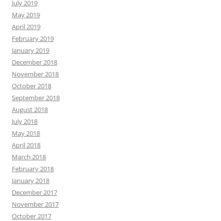
July 2019
May 2019
April 2019
February 2019
January 2019
December 2018
November 2018
October 2018
September 2018
August 2018
July 2018
May 2018
April 2018
March 2018
February 2018
January 2018
December 2017
November 2017
October 2017