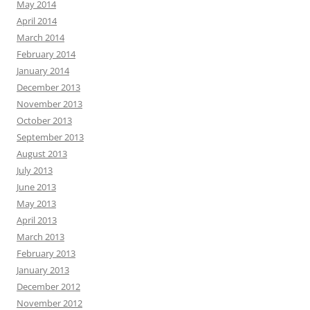
May 2014
April 2014
March 2014
February 2014
January 2014
December 2013
November 2013
October 2013
September 2013
August 2013
July 2013
June 2013
May 2013
April 2013
March 2013
February 2013
January 2013
December 2012
November 2012