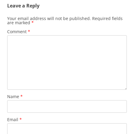
Leave a Reply
Your email address will not be published.
Required fields
are marked
*
Comment
*
Name
*
Email
*