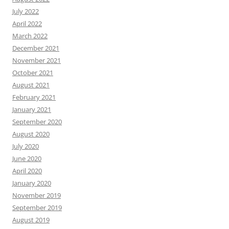
July 2022
April 2022
March 2022
December 2021
November 2021
October 2021
August 2021
February 2021
January 2021
September 2020
August 2020
July 2020
June 2020
April 2020
January 2020
November 2019
September 2019
August 2019