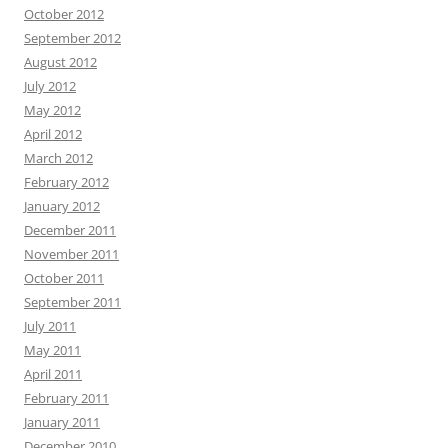
October 2012
September 2012
August 2012
July 2012
May 2012
April 2012
March 2012
February 2012
January 2012
December 2011
November 2011
October 2011
September 2011
July 2011
May 2011
April 2011
February 2011
January 2011
December 2010