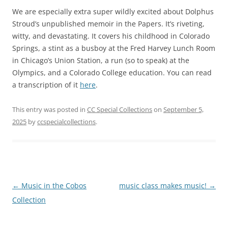
We are especially extra super wildly excited about Dolphus
Stroud’s unpublished memoir in the Papers. It’s riveting,
witty, and devastating. It covers his childhood in Colorado
Springs, a stint as a busboy at the Fred Harvey Lunch Room
in Chicago’s Union Station, a run (so to speak) at the
Olympics, and a Colorado College education. You can read
a transcription of it
here
.
This entry was posted in
CC Special Collections
on
September 5,
2025
by
ccspecialcollections
.
Post
←
Music in the Cobos
music class makes music!
→
navigation
Collection