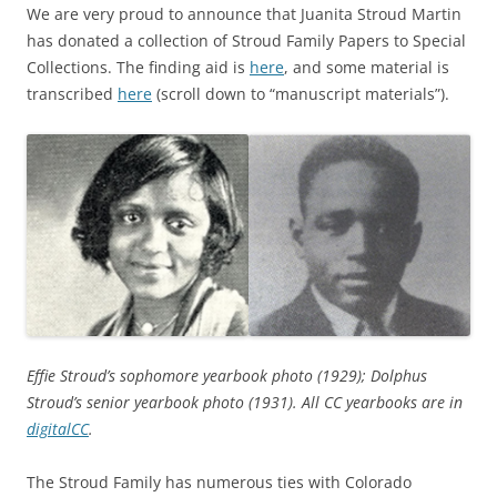
We are very proud to announce that Juanita Stroud Martin
has donated a collection of Stroud Family Papers to Special
Collections. The finding aid is
here
, and some material is
transcribed
here
(scroll down to “manuscript materials”).
Effie Stroud’s sophomore yearbook photo (1929); Dolphus
Stroud’s senior yearbook photo (1931). All CC yearbooks are in
digitalCC
.
The Stroud Family has numerous ties with Colorado