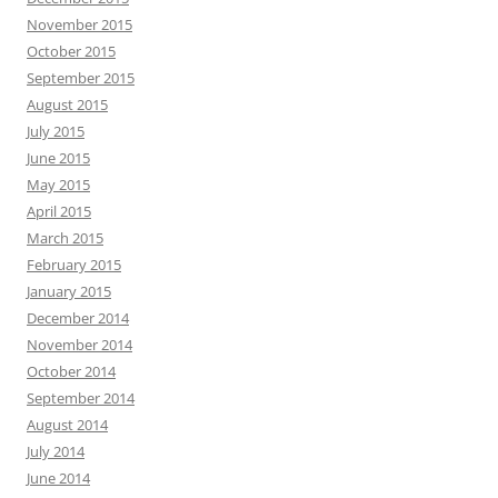
November 2015
October 2015
September 2015
August 2015
July 2015
June 2015
May 2015
April 2015
March 2015
February 2015
January 2015
December 2014
November 2014
October 2014
September 2014
August 2014
July 2014
June 2014