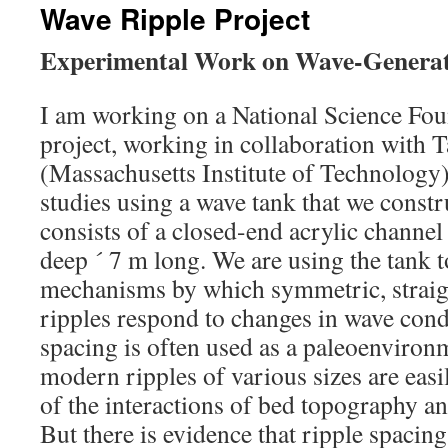
Wave Ripple Project
Experimental Work on Wave-Genera
I am working on a National Science Fo
project, working in collaboration with 
(Massachusetts Institute of Technology
studies using a wave tank that we constr
consists of a closed-end acrylic channe
deep ´ 7 m long. We are using the tank to
mechanisms by which symmetric, straig
ripples respond to changes in wave cond
spacing is often used as a paleoenvironm
modern ripples of various sizes are easi
of the interactions of bed topography a
But there is evidence that ripple spacing