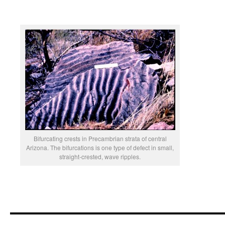
Bifurcating crests in Precambrian strata of central
Arizona. The bifurcations is one type of defect in small,
straight-crested, wave ripples.