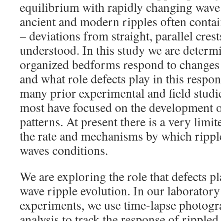
equilibrium with rapidly changing wave
ancient and modern ripples often contai
– deviations from straight, parallel crest
understood. In this study we are determ
organized bedforms respond to changes 
and what role defects play in this respo
many prior experimental and field studie
most have focused on the development o
patterns. At present there is a very limi
the rate and mechanisms by which rippl
waves conditions.
We are exploring the role that defects p
wave ripple evolution. In our laborator
experiments, we use time-lapse photog
analysis to track the response of rippled