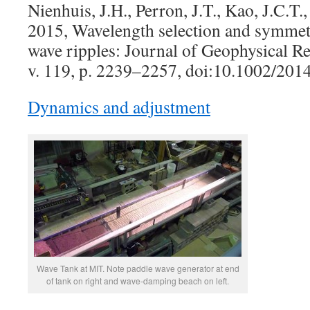
Nienhuis, J.H., Perron, J.T., Kao, J.C.T.
2015, Wavelength selection and symmetr
wave ripples: Journal of Geophysical Re
v. 119, p. 2239–2257, doi:10.1002/20
Dynamics and adjustment
Wave Tank at MIT. Note paddle wave generator at end
of tank on right and wave-damping beach on left.