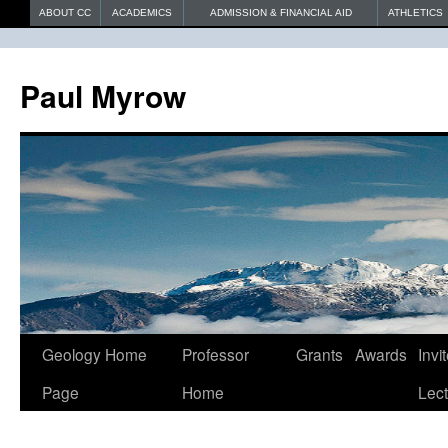
ABOUT CC
ACADEMICS
ADMISSION & FINANCIAL AID
ATHLETICS
Paul Myrow
Geology Home
Professor
Grants
Awards
Invi
Page
Home
Lec