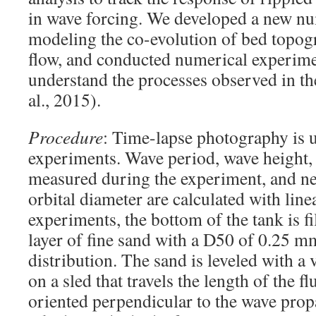
in wave forcing. We developed a new n
modeling the co-evolution of bed topog
flow, and conducted numerical experimen
understand the processes observed in th
al., 2015).
Procedure
: Time-lapse photography is 
experiments. Wave period, wave height,
measured during the experiment, and ne
orbital diameter are calculated with lin
experiments, the bottom of the tank is fi
layer of fine sand with a D50 of 0.25 m
distribution. The sand is leveled with a 
on a sled that travels the length of the 
oriented perpendicular to the wave propa