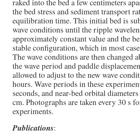
raked into the bed a few centimeters apar
the bed stress and sediment transport ra
equilibration time. This initial bed is su
wave conditions until the ripple wavele
approximately constant value and the be
stable configuration, which in most case
The wave conditions are then changed a
the wave period and paddle displacement
allowed to adjust to the new wave condit
hours. Wave periods in these experimen
seconds, and near-bed orbital diameters
cm. Photographs are taken every 30 s for
experiments.
Publications
: