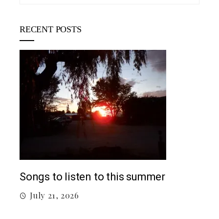
RECENT POSTS
Top
Songs to listen to this summer
J
July 21, 2026