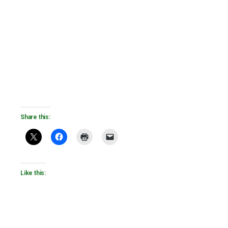
Share this:
Like this: