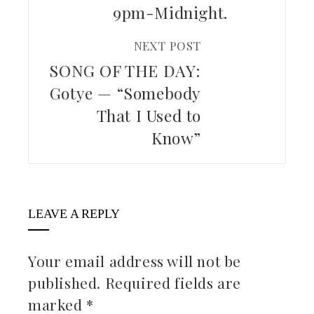
9pm-Midnight.
NEXT POST
SONG OF THE DAY:
Gotye — “Somebody
That I Used to
Know”
LEAVE A REPLY
Your email address will not be
published.
Required fields are
marked
*