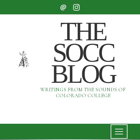
THE
SOCC
BLOG
WRITINGS FROM THE SOUNDS OF
COLORADO COLLEGE