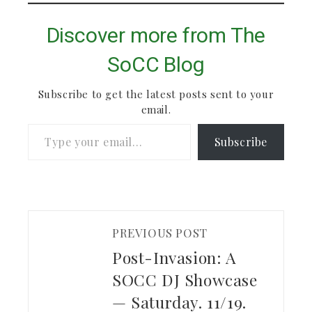
Discover more from The
SoCC Blog
Subscribe to get the latest posts sent to your
email.
Type your email…
Subscribe
PREVIOUS POST
Post-Invasion: A
SOCC DJ Showcase
— Saturday. 11/19.