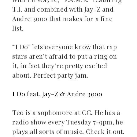
T.I. and combined with Jay-Z and
Andre 3000 that makes for a fine
list.
“I Do” lets everyone know that rap
stars aren’t afraid to put a ring on
it, in fact they’re pretty excited
about. Perfect party jam.
I Do feat. Jay-Z & Andre 3000
Teo is a sophomore at CC. He has a
radio show every Tuesday 7-9pm, he
plays all sorts of music. Check it out.