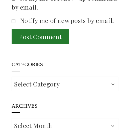
by email.
Notify me of new posts by email.
CATEGORIES
Categories
ARCHIVES
Archives