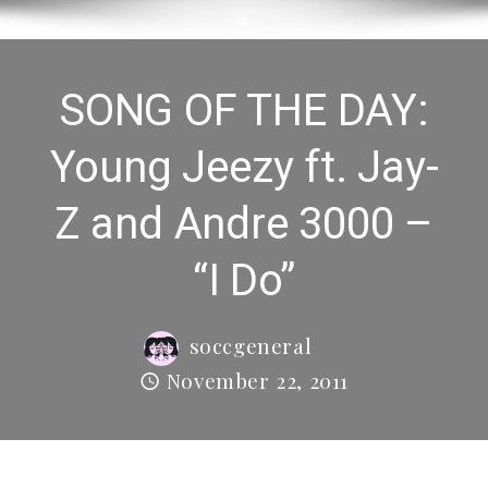
SONG OF THE DAY:
Young Jeezy ft. Jay-
Z and Andre 3000 –
“I Do”
soccgeneral
November 22, 2011