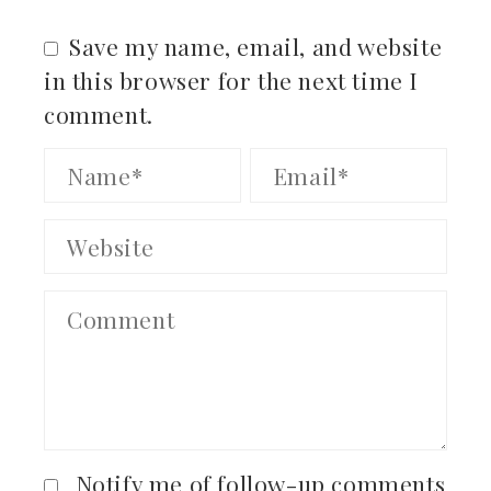
Save my name, email, and website
in this browser for the next time I
comment.
Notify me of follow-up comments