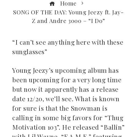
Home
SONG OF THE DAY: Young Jeezy ft. Jay-
Z and Andre 3000 – “I Do”
“I can’t see anything here with these
sunglasses”
ebook
Young Jeezy’s upcoming album has
ter
been upcoming for a very long time
kedIn
but now it apparently has a release
date 12/20, we’ll see. What is known
erest
for sure is that the Snowman is
calling in some big favors for “Thug
mbleupon
Motivation 103”. He released “Ballin”
il
with Lil Wayne, “F.A.M.E.” featuring