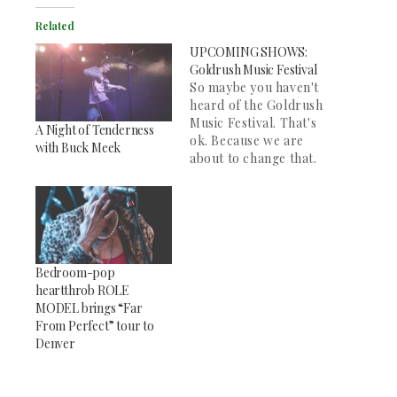
Related
UPCOMING SHOWS:
Goldrush Music Festival
So maybe you haven't
heard of the Goldrush
Music Festival. That's
A Night of Tenderness
ok. Because we are
with Buck Meek
about to change that.
For the next three
weeks, theSocc.org
will be highlighting
some of the most
exciting acts coming
to Colorado to play at
Bedroom-pop
the Hi-Dive in Denver
heartthrob ROLE
on Friday, September
MODEL brings “Far
16th and Saturday,…
From Perfect” tour to
Denver