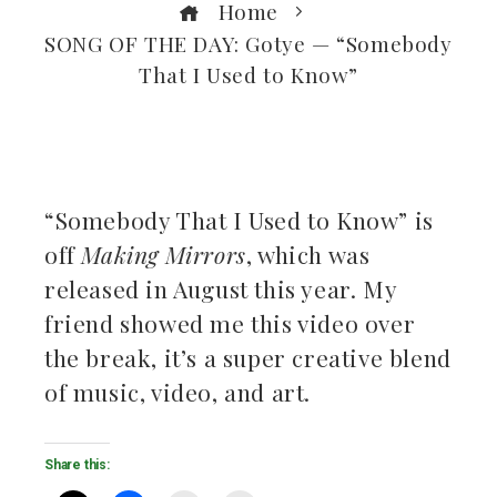
Home
SONG OF THE DAY: Gotye — “Somebody
That I Used to Know”
ebook
“Somebody That I Used to Know” is
off
Making Mirrors
, which was
ter
released in August this year. My
kedIn
friend showed me this video over
the break, it’s a super creative blend
erest
of music, video, and art.
mbleupon
Share this:
il