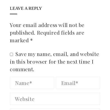
LEAVE A REPLY
Your email address will not be
published.
Required fields are
marked
*
Save my name, email, and website
in this browser for the next time I
comment.