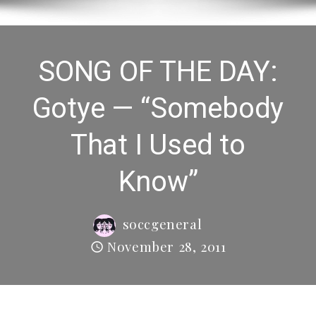
SONG OF THE DAY:
Gotye — “Somebody
That I Used to
Know”
soccgeneral
November 28, 2011