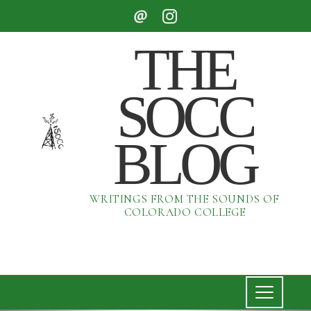
THE
SOCC
BLOG
WRITINGS FROM THE SOUNDS OF
COLORADO COLLEGE