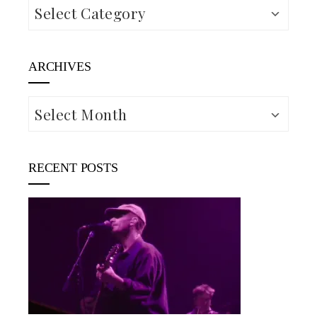
Categories
ARCHIVES
Archives
RECENT POSTS