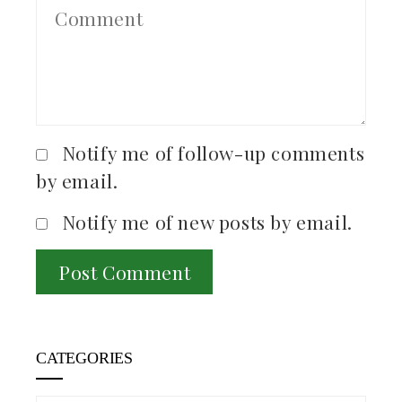
Notify me of follow-up comments
by email.
Notify me of new posts by email.
CATEGORIES