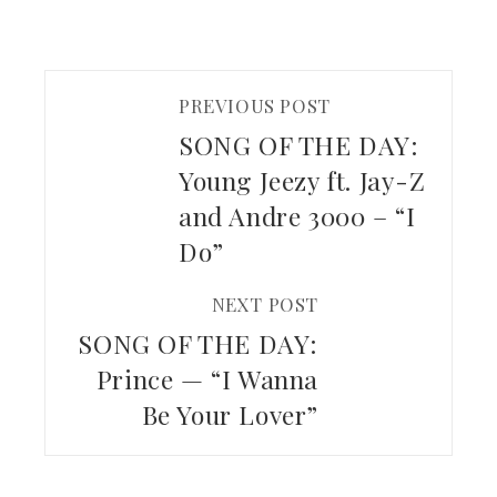
PREVIOUS POST
SONG OF THE DAY:
Young Jeezy ft. Jay-Z
and Andre 3000 – “I
Do”
NEXT POST
SONG OF THE DAY:
Prince — “I Wanna
Be Your Lover”