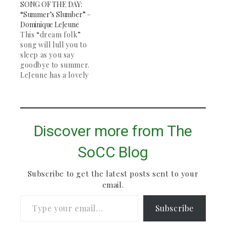
SONG OF THE DAY:
Bon Iver are two of
“Summer’s Slumber” –
my favorite artists,
Dominique LeJeune
and this song remains
This “dream folk”
my favorite of both
song will lull you to
their work.…
sleep as you say
goodbye to summer.
LeJeune has a lovely
voice, and the song
picks up halfway
through with some
banjo. Great for
studying and deep
Discover more from The
contemplation. The
rest of her "Wake" EP
SoCC Blog
is definitely worth
checking out.
Subscribe to get the latest posts sent to your
email.
Type your email…
Subscribe