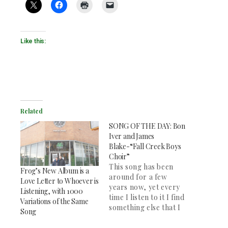
Like this:
Related
SONG OF THE DAY: Bon
Iver and James
Blake-“Fall Creek Boys
Choir”
This song has been
Frog’s New Album is a
around for a few
Love Letter to Whoever is
years now, yet every
Listening, with 1000
time I listen to it I find
Variations of the Same
something else that I
Song
love. It is a beautiful
song. James Blake and