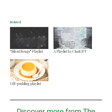
Related
“Silent Songs” Playlist
A Playlist by ChatGPT
Off-pudding playlist
Discover more from The