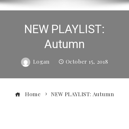
NEW PLAYLIST:
Autumn
Logan
October 15, 2018
Home
NEW PLAYLIST: Autumn
ebook