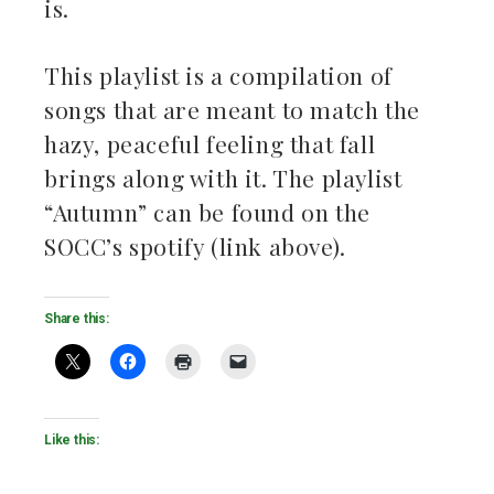
is.
This playlist is a compilation of
songs that are meant to match the
hazy, peaceful feeling that fall
brings along with it. The playlist
“Autumn” can be found on the
SOCC’s spotify (link above).
Share this:
Like this: