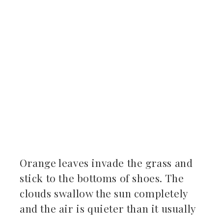
ter
kedIn
erest
mbleupon
il
Orange leaves invade the grass and
stick to the bottoms of shoes. The
clouds swallow the sun completely
and the air is quieter than it usually