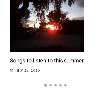
Top
Songs to listen to this summer
J
July 21, 2026