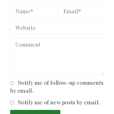
Notify me of follow-up comments
by email.
Notify me of new posts by email.