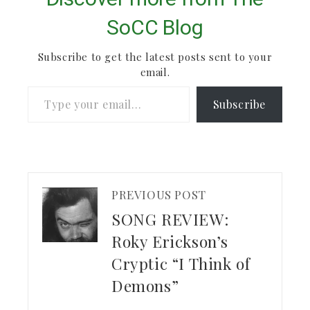
SoCC Blog
Subscribe to get the latest posts sent to your
email.
Type your email…
Subscribe
PREVIOUS POST
SONG REVIEW:
Roky Erickson’s
Cryptic “I Think of
Demons”