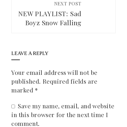
NEXT POST
NEW PLAYLIST: Sad
Boyz Snow Falling
LEAVE A REPLY
Your email address will not be
published.
Required fields are
marked
*
Save my name, email, and website
in this browser for the next time I
comment.