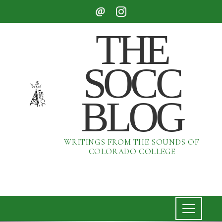
THE
SOCC
BLOG
WRITINGS FROM THE SOUNDS OF
COLORADO COLLEGE