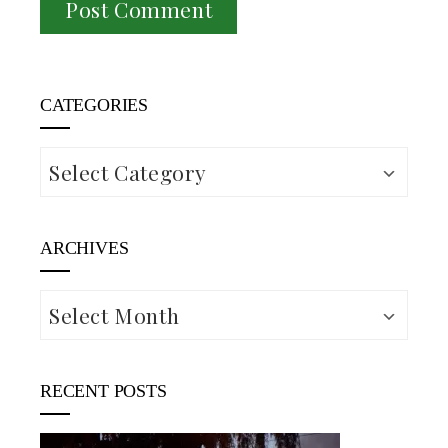
CATEGORIES
Categories
ARCHIVES
Archives
RECENT POSTS