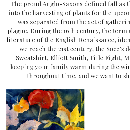
The proud Anglo-Saxons defined fall as t
into the harvesting of plants for the upc
was separated from the act of gatheri
plague. During the 16th century, the term u
literature of the English Renaissance, iden
we reach the 21st century, the Socc’s d
Mac Demarco at Mission
Sweatshirt, Elliott Smith, Title Fight
Ballroom
Common Burn
keeping your family warm during the wint
May 26, 2026
throughout time, and we want to sh
May 10, 2026