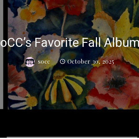
oCC’s Favorite Fall Albu
socc
October 30, 2025