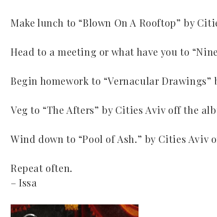
Make lunch to “Blown On A Rooftop” by Citi
Head to a meeting or what have you to “Nine
Begin homework to “Vernacular Drawings” b
Veg to “The Afters” by Cities Aviv off the a
Wind down to “Pool of Ash.” by Cities Aviv 
Repeat often.
– Issa