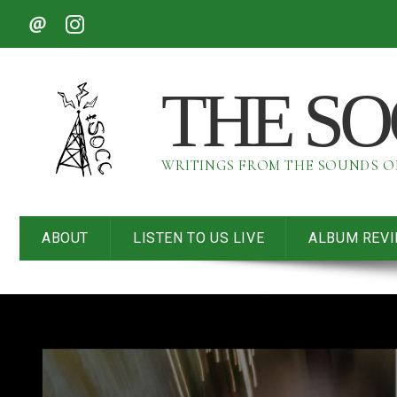
THE S
WRITINGS FROM THE SOUNDS 
ABOUT
LISTEN TO US LIVE
ALBUM REV