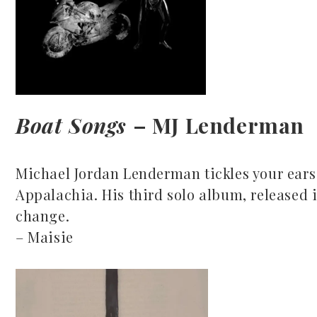
Boat Songs
– MJ Lenderman
Michael Jordan Lenderman tickles your ears 
Appalachia. His third solo album, released in
change.
– Maisie