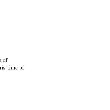
t of
his time of