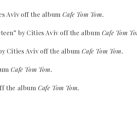
es Aviv off the album
Cafe Tom Tom
.
teen” by Cities Aviv off the album
Cafe Tom T
y Cities Aviv off the album
Cafe Tom Tom
.
lbum
Cafe Tom Tom
.
off the album
Cafe Tom Tom
.