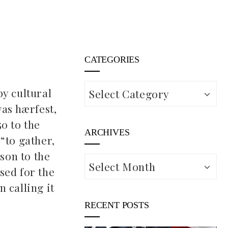
CATEGORIES
Categories
by cultural
was hærfest,
0 to the
ARCHIVES
“to gather,
ason to the
Archives
sed for the
n calling it
RECENT POSTS