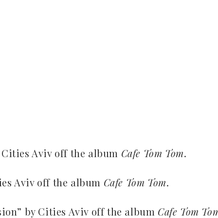
 Cities Aviv off the album
Cafe Tom Tom
.
ies Aviv off the album
Cafe Tom Tom
.
on” by Cities Aviv off the album
Cafe Tom To