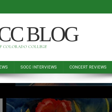
OCC BLOG
OF COLORADO COLLEGE
IEWS
SOCC INTERVIEWS
CONCERT REVIEWS