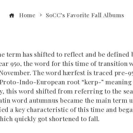
Home
SoCC’s Favorite Fall Albums
he term has shifted to reflect and be defined 
ar 950, the word for this time of transition 
ovember. The word hærfest is traced pre-95
Proto-Indo-European root “kerp-” meaning 
y, this word shifted from referring to the se
 Latin word autumnus became the main term u
ied a key characteristic of this time and bega
which quickly got shortened to fall.