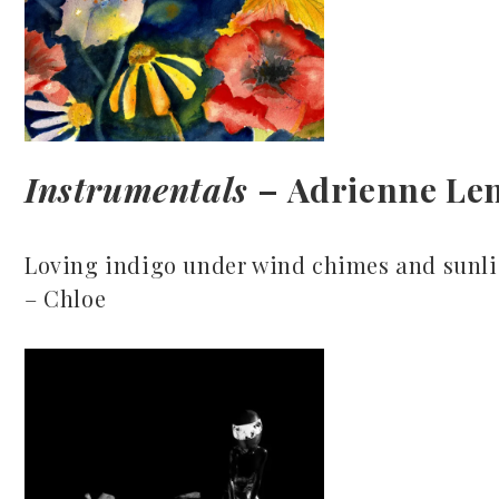
Instrumentals
– Adrienne Le
Loving indigo under wind chimes and sunli
– Chloe