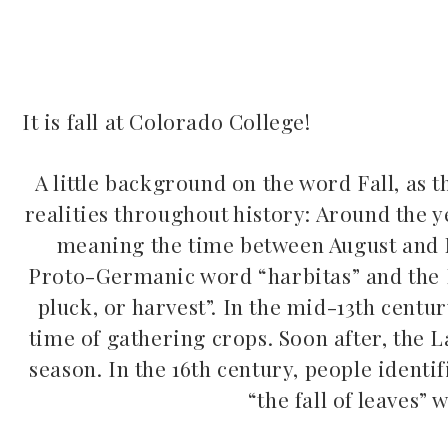
It is fall at Colorado College!
ook
A little background on the word Fall, as t
realities throughout history: Around the ye
r
meaning the time between August and N
dIn
Proto-Germanic word “harbitas” and the 
pluck, or harvest”. In the mid-13th centur
est
time of gathering crops. Soon after, the
season. In the 16th century, people identif
leupon
“the fall of leaves” 