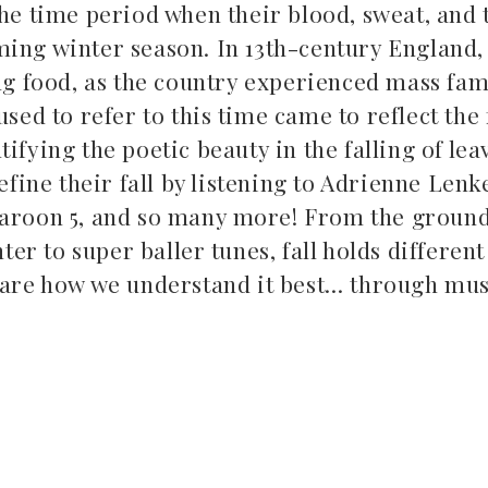
he time period when their blood, sweat, and 
oming winter season. In 13th-century England,
ng food, as the country experienced mass fa
sed to refer to this time came to reflect the
tifying the poetic beauty in the falling of lea
efine their fall by listening to Adrienne Lenk
, Maroon 5, and so many more! From the groun
Top 5 Son
Songs to listen to this
er to super baller tunes, fall holds differen
Far
summer
are how we understand it best… through musi
July 12, 2
July 21, 2026