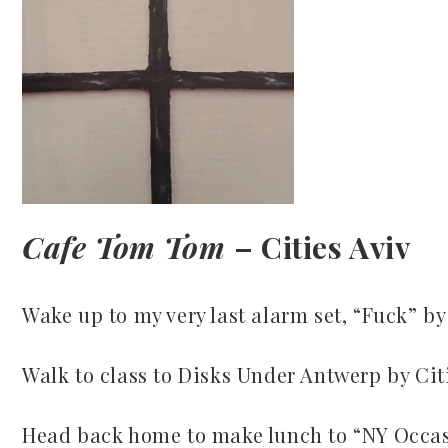
Cafe Tom Tom
– Cities Aviv
Wake up to my very last alarm set, “Fuck” by
Walk to class to Disks Under Antwerp by Cit
Head back home to make lunch to “NY Occasi