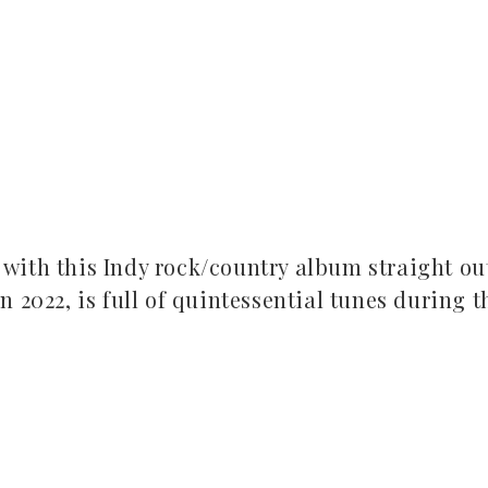
with this Indy rock/country album straight ou
 2022, is full of quintessential tunes during t