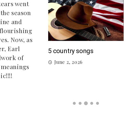
tears went
 the season
mine and
 flourishing
ves. Now, as
er, Earl
M
5 country songs
dwork of
B
June 2, 2026
gs From 2026 So
t meanings
c!!!!
026