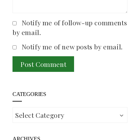
Notify me of follow-up comments
by email.
Notify me of new posts by email.
CATEGORIES
Categories
ARCHIVES