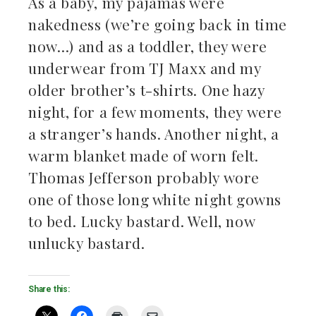
As a baby, my pajamas were
nakedness (we’re going back in time
now…) and as a toddler, they were
underwear from TJ Maxx and my
older brother’s t-shirts. One hazy
night, for a few moments, they were
a stranger’s hands. Another night, a
warm blanket made of worn felt.
Thomas Jefferson probably wore
one of those long white night gowns
to bed. Lucky bastard. Well, now
unlucky bastard.
Share this: