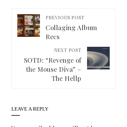
PREVIOUS POST
Collaging Album
Recs
NEXT POST
SOTD: “Revenge of
the Mouse Diva” –
The Hellp
LEAVE A REPLY