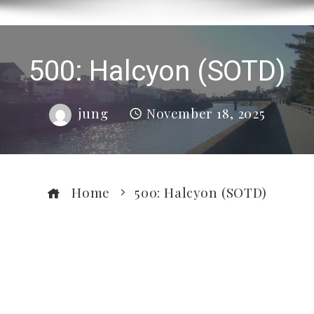
500: Halcyon (SOTD)
jung
November 18, 2025
Home
500: Halcyon (SOTD)
ebook
ter