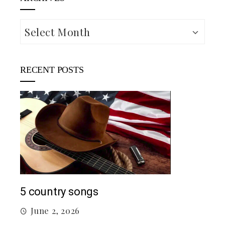
Archives
RECENT POSTS
Mac
5 country songs
M
June 2, 2026