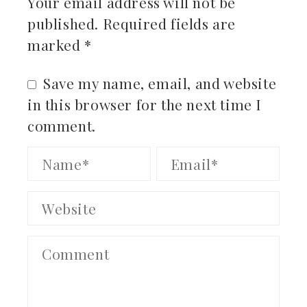
Your email address will not be
published.
Required fields are
marked
*
Save my name, email, and website
in this browser for the next time I
comment.