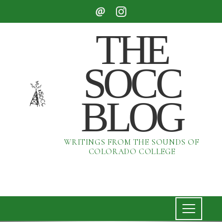
THE
SOCC
BLOG
WRITINGS FROM THE SOUNDS OF
COLORADO COLLEGE