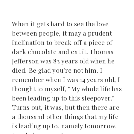
kedIn
When it gets hard to see the love
erest
between people, it may a prudent
inclination to break off a piece of
mbleupon
dark chocolate and eat it. Thomas
il
Jefferson was 83 years old when he
died. Be glad you’re not him. I
remember when I was 14 years old, I
thought to myself, “My whole life has
been leading up to this sleepover.”
Turns out, it was, but then there are
a thousand other things that my life
is leading up to, namely tomorrow.