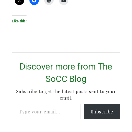
Like this:
Discover more from The
SoCC Blog
Subscribe to get the latest posts sent to your
email.
Type your email…
Subscribe