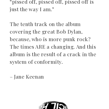
“pissed off, pissed off, pissed off is
just the way I am.”
The tenth track on the album
covering the great Bob Dylan,
because, who is more punk rock?
The times ARE a changing. And this
album is the result of a crack in the
system of conformity.
– Jane Keenan