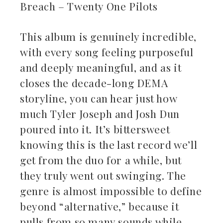
Breach – Twenty One Pilots
This album is genuinely incredible,
with every song feeling purposeful
and deeply meaningful, and as it
closes the decade-long DEMA
storyline, you can hear just how
much Tyler Joseph and Josh Dun
poured into it. It’s bittersweet
knowing this is the last record we’ll
get from the duo for a while, but
they truly went out swinging. The
genre is almost impossible to define
beyond “alternative,” because it
pulls from so many sounds while