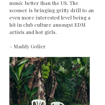
music better than the US. The
scouser is bringing gritty drill to an
even more interested level being a
hit in club culture amongst EDM
artists and hot girls.
– Maddy Golier