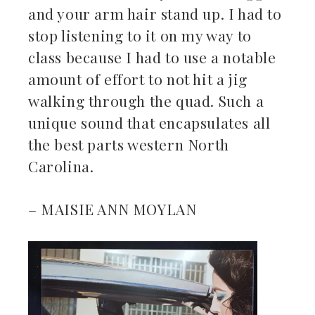
and your arm hair stand up. I had to
stop listening to it on my way to
class because I had to use a notable
amount of effort to not hit a jig
walking through the quad. Such a
unique sound that encapsulates all
the best parts western North
Carolina.
– MAISIE ANN MOYLAN