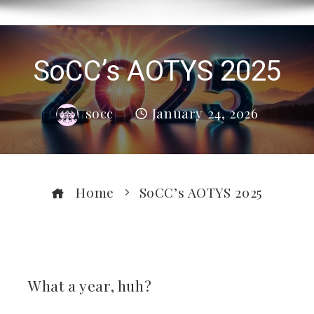
SoCC’s AOTYS 2025
socc
January 24, 2026
Home
SoCC’s AOTYS 2025
ebook
What a year, huh?
ter