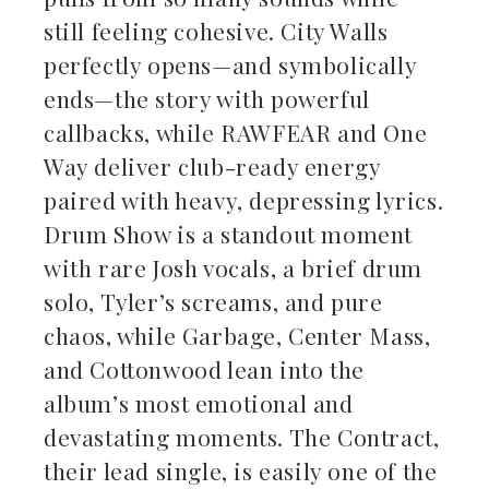
still feeling cohesive. City Walls
perfectly opens—and symbolically
ends—the story with powerful
callbacks, while RAWFEAR and One
Way deliver club-ready energy
paired with heavy, depressing lyrics.
Drum Show is a standout moment
with rare Josh vocals, a brief drum
solo, Tyler’s screams, and pure
chaos, while Garbage, Center Mass,
and Cottonwood lean into the
album’s most emotional and
devastating moments. The Contract,
their lead single, is easily one of the