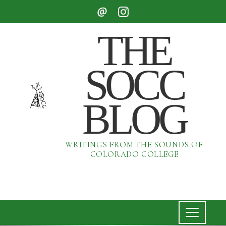
THE
SOCC
BLOG
WRITINGS FROM THE SOUNDS OF
COLORADO COLLEGE