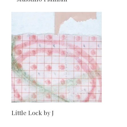
Little Lock by J