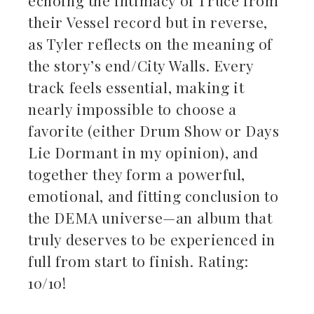
their Vessel record but in reverse,
as Tyler reflects on the meaning of
the story’s end/City Walls. Every
track feels essential, making it
nearly impossible to choose a
favorite (either Drum Show or Days
Lie Dormant in my opinion), and
together they form a powerful,
emotional, and fitting conclusion to
the DEMA universe—an album that
truly deserves to be experienced in
full from start to finish. Rating:
10/10!