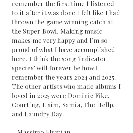
remember the first time I listened
to it after it was done I felt like I had
thrown the game winning catch at
the Super Bowl. Making music
makes me very happy and I’m so
proud of what I have accomplished
here. I think the song ‘indicator
species’ will forever be how I
remember the years 2024 and 2025.
The other artists who made albums I
loved in 2025 were Dominic Fike,
Courting, Haim, Samia, The Hellp,
and Laundry Day.
– Massimo Flumian