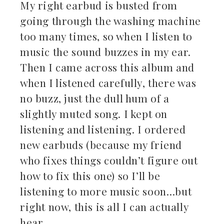
My right earbud is busted from
going through the washing machine
too many times, so when I listen to
music the sound buzzes in my ear.
Then I came across this album and
when I listened carefully, there was
no buzz, just the dull hum of a
slightly muted song. I kept on
listening and listening. I ordered
new earbuds (because my friend
who fixes things couldn’t figure out
how to fix this one) so I’ll be
listening to more music soon…but
right now, this is all I can actually
hear.