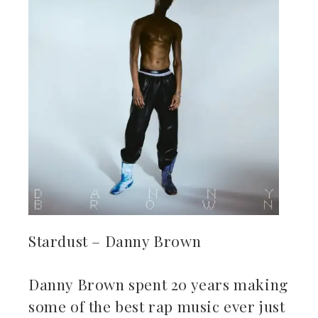
Stardust – Danny Brown
Danny Brown spent 20 years making
some of the best rap music ever just