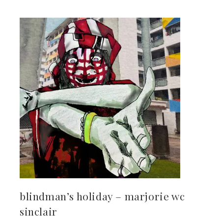
kedIn
erest
mbleupon
il
blindman’s holiday – marjorie wc
sinclair