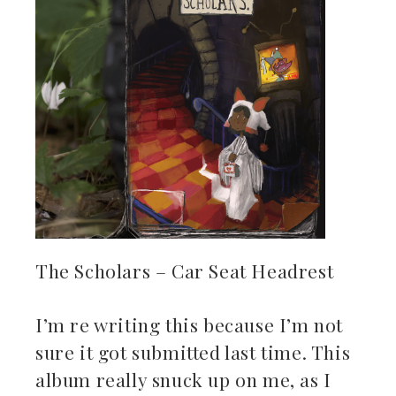
The Scholars – Car Seat Headrest
I’m re writing this because I’m not
sure it got submitted last time. This
album really snuck up on me, as I