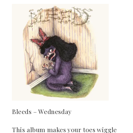
Bleeds – Wednesday
This album makes your toes wiggle