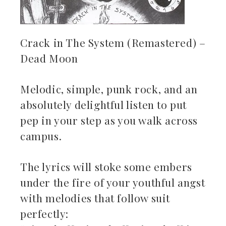
Crack in The System (Remastered) –
Dead Moon
Melodic, simple, punk rock, and an
absolutely delightful listen to put
pep in your step as you walk across
campus.
The lyrics will stoke some embers
under the fire of your youthful angst
with melodies that follow suit
perfectly: