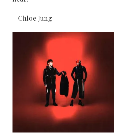
– Chloe Jung