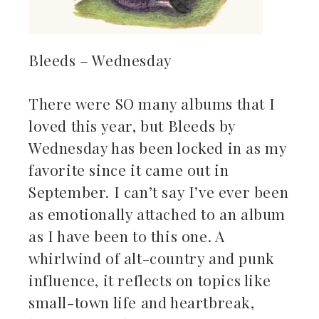
Bleeds – Wednesday
There were SO many albums that I
loved this year, but Bleeds by
Wednesday has been locked in as my
favorite since it came out in
September. I can’t say I’ve ever been
as emotionally attached to an album
as I have been to this one. A
whirlwind of alt-country and punk
influence, it reflects on topics like
small-town life and heartbreak,