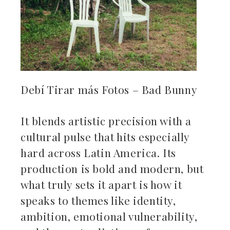
Debí Tirar más Fotos – Bad Bunny
It blends artistic precision with a
cultural pulse that hits especially
hard across Latin America. Its
production is bold and modern, but
what truly sets it apart is how it
speaks to themes like identity,
ambition, emotional vulnerability,