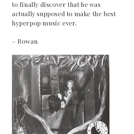
to finally discover that he was
actually supposed to make the best
hyperpop music ever.
– Rowan