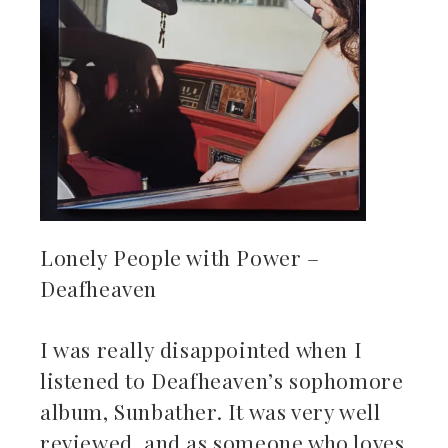
Lonely People with Power –
Deafheaven
I was really disappointed when I
listened to Deafheaven’s sophomore
album, Sunbather. It was very well
reviewed, and as someone who loves