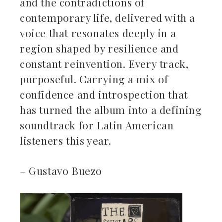
and the contradictions of
contemporary life, delivered with a
voice that resonates deeply in a
region shaped by resilience and
constant reinvention. Every track,
purposeful. Carrying a mix of
confidence and introspection that
has turned the album into a defining
soundtrack for Latin American
listeners this year.
– Gustavo Buezo