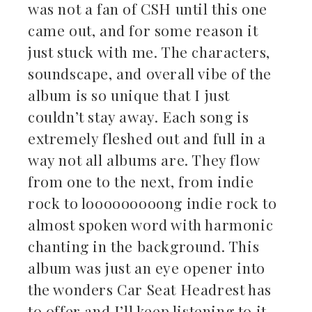
was not a fan of CSH until this one
came out, and for some reason it
just stuck with me. The characters,
soundscape, and overall vibe of the
album is so unique that I just
couldn’t stay away. Each song is
extremely fleshed out and full in a
way not all albums are. They flow
from one to the next, from indie
rock to looooooooong indie rock to
almost spoken word with harmonic
chanting in the background. This
album was just an eye opener into
the wonders Car Seat Headrest has
to offer and I’ll keep listening to it