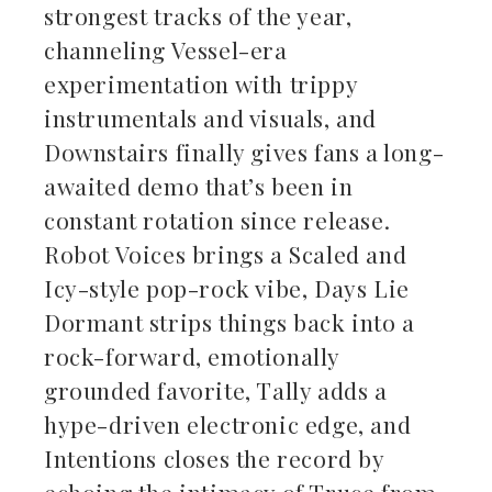
strongest tracks of the year,
channeling Vessel-era
experimentation with trippy
instrumentals and visuals, and
Downstairs finally gives fans a long-
awaited demo that’s been in
constant rotation since release.
Robot Voices brings a Scaled and
Icy-style pop-rock vibe, Days Lie
Dormant strips things back into a
rock-forward, emotionally
grounded favorite, Tally adds a
hype-driven electronic edge, and
Intentions closes the record by
echoing the intimacy of Truce from