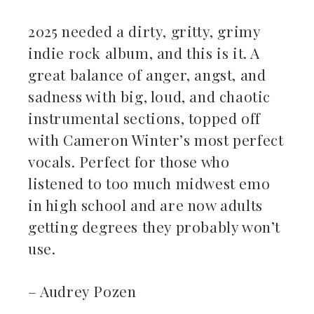
2025 needed a dirty, gritty, grimy
indie rock album, and this is it. A
great balance of anger, angst, and
sadness with big, loud, and chaotic
instrumental sections, topped off
with Cameron Winter’s most perfect
vocals. Perfect for those who
listened to too much midwest emo
in high school and are now adults
getting degrees they probably won’t
use.
– Audrey Pozen