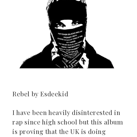
Rebel by Esdeekid
I have been heavily disinterested in
rap since high school but this album
is proving that the UK is doing