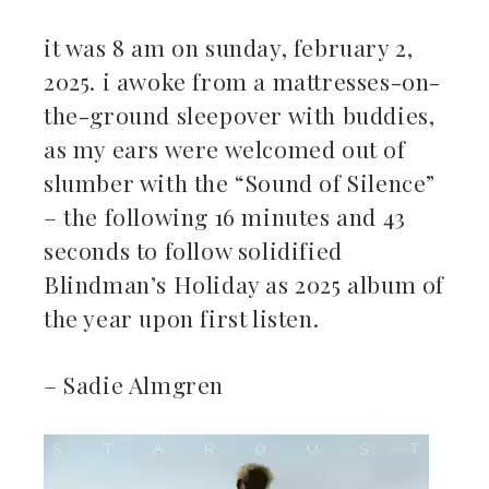
it was 8 am on sunday, february 2,
2025. i awoke from a mattresses-on-
the-ground sleepover with buddies,
as my ears were welcomed out of
slumber with the “Sound of Silence”
– the following 16 minutes and 43
seconds to follow solidified
Blindman’s Holiday as 2025 album of
the year upon first listen.
– Sadie Almgren