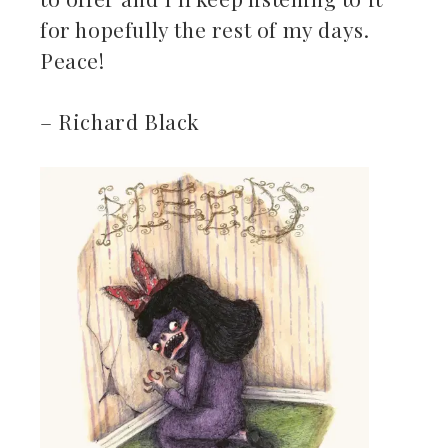
for hopefully the rest of my days.
Peace!
– Richard Black