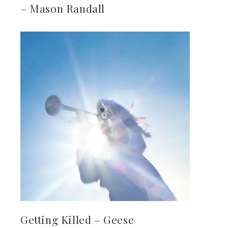
– Mason Randall
Getting Killed – Geese