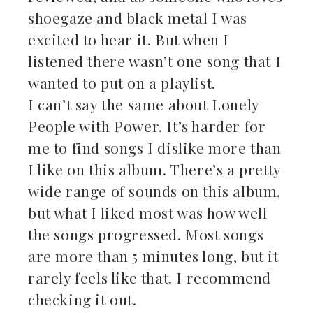
shoegaze and black metal I was
excited to hear it. But when I
listened there wasn’t one song that I
wanted to put on a playlist.
I can’t say the same about Lonely
People with Power. It’s harder for
me to find songs I dislike more than
I like on this album. There’s a pretty
wide range of sounds on this album,
but what I liked most was how well
the songs progressed. Most songs
are more than 5 minutes long, but it
rarely feels like that. I recommend
checking it out.