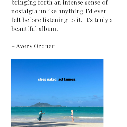
bringing forth an intense sense of
nostalgia unlike anything I’d ever
felt before listening to it. It’s truly a
beautiful album.
– Avery Ordner