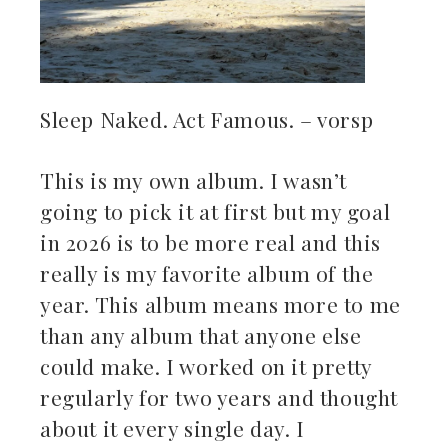
Sleep Naked. Act Famous. – vorsp
This is my own album. I wasn’t
going to pick it at first but my goal
in 2026 is to be more real and this
really is my favorite album of the
year. This album means more to me
than any album that anyone else
could make. I worked on it pretty
regularly for two years and thought
about it every single day. I