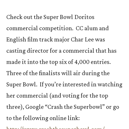
by
Char
Check out the Super Bowl Doritos
Lee
commercial competition. CC alum and
’09
English film track major Char Lee was
contender
for
casting director for a commercial that has
Super
made it into the top six of 4,000 entries.
Bowl
airing
Three of the finalists will air during the
Super Bowl. If you’re interested in watching
her commercial (and voting for the top
three), Google “Crash the Superbowl” or go
to the following online link: