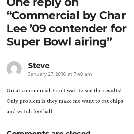
One reply on
“Commercial by Char
Lee ’09 contender for
Super Bowl airing”
Steve
January 27, 2010 at 7:48 am
says:
Great commercial. Can’t wait to see the results!
Only problem is they make me want to eat chips
and watch football.
Comments are closed.