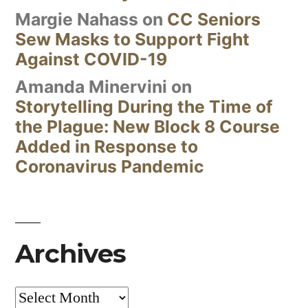
Margie Nahass
on
CC Seniors
Sew Masks to Support Fight
Against COVID-19
Amanda Minervini
on
Storytelling During the Time of
the Plague: New Block 8 Course
Added in Response to
Coronavirus Pandemic
Archives
Archives