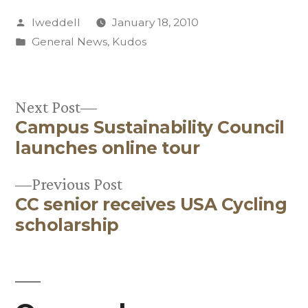
Posted
lweddell
January 18, 2010
by
Posted
General News
,
Kudos
in
Next
Next Post
Campus Sustainability Council
post:
Post
launches online tour
navigation
Previous
Previous Post
CC senior receives USA Cycling
post:
scholarship