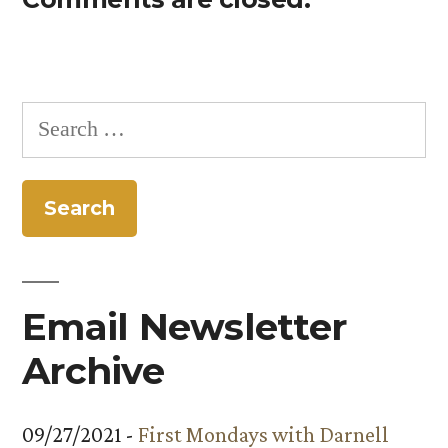
Search
for:
Email Newsletter
Archive
09/27/2021 -
First Mondays with Darnell