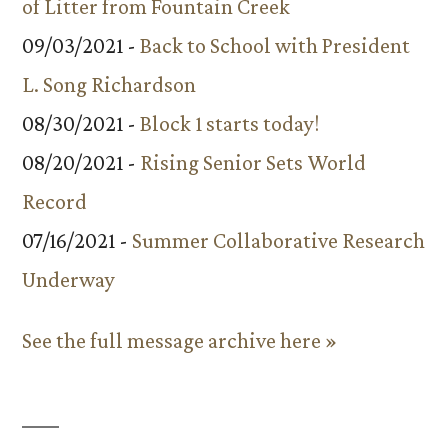
of Litter from Fountain Creek
09/03/2021 -
Back to School with President
L. Song Richardson
08/30/2021 -
Block 1 starts today!
08/20/2021 -
Rising Senior Sets World
Record
07/16/2021 -
Summer Collaborative Research
Underway
See the full message archive here »