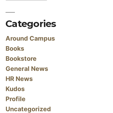
Categories
Around Campus
Books
Bookstore
General News
HR News
Kudos
Profile
Uncategorized