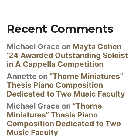
Recent Comments
Michael Grace
on
Mayta Cohen
’24 Awarded Outstanding Soloist
in A Cappella Competition
Annette
on
“Thorne Miniatures”
Thesis Piano Composition
Dedicated to Two Music Faculty
Michael Grace
on
“Thorne
Miniatures” Thesis Piano
Composition Dedicated to Two
Music Faculty