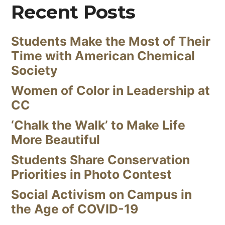
Recent Posts
Students Make the Most of Their
Time with American Chemical
Society
Women of Color in Leadership at
CC
‘Chalk the Walk’ to Make Life
More Beautiful
Students Share Conservation
Priorities in Photo Contest
Social Activism on Campus in
the Age of COVID-19