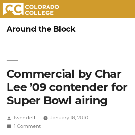
Skip
Around the Block
to
content
Commercial by Char
Lee ’09 contender for
Super Bowl airing
Posted
lweddell
January 18, 2010
by
on
1 Comment
Commercial