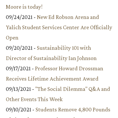
Moore is today!
09/24/2021 -
New Ed Robson Arena and
Yalich Student Services Center Are Officially
Open
09/20/2021 -
Sustainability 101 with
Director of Sustainability Ian Johnson
09/17/2021 -
Professor Howard Drossman
Receives Lifetime Achievement Award
09/13/2021 -
"The Social Dilemma" Q&A and
Other Events This Week
09/10/2021 -
Students Remove 4,800 Pounds