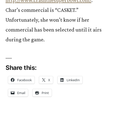
http://www.crashthesuperbowl.com/
.
Char’s commercial is “CASKET.”
Unfortunately, she won’t know if her
commercial has been selected until it airs
during the game.
Share this:
Facebook
X
LinkedIn
Email
Print