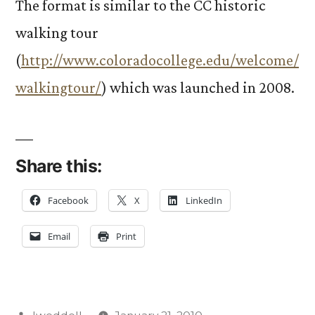
The format is similar to the CC historic
walking tour
(
http://www.coloradocollege.edu/welcome/
walkingtour/
) which was launched in 2008.
Share this:
Facebook
X
LinkedIn
Email
Print
Posted