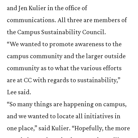
and Jen Kulier in the office of
communications. All three are members of
the Campus Sustainability Council.
“We wanted to promote awareness to the
campus community and the larger outside
community as to what the various efforts
are at CC with regards to sustainability,”
Lee said.
“So many things are happening on campus,
and we wanted to locate all initiatives in
one place,” said Kulier. “Hopefully, the more