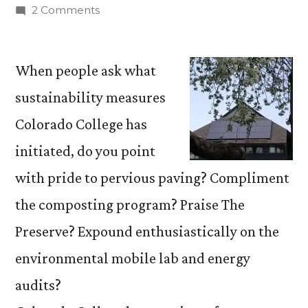
by
on
2 Comments
Campus
Sustainability
Council
When people ask what
launches
sustainability measures
online
Colorado College has
tour
initiated, do you point
with pride to pervious paving? Compliment
the composting program? Praise The
Preserve? Expound enthusiastically on the
environmental mobile lab and energy
audits?