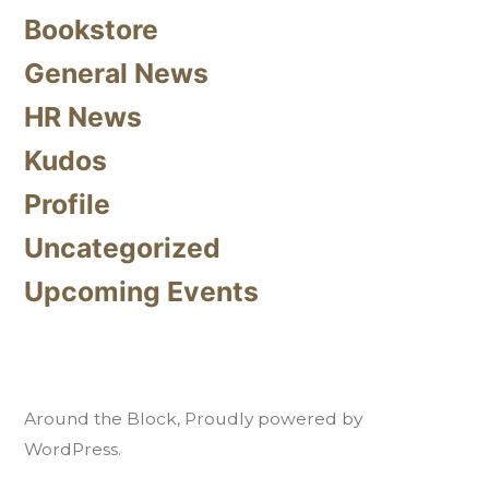
Bookstore
General News
HR News
Kudos
Profile
Uncategorized
Upcoming Events
Around the Block
,
Proudly powered by
WordPress.