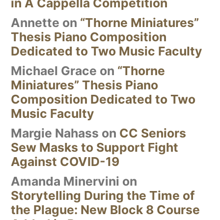
in A Cappella Competition
Annette
on
“Thorne Miniatures”
Thesis Piano Composition
Dedicated to Two Music Faculty
Michael Grace
on
“Thorne
Miniatures” Thesis Piano
Composition Dedicated to Two
Music Faculty
Margie Nahass
on
CC Seniors
Sew Masks to Support Fight
Against COVID-19
Amanda Minervini
on
Storytelling During the Time of
the Plague: New Block 8 Course