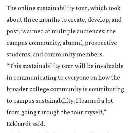
The online sustainability tour, which took
about three months to create, develop, and
post, is aimed at multiple audiences: the
campus community, alumni, prospective
students, and community members.
“This sustainability tour will be invaluable
in communicating to everyone on how the
broader college community is contributing
to campus sustainability. I learned a lot
from going through the tour myself,”
Eckhardt said.