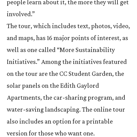
people learn about it, the more they will get
involved.”
The tour, which includes text, photos, video,
and maps, has 16 major points of interest, as
well as one called “More Sustainability
Initiatives.” Among the initiatives featured
on the tour are the CC Student Garden, the
solar panels on the Edith Gaylord
Apartments, the car-sharing program, and
water-saving landscaping. The online tour
also includes an option for a printable
version for those who want one.