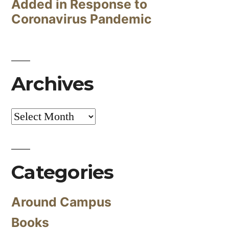
Added in Response to
Coronavirus Pandemic
Archives
Archives
Categories
Around Campus
Books