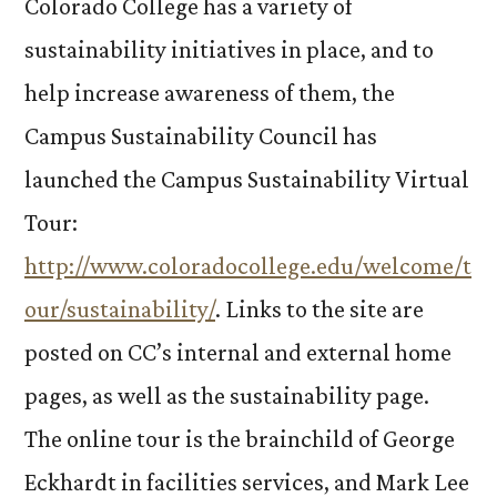
Colorado College has a variety of
sustainability initiatives in place, and to
help increase awareness of them, the
Campus Sustainability Council has
launched the Campus Sustainability Virtual
Tour:
http://www.coloradocollege.edu/welcome/t
our/sustainability/
. Links to the site are
posted on CC’s internal and external home
pages, as well as the sustainability page.
The online tour is the brainchild of George
Eckhardt in facilities services, and Mark Lee