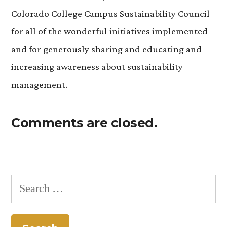
Colorado College Campus Sustainability Council
for all of the wonderful initiatives implemented
and for generously sharing and educating and
increasing awareness about sustainability
management.
Comments are closed.
Search
for: