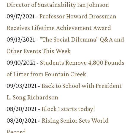
Director of Sustainability Ian Johnson
09/17/2021 -
Professor Howard Drossman
Receives Lifetime Achievement Award
09/13/2021 -
"The Social Dilemma" Q&A and
Other Events This Week
09/10/2021 -
Students Remove 4,800 Pounds
of Litter from Fountain Creek
09/03/2021 -
Back to School with President
L. Song Richardson
08/30/2021 -
Block 1 starts today!
08/20/2021 -
Rising Senior Sets World
Record