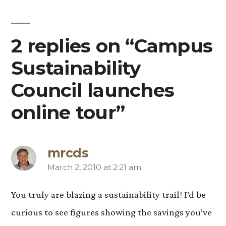
2 replies on “Campus
Sustainability
Council launches
online tour”
mrcds
March 2, 2010 at 2:21 am
says:
You truly are blazing a sustainability trail! I’d be
curious to see figures showing the savings you’ve