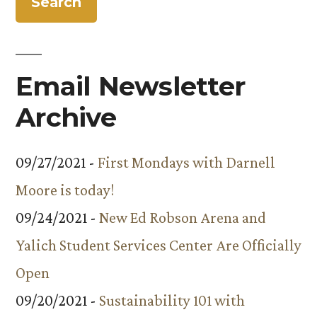
Email Newsletter
Archive
09/27/2021 -
First Mondays with Darnell
Moore is today!
09/24/2021 -
New Ed Robson Arena and
Yalich Student Services Center Are Officially
Open
09/20/2021 -
Sustainability 101 with