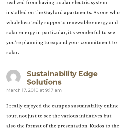
realized from having a solar electric system
installed on the Gaylord apartments. As one who
wholeheartedly supports renewable energy and
solar energy in particular, it’s wonderful to see
you’re planning to expand your commitment to
solar.
Sustainability Edge
Solutions
March 17, 2010 at 9:17 am
says:
I really enjoyed the campus sustainability online
tour, not just to see the various initiatives but
also the format of the presentation. Kudos to the