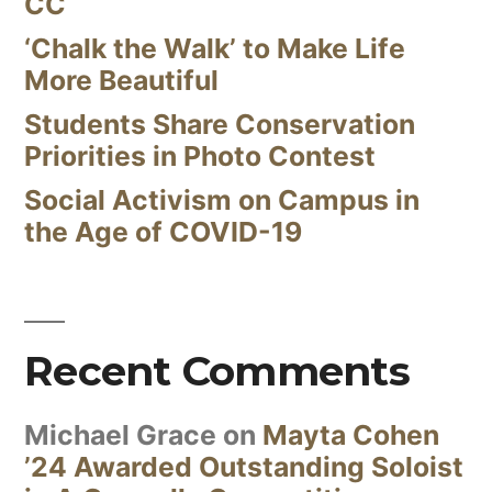
CC
‘Chalk the Walk’ to Make Life
More Beautiful
Students Share Conservation
Priorities in Photo Contest
Social Activism on Campus in
the Age of COVID-19
Recent Comments
Michael Grace
on
Mayta Cohen
’24 Awarded Outstanding Soloist