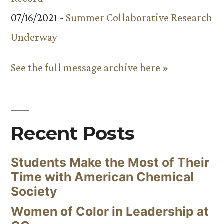
07/16/2021 -
Summer Collaborative Research
Underway
See the full message archive here »
Recent Posts
Students Make the Most of Their
Time with American Chemical
Society
Women of Color in Leadership at