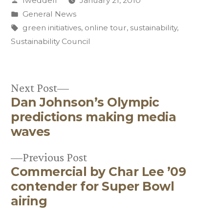
lweddell
January 21, 2010
by
Posted
General News
in
Tags:
green initiatives
,
online tour
,
sustainability
,
Sustainability Council
Next
Next Post
Dan Johnson’s Olympic
post:
Post
predictions making media
navigation
waves
Previous
Previous Post
Commercial by Char Lee ’09
post:
contender for Super Bowl
airing