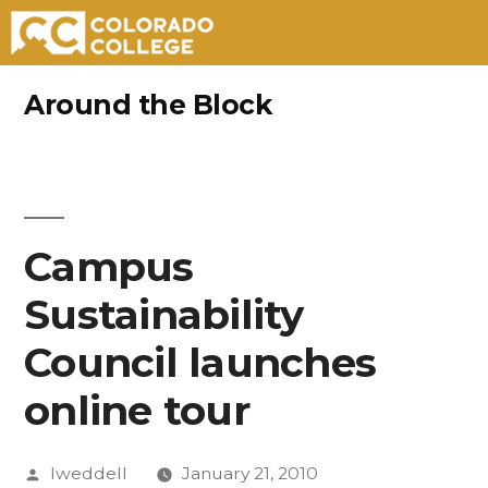
Skip
Around the Block
to
content
Campus
Sustainability
Council launches
online tour
Posted
lweddell
January 21, 2010