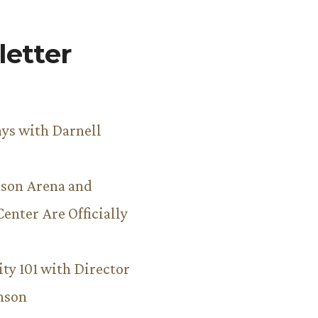
etter
ys with Darnell
son Arena and
Center Are Officially
ity 101 with Director
hnson