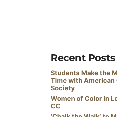
Recent Posts
Students Make the M
Time with American
Society
Women of Color in L
CC
‘Chalk the Walk’ to M