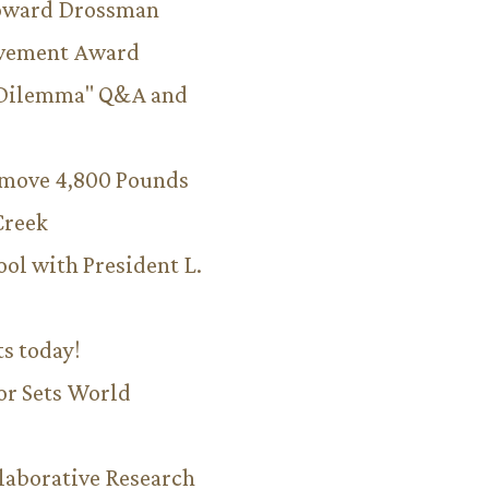
Howard Drossman
evement Award
 Dilemma" Q&A and
emove 4,800 Pounds
Creek
ool with President L.
ts today!
or Sets World
aborative Research