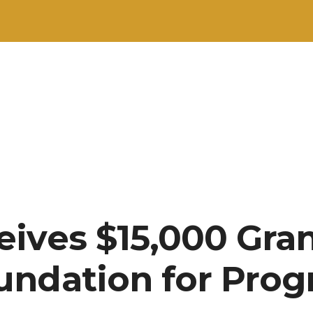
ives $15,000 Gran
undation for Pro