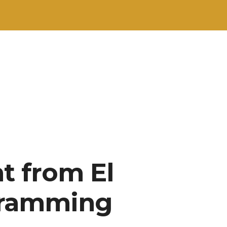
t from El
gramming