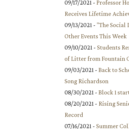
09/17/2021 -
Professor 
Receives Lifetime Achi
09/13/2021 -
"The Social
Other Events This Week
09/10/2021 -
Students R
of Litter from Fountain 
09/03/2021 -
Back to Sch
Song Richardson
08/30/2021 -
Block 1 star
08/20/2021 -
Rising Seni
Record
07/16/2021 -
Summer Coll