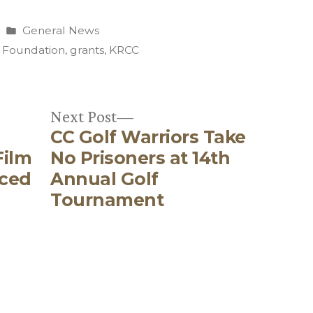
Posted
General News
in
 Foundation
,
grants
,
KRCC
Next
Next Post
CC Golf Warriors Take
post:
Film
No Prisoners at 14th
nced
Annual Golf
Tournament