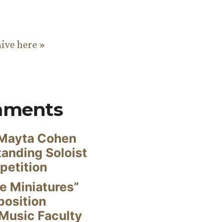
hive here »
mments
Mayta Cohen
anding Soloist
petition
e Miniatures”
position
Music Faculty