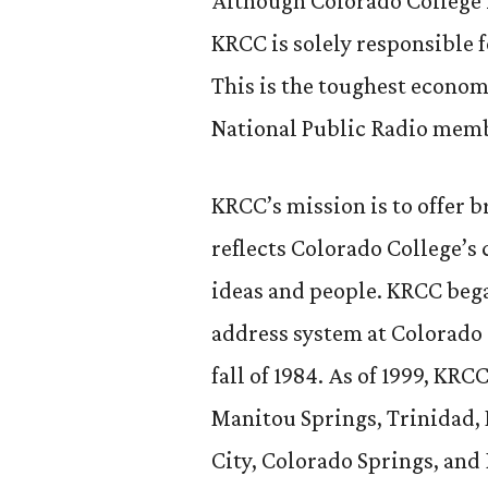
Although Colorado College is
KRCC is solely responsible f
This is the toughest economy
National Public Radio membe
KRCC’s mission is to offer
reflects Colorado College’s
ideas and people. KRCC bega
address system at Colorado 
fall of 1984. As of 1999, KR
Manitou Springs, Trinidad, 
City, Colorado Springs, and 