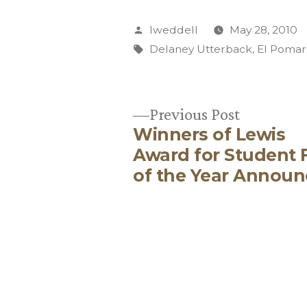
Posted
lweddell
May 28, 2010
by
Tags:
Delaney Utterback
,
El Pomar
Previous
Previous Post
Winners of Lewis
post:
Post
Award for Student 
of the Year Annou
navigation