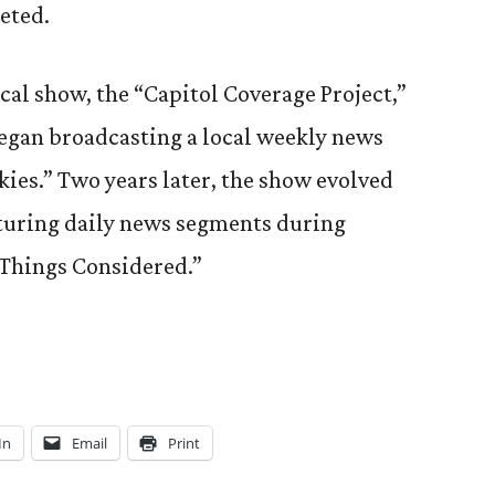
eted.
cal show, the “Capitol Coverage Project,”
egan broadcasting a local weekly news
ies.” Two years later, the show evolved
turing daily news segments during
 Things Considered.”
In
Email
Print