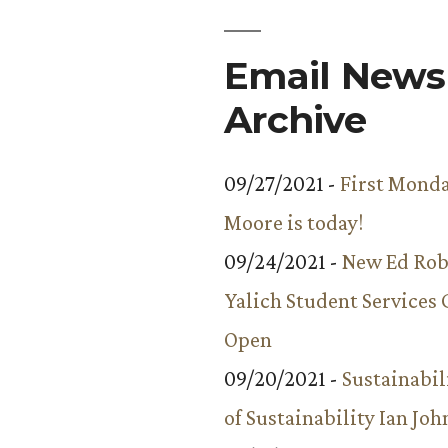
Email Newsl
Archive
09/27/2021 -
First Monda
Moore is today!
09/24/2021 -
New Ed Rob
Yalich Student Services 
Open
09/20/2021 -
Sustainabil
of Sustainability Ian Jo