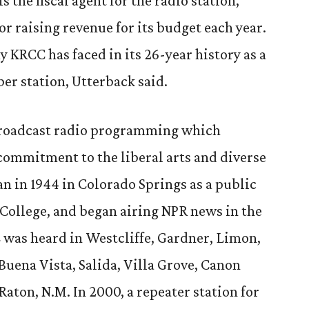
 the fiscal agent for the radio station,
or raising revenue for its budget each year.
 KRCC has faced in its 26-year history as a
r station, Utterback said.
 broadcast radio programming which
 commitment to the liberal arts and diverse
n in 1944 in Colorado Springs as a public
College, and began airing NPR news in the
CC was heard in Westcliffe, Gardner, Limon,
Buena Vista, Salida, Villa Grove, Canon
Raton, N.M. In 2000, a repeater station for