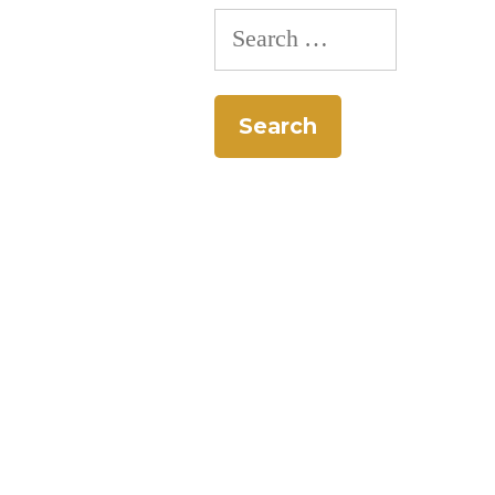
Search
for: