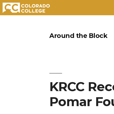
Skip
to
Around the Block
content
KRCC Rece
Pomar Fo