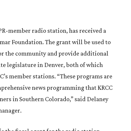
PR-member radio station, has received a
omar Foundation. The grant will be used to
or the community and provide additional
ate legislature in Denver, both of which
C’s member stations. “These programs are
omprehensive news programming that KRCC
ners in Southern Colorado,” said Delaney
manager.