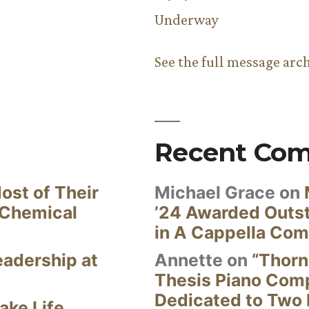
Underway
See the full message arc
Recent Co
ost of Their
Michael Grace
on
 Chemical
’24 Awarded Outst
in A Cappella Com
eadership at
Annette
on
“Thorn
Thesis Piano Com
Dedicated to Two 
ake Life