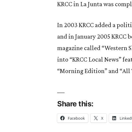
KRCC in La Junta was compl
In 2003 KRCC added a politi
and in January 2005 KRCC b
magazine called “Western Sk
into “KRCC Local News” fea
“Morning Edition” and “All
Share this:
Facebook
X
Linked