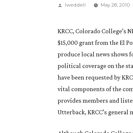
Posted
lweddell
May 28, 2010
by
KRCC, Colorado College’s N
$15,000 grant from the El P
produce local news shows f
political coverage on the st
have been requested by KRC
vital components of the c
provides members and liste
Utterback, KRCC’s general 