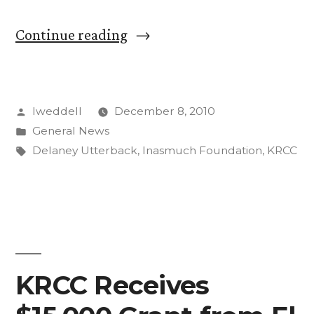
“KRCC
Continue reading
Receives
$5,000
Posted
lweddell
December 8, 2010
Grant
by
Posted
General News
for
in
Tags:
Delaney Utterback
,
Inasmuch Foundation
,
KRCC
Local
News,
Cultural
Programming”
KRCC Receives