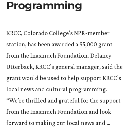
Programming
KRCC, Colorado College’s NPR-member
station, has been awarded a $5,000 grant
from the Inasmuch Foundation. Delaney
Utterback, KRCC’s general manager, said the
grant would be used to help support KRCC’s
local news and cultural programming.
“We’re thrilled and grateful for the support
from the Inasmuch Foundation and look
forward to making our local news and …