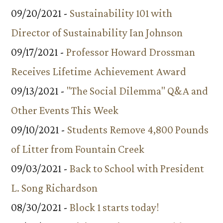
09/20/2021 -
Sustainability 101 with
Director of Sustainability Ian Johnson
09/17/2021 -
Professor Howard Drossman
Receives Lifetime Achievement Award
09/13/2021 -
"The Social Dilemma" Q&A and
Other Events This Week
09/10/2021 -
Students Remove 4,800 Pounds
of Litter from Fountain Creek
09/03/2021 -
Back to School with President
L. Song Richardson
08/30/2021 -
Block 1 starts today!