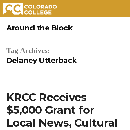
Skip
Around the Block
to
content
Tag Archives:
Delaney Utterback
KRCC Receives
$5,000 Grant for
Local News, Cultural