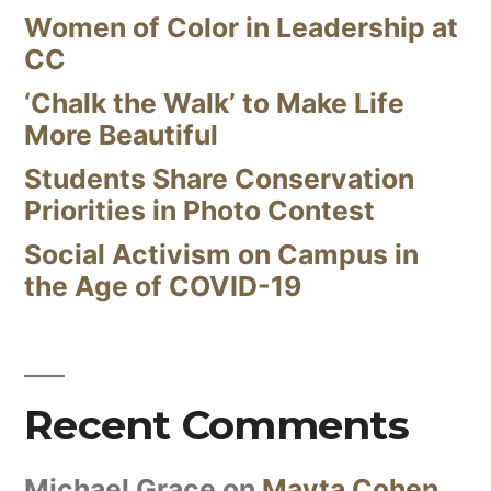
Women of Color in Leadership at
CC
‘Chalk the Walk’ to Make Life
More Beautiful
Students Share Conservation
Priorities in Photo Contest
Social Activism on Campus in
the Age of COVID-19
Recent Comments
Michael Grace
on
Mayta Cohen