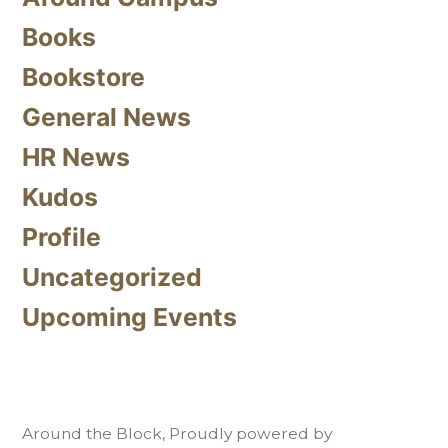
Books
Bookstore
General News
HR News
Kudos
Profile
Uncategorized
Upcoming Events
Around the Block
,
Proudly powered by