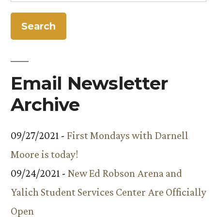
for:
Programming”
Email Newsletter
Archive
09/27/2021 -
First Mondays with Darnell
Moore is today!
09/24/2021 -
New Ed Robson Arena and
Yalich Student Services Center Are Officially
Open