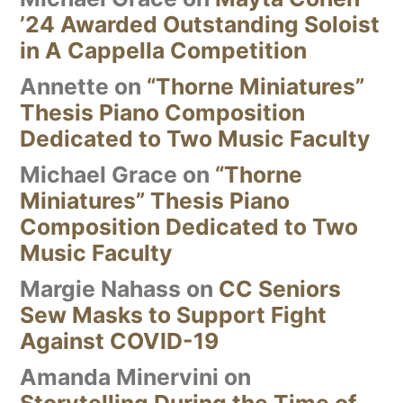
’24 Awarded Outstanding Soloist
in A Cappella Competition
Annette
on
“Thorne Miniatures”
Thesis Piano Composition
Dedicated to Two Music Faculty
Michael Grace
on
“Thorne
Miniatures” Thesis Piano
Composition Dedicated to Two
Music Faculty
Margie Nahass
on
CC Seniors
Sew Masks to Support Fight
Against COVID-19
Amanda Minervini
on