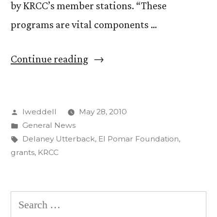
by KRCC’s member stations. “These
programs are vital components …
“KRCC
Continue reading
Receives
$15,000
Posted
lweddell
May 28, 2010
Grant
by
Posted
General News
from
in
Tags:
Delaney Utterback
,
El Pomar Foundation
,
El
grants
,
KRCC
Pomar
Foundation
Search
for