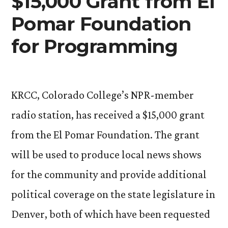
$15,000 Grant from El
Pomar Foundation
for Programming
KRCC, Colorado College’s NPR-member
radio station, has received a $15,000 grant
from the El Pomar Foundation. The grant
will be used to produce local news shows
for the community and provide additional
political coverage on the state legislature in
Denver, both of which have been requested