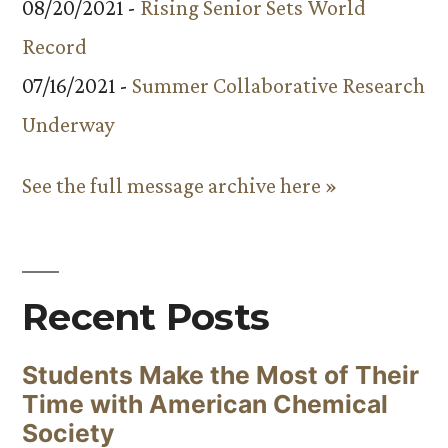
08/20/2021 -
Rising Senior Sets World
Record
07/16/2021 -
Summer Collaborative Research
Underway
See the full message archive here »
Recent Posts
Students Make the Most of Their
Time with American Chemical
Society