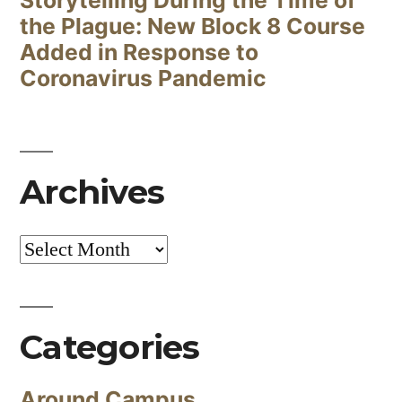
Storytelling During the Time of
the Plague: New Block 8 Course
Added in Response to
Coronavirus Pandemic
Archives
Archives
Categories
Around Campus