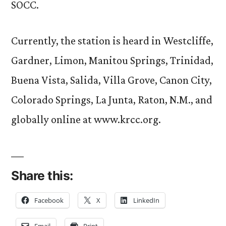
SOCC.
Currently, the station is heard in Westcliffe,
Gardner, Limon, Manitou Springs, Trinidad,
Buena Vista, Salida, Villa Grove, Canon City,
Colorado Springs, La Junta, Raton, N.M., and
globally online at www.krcc.org.
Share this:
Facebook
X
LinkedIn