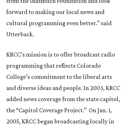
from the Inasmuch Foundation and look
forward to making our local news and
cultural programming even better.” said
Utterback.
KRCC’s mission is to offer broadcast radio
programming that reflects Colorado
College’s commitment to the liberal arts
and diverse ideas and people. In 2003, KRCC
added news coverage from the state capitol,
the “Capitol Coverage Project.” On Jan. 1,
2005, KRCC began broadcasting locally in