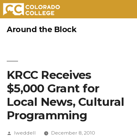
Skip
Around the Block
to
content
KRCC Receives
$5,000 Grant for
Local News, Cultural
Programming
Posted
lweddell
December 8, 2010