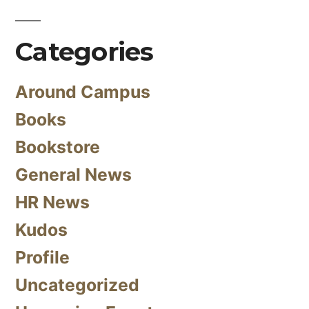
Categories
Around Campus
Books
Bookstore
General News
HR News
Kudos
Profile
Uncategorized