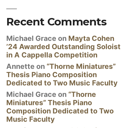
Recent Comments
Michael Grace
on
Mayta Cohen
’24 Awarded Outstanding Soloist
in A Cappella Competition
Annette
on
“Thorne Miniatures”
Thesis Piano Composition
Dedicated to Two Music Faculty
Michael Grace
on
“Thorne
Miniatures” Thesis Piano
Composition Dedicated to Two
Music Faculty