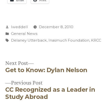
Email
Print
Posted
lweddell
December 8, 2010
by
Posted
General News
in
Tags:
Delaney Utterback
,
Inasmuch Foundation
,
KRCC
Next
Next Post
Get to Know: Dylan Nelson
post:
Post
Previous
Previous Post
navigation
CC Recognized as a Leader in
post:
Study Abroad