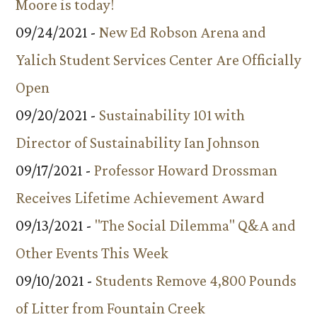
Moore is today!
09/24/2021 -
New Ed Robson Arena and
Yalich Student Services Center Are Officially
Open
09/20/2021 -
Sustainability 101 with
Director of Sustainability Ian Johnson
09/17/2021 -
Professor Howard Drossman
Receives Lifetime Achievement Award
09/13/2021 -
"The Social Dilemma" Q&A and
Other Events This Week
09/10/2021 -
Students Remove 4,800 Pounds
of Litter from Fountain Creek