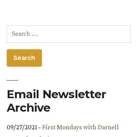
Search
for:
Email Newsletter
Archive
09/27/2021 -
First Mondays with Darnell