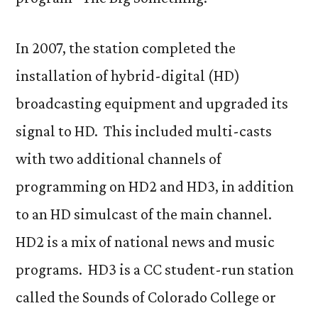
In 2007, the station completed the
installation of hybrid-digital (HD)
broadcasting equipment and upgraded its
signal to HD. This included multi-casts
with two additional channels of
programming on HD2 and HD3, in addition
to an HD simulcast of the main channel.
HD2 is a mix of national news and music
programs. HD3 is a CC student-run station
called the Sounds of Colorado College or