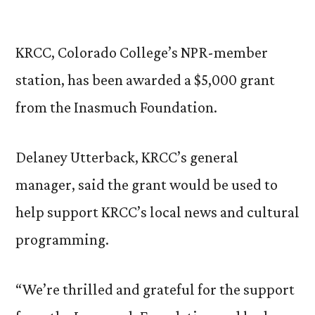
by
KRCC, Colorado College’s NPR-member
station, has been awarded a $5,000 grant
from the Inasmuch Foundation.
Delaney Utterback, KRCC’s general
manager, said the grant would be used to
help support KRCC’s local news and cultural
programming.
“We’re thrilled and grateful for the support