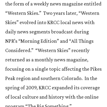
the form of a weekly news magazine entitled
“Western Skies.” Two years later, “Western
Skies” evolved into KRCC local news with
daily news segments broadcast during
NPR’s “Morning Edition” and “All Things
Considered.” “Western Skies” recently
returned as a monthly news magazine,
focusing on a single topic affecting the Pikes
Peak region and southern Colorado. In the
spring of 2009, KRCC expanded its coverage
of local culture and history with the online
program “The Big Something.”