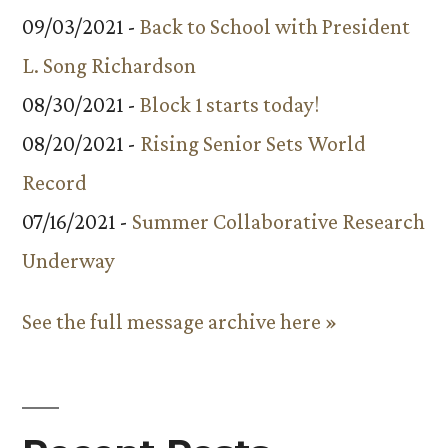
09/03/2021 -
Back to School with President
L. Song Richardson
08/30/2021 -
Block 1 starts today!
08/20/2021 -
Rising Senior Sets World
Record
07/16/2021 -
Summer Collaborative Research
Underway
See the full message archive here »