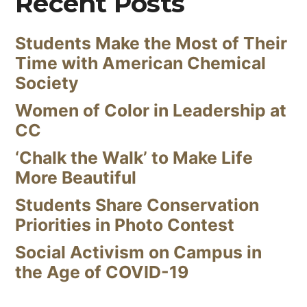
Recent Posts
Students Make the Most of Their
Time with American Chemical
Society
Women of Color in Leadership at
CC
‘Chalk the Walk’ to Make Life
More Beautiful
Students Share Conservation
Priorities in Photo Contest
Social Activism on Campus in
the Age of COVID-19