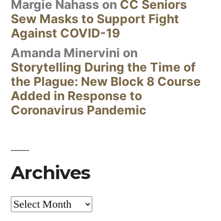
Margie Nahass
on
CC Seniors
Sew Masks to Support Fight
Against COVID-19
Amanda Minervini
on
Storytelling During the Time of
the Plague: New Block 8 Course
Added in Response to
Coronavirus Pandemic
Archives
Archives