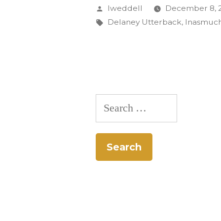
$5,000
Posted
lweddell
December 8, 
Grant
by
Tags:
Delaney Utterback
,
Inasmuch
for
Local
News,
Cultural
Search
Programm
for: