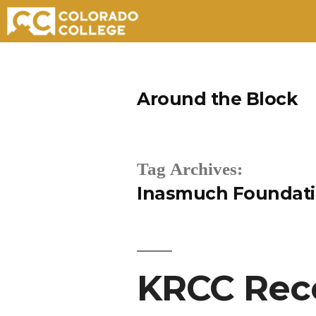
Skip
to
Around the Block
content
Tag Archives:
Inasmuch Foundat
KRCC Rece