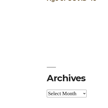
Archives
Archives