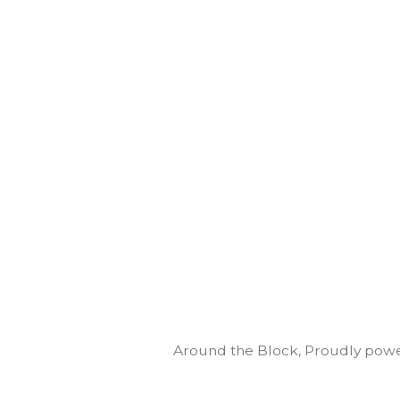
Around the Block
,
Proudly powe