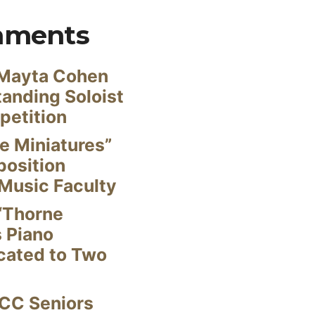
mments
Mayta Cohen
anding Soloist
petition
e Miniatures”
position
Music Faculty
“Thorne
s Piano
cated to Two
CC Seniors