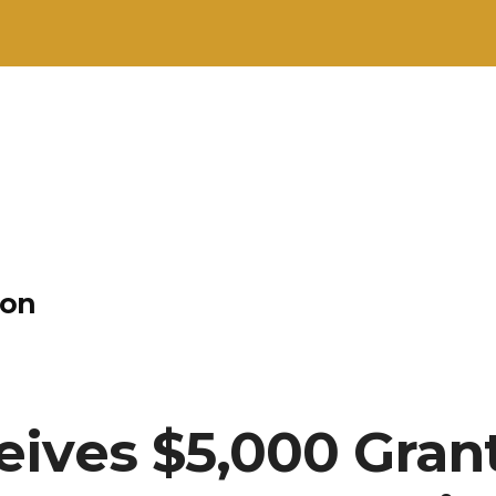
ion
ives $5,000 Grant