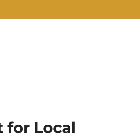
 for Local