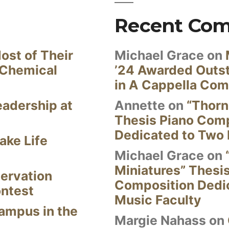
Recent Co
ost of Their
Michael Grace
on
 Chemical
’24 Awarded Outst
in A Cappella Com
eadership at
Annette
on
“Thorn
Thesis Piano Com
Dedicated to Two 
ake Life
Michael Grace
on
Miniatures” Thesi
ervation
Composition Dedi
ontest
Music Faculty
Campus in the
Margie Nahass
on