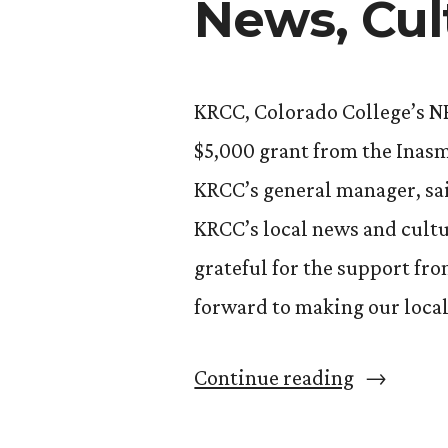
News, Cul
KRCC, Colorado College’s N
$5,000 grant from the Inas
KRCC’s general manager, sai
KRCC’s local news and cult
grateful for the support f
forward to making our loca
“KRCC
Continue reading
Receives