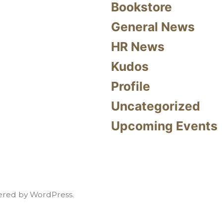
Bookstore
General News
HR News
Kudos
Profile
Uncategorized
Upcoming Events
red by WordPress.