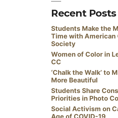
Recent Posts
Students Make the M
Time with American
Society
Women of Color in L
CC
‘Chalk the Walk’ to M
More Beautiful
Students Share Cons
Priorities in Photo C
Social Activism on 
Age of COVID-19