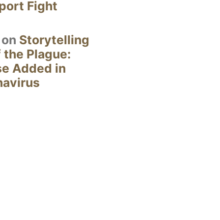
ort Fight
on
Storytelling
 the Plague:
se Added in
navirus