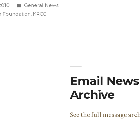
Posted
2010
General News
in
 Foundation
,
KRCC
ing”
Email Newsl
Archive
See the full message arc