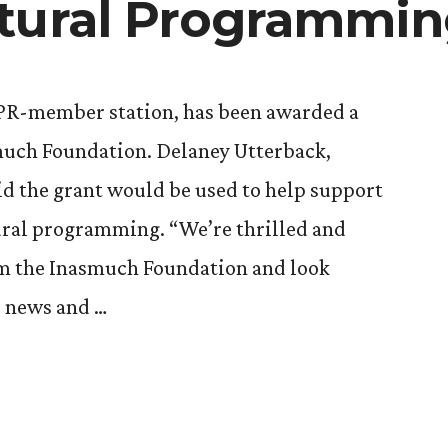
tural Programmi
PR-member station, has been awarded a
much Foundation. Delaney Utterback,
d the grant would be used to help support
ural programming. “We’re thrilled and
rom the Inasmuch Foundation and look
l news and …