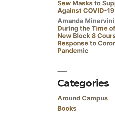
Sew Masks to Supp
Against COVID-19
Amanda Minervini
During the Time of
New Block 8 Cour
Response to Coro
Pandemic
Categories
Around Campus
Books