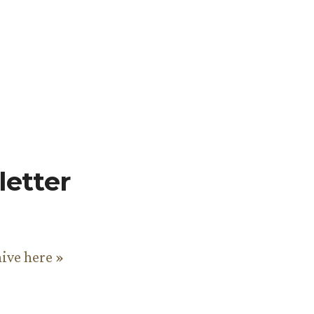
etter
hive here »