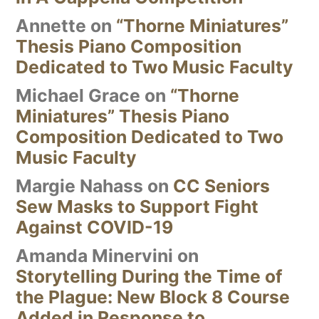
Annette
on
“Thorne Miniatures”
Thesis Piano Composition
Dedicated to Two Music Faculty
Michael Grace
on
“Thorne
Miniatures” Thesis Piano
Composition Dedicated to Two
Music Faculty
Margie Nahass
on
CC Seniors
Sew Masks to Support Fight
Against COVID-19
Amanda Minervini
on
Storytelling During the Time of
the Plague: New Block 8 Course
Added in Response to