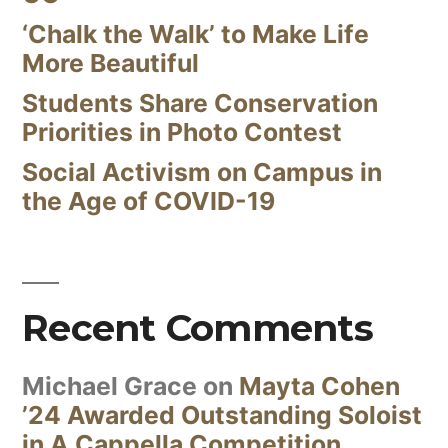
‘Chalk the Walk’ to Make Life
More Beautiful
Students Share Conservation
Priorities in Photo Contest
Social Activism on Campus in
the Age of COVID-19
Recent Comments
Michael Grace
on
Mayta Cohen
’24 Awarded Outstanding Soloist
in A Cappella Competition