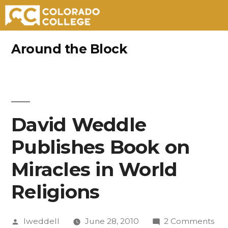
Skip
Around the Block
to
content
David Weddle
Publishes Book on
Miracles in World
Religions
Posted
on
lweddell
June 28, 2010
2 Comments