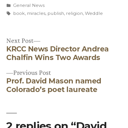
by
Posted
General News
in
Tags:
book
,
miracles
,
publish
,
religion
,
Weddle
Next
Next Post
KRCC News Director Andrea
post:
Post
Chalfin Wins Two Awards
navigation
Previous
Previous Post
Prof. David Mason named
post:
Colorado’s poet laureate
2 replies on “David