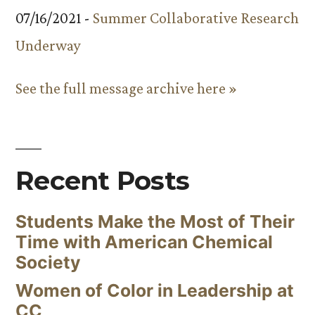
07/16/2021 -
Summer Collaborative Research
Underway
See the full message archive here »
Recent Posts
Students Make the Most of Their
Time with American Chemical
Society
Women of Color in Leadership at
CC