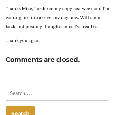
Thanks Mike, I ordered my copy last week and I’m
waiting for it to arrive any day now. Will come
back and post my thoughts once I’ve read it.
Thank you again
Comments are closed.
Search
for: