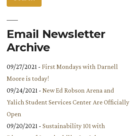
Email Newsletter
Archive
09/27/2021 -
First Mondays with Darnell
Moore is today!
09/24/2021 -
New Ed Robson Arena and
Yalich Student Services Center Are Officially
Open
09/20/2021 -
Sustainability 101 with