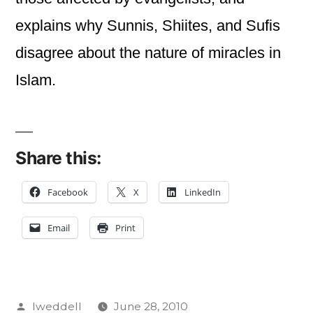
explains why Sunnis, Shiites, and Sufis
disagree about the nature of miracles in
Islam.
Share this:
Facebook
X
LinkedIn
Email
Print
Posted
lweddell
June 28, 2010