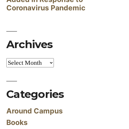
Coronavirus Pandemic
Archives
Archives
Categories
Around Campus
Books