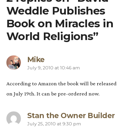
Weddle Publishes
Book on Miracles in
World Religions”
Mike
July 9, 2010 at 10:46 am
says:
According to Amazon the book will be released
on July 19th. It can be pre-ordered now.
Stan the Owner Builder
July 25, 2010 at 9:30 pm
says: