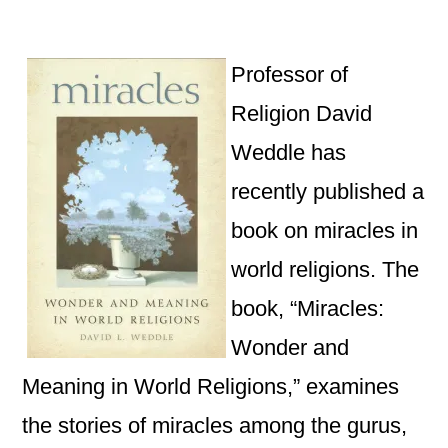
by
Dav
We
Pub
Professor of
Bo
Religion David
on
Weddle has
Mir
in
recently published a
Wo
book on miracles in
Rel
world religions. The
book, “
Miracles:
Wonder and
Meaning in World Religions,” examines
the stories of miracles among the gurus,