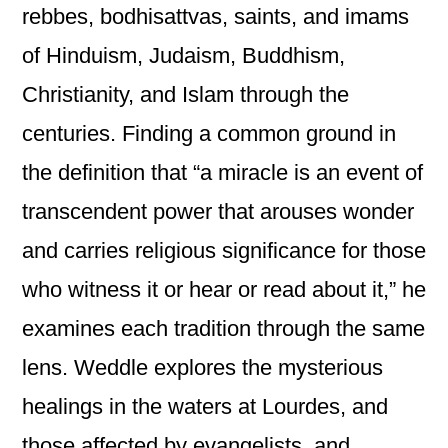
rebbes, bodhisattvas, saints, and imams
of Hinduism, Judaism, Buddhism,
Christianity, and Islam through the
centuries. Finding a common ground in
the definition that “a miracle is an event of
transcendent power that arouses wonder
and carries religious significance for those
who witness it or hear or read about it,” he
examines each tradition through the same
lens. Weddle explores the mysterious
healings in the waters at Lourdes, and
those affected by evangelists, and