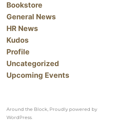
Bookstore
General News
HR News
Kudos
Profile
Uncategorized
Upcoming Events
Around the Block
,
Proudly powered by
WordPress.