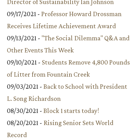
Director of Sustainability Ian Johnson
09/17/2021 -
Professor Howard Drossman
Receives Lifetime Achievement Award
09/13/2021 -
"The Social Dilemma" Q&A and
Other Events This Week
09/10/2021 -
Students Remove 4,800 Pounds
of Litter from Fountain Creek
09/03/2021 -
Back to School with President
L. Song Richardson
08/30/2021 -
Block 1 starts today!
08/20/2021 -
Rising Senior Sets World
Record