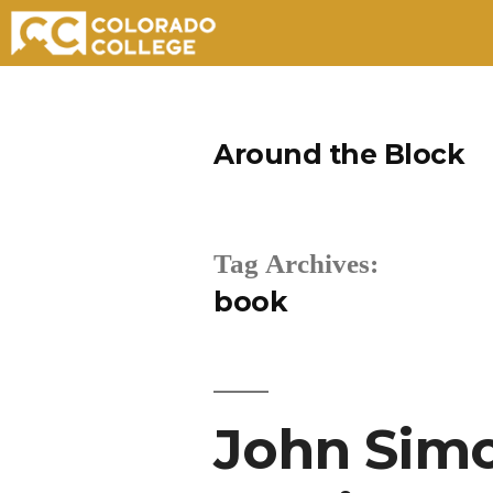
Skip
to
Around the Block
content
Tag Archives:
book
John Simo