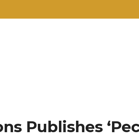
ns Publishes ‘Pe