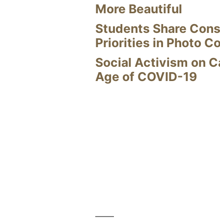
More Beautiful
Students Share Cons
Priorities in Photo C
Social Activism on 
Age of COVID-19