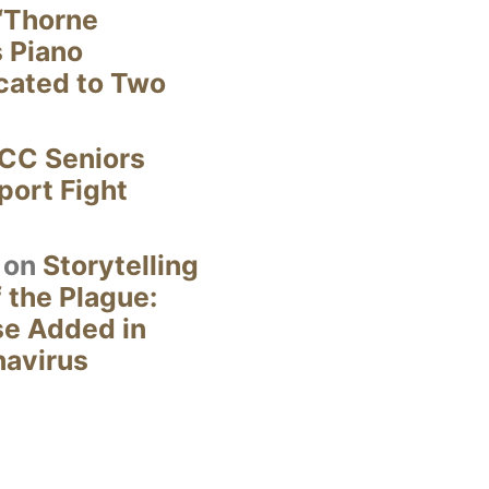
“Thorne
s Piano
cated to Two
CC Seniors
ort Fight
on
Storytelling
 the Plague:
se Added in
navirus