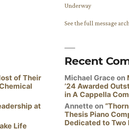
Underway
See the full message arc
Recent Co
ost of Their
Michael Grace
on
 Chemical
’24 Awarded Outst
in A Cappella Com
eadership at
Annette
on
“Thorn
Thesis Piano Com
Dedicated to Two 
ake Life