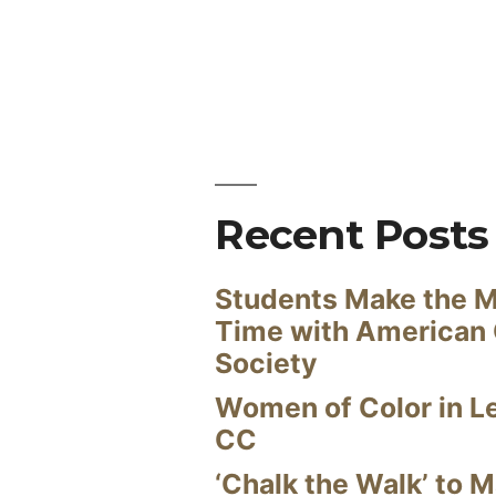
Recent Posts
Students Make the M
Time with American
Society
Women of Color in L
CC
‘Chalk the Walk’ to M