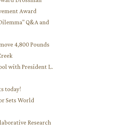
evement Award
 Dilemma" Q&A and
emove 4,800 Pounds
Creek
ool with President L.
ts today!
or Sets World
aborative Research