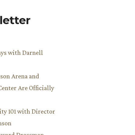
etter
ys with Darnell
son Arena and
Center Are Officially
ity 101 with Director
hnson
Howard Drossman