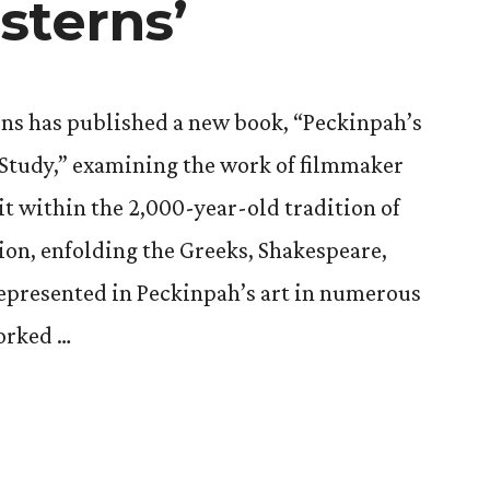
sterns’
ons has published a new book, “Peckinpah’s
 Study,” examining the work of filmmaker
t within the 2,000-year-old tradition of
ion, enfolding the Greeks, Shakespeare,
represented in Peckinpah’s art in numerous
worked …