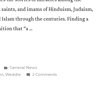
, saints, and imams of Hinduism, Judaism,
 Islam through the centuries. Finding a
tion that “a …
Posted
General News
in
on
on
,
Weddle
2 Comments
David
Weddle
Publishes
Book
on