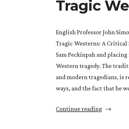
Tragic We
English Professor John Sim
Tragic Westerns: A Critical
Sam Peckinpah and placing i
Western tragedy. The tradit
and modern tragedians, is 
ways, and the fact that he 
“John
Continue reading
Simons