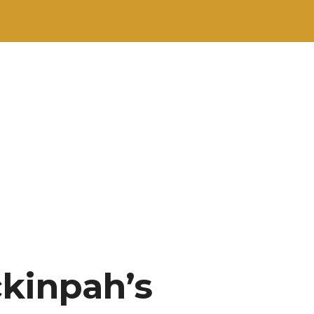
ckinpah’s