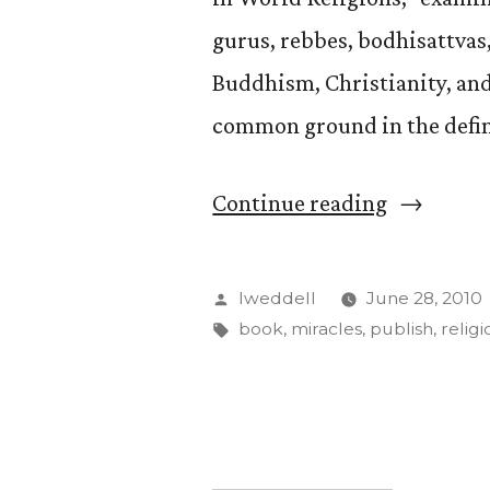
gurus, rebbes, bodhisattvas
Buddhism, Christianity, and
common ground in the defini
“David
Continue reading
Weddle
Publishes
Posted
lweddell
June 28, 2010
Book
by
Tags:
book
,
miracles
,
publish
,
religi
on
Miracles
in