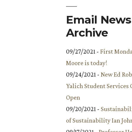
Miracles
”
in
Email Newsl
World
Archive
Religions
09/27/2021 -
First Monda
Moore is today!
09/24/2021 -
New Ed Rob
Yalich Student Services 
Open
09/20/2021 -
Sustainabil
of Sustainability Ian Jo
09/17/2021 -
Professor 