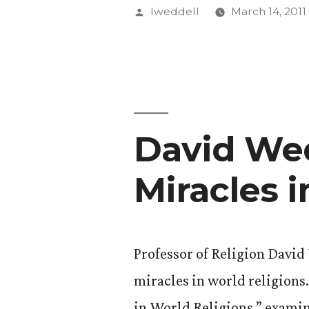
Publishes
Posted
lweddell
March 14, 2011
‘Peckinpa
by
Tragic
Westerns’
David Wed
Miracles 
Professor of Religion David
miracles in world religion
in World Religions,” examin