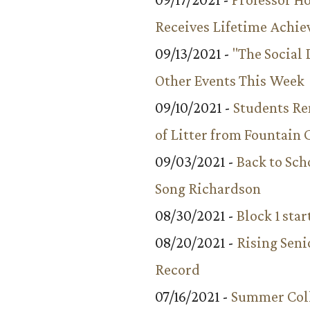
Receives Lifetime Achi
09/13/2021 -
"The Social
Other Events This Week
09/10/2021 -
Students R
of Litter from Fountain 
09/03/2021 -
Back to Sch
Song Richardson
08/30/2021 -
Block 1 star
08/20/2021 -
Rising Seni
Record
07/16/2021 -
Summer Coll