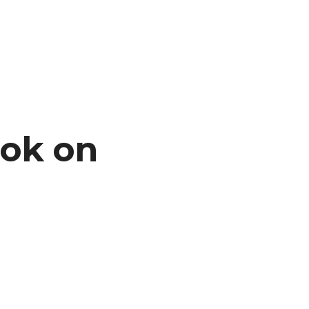
ook on