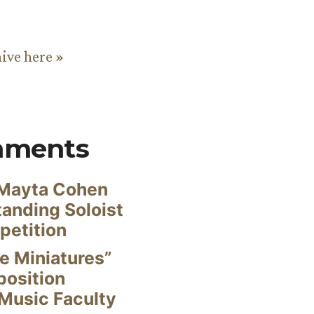
hive here »
mments
Mayta Cohen
anding Soloist
petition
e Miniatures”
position
Music Faculty