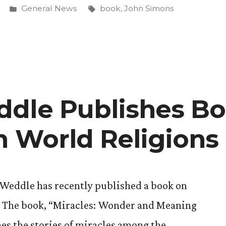
Posted
Tags:
General News
book
,
John Simons
h’s
in
”
dle Publishes B
in World Religions
 Weddle has recently published a book on
s. The book, “Miracles: Wonder and Meaning
es the stories of miracles among the