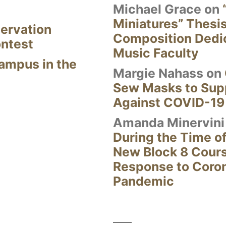
Michael Grace
on
Miniatures” Thesi
ervation
Composition Dedi
ontest
Music Faculty
Campus in the
Margie Nahass
on
Sew Masks to Supp
Against COVID-19
Amanda Minervini
During the Time of
New Block 8 Cour
Response to Coro
Pandemic