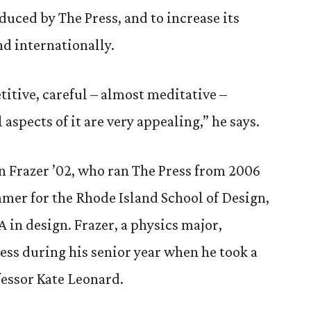
uced by The Press, and to increase its
nd internationally.
titive, careful – almost meditative –
aspects of it are very appealing,” he says.
n Frazer ’02, who ran The Press from 2006
mmer for the Rhode Island School of Design,
 in design. Frazer, a physics major,
ess during his senior year when he took a
essor Kate Leonard.