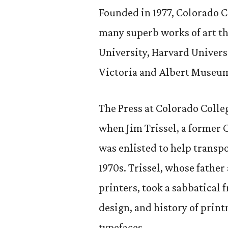
Founded in 1977, Colorado C
many superb works of art tha
University, Harvard Univers
Victoria and Albert Museum
The Press at Colorado Colleg
when Jim Trissel, a former C
was enlisted to help transp
1970s. Trissel, whose fathe
printers, took a sabbatical 
design, and history of print
typefaces.