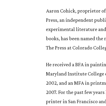
Aaron Cohick, proprietor o
Press, an independent publi
experimental literature and 
books, has been named the 
The Press at Colorado Colle
He received a BFA in painti
Maryland Institute College o
2002, and an MFA in printm
2007. For the past few year
printer in San Francisco and