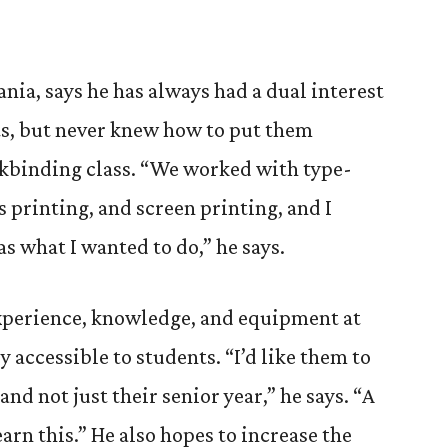
ania, says he has always had a dual interest
rts, but never knew how to put them
okbinding class. “We worked with type-
ss printing, and screen printing, and I
as what I wanted to do,” he says.
xperience, knowledge, and equipment at
 accessible to students. “I’d like them to
and not just their senior year,” he says. “A
earn this.” He also hopes to increase the