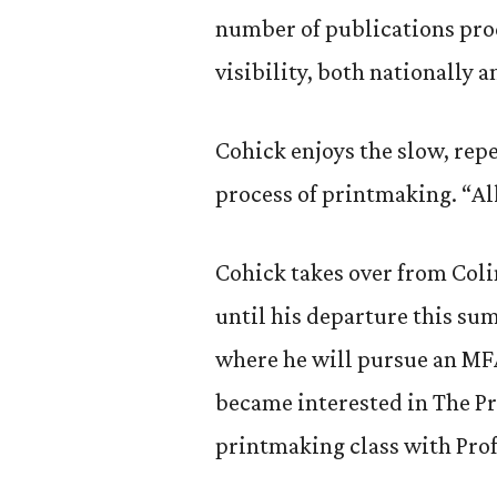
number of publications prod
visibility, both nationally a
Cohick enjoys the slow, repe
process of printmaking. “All 
Cohick takes over from Coli
until his departure this su
where he will pursue an MFA
became interested in The Pr
printmaking class with Prof