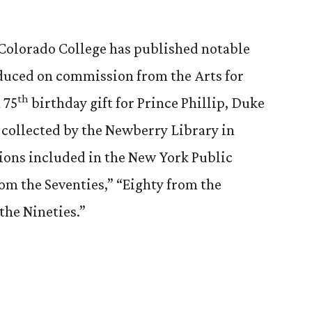
t Colorado College has published notable
duced on commission from the Arts for
th
 75
birthday gift for Prince Phillip, Duke
 collected by the Newberry Library in
ions included in the New York Public
rom the Seventies,” “Eighty from the
the Nineties.”