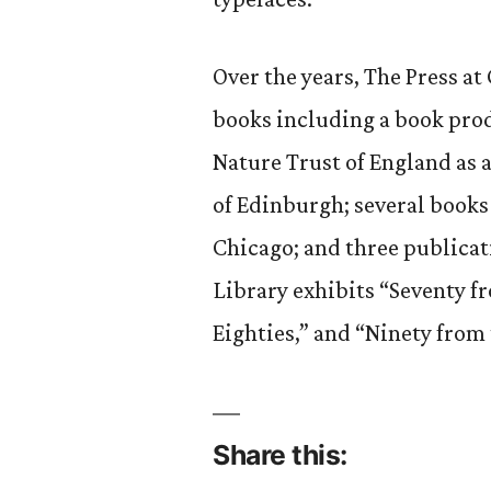
Over the years, The Press a
books including a book pro
Nature Trust of England as a
of Edinburgh; several books
Chicago; and three publicat
Library exhibits “Seventy f
Eighties,” and “Ninety from 
Share this: