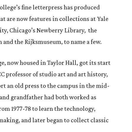
ollege’s fine letterpress has produced
t are now features in collections at Yale
ity, Chicago’s Newberry Library, the
 and the Rijksmuseum, to name a few.
e, now housed in Taylor Hall, got its start
C professor of studio art and art history,
ort an old press to the campus in the mid-
r and grandfather had both worked as
from 1977-78 to learn the technology,
making, and later began to collect classic