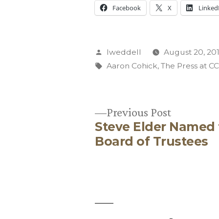
Facebook
X
Linked
Posted
lweddell
August 20, 20
by
Tags:
Aaron Cohick
,
The Press at C
Previous
Previous Post
Steve Elder Named
post:
Post
Board of Trustees
navigation