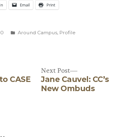
In
Email
Print
Posted
10
Around Campus
,
Profile
in
C
Next
Next Post
 to CASE
Jane Cauvel: CC’s
post:
New Ombuds