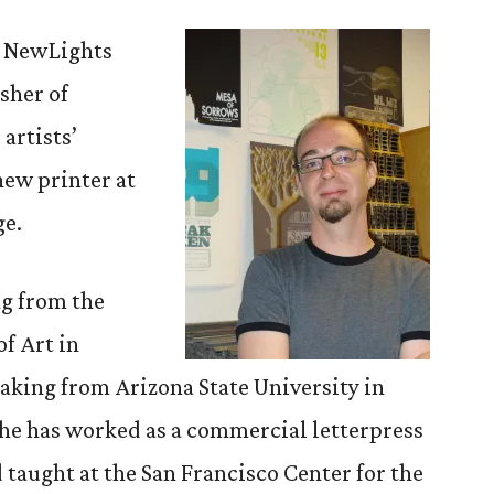
to
Know:
f NewLights
Aaron
sher of
Cohick
artists’
new printer at
ge.
ng from the
f Art in
aking from Arizona State University in
s he has worked as a commercial letterpress
 taught at the San Francisco Center for the