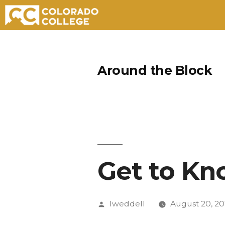
Skip
to
Around the Block
content
Get to Kn
Posted
lweddell
August 20, 20
by