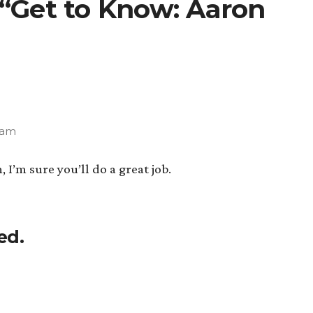
 “Get to Know: Aaron
 am
I’m sure you’ll do a great job.
ed.