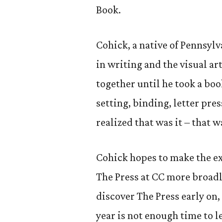
Book.
Cohick, a native of Pennsylv
in writing and the visual a
together until he took a bo
setting, binding, letter pre
realized that was it – that w
Cohick hopes to make the e
The Press at CC more broadly
discover The Press early on, 
year is not enough time to l