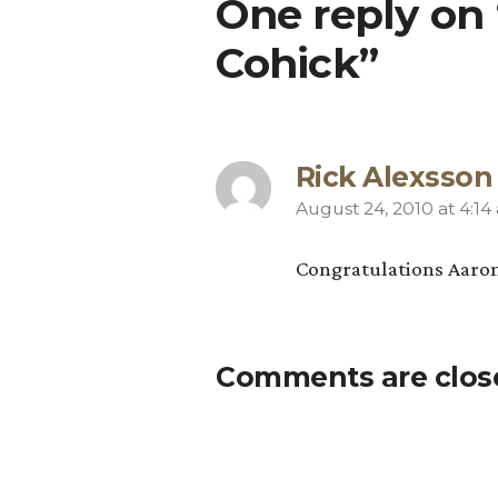
One reply on
Cohick”
Rick Alexsson
August 24, 2010 at 4:14
says:
Congratulations Aaron, 
Comments are clos