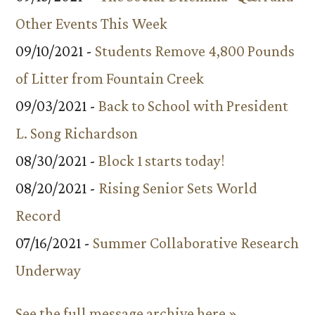
Other Events This Week
09/10/2021 -
Students Remove 4,800 Pounds
of Litter from Fountain Creek
09/03/2021 -
Back to School with President
L. Song Richardson
08/30/2021 -
Block 1 starts today!
08/20/2021 -
Rising Senior Sets World
Record
07/16/2021 -
Summer Collaborative Research
Underway
See the full message archive here »