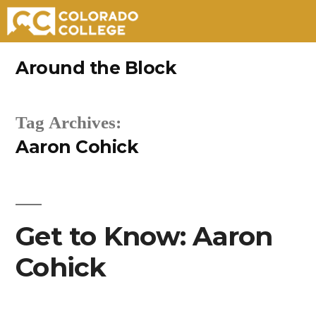
Skip
Around the Block
to
content
Tag Archives:
Aaron Cohick
Get to Know: Aaron
Cohick