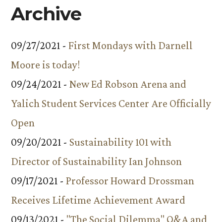
Archive
09/27/2021 -
First Mondays with Darnell
Moore is today!
09/24/2021 -
New Ed Robson Arena and
Yalich Student Services Center Are Officially
Open
09/20/2021 -
Sustainability 101 with
Director of Sustainability Ian Johnson
09/17/2021 -
Professor Howard Drossman
Receives Lifetime Achievement Award
09/13/2021 -
"The Social Dilemma" Q&A and