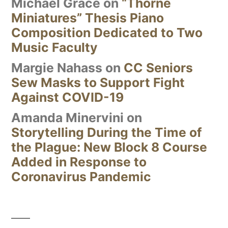
Michael Grace
on
“Thorne
Miniatures” Thesis Piano
Composition Dedicated to Two
Music Faculty
Margie Nahass
on
CC Seniors
Sew Masks to Support Fight
Against COVID-19
Amanda Minervini
on
Storytelling During the Time of
the Plague: New Block 8 Course
Added in Response to
Coronavirus Pandemic