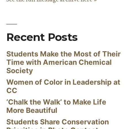
Recent Posts
Students Make the Most of Their
Time with American Chemical
Society
Women of Color in Leadership at
CC
‘Chalk the Walk’ to Make Life
More Beautiful
Students Share Conservation