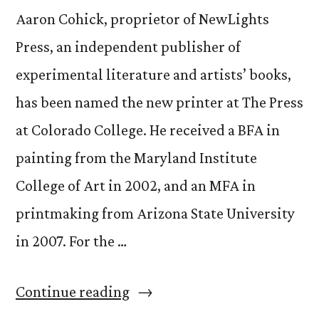
Aaron Cohick, proprietor of NewLights
Press, an independent publisher of
experimental literature and artists’ books,
has been named the new printer at The Press
at Colorado College. He received a BFA in
painting from the Maryland Institute
College of Art in 2002, and an MFA in
printmaking from Arizona State University
in 2007. For the …
“Get
Continue reading
to