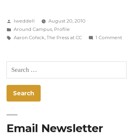
Know:
Posted
lweddell
August 20, 2010
Aaron
by
Posted
Around Campus
,
Profile
Cohick”
in
Tags:
on
Aaron Cohick
,
The Press at CC
1 Comment
Get
to
Kno
Search
Aaro
for:
Cohi
Email Newsletter