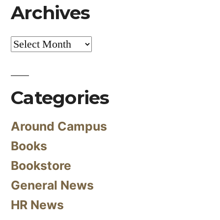
Archives
Archives
Categories
Around Campus
Books
Bookstore
General News
HR News