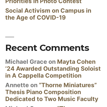
Priorities in Photo Contest
Social Activism on Campus in
the Age of COVID-19
Recent Comments
Michael Grace
on
Mayta Cohen
’24 Awarded Outstanding Soloist
in A Cappella Competition
Annette
on
“Thorne Miniatures”
Thesis Piano Composition
Dedicated to Two Music Faculty