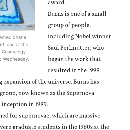
award.
Burns is one of a small
group of people,
including Nobel winner
ented Shane
th one of the
Saul Perlmutter, who
a Cosmology
began the work that
nic Wednesday.
resulted in the 1998
g expansion of the universe. Burns has
 group, now known as the Supernova
 inception in 1989.
hed for supernovae, which are massive
were graduate students in the 1980s at the