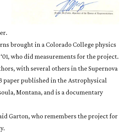
er.
rns brought in a Colorado College physics
‘01, who did measurements for the project.
hors, with several others in the Supernova
3 paper published in the Astrophysical
ssoula, Montana, and is a documentary
 said Garton, who remembers the project for
y.