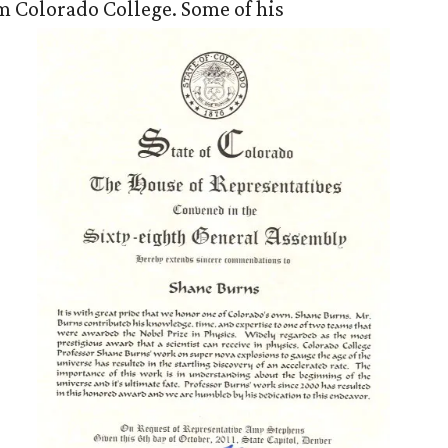
m Colorado College. Some of his