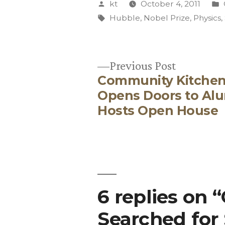
Posted
kt
October 4, 2011
by
Tags:
Hubble
,
Nobel Prize
,
Physics
,
Previous
Previous Post
Community Kitche
post:
Post
Opens Doors to Alu
Hosts Open House
navigation
6 replies on 
Searched for