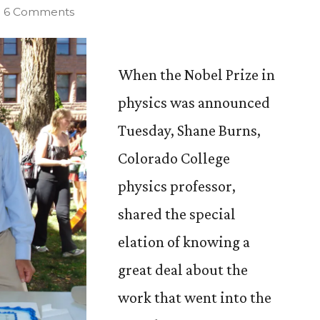
on
6 Comments
CC
Physics
Professor
When the Nobel Prize in
Searched
physics was announced
for
Tuesday, Shane Burns,
Supernovae
with
Colorado College
Nobel
physics professor,
Winner
shared the special
elation of knowing a
great deal about the
work that went into the