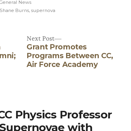
Posted
General News
in
Shane Burns
,
supernova
Next
Next Post
n
Grant Promotes
post:
mni;
Programs Between CC,
Air Force Academy
“CC Physics Professor
 Supernovae with