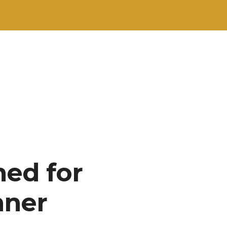
hed for
nner