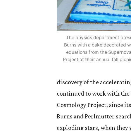
The physics department pres
Burns with a cake decorated wi
equations from the Supernov
Project at their annual fall pic
discovery of the acceleratin
continued to work with the
Cosmology Project, since its
Burns and Perlmutter searc
exploding stars, when they 