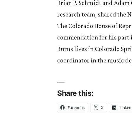
Brian P. Schmidt and Adam G
research team, shared the N
The Colorado House of Repr
commendation for his part i
Burns lives in Colorado Spri
coordinator in the music d
Share this:
Facebook
X
Linked