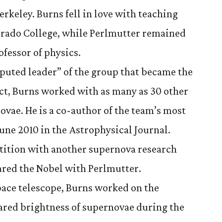
Berkeley. Burns fell in love with teaching
orado College, while Perlmutter remained
ofessor of physics.
puted leader” of the group that became the
t, Burns worked with as many as 30 other
ovae. He is a co-author of the team’s most
June 2010 in the Astrophysical Journal.
tition with another supernova research
ared the Nobel with Perlmutter.
pace telescope, Burns worked on the
rared brightness of supernovae during the