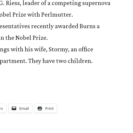
. Riess, leader of a competing supernova
obel Prize with Perlmutter.
esentatives recently awarded Burns a
n the Nobel Prize.
ngs with his wife, Stormy, an office
epartment. They have two children.
In
Email
Print