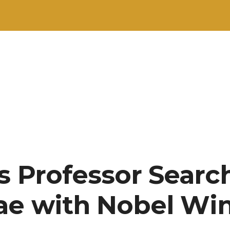
s Professor Searc
ae with Nobel Wi