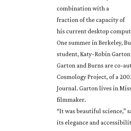
combination with a
fraction of the capacity of
his current desktop comput
One summer in Berkeley, Bu
student, Katy-Robin Garton 
Garton and Burns are co-aut
Cosmology Project, of a 200
Journal. Garton lives in Mi
filmmaker.
“It was beautiful science,”
its elegance and accessibilit