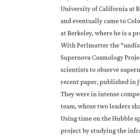
University of California at 
and eventually came to Col
at Berkeley, where he is a pr
With Perlmutter the “undis
Supernova Cosmology Projec
scientists to observe supern
recent paper, published in 
They were in intense compe
team, whose two leaders sh
Using time on the Hubble s
project by studying the inf