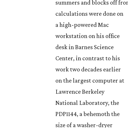
summers and blocks off fro
calculations were done on
a high-powered Mac
workstation on his office
desk in Barnes Science
Center, in
contrast to his
work two decades earlier
on the largest computer at
Lawrence Berkeley
National Laboratory, the
PDP1144, a behemoth the
size of a washer-dryer