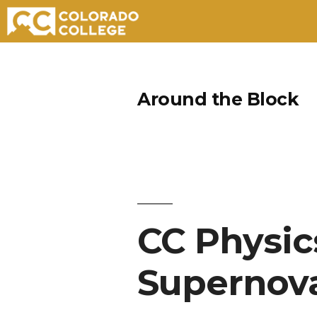
Skip
to
Around the Block
content
CC Physic
Supernov