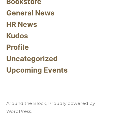
Bookstore
General News
HR News
Kudos
Profile
Uncategorized
Upcoming Events
Around the Block
,
Proudly powered by
WordPress.