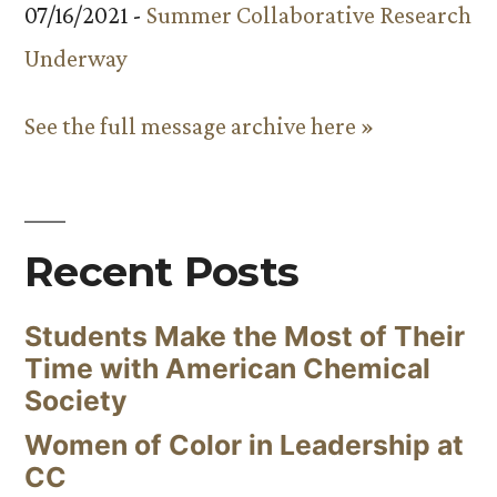
07/16/2021 -
Summer Collaborative Research
Underway
See the full message archive here »
Recent Posts
Students Make the Most of Their
Time with American Chemical
Society
Women of Color in Leadership at
CC