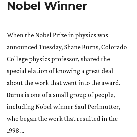
Nobel Winner
When the Nobel Prize in physics was
announced Tuesday, Shane Burns, Colorado
College physics professor, shared the
special elation of knowing a great deal
about the work that went into the award.
Burns is one of a small group of people,
including Nobel winner Saul Perlmutter,
who began the work that resulted in the
1998 …