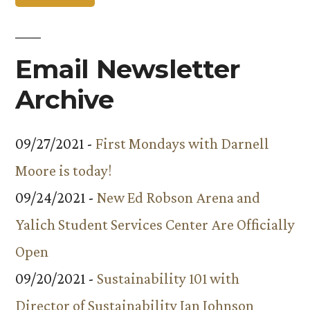
Nobel
Winner
Email Newsletter
Archive
09/27/2021 -
First Mondays with Darnell
Moore is today!
09/24/2021 -
New Ed Robson Arena and
Yalich Student Services Center Are Officially
Open
09/20/2021 -
Sustainability 101 with
Director of Sustainability Ian Johnson