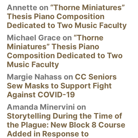
Annette
on
“Thorne Miniatures”
Thesis Piano Composition
Dedicated to Two Music Faculty
Michael Grace
on
“Thorne
Miniatures” Thesis Piano
Composition Dedicated to Two
Music Faculty
Margie Nahass
on
CC Seniors
Sew Masks to Support Fight
Against COVID-19
Amanda Minervini
on
Storytelling During the Time of
the Plague: New Block 8 Course
Added in Response to