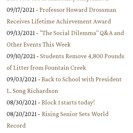
09/17/2021 -
Professor Howard Drossman
Receives Lifetime Achievement Award
09/13/2021 -
"The Social Dilemma" Q&A and
Other Events This Week
09/10/2021 -
Students Remove 4,800 Pounds
of Litter from Fountain Creek
09/03/2021 -
Back to School with President
L. Song Richardson
08/30/2021 -
Block 1 starts today!
08/20/2021 -
Rising Senior Sets World
Record