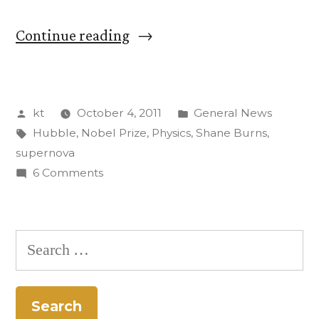
“CC
Continue reading
Physics
Professor
Posted
Posted
kt
October 4, 2011
General News
Searched
by
Tags:
in
Hubble
,
Nobel Prize
,
Physics
,
Shane Burns
,
for
supernova
Supernovae
on
6 Comments
CC
with
Physics
Nobel
Professor
Search
Searched
Winner”
for:
for
Supernovae
with