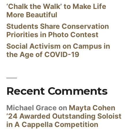
‘Chalk the Walk’ to Make Life
More Beautiful
Students Share Conservation
Priorities in Photo Contest
Social Activism on Campus in
the Age of COVID-19
Recent Comments
Michael Grace
on
Mayta Cohen
’24 Awarded Outstanding Soloist
in A Cappella Competition