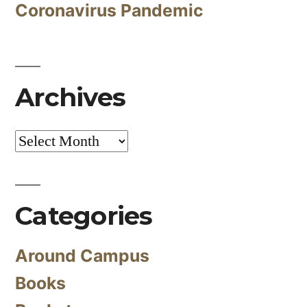
Coronavirus Pandemic
Archives
Archives
Categories
Around Campus
Books