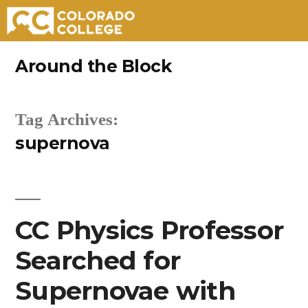
Skip
Around the Block
to
content
Tag Archives:
supernova
CC Physics Professor
Searched for
Supernovae with