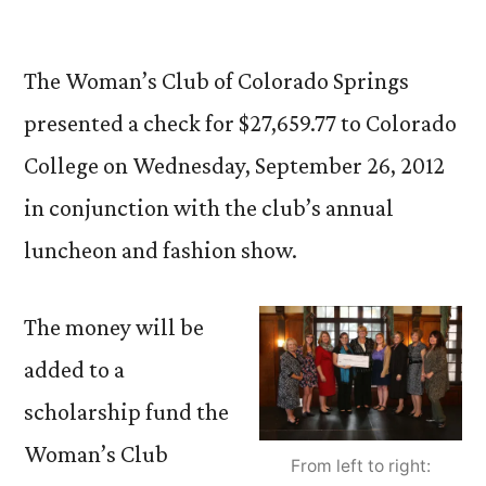
by
The Woman’s Club of Colorado Springs
presented a check for $27,659.77 to Colorado
College on Wednesday, September 26, 2012
in conjunction with the club’s annual
luncheon and fashion show.
The money will be
added to a
scholarship fund the
Woman’s Club
From left to right: