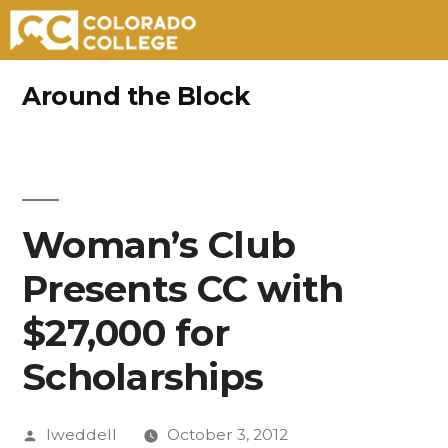
Skip
Around the Block
to
content
Woman’s Club
Presents CC with
$27,000 for
Scholarships
Posted
lweddell
October 3, 2012