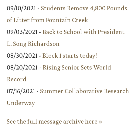
09/10/2021 -
Students Remove 4,800 Pounds
of Litter from Fountain Creek
09/03/2021 -
Back to School with President
L. Song Richardson
08/30/2021 -
Block 1 starts today!
08/20/2021 -
Rising Senior Sets World
Record
07/16/2021 -
Summer Collaborative Research
Underway
See the full message archive here »