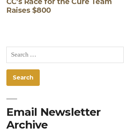
CC’s Race for the Cure Team
post:
Raises $800
Search
for:
Email Newsletter
Archive