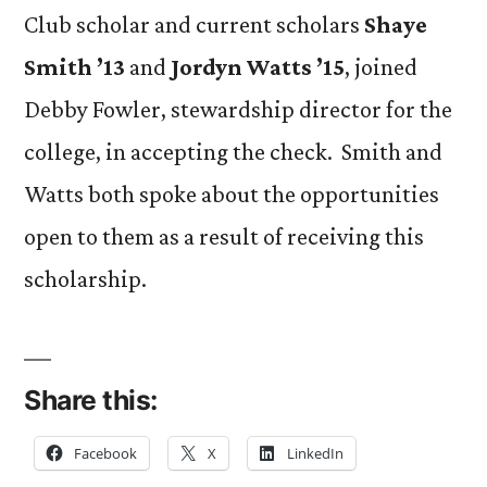
Club scholar and current scholars
Shaye
Smith ’13
and
Jordyn Watts ’15
, joined
Debby Fowler, stewardship director for the
college, in accepting the check. Smith and
Watts both spoke about the opportunities
open to them as a result of receiving this
scholarship.
Share this:
Facebook
X
LinkedIn