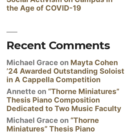
the Age of COVID-19
Recent Comments
Michael Grace
on
Mayta Cohen
’24 Awarded Outstanding Soloist
in A Cappella Competition
Annette
on
“Thorne Miniatures”
Thesis Piano Composition
Dedicated to Two Music Faculty
Michael Grace
on
“Thorne
Miniatures” Thesis Piano