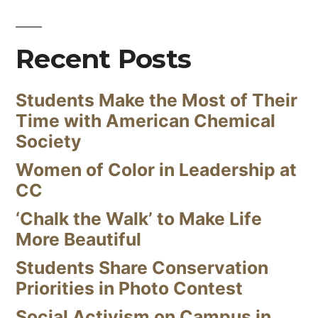
Recent Posts
Students Make the Most of Their
Time with American Chemical
Society
Women of Color in Leadership at
CC
‘Chalk the Walk’ to Make Life
More Beautiful
Students Share Conservation
Priorities in Photo Contest
Social Activism on Campus in