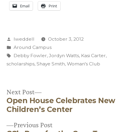
Email
Print
Posted
lweddell
October 3, 2012
by
Posted
Around Campus
in
Tags:
Debby Fowler
,
Jordyn Watts
,
Kasi Carter
,
scholarships
,
Shaye Smith
,
Woman's Club
Next
Next Post
Open House Celebrates New
post:
Post
Children’s Center
navigation
Previous
Previous Post