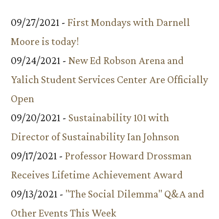
09/27/2021 -
First Mondays with Darnell
Moore is today!
09/24/2021 -
New Ed Robson Arena and
Yalich Student Services Center Are Officially
Open
09/20/2021 -
Sustainability 101 with
Director of Sustainability Ian Johnson
09/17/2021 -
Professor Howard Drossman
Receives Lifetime Achievement Award
09/13/2021 -
"The Social Dilemma" Q&A and
Other Events This Week