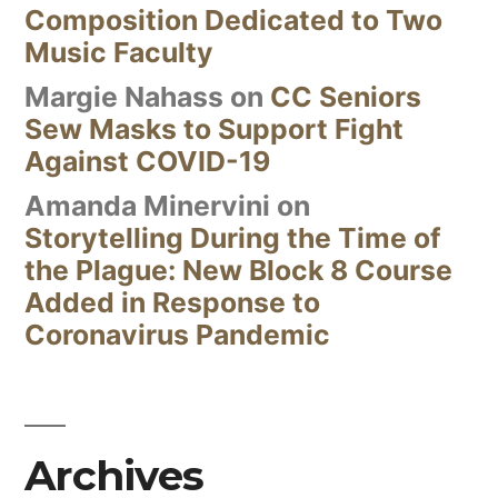
Composition Dedicated to Two
Music Faculty
Margie Nahass
on
CC Seniors
Sew Masks to Support Fight
Against COVID-19
Amanda Minervini
on
Storytelling During the Time of
the Plague: New Block 8 Course
Added in Response to
Coronavirus Pandemic
Archives