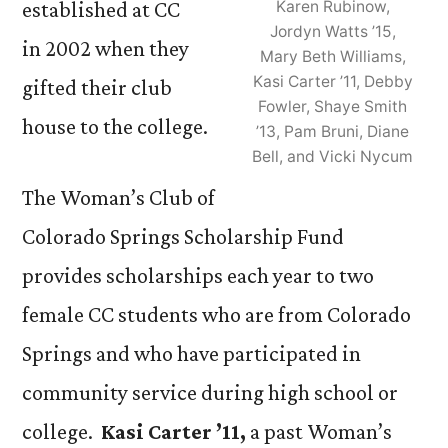
established at CC
Karen Rubinow,
Jordyn Watts ’15,
in 2002 when they
Mary Beth Williams,
Kasi Carter ’11, Debby
gifted their club
Fowler, Shaye Smith
house to the college.
’13, Pam Bruni, Diane
Bell, and Vicki Nycum
The Woman’s Club of
Colorado Springs Scholarship Fund
provides scholarships each year to two
female CC students who are from Colorado
Springs and who have participated in
community service during high school or
college.
Kasi Carter ’11,
a past Woman’s