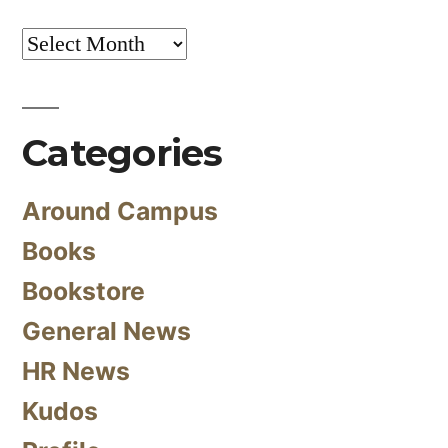
Archives
Categories
Around Campus
Books
Bookstore
General News
HR News
Kudos