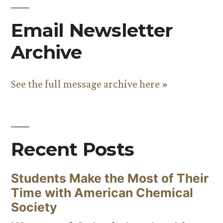
Email Newsletter
Archive
See the full message archive here »
Recent Posts
Students Make the Most of Their
Time with American Chemical
Society