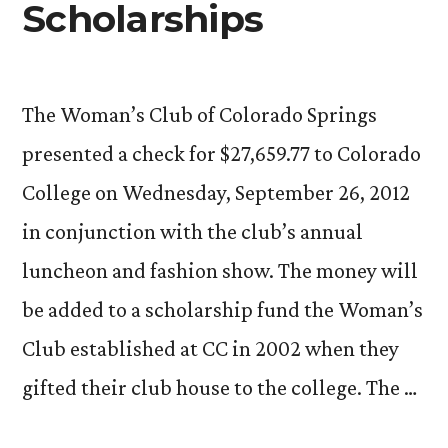
Scholarships
The Woman’s Club of Colorado Springs
presented a check for $27,659.77 to Colorado
College on Wednesday, September 26, 2012
in conjunction with the club’s annual
luncheon and fashion show. The money will
be added to a scholarship fund the Woman’s
Club established at CC in 2002 when they
gifted their club house to the college. The …