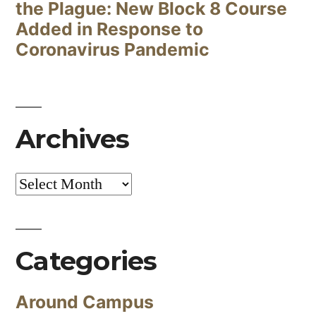
the Plague: New Block 8 Course
Added in Response to
Coronavirus Pandemic
Archives
Archives
Categories
Around Campus