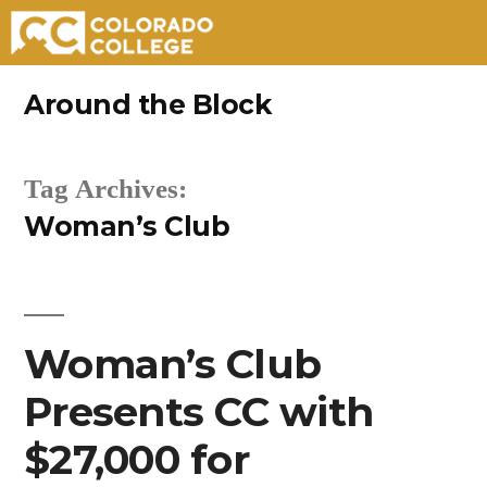
Skip
Around the Block
to
content
Tag Archives:
Woman’s Club
Woman’s Club
Presents CC with
$27,000 for