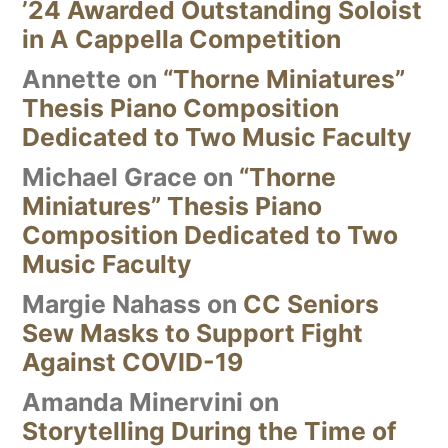
’24 Awarded Outstanding Soloist
in A Cappella Competition
Annette
on
“Thorne Miniatures”
Thesis Piano Composition
Dedicated to Two Music Faculty
Michael Grace
on
“Thorne
Miniatures” Thesis Piano
Composition Dedicated to Two
Music Faculty
Margie Nahass
on
CC Seniors
Sew Masks to Support Fight
Against COVID-19
Amanda Minervini
on
Storytelling During the Time of