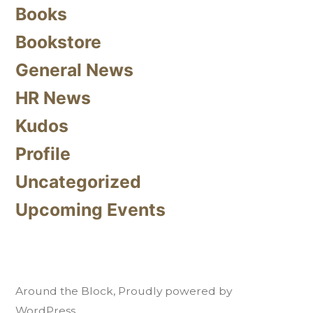
Books
Bookstore
General News
HR News
Kudos
Profile
Uncategorized
Upcoming Events
Around the Block
,
Proudly powered by
WordPress.