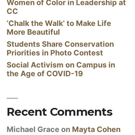
Women of Color in Leadership at
CC
‘Chalk the Walk’ to Make Life
More Beautiful
Students Share Conservation
Priorities in Photo Contest
Social Activism on Campus in
the Age of COVID-19
Recent Comments
Michael Grace
on
Mayta Cohen