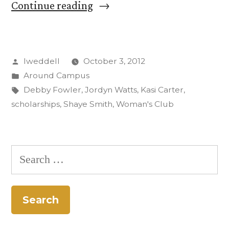
“Woman’s
Continue reading
Club
Presents
Posted
lweddell
October 3, 2012
CC
by
Posted
Around Campus
with
in
Tags:
Debby Fowler
,
Jordyn Watts
,
Kasi Carter
,
$27,000
scholarships
,
Shaye Smith
,
Woman's Club
for
Scholarships”
Search
for: