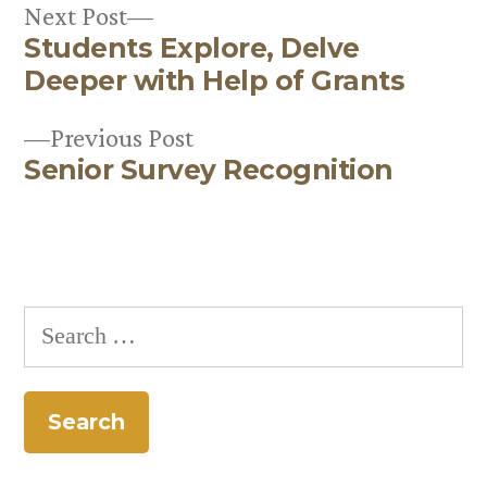
Next
Next Post
Students Explore, Delve
post:
Post
Deeper with Help of Grants
navigation
Previous
Previous Post
Senior Survey Recognition
post:
Search
for: