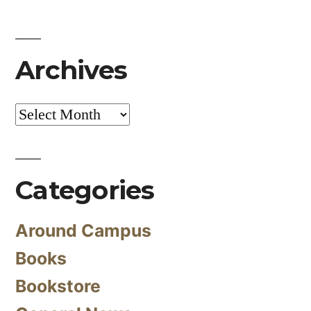
Archives
Archives
Categories
Around Campus
Books
Bookstore