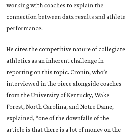
working with coaches to explain the
connection between data results and athlete
performance.
He cites the competitive nature of collegiate
athletics as an inherent challenge in
reporting on this topic. Cronin, who’s
interviewed in the piece alongside coaches
from the University of Kentucky, Wake
Forest, North Carolina, and Notre Dame,
explained, “one of the downfalls of the
article is that there is a lot of money on the