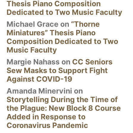
Thesis Piano Composition
Dedicated to Two Music Faculty
Michael Grace
on
“Thorne
Miniatures” Thesis Piano
Composition Dedicated to Two
Music Faculty
Margie Nahass
on
CC Seniors
Sew Masks to Support Fight
Against COVID-19
Amanda Minervini
on
Storytelling During the Time of
the Plague: New Block 8 Course
Added in Response to
Coronavirus Pandemic