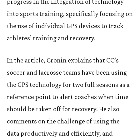
progress in the integration of technology
into sports training, specifically focusing on
the use of individual GPS devices to track
athletes’ training and recovery.
In the article, Cronin explains that CC’s
soccer and lacrosse teams have been using
the GPS technology for two full seasons as a
reference point to alert coaches when time
should be taken off for recovery. He also
comments on the challenge of using the
data productively and efficiently, and