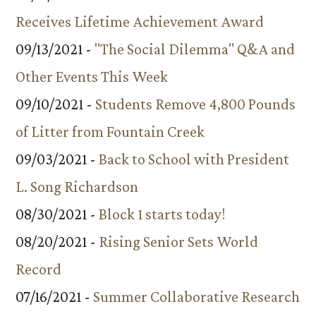
Receives Lifetime Achievement Award
09/13/2021 -
"The Social Dilemma" Q&A and
Other Events This Week
09/10/2021 -
Students Remove 4,800 Pounds
of Litter from Fountain Creek
09/03/2021 -
Back to School with President
L. Song Richardson
08/30/2021 -
Block 1 starts today!
08/20/2021 -
Rising Senior Sets World
Record
07/16/2021 -
Summer Collaborative Research