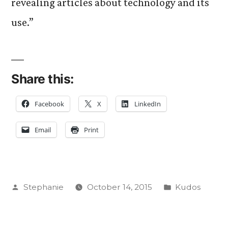
revealing articles about technology and its
use.”
Share this:
Facebook
X
LinkedIn
Email
Print
Posted
Posted
Stephanie
October 14, 2015
Kudos
by
in