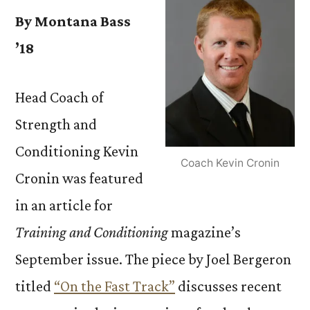
By Montana Bass
’18
Head Coach of
Strength and
Conditioning Kevin
Coach Kevin Cronin
Cronin was featured
in an article for
Training and Conditioning
magazine’s
September issue. The piece by Joel Bergeron
titled
“On the Fast Track”
discusses recent