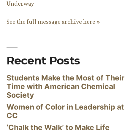
Underway
See the full message archive here »
Recent Posts
Students Make the Most of Their
Time with American Chemical
Society
Women of Color in Leadership at
CC
‘Chalk the Walk’ to Make Life