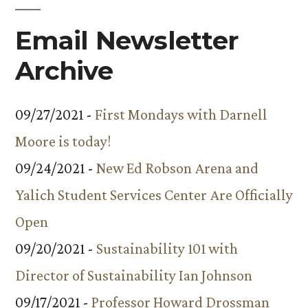
Email Newsletter
Archive
09/27/2021 -
First Mondays with Darnell
Moore is today!
09/24/2021 -
New Ed Robson Arena and
Yalich Student Services Center Are Officially
Open
09/20/2021 -
Sustainability 101 with
Director of Sustainability Ian Johnson
09/17/2021 -
Professor Howard Drossman