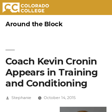
Skip
Around the Block
to
content
Coach Kevin Cronin
Appears in Training
and Conditioning
Posted
Stephanie
October 14, 2015
by