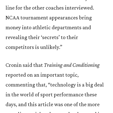
line for the other coaches interviewed.
NCAA tournament appearances bring
money into athletic departments and
revealing their ‘secrets’ to their
competitors is unlikely.”
Cronin said that
Training and Conditioning
reported on an important topic,
commenting that, “technology is a big deal
in the world of sport performance these
days, and this article was one of the more