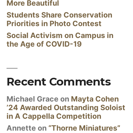
More Beautiful
Students Share Conservation
Priorities in Photo Contest
Social Activism on Campus in
the Age of COVID-19
Recent Comments
Michael Grace
on
Mayta Cohen
’24 Awarded Outstanding Soloist
in A Cappella Competition
Annette
on
“Thorne Miniatures”