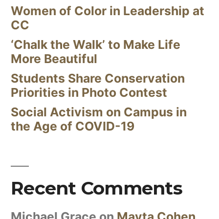
Women of Color in Leadership at
CC
‘Chalk the Walk’ to Make Life
More Beautiful
Students Share Conservation
Priorities in Photo Contest
Social Activism on Campus in
the Age of COVID-19
Recent Comments
Michael Grace
on
Mayta Cohen