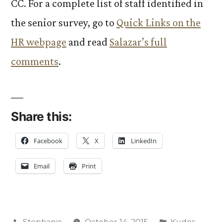
CC. For a complete list of staff identified in
the senior survey, go to
Quick Links on the
HR webpage
and read
Salazar’s full
comments
.
Share this:
Facebook
X
LinkedIn
Email
Print
Posted
Posted
Stephanie
October 14, 2015
Kudos