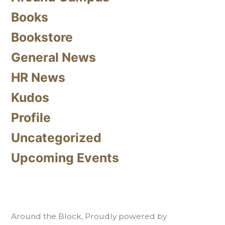
Books
Bookstore
General News
HR News
Kudos
Profile
Uncategorized
Upcoming Events
Around the Block
,
Proudly powered by