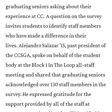
graduating seniors asking about their
experience at CC. A question on the survey
invites students to identify staff members
who have made a difference in their
lives. Alejandro Salazar ’15, past president of
the CCSGA, spoke on behalf of the student
body at the Block 1 In The Loop all-staff
meeting and shared that graduating seniors
acknowledged over 130 staff members in the
survey. He expressed gratitude for the
support provided by all of the staff at