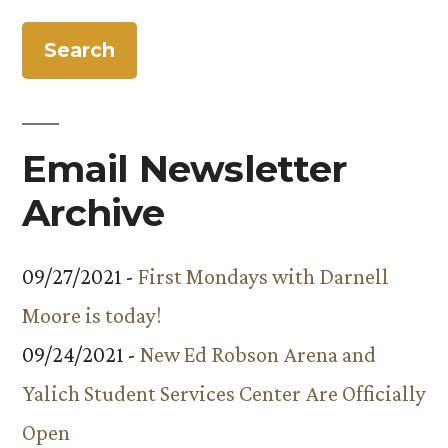
for:
Email Newsletter
Archive
09/27/2021 -
First Mondays with Darnell
Moore is today!
09/24/2021 -
New Ed Robson Arena and
Yalich Student Services Center Are Officially
Open