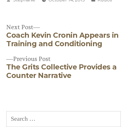
by
in
Next
Next Post
Coach Kevin Cronin Appears in
post:
Post
Training and Conditioning
navigation
Previous
Previous Post
The Grits Collective Provides a
post:
Counter Narrative
Search