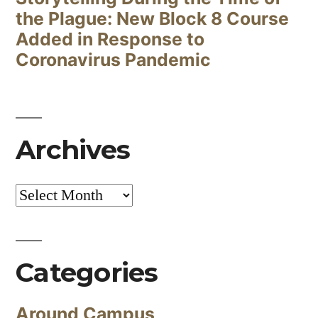
the Plague: New Block 8 Course
Added in Response to
Coronavirus Pandemic
Archives
Archives
Categories
Around Campus