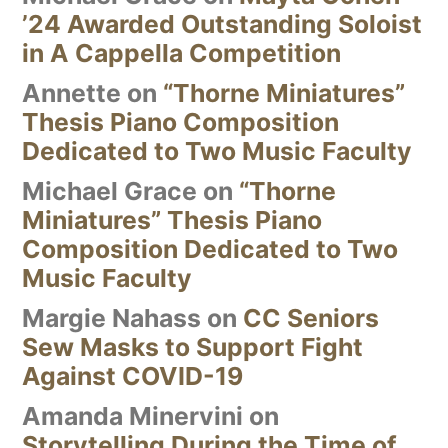
’24 Awarded Outstanding Soloist
in A Cappella Competition
Annette
on
“Thorne Miniatures”
Thesis Piano Composition
Dedicated to Two Music Faculty
Michael Grace
on
“Thorne
Miniatures” Thesis Piano
Composition Dedicated to Two
Music Faculty
Margie Nahass
on
CC Seniors
Sew Masks to Support Fight
Against COVID-19
Amanda Minervini
on
Storytelling During the Time of