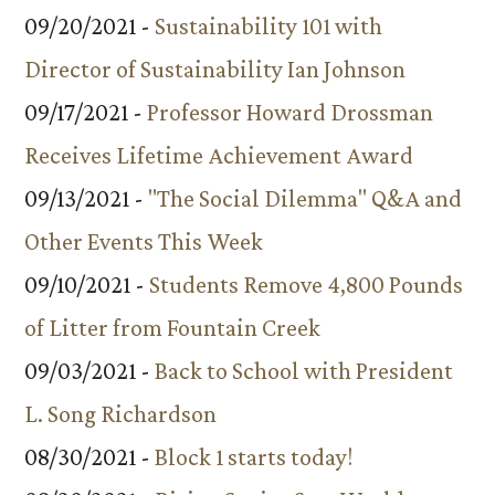
09/20/2021 -
Sustainability 101 with
Director of Sustainability Ian Johnson
09/17/2021 -
Professor Howard Drossman
Receives Lifetime Achievement Award
09/13/2021 -
"The Social Dilemma" Q&A and
Other Events This Week
09/10/2021 -
Students Remove 4,800 Pounds
of Litter from Fountain Creek
09/03/2021 -
Back to School with President
L. Song Richardson
08/30/2021 -
Block 1 starts today!