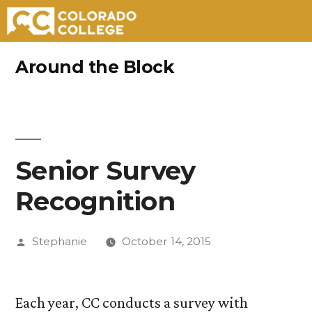
Skip
Around the Block
to
content
Senior Survey
Recognition
Posted
Stephanie
October 14, 2015
by
Each year, CC conducts a survey with