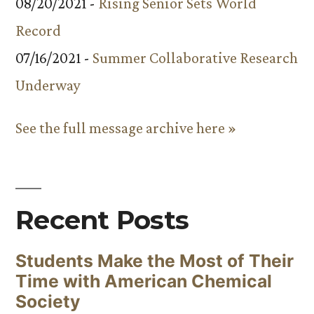
08/20/2021 -
Rising Senior Sets World
Record
07/16/2021 -
Summer Collaborative Research
Underway
See the full message archive here »
Recent Posts
Students Make the Most of Their
Time with American Chemical
Society