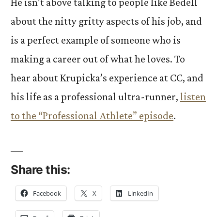
He isn’t above talking to people like Bedell
about the nitty gritty aspects of his job, and
is a perfect example of someone who is
making a career out of what he loves. To
hear about Krupicka’s experience at CC, and
his life as a professional ultra-runner,
listen
to the “Professional Athlete” episode
.
Share this:
Facebook
X
LinkedIn