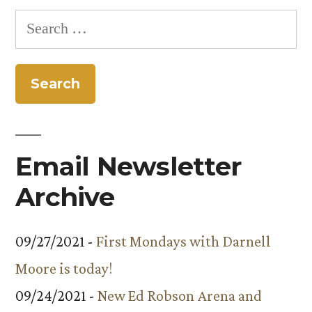
Search
for:
Email Newsletter
Archive
09/27/2021 -
First Mondays with Darnell
Moore is today!
09/24/2021 -
New Ed Robson Arena and