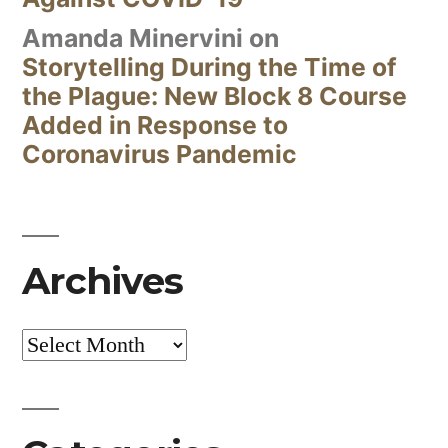
Amanda Minervini
on
Storytelling During the Time of
the Plague: New Block 8 Course
Added in Response to
Coronavirus Pandemic
Archives
Archives