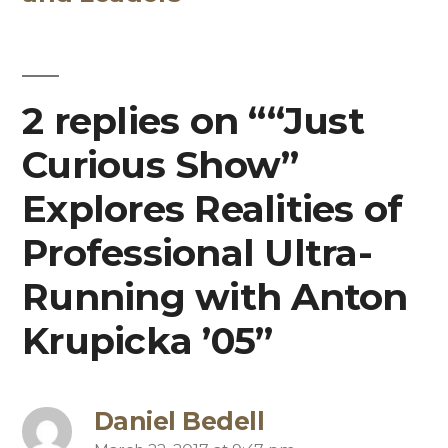
2 replies on ““Just
Curious Show”
Explores Realities of
Professional Ultra-
Running with Anton
Krupicka ’05”
Daniel Bedell