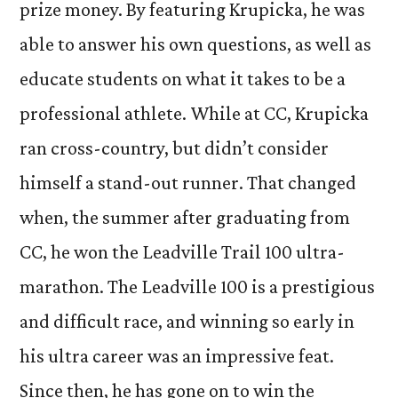
prize money. By featuring Krupicka, he was
able to answer his own questions, as well as
educate students on what it takes to be a
professional athlete. While at CC, Krupicka
ran cross-country, but didn’t consider
himself a stand-out runner. That changed
when, the summer after graduating from
CC, he won the Leadville Trail 100 ultra-
marathon. The Leadville 100 is a prestigious
and difficult race, and winning so early in
his ultra career was an impressive feat.
Since then, he has gone on to win the