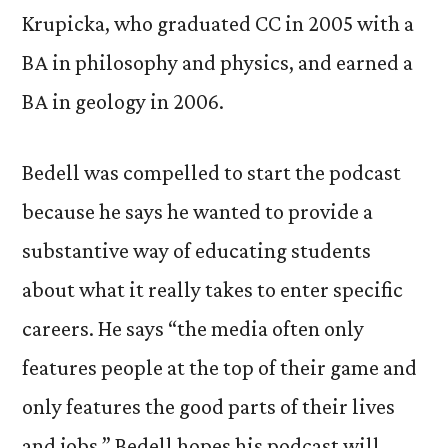
Krupicka, who graduated CC in 2005 with a
BA in philosophy and physics, and earned a
BA in geology in 2006.
Bedell was compelled to start the podcast
because he says he wanted to provide a
substantive way of educating students
about what it really takes to enter specific
careers. He says “the media often only
features people at the top of their game and
only features the good parts of their lives
and jobs.” Bedell hopes his podcast will