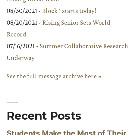
08/30/2021 -
Block 1 starts today!
08/20/2021 -
Rising Senior Sets World
Record
07/16/2021 -
Summer Collaborative Research
Underway
See the full message archive here »
Recent Posts
Students Make the Most of Their