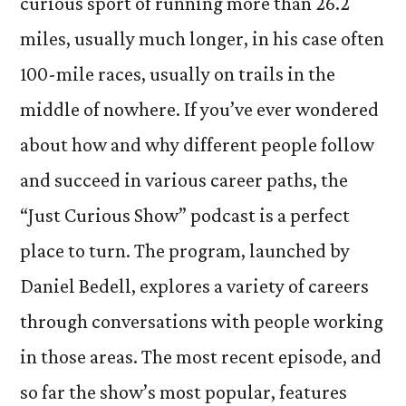
curious sport of running more than 26.2
miles, usually much longer, in his case often
100-mile races, usually on trails in the
middle of nowhere. If you’ve ever wondered
about how and why different people follow
and succeed in various career paths, the
“Just Curious Show” podcast is a perfect
place to turn. The program, launched by
Daniel Bedell, explores a variety of careers
through conversations with people working
in those areas. The most recent episode, and
so far the show’s most popular, features