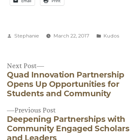
Email
Print
Posted
Posted
Stephanie
March 22, 2017
Kudos
by
in
Next
Next Post
Quad Innovation Partnership
post:
Post
Opens Up Opportunities for
navigation
Students and Community
Previous
Previous Post
Deepening Partnerships with
post:
Community Engaged Scholars
and Leaders