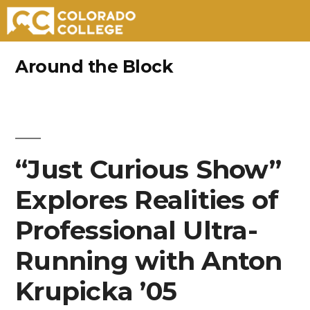
Skip
Around the Block
to
content
“Just Curious Show”
Explores Realities of
Professional Ultra-
Running with Anton
Krupicka ’05