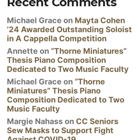
Recent Comments
Michael Grace
on
Mayta Cohen
’24 Awarded Outstanding Soloist
in A Cappella Competition
Annette
on
“Thorne Miniatures”
Thesis Piano Composition
Dedicated to Two Music Faculty
Michael Grace
on
“Thorne
Miniatures” Thesis Piano
Composition Dedicated to Two
Music Faculty
Margie Nahass
on
CC Seniors
Sew Masks to Support Fight
Against COVID-19