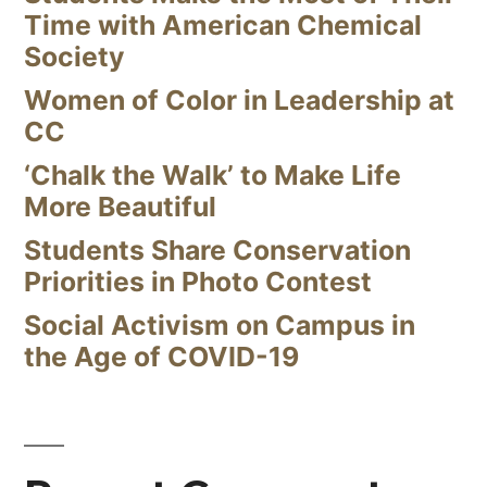
Time with American Chemical
Society
Women of Color in Leadership at
CC
‘Chalk the Walk’ to Make Life
More Beautiful
Students Share Conservation
Priorities in Photo Contest
Social Activism on Campus in
the Age of COVID-19