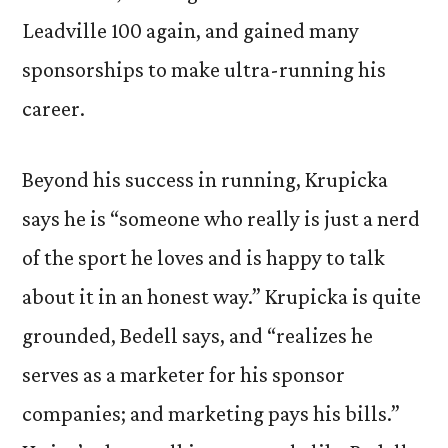
Leadville 100 again, and gained many
sponsorships to make ultra-running his
career.
Beyond his success in running, Krupicka
says he is “someone who really is just a nerd
of the sport he loves and is happy to talk
about it in an honest way.” Krupicka is quite
grounded, Bedell says, and “realizes he
serves as a marketer for his sponsor
companies; and marketing pays his bills.”