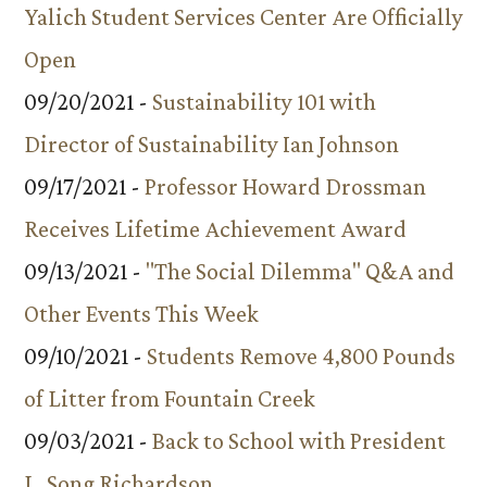
Yalich Student Services Center Are Officially
Open
09/20/2021 -
Sustainability 101 with
Director of Sustainability Ian Johnson
09/17/2021 -
Professor Howard Drossman
Receives Lifetime Achievement Award
09/13/2021 -
"The Social Dilemma" Q&A and
Other Events This Week
09/10/2021 -
Students Remove 4,800 Pounds
of Litter from Fountain Creek
09/03/2021 -
Back to School with President
L. Song Richardson