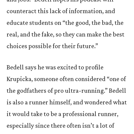
counteract this lack of information, and
educate students on “the good, the bad, the
real, and the fake, so they can make the best
choices possible for their future.”
Bedell says he was excited to profile
Krupicka, someone often considered “one of
the godfathers of pro ultra-running.” Bedell
is also a runner himself, and wondered what
it would take to be a professional runner,
especially since there often isn’t a lot of