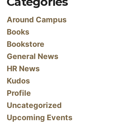
Categories
Around Campus
Books
Bookstore
General News
HR News
Kudos
Profile
Uncategorized
Upcoming Events