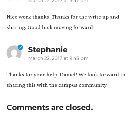
March 22, 2017 at 9:47 pm
says:
Nice work thanks! Thanks for the write up and
sharing. Good luck moving forward!
Stephanie
March 22, 2017 at 9:48 pm
says:
Thanks for your help, Daniel! We look forward to
sharing this with the campus community.
Comments are closed.