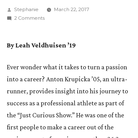
Posted
Stephanie
March 22, 2017
by
on
2 Comments
“Just
Curious
Show”
By Leah Veldhuisen ’19
Explores
Realities
Ever wonder what it takes to turn a passion
of
into a career? Anton Krupicka ’05, an ultra-
Professional
Ultra-
runner, provides insight into his journey to
Running
success as a professional athlete as part of
with
Anton
the “Just Curious Show.” He was one of the
Krupicka
first people to make a career out of the
’05