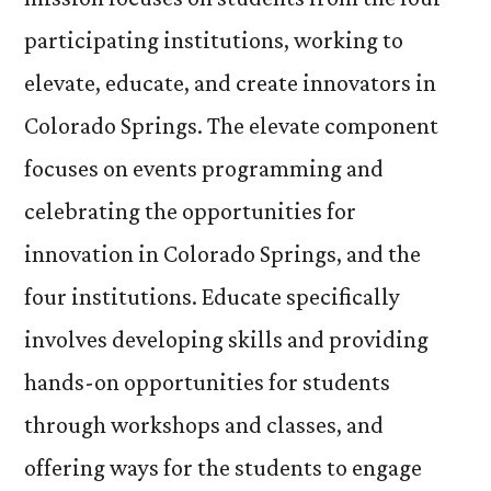
participating institutions, working to
elevate, educate, and create innovators in
Colorado Springs. The elevate component
focuses on events programming and
celebrating the opportunities for
innovation in Colorado Springs, and the
four institutions. Educate specifically
involves developing skills and providing
hands-on opportunities for students
through workshops and classes, and
offering ways for the students to engage