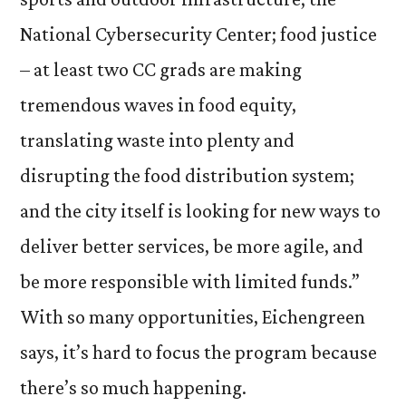
National Cybersecurity Center; food justice
– at least two CC grads are making
tremendous waves in food equity,
translating waste into plenty and
disrupting the food distribution system;
and the city itself is looking for new ways to
deliver better services, be more agile, and
be more responsible with limited funds.”
With so many opportunities, Eichengreen
says, it’s hard to focus the program because
there’s so much happening.