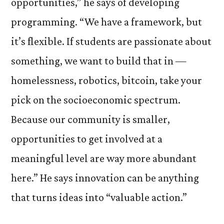
opportunities,” he says of developing
programming. “We have a framework, but
it’s flexible. If students are passionate about
something, we want to build that in —
homelessness, robotics, bitcoin, take your
pick on the socioeconomic spectrum.
Because our community is smaller,
opportunities to get involved at a
meaningful level are way more abundant
here.” He says innovation can be anything
that turns ideas into “valuable action.”