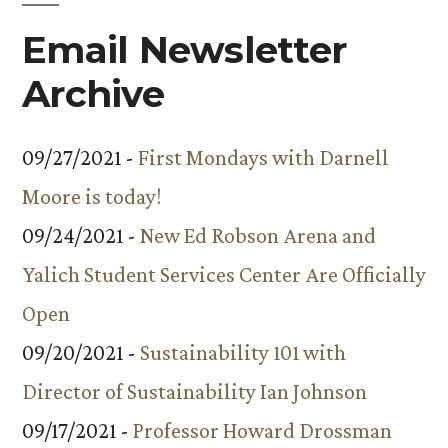
Email Newsletter
Archive
09/27/2021 -
First Mondays with Darnell
Moore is today!
09/24/2021 -
New Ed Robson Arena and
Yalich Student Services Center Are Officially
Open
09/20/2021 -
Sustainability 101 with
Director of Sustainability Ian Johnson
09/17/2021 -
Professor Howard Drossman