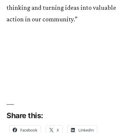
thinking and turning ideas into valuable
action in our community.”
Share this:
Facebook
X
LinkedIn