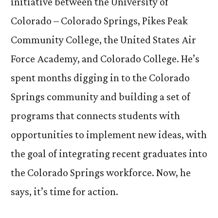
initiative between the University of
Colorado – Colorado Springs, Pikes Peak
Community College, the United States Air
Force Academy, and Colorado College. He’s
spent months digging in to the Colorado
Springs community and building a set of
programs that connects students with
opportunities to implement new ideas, with
the goal of integrating recent graduates into
the Colorado Springs workforce. Now, he
says, it’s time for action.