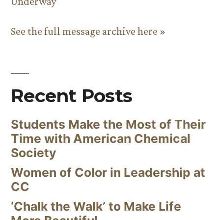
Underway
See the full message archive here »
Recent Posts
Students Make the Most of Their
Time with American Chemical
Society
Women of Color in Leadership at
CC
‘Chalk the Walk’ to Make Life