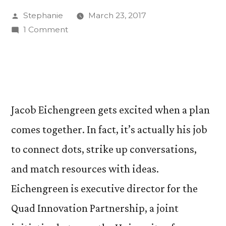
Posted
Stephanie
March 23, 2017
by
on
1 Comment
Quad
Innovation
Partnership
Opens
Up
Jacob Eichengreen gets excited when a plan
Opportunities
comes together. In fact, it’s actually his job
for
Students
to connect dots, strike up conversations,
and
and match resources with ideas.
Community
Eichengreen is executive director for the
Quad Innovation Partnership, a joint