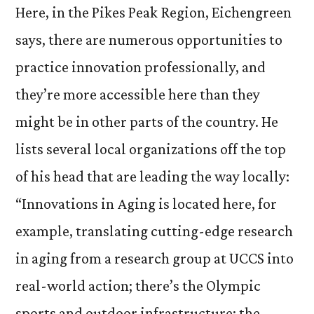
Here, in the Pikes Peak Region, Eichengreen
says, there are numerous opportunities to
practice innovation professionally, and
they’re more accessible here than they
might be in other parts of the country. He
lists several local organizations off the top
of his head that are leading the way locally:
“Innovations in Aging is located here, for
example, translating cutting-edge research
in aging from a research group at UCCS into
real-world action; there’s the Olympic
sports and outdoor infrastructure; the