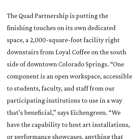
The Quad Partnership is putting the
finishing touches on its own dedicated
space, a 2,000-square-foot facility right
downstairs from Loyal Coffee on the south
side of downtown Colorado Springs. “One
component is an open workspace, accessible
to students, faculty, and staff from our
participating institutions to use in a way
that’s beneficial,” says Eichengreen. “We
have the capability to host art installations,
or performance showcases, anything that