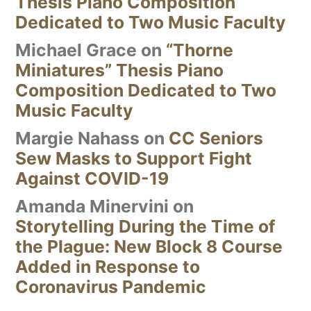
Thesis Piano Composition
Dedicated to Two Music Faculty
Michael Grace
on
“Thorne
Miniatures” Thesis Piano
Composition Dedicated to Two
Music Faculty
Margie Nahass
on
CC Seniors
Sew Masks to Support Fight
Against COVID-19
Amanda Minervini
on
Storytelling During the Time of
the Plague: New Block 8 Course
Added in Response to
Coronavirus Pandemic