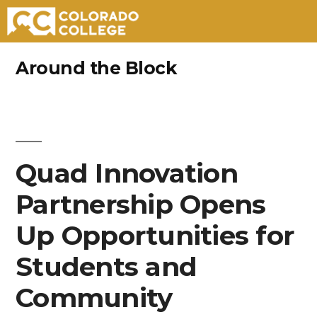
Skip
Around the Block
to
content
Quad Innovation
Partnership Opens
Up Opportunities for
Students and
Community