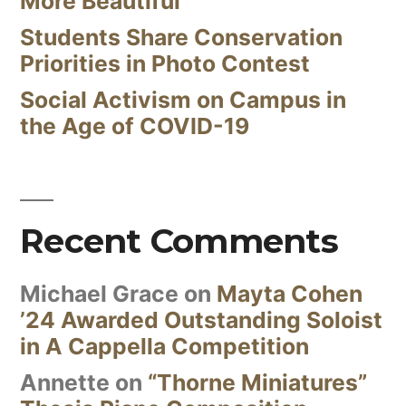
More Beautiful
Students Share Conservation
Priorities in Photo Contest
Social Activism on Campus in
the Age of COVID-19
Recent Comments
Michael Grace
on
Mayta Cohen
’24 Awarded Outstanding Soloist
in A Cappella Competition
Annette
on
“Thorne Miniatures”