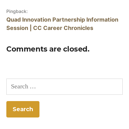
Pingback:
Quad Innovation Partnership Information
Session | CC Career Chronicles
Comments are closed.
Search
for: