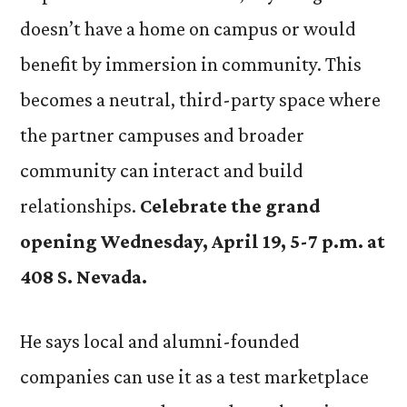
doesn’t have a home on campus or would
benefit by immersion in community. This
becomes a neutral, third-party space where
the partner campuses and broader
community can interact and build
relationships.
Celebrate the grand
opening Wednesday, April 19, 5-7 p.m. at
408 S. Nevada.
He says local and alumni-founded
companies can use it as a test marketplace