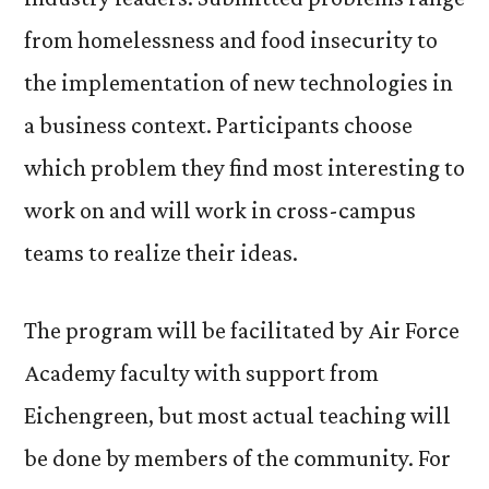
from homelessness and food insecurity to
the implementation of new technologies in
a business context. Participants choose
which problem they find most interesting to
work on and will work in cross-campus
teams to realize their ideas.
The program will be facilitated by Air Force
Academy faculty with support from
Eichengreen, but most actual teaching will
be done by members of the community. For