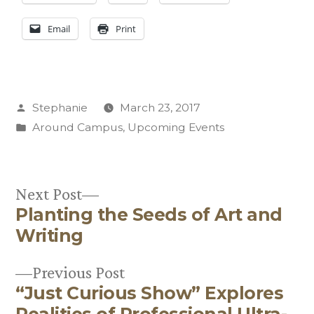
Email
Print
Posted
Stephanie
March 23, 2017
by
Posted
Around Campus
,
Upcoming Events
in
Next
Next Post
Planting the Seeds of Art and
post:
Post
Writing
navigation
Previous
Previous Post
“Just Curious Show” Explores
post:
Realities of Professional Ultra-