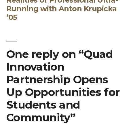
Running with Anton Krupicka
’05
One reply on “Quad
Innovation
Partnership Opens
Up Opportunities for
Students and
Community”