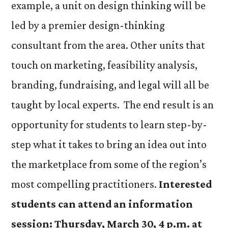
example, a unit on design thinking will be
led by a premier design-thinking
consultant from the area. Other units that
touch on marketing, feasibility analysis,
branding, fundraising, and legal will all be
taught by local experts. The end result is an
opportunity for students to learn step-by-
step what it takes to bring an idea out into
the marketplace from some of the region’s
most compelling practitioners.
Interested
students can attend an information
session: Thursday, March 30, 4 p.m. at