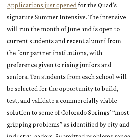
Applications just opened
for the Quad’s
signature Summer Intensive. The intensive
will run the month of June and is open to
current students and recent alumni from
the four partner institutions, with
preference given to rising juniors and
seniors. Ten students from each school will
be selected for the opportunity to build,
test, and validate a commercially viable
solution to some of Colorado Springs’ “most
gripping problems” as identified by city and
industry leaders. Submitted problems range