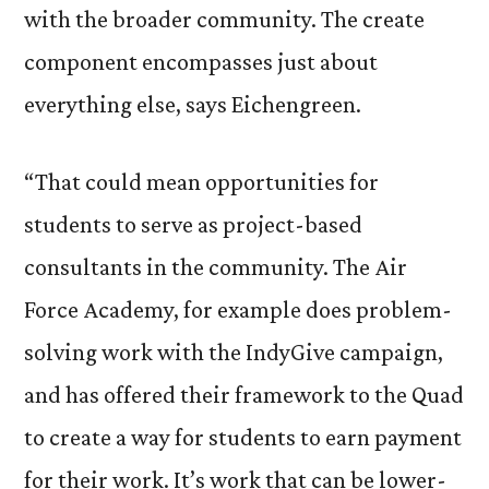
with the broader community. The create
component encompasses just about
everything else, says Eichengreen.
“That could mean opportunities for
students to serve as project-based
consultants in the community. The Air
Force Academy, for example does problem-
solving work with the IndyGive campaign,
and has offered their framework to the Quad
to create a way for students to earn payment
for their work. It’s work that can be lower-