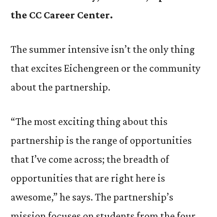
the CC Career Center.
The summer intensive isn’t the only thing
that excites Eichengreen or the community
about the partnership.
“The most exciting thing about this
partnership is the range of opportunities
that I’ve come across; the breadth of
opportunities that are right here is
awesome,” he says. The partnership’s
mission focuses on students from the four