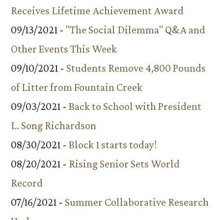
Receives Lifetime Achievement Award
09/13/2021 -
"The Social Dilemma" Q&A and
Other Events This Week
09/10/2021 -
Students Remove 4,800 Pounds
of Litter from Fountain Creek
09/03/2021 -
Back to School with President
L. Song Richardson
08/30/2021 -
Block 1 starts today!
08/20/2021 -
Rising Senior Sets World
Record
07/16/2021 -
Summer Collaborative Research