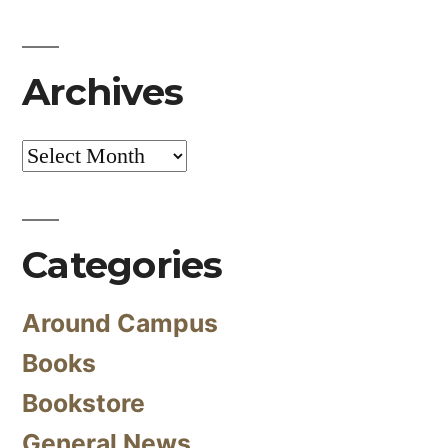
Archives
Archives
Categories
Around Campus
Books
Bookstore
General News