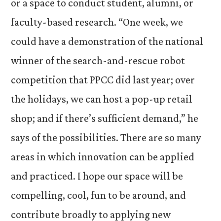
or a space to conduct student, alumni, or
faculty-based research. “One week, we
could have a demonstration of the national
winner of the search-and-rescue robot
competition that PPCC did last year; over
the holidays, we can host a pop-up retail
shop; and if there’s sufficient demand,” he
says of the possibilities. There are so many
areas in which innovation can be applied
and practiced. I hope our space will be
compelling, cool, fun to be around, and
contribute broadly to applying new