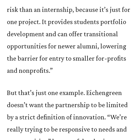
risk than an internship, because it’s just for
one project. It provides students portfolio
development and can offer transitional
opportunities for newer alumni, lowering
the barrier for entry to smaller for-profits
and nonprofits.”
But that’s just one example. Eichengreen
doesn’t want the partnership to be limited
by a strict definition of innovation. “We’re
really trying to be responsive to needs and