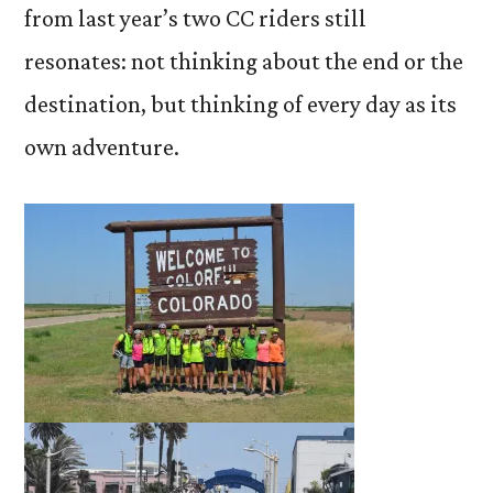
from last year’s two CC riders still
resonates: not thinking about the end or the
destination, but thinking of every day as its
own adventure.