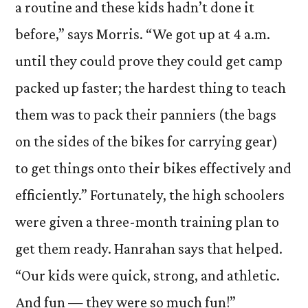
a routine and these kids hadn’t done it
before,” says Morris. “We got up at 4 a.m.
until they could prove they could get camp
packed up faster; the hardest thing to teach
them was to pack their panniers (the bags
on the sides of the bikes for carrying gear)
to get things onto their bikes effectively and
efficiently.” Fortunately, the high schoolers
were given a three-month training plan to
get them ready. Hanrahan says that helped.
“Our kids were quick, strong, and athletic.
And fun — they were so much fun!”