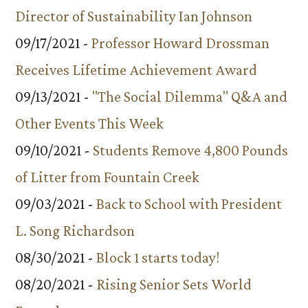
Director of Sustainability Ian Johnson
09/17/2021 -
Professor Howard Drossman
Receives Lifetime Achievement Award
09/13/2021 -
"The Social Dilemma" Q&A and
Other Events This Week
09/10/2021 -
Students Remove 4,800 Pounds
of Litter from Fountain Creek
09/03/2021 -
Back to School with President
L. Song Richardson
08/30/2021 -
Block 1 starts today!
08/20/2021 -
Rising Senior Sets World