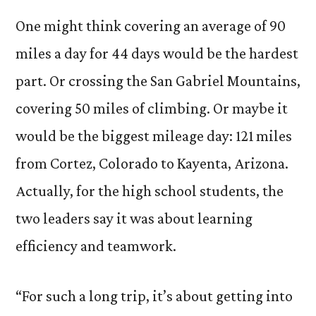
One might think covering an average of 90
miles a day for 44 days would be the hardest
part. Or crossing the San Gabriel Mountains,
covering 50 miles of climbing. Or maybe it
would be the biggest mileage day: 121 miles
from Cortez, Colorado to Kayenta, Arizona.
Actually, for the high school students, the
two leaders say it was about learning
efficiency and teamwork.
“For such a long trip, it’s about getting into