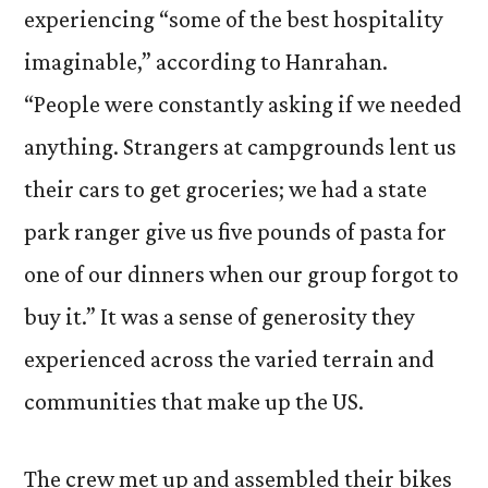
experiencing “some of the best hospitality
imaginable,” according to Hanrahan.
“People were constantly asking if we needed
anything. Strangers at campgrounds lent us
their cars to get groceries; we had a state
park ranger give us five pounds of pasta for
one of our dinners when our group forgot to
buy it.” It was a sense of generosity they
experienced across the varied terrain and
communities that make up the US.
The crew met up and assembled their bikes