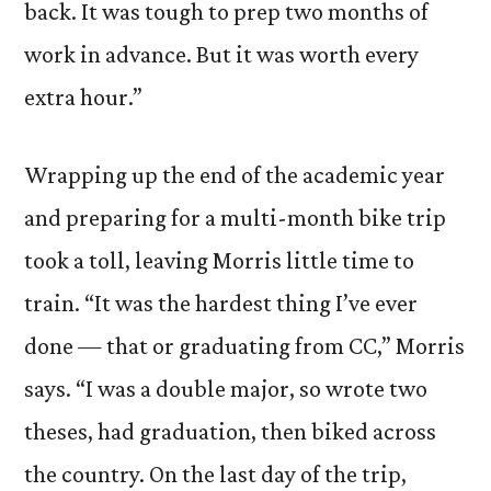
back. It was tough to prep two months of
work in advance. But it was worth every
extra hour.”
Wrapping up the end of the academic year
and preparing for a multi-month bike trip
took a toll, leaving Morris little time to
train. “It was the hardest thing I’ve ever
done — that or graduating from CC,” Morris
says. “I was a double major, so wrote two
theses, had graduation, then biked across
the country. On the last day of the trip,