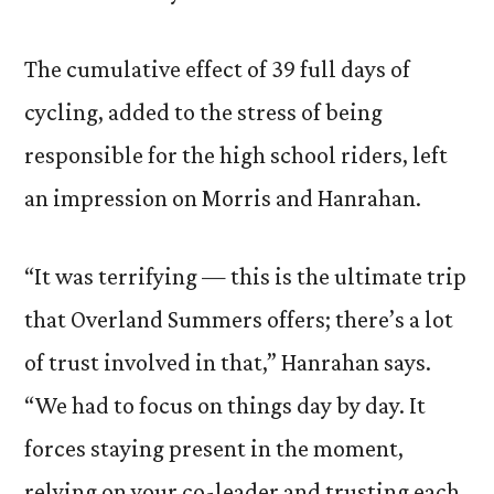
The cumulative effect of 39 full days of
cycling, added to the stress of being
responsible for the high school riders, left
an impression on Morris and Hanrahan.
“It was terrifying — this is the ultimate trip
that Overland Summers offers; there’s a lot
of trust involved in that,” Hanrahan says.
“We had to focus on things day by day. It
forces staying present in the moment,
relying on your co-leader and trusting each