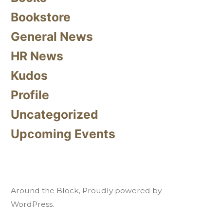
Bookstore
General News
HR News
Kudos
Profile
Uncategorized
Upcoming Events
Around the Block
,
Proudly powered by
WordPress.