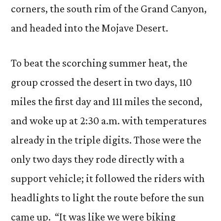
corners, the south rim of the Grand Canyon,
and headed into the Mojave Desert.
To beat the scorching summer heat, the
group crossed the desert in two days, 110
miles the first day and 111 miles the second,
and woke up at 2:30 a.m. with temperatures
already in the triple digits. Those were the
only two days they rode directly with a
support vehicle; it followed the riders with
headlights to light the route before the sun
came up. “It was like we were biking