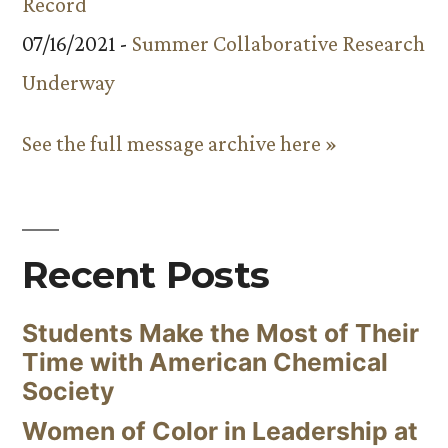
Record
07/16/2021 -
Summer Collaborative Research
Underway
See the full message archive here »
Recent Posts
Students Make the Most of Their
Time with American Chemical
Society
Women of Color in Leadership at