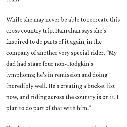
While she may never be able to recreate this
cross country trip, Hanrahan says she’s
inspired to do parts of it again, in the
company of another very special rider. “My
dad had stage four non-Hodgkin’s
lymphoma; he’s in remission and doing
incredibly well. He’s creating a bucket list
now, and riding across the country is on it. I
plan to do part of that with him.”