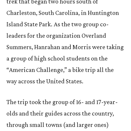
trek that began two hours south of
Charleston, South Carolina, in Huntington
Island State Park. As the two group co-
leaders for the organization Overland
Summers, Hanrahan and Morris were taking
a group of high school students on the
“American Challenge,” a bike trip all the
way across the United States.
The trip took the group of 16- and 17-year-
olds and their guides across the country,
through small towns (and larger ones)