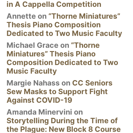
in A Cappella Competition
Annette
on
“Thorne Miniatures”
Thesis Piano Composition
Dedicated to Two Music Faculty
Michael Grace
on
“Thorne
Miniatures” Thesis Piano
Composition Dedicated to Two
Music Faculty
Margie Nahass
on
CC Seniors
Sew Masks to Support Fight
Against COVID-19
Amanda Minervini
on
Storytelling During the Time of
the Plague: New Block 8 Course