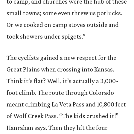
to camp, and churches were the hub of these
small towns; some even threw us potlucks.
Or we cooked on camp stoves outside and
took showers under spigots.”
The cyclists gained a new respect for the
Great Plains when crossing into Kansas.
Think it’s flat? Well, it’s actually a 3,000-
foot climb. The route through Colorado
meant climbing La Veta Pass and 10,800 feet
of Wolf Creek Pass. “The kids crushed it!”
Hanrahan says. Then they hit the four