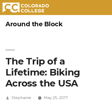
Skip
Around the Block
to
content
The Trip of a
Lifetime: Biking
Across the USA
Posted
Stephanie
May 25, 2017
by