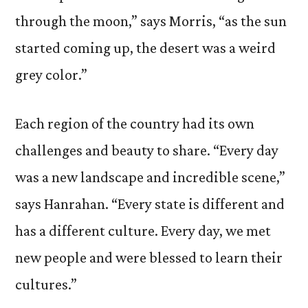
through the moon,” says Morris, “as the sun
started coming up, the desert was a weird
grey color.”
Each region of the country had its own
challenges and beauty to share. “Every day
was a new landscape and incredible scene,”
says Hanrahan. “Every state is different and
has a different culture. Every day, we met
new people and were blessed to learn their
cultures.”