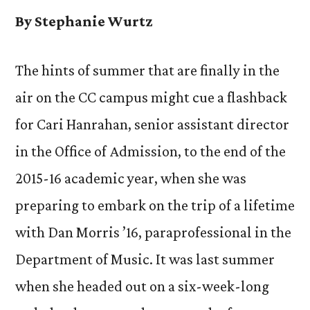
By Stephanie Wurtz
The hints of summer that are finally in the
air on the CC campus might cue a flashback
for Cari Hanrahan, senior assistant director
in the Office of Admission, to the end of the
2015-16 academic year, when she was
preparing to embark on the trip of a lifetime
with Dan Morris ’16, paraprofessional in the
Department of Music. It was last summer
when she headed out on a six-week-long