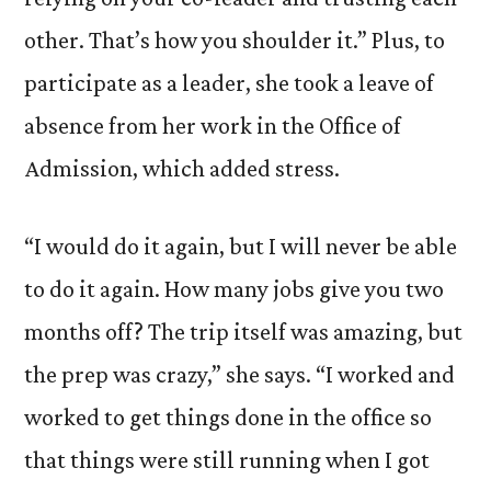
other. That’s how you shoulder it.” Plus, to
participate as a leader, she took a leave of
absence from her work in the Office of
Admission, which added stress.
“I would do it again, but I will never be able
to do it again. How many jobs give you two
months off? The trip itself was amazing, but
the prep was crazy,” she says. “I worked and
worked to get things done in the office so
that things were still running when I got