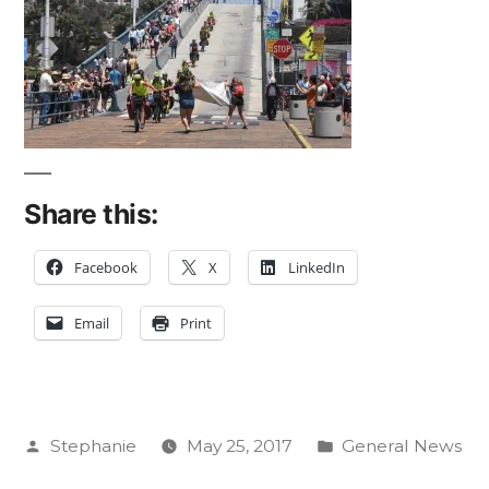
Share this:
Facebook
X
LinkedIn
Email
Print
Posted
Posted
Stephanie
May 25, 2017
General News
by
in