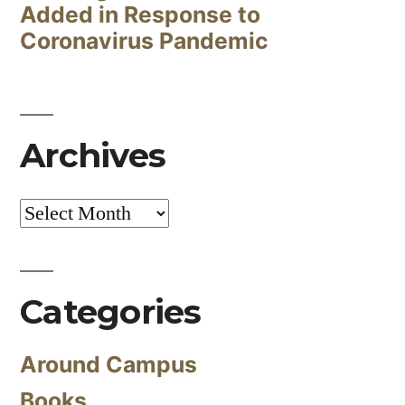
Added in Response to
Coronavirus Pandemic
Archives
Archives
Categories
Around Campus
Books