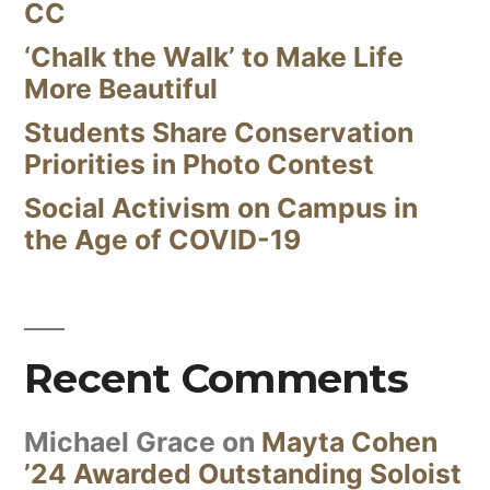
CC
‘Chalk the Walk’ to Make Life
More Beautiful
Students Share Conservation
Priorities in Photo Contest
Social Activism on Campus in
the Age of COVID-19
Recent Comments
Michael Grace
on
Mayta Cohen
’24 Awarded Outstanding Soloist