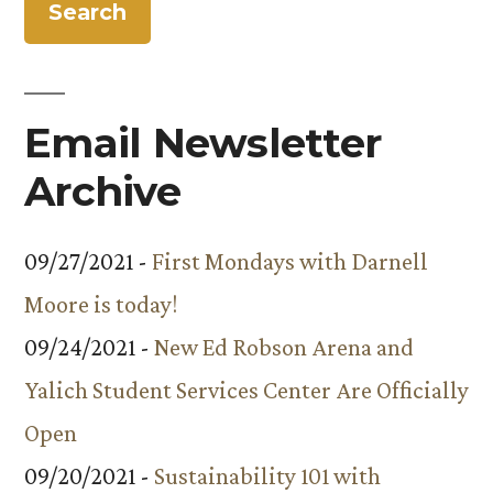
Email Newsletter
Archive
09/27/2021 -
First Mondays with Darnell
Moore is today!
09/24/2021 -
New Ed Robson Arena and
Yalich Student Services Center Are Officially
Open
09/20/2021 -
Sustainability 101 with