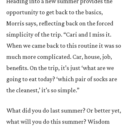
Heading into a new summer provides the
opportunity to get back to the basics,
Morris says, reflecting back on the forced
simplicity of the trip. “Cari and I miss it.
When we came back to this routine it was so
much more complicated. Car, house, job,
benefits. On the trip, it’s just ‘what are we
going to eat today? ‘which pair of socks are
the cleanest,’ it’s so simple.”
What did you do last summer? Or better yet,
what will you do this summer? Wisdom