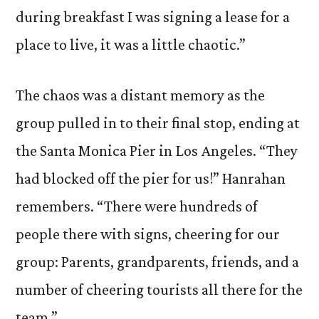
during breakfast I was signing a lease for a
place to live, it was a little chaotic.”
The chaos was a distant memory as the
group pulled in to their final stop, ending at
the Santa Monica Pier in Los Angeles. “They
had blocked off the pier for us!” Hanrahan
remembers. “There were hundreds of
people there with signs, cheering for our
group: Parents, grandparents, friends, and a
number of cheering tourists all there for the
team.”