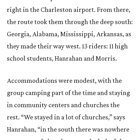
right in the Charleston airport. From there,
the route took them through the deep south:
Georgia, Alabama, Mississippi, Arkansas, as
they made their way west. 13 riders: 11 high
school students, Hanrahan and Morris.
Accommodations were modest, with the
group camping part of the time and staying
in community centers and churches the
rest. “We stayed in a lot of churches,” says
Hanrahan, “in the south there was nowhere