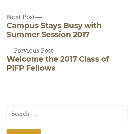
Next
Next Post
Campus Stays Busy with
post:
Post
Summer Session 2017
navigation
Previous
Previous Post
Welcome the 2017 Class of
post:
PIFP Fellows
Search
for: