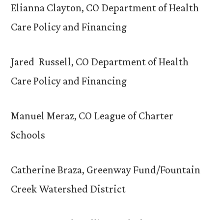
Elianna Clayton, CO Department of Health
Care Policy and Financing
Jared Russell, CO Department of Health
Care Policy and Financing
Manuel Meraz, CO League of Charter
Schools
Catherine Braza, Greenway Fund/Fountain
Creek Watershed District