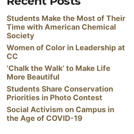
Recent Posts
Students Make the Most of Their
Time with American Chemical
Society
Women of Color in Leadership at
CC
‘Chalk the Walk’ to Make Life
More Beautiful
Students Share Conservation
Priorities in Photo Contest
Social Activism on Campus in
the Age of COVID-19