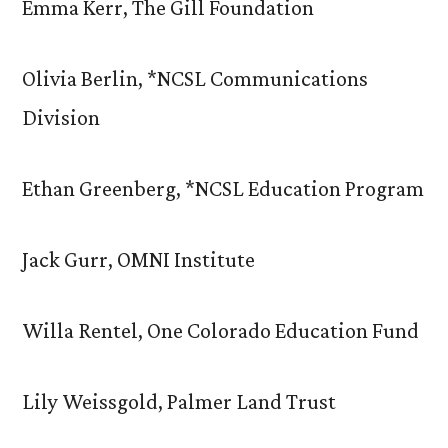
Emma Kerr, The Gill Foundation
Olivia Berlin, *NCSL Communications
Division
Ethan Greenberg, *NCSL Education Program
Jack Gurr, OMNI Institute
Willa Rentel, One Colorado Education Fund
Lily Weissgold, Palmer Land Trust