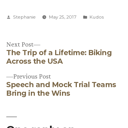
Posted
Posted
Stephanie
May 25, 2017
Kudos
by
in
Next
Next Post
The Trip of a Lifetime: Biking
post:
Post
Across the USA
navigation
Previous
Previous Post
Speech and Mock Trial Teams
post:
Bring in the Wins