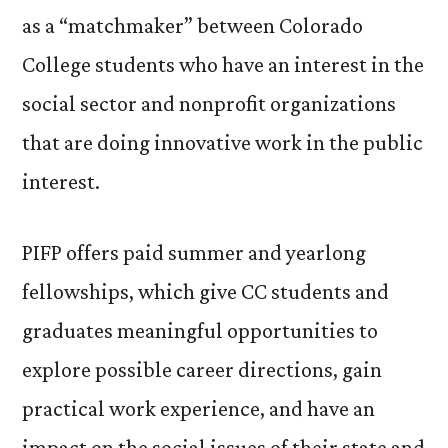
Clas
as a “matchmaker” between Colorado
of
College students who have an interest in the
PIFP
Fell
social sector and nonprofit organizations
that are doing innovative work in the public
interest.
PIFP offers paid summer and yearlong
fellowships, which give CC students and
graduates meaningful opportunities to
explore possible career directions, gain
practical work experience, and have an
impact on the social issues of their state and