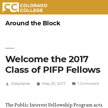
Skip
Around the Block
to
content
Welcome the 2017
Class of PIFP Fellows
Posted
on
Stephanie
May 25, 2017
1 Comment
by
Wel
the
2017
The Public Interest Fellowship Program acts