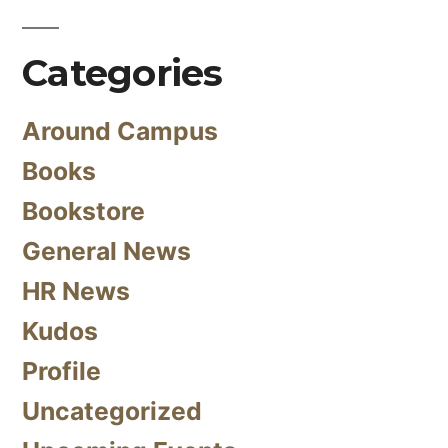
Categories
Around Campus
Books
Bookstore
General News
HR News
Kudos
Profile
Uncategorized