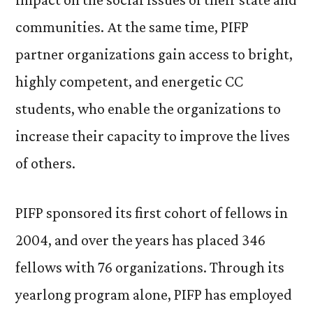
communities. At the same time, PIFP
partner organizations gain access to bright,
highly competent, and energetic CC
students, who enable the organizations to
increase their capacity to improve the lives
of others.
PIFP sponsored its first cohort of fellows in
2004, and over the years has placed 346
fellows with 76 organizations. Through its
yearlong program alone, PIFP has employed