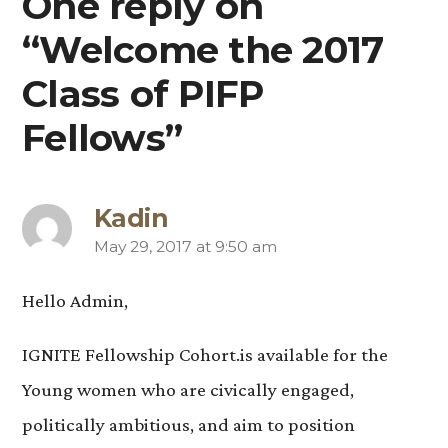
One reply on
“Welcome the 2017
Class of PIFP
Fellows”
Kadin
May 29, 2017 at 9:50 am
says:
Hello Admin,
IGNITE Fellowship Cohort.is available for the
Young women who are civically engaged,
politically ambitious, and aim to position