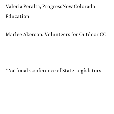
Valeria Peralta, ProgressNow Colorado
Education
Marlee Akerson, Volunteers for Outdoor CO
*National Conference of State Legislators