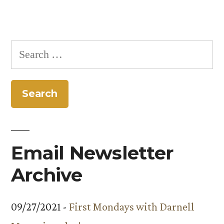
Search
for:
Email Newsletter
Archive
09/27/2021 -
First Mondays with Darnell