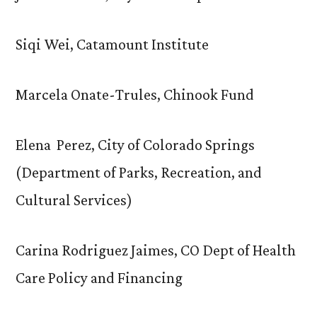
Siqi Wei, Catamount Institute
Marcela Onate-Trules, Chinook Fund
Elena Perez, City of Colorado Springs
(Department of Parks, Recreation, and
Cultural Services)
Carina Rodriguez Jaimes, CO Dept of Health
Care Policy and Financing