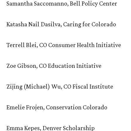
Samantha Saccomanno, Bell Policy Center
Katasha Nail Dasilva, Caring for Colorado
Terrell Blei, CO Consumer Health Initiative
Zoe Gibson, CO Education Initiative
Zijing (Michael) Wu, CO Fiscal Institute
Emelie Frojen, Conservation Colorado
Emma Kepes, Denver Scholarship