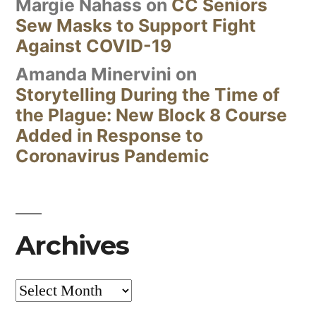
Margie Nahass
on
CC Seniors
Sew Masks to Support Fight
Against COVID-19
Amanda Minervini
on
Storytelling During the Time of
the Plague: New Block 8 Course
Added in Response to
Coronavirus Pandemic
Archives
Archives