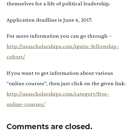
themselves for a life of political leadership.
Application deadline is June 6, 2017.
For more information you can go through –
http://usascholarships.com/ignite-fellowship-
cohort/
If you want to get information about various
“online courses”, then just click on the given link:
http://usascholarships.com/category/free-
online-courses/
Comments are closed.