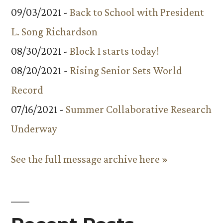
09/03/2021 -
Back to School with President
L. Song Richardson
08/30/2021 -
Block 1 starts today!
08/20/2021 -
Rising Senior Sets World
Record
07/16/2021 -
Summer Collaborative Research
Underway
See the full message archive here »