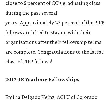
close to 5 percent of CC’s graduating class
during the past several
years. Approximately 23 percent of the PIFP
fellows are hired to stay on with their
organizations after their fellowship terms
are complete. Congratulations to the latest
class of PIFP fellows!
2017-18 Yearlong Fellowships
Emilia Delgado Heinz, ACLU of Colorado