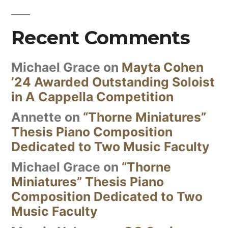
Recent Comments
Michael Grace
on
Mayta Cohen
’24 Awarded Outstanding Soloist
in A Cappella Competition
Annette
on
“Thorne Miniatures”
Thesis Piano Composition
Dedicated to Two Music Faculty
Michael Grace
on
“Thorne
Miniatures” Thesis Piano
Composition Dedicated to Two
Music Faculty