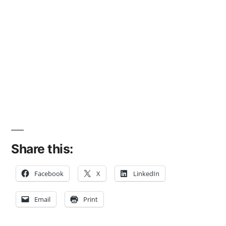
Share this:
Facebook
X
LinkedIn
Email
Print