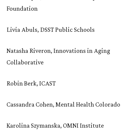
Foundation
Livia Abuls, DSST Public Schools
Natasha Riveron, Innovations in Aging
Collaborative
Robin Berk, ICAST
Cassandra Cohen, Mental Health Colorado
Karolina Szymanska, OMNI Institute