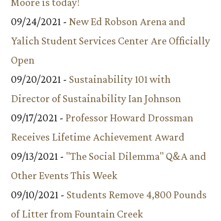
Moore is today!
09/24/2021 -
New Ed Robson Arena and
Yalich Student Services Center Are Officially
Open
09/20/2021 -
Sustainability 101 with
Director of Sustainability Ian Johnson
09/17/2021 -
Professor Howard Drossman
Receives Lifetime Achievement Award
09/13/2021 -
"The Social Dilemma" Q&A and
Other Events This Week
09/10/2021 -
Students Remove 4,800 Pounds
of Litter from Fountain Creek