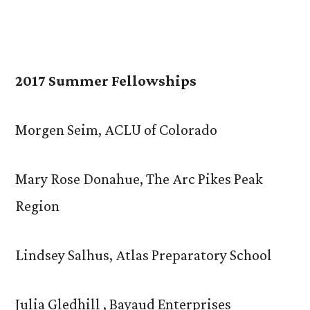
2017 Summer Fellowships
Morgen Seim, ACLU of Colorado
Mary Rose Donahue, The Arc Pikes Peak
Region
Lindsey Salhus, Atlas Preparatory School
Julia Gledhill , Bayaud Enterprises