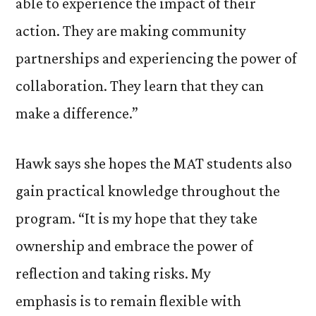
able to experience the impact of their
action. They are making community
partnerships and experiencing the power of
collaboration. They learn that they can
make a difference.”
Hawk says she hopes the MAT students also
gain practical knowledge throughout the
program. “It is my hope that they take
ownership and embrace the power of
reflection and taking risks. My
emphasis is to remain flexible with