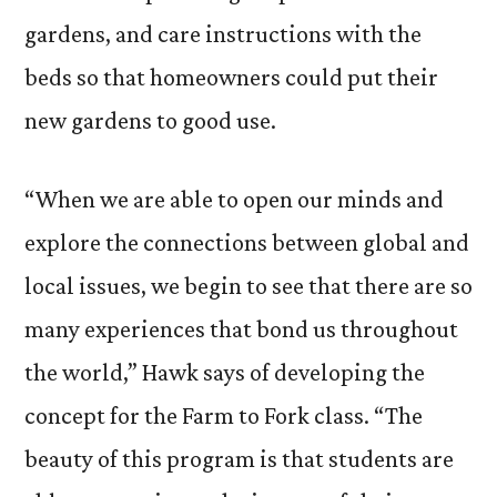
gardens, and care instructions with the
beds so that homeowners could put their
new gardens to good use.
“When we are able to open our minds and
explore the connections between global and
local issues, we begin to see that there are so
many experiences that bond us throughout
the world,” Hawk says of developing the
concept for the Farm to Fork class. “The
beauty of this program is that students are