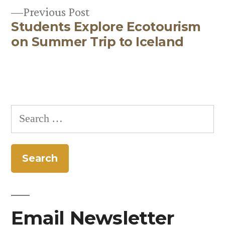
Previous
Previous Post
Students Explore Ecotourism
post:
on Summer Trip to Iceland
Search
for:
Email Newsletter