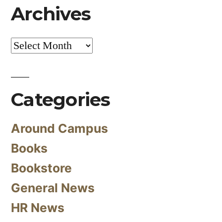
Archives
Archives
Categories
Around Campus
Books
Bookstore
General News
HR News