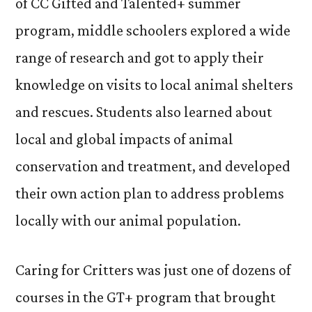
of CC Gifted and Talented+ summer
program, middle schoolers explored a wide
range of research and got to apply their
knowledge on visits to local animal shelters
and rescues. Students also learned about
local and global impacts of animal
conservation and treatment, and developed
their own action plan to address problems
locally with our animal population.
Caring for Critters was just one of dozens of
courses in the GT+ program that brought