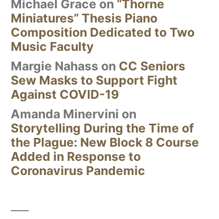
Michael Grace
on
“Thorne
Miniatures” Thesis Piano
Composition Dedicated to Two
Music Faculty
Margie Nahass
on
CC Seniors
Sew Masks to Support Fight
Against COVID-19
Amanda Minervini
on
Storytelling During the Time of
the Plague: New Block 8 Course
Added in Response to
Coronavirus Pandemic