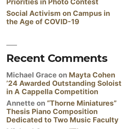
Priorities in Photo Contest
Social Activism on Campus in
the Age of COVID-19
Recent Comments
Michael Grace
on
Mayta Cohen
’24 Awarded Outstanding Soloist
in A Cappella Competition
Annette
on
“Thorne Miniatures”
Thesis Piano Composition
Dedicated to Two Music Faculty