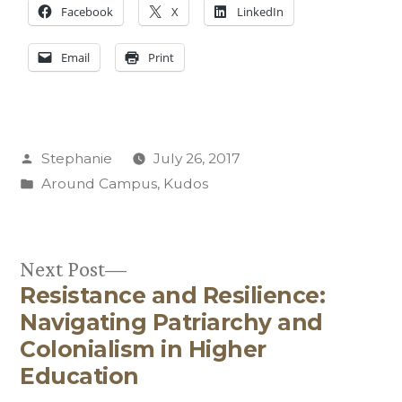
Facebook
X
LinkedIn
Email
Print
Posted
Stephanie
July 26, 2017
by
Posted
Around Campus
,
Kudos
in
Next
Next Post
Resistance and Resilience:
post:
Post
Navigating Patriarchy and
navigation
Colonialism in Higher
Education