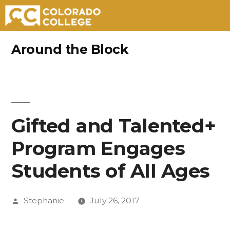
Skip
Around the Block
to
content
Gifted and Talented+
Program Engages
Students of All Ages
Posted
Stephanie
July 26, 2017
by