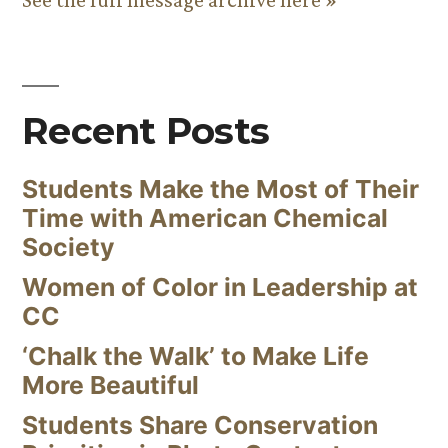
Recent Posts
Students Make the Most of Their
Time with American Chemical
Society
Women of Color in Leadership at
CC
‘Chalk the Walk’ to Make Life
More Beautiful
Students Share Conservation