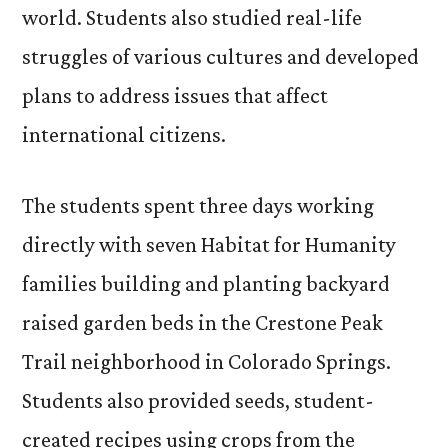
world. Students also studied real-life
struggles of various cultures and developed
plans to address issues that affect
international citizens.
The students spent three days working
directly with seven Habitat for Humanity
families building and planting backyard
raised garden beds in the Crestone Peak
Trail neighborhood in Colorado Springs.
Students also provided seeds, student-
created recipes using crops from the