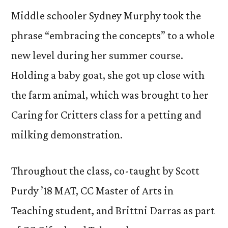
Middle schooler Sydney Murphy took the
phrase “embracing the concepts” to a whole
new level during her summer course.
Holding a baby goat, she got up close with
the farm animal, which was brought to her
Caring for Critters class for a petting and
milking demonstration.
Throughout the class, co-taught by Scott
Purdy ’18 MAT, CC Master of Arts in
Teaching student, and Brittni Darras as part