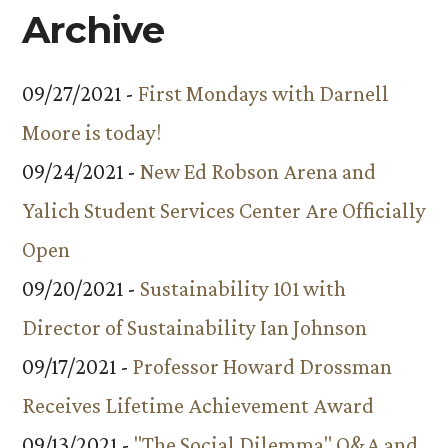
Archive
09/27/2021 -
First Mondays with Darnell
Moore is today!
09/24/2021 -
New Ed Robson Arena and
Yalich Student Services Center Are Officially
Open
09/20/2021 -
Sustainability 101 with
Director of Sustainability Ian Johnson
09/17/2021 -
Professor Howard Drossman
Receives Lifetime Achievement Award
09/13/2021 -
"The Social Dilemma" Q&A and