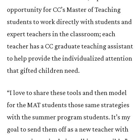
opportunity for CC’s Master of Teaching
students to work directly with students and
expert teachers in the classroom; each
teacher has a CC graduate teaching assistant
to help provide the individualized attention
that gifted children need.
“I love to share these tools and then model
for the MAT students those same strategies
with the summer program students. It’s my
goal to send them off as a new teacher with