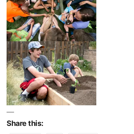
Share this: