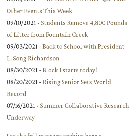
Other Events This Week
09/10/2021 -
Students Remove 4,800 Pounds
of Litter from Fountain Creek
09/03/2021 -
Back to School with President
L. Song Richardson
08/30/2021 -
Block 1 starts today!
08/20/2021 -
Rising Senior Sets World
Record
07/16/2021 -
Summer Collaborative Research
Underway
See the full message archive here »