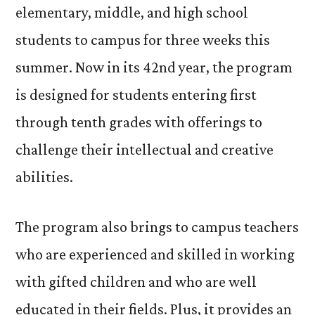
elementary, middle, and high school
students to campus for three weeks this
summer. Now in its 42nd year, the program
is designed for students entering first
through tenth grades with offerings to
challenge their intellectual and creative
abilities.
The program also brings to campus teachers
who are experienced and skilled in working
with gifted children and who are well
educated in their fields. Plus, it provides an