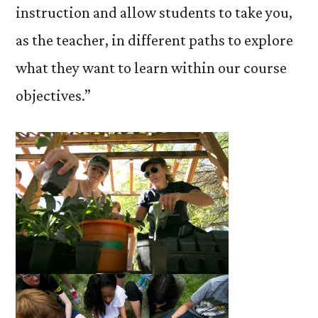
instruction and allow students to take you,
as the teacher, in different paths to explore
what they want to learn within our course
objectives.”