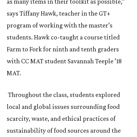
as many items in their toolkit as possible,”
says Tiffany Hawk, teacher in the GT+
program of working with the master’s
students. Hawk co-taught a course titled
Farm to Fork for ninth and tenth graders
with CC MAT student Savannah Teeple ’18
MAT.
Throughout the class, students explored
local and global issues surrounding food
scarcity, waste, and ethical practices of
sustainability of food sources around the