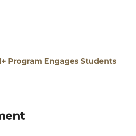
ed+ Program Engages Students
ment