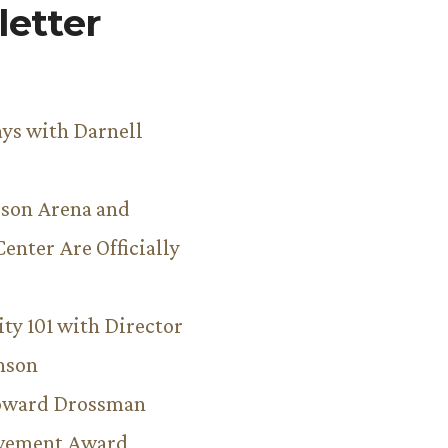
etter
ys with Darnell
son Arena and
Center Are Officially
ity 101 with Director
hnson
Howard Drossman
evement Award