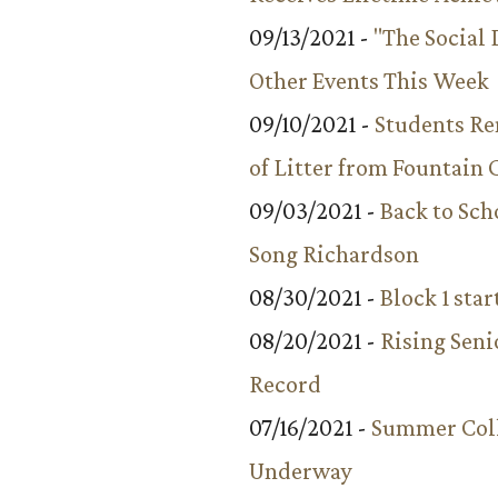
09/13/2021 -
"The Social
Other Events This Week
09/10/2021 -
Students R
of Litter from Fountain 
09/03/2021 -
Back to Sch
Song Richardson
08/30/2021 -
Block 1 star
08/20/2021 -
Rising Seni
Record
07/16/2021 -
Summer Coll
Underway