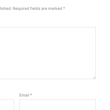
lished.
Required fields are marked
*
Email
*