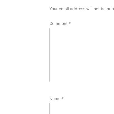
Your email address will not be pub
Comment
*
Name
*