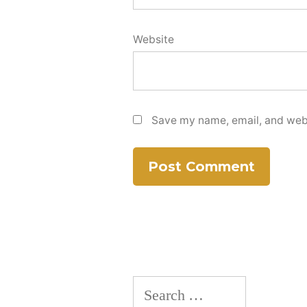
Website
Save my name, email, and websi
Search