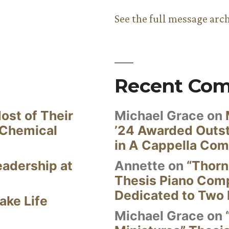
See the full message arc
Recent Co
ost of Their
Michael Grace
on
 Chemical
’24 Awarded Outst
in A Cappella Com
eadership at
Annette
on
“Thorn
Thesis Piano Com
Dedicated to Two 
ake Life
Michael Grace
on