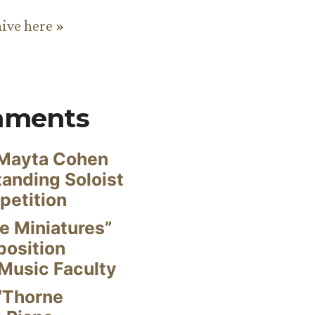
hive here »
mments
Mayta Cohen
anding Soloist
petition
e Miniatures”
position
Music Faculty
“Thorne