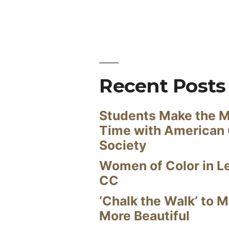
Recent Posts
Students Make the M
Time with American
Society
Women of Color in L
CC
‘Chalk the Walk’ to M
More Beautiful