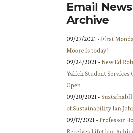
Email Newsl
Archive
09/27/2021 -
First Monda
Moore is today!
09/24/2021 -
New Ed Rob
Yalich Student Services 
Open
09/20/2021 -
Sustainabil
of Sustainability Ian Jo
09/17/2021 -
Professor 
Receives Lifetime Achi