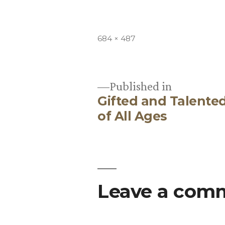
Full
684 × 487
size
Published in
Gifted and Talent
Post
of All Ages
navigation
Leave a com