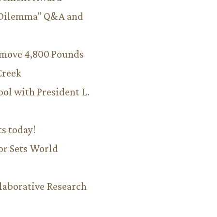
 Dilemma" Q&A and
emove 4,800 Pounds
Creek
ool with President L.
ts today!
or Sets World
aborative Research