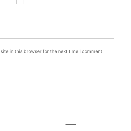
te in this browser for the next time I comment.