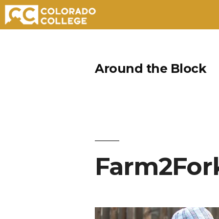
Skip
to
Around the Block
content
Farm2For