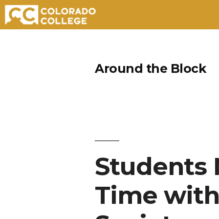
Skip
to
Around the Block
content
Students 
Time wit