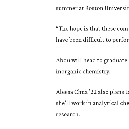
summer at Boston Universit
“The hope is that these com
have been difficult to perfor
Abdu will head to graduate s
inorganic chemistry.
Aleesa Chua ’22 also plans t
she’ll work in analytical c
research.