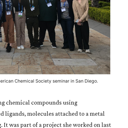
erican Chemical Society seminar in San Diego.
ing chemical compounds using
 ligands, molecules attached to a metal
It was part of a project she worked on last