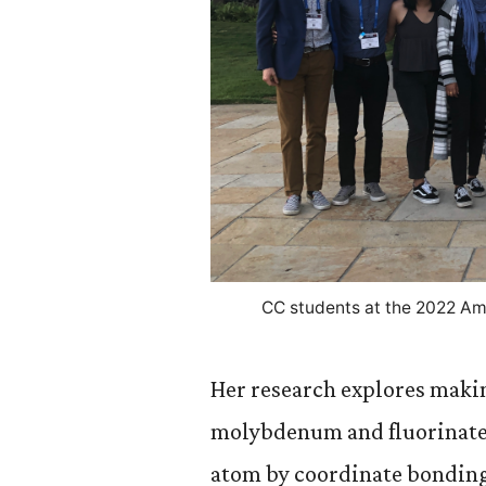
CC students at the 2022 Am
Her research explores mak
molybdenum and fluorinated
atom by coordinate bonding. 