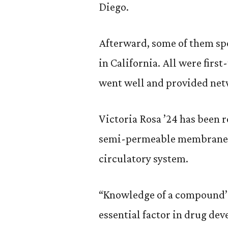
Diego.
Afterward, some of them sp
in California. All were first
went well and provided net
Victoria Rosa ’24 has been 
semi-permeable membrane t
circulatory system.
“Knowledge of a compound’s 
essential factor in drug dev