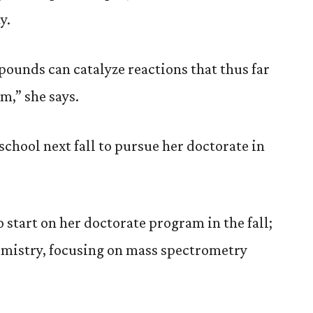
y.
pounds can catalyze reactions that thus far
m,” she says.
chool next fall to pursue her doctorate in
o start on her doctorate program in the fall;
hemistry, focusing on mass spectrometry