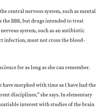
 the central nervous system, such as mental
ss the BBB, but drugs intended to treat
 nervous system, such as an antibiotic
ct infection, must not cross the blood-
 science for as long as she can remember.
e have morphed with time as I have had the
rent disciplines,” she says. In elementary
nsatiable interest with studies of the brain