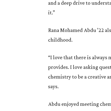
and a deep drive to underst
it.”
Rana Mohamed Abdu ’22 also
childhood.
“I love that there is always 
provides. I love asking que
chemistry to be a creative a
says.
Abdu enjoyed meeting chemi