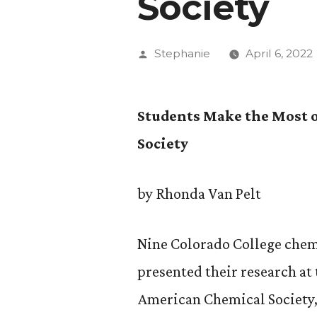
Society
Posted
Stephanie
April 6, 2022
by
Students Make the Most 
Society
by Rhonda Van Pelt
Nine Colorado College chem
presented their research at
American Chemical Society,