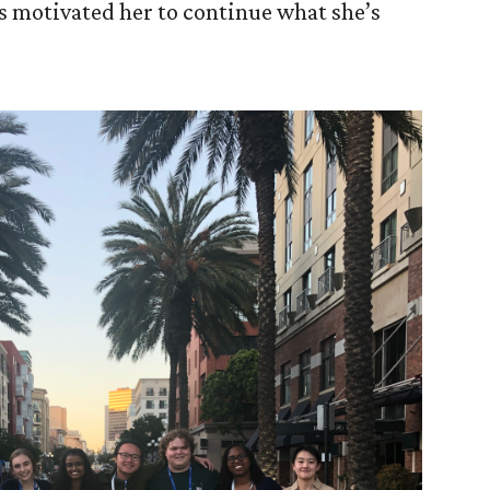
s motivated her to continue what she’s