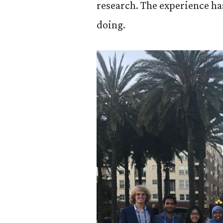
research. The experience ha
doing.