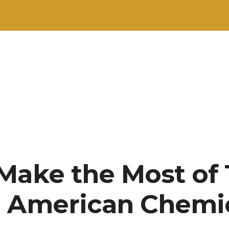
Make the Most of 
h American Chemi