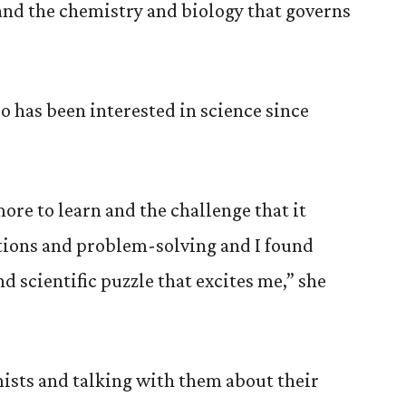
and the chemistry and biology that governs
 has been interested in science since
more to learn and the challenge that it
stions and problem-solving and I found
nd scientific puzzle that excites me,” she
sts and talking with them about their