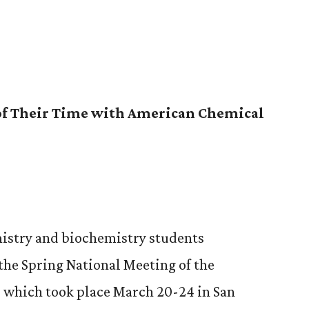
of Their Time with American Chemical
istry and biochemistry students
 the Spring National Meeting of the
 which took place March 20-24 in San