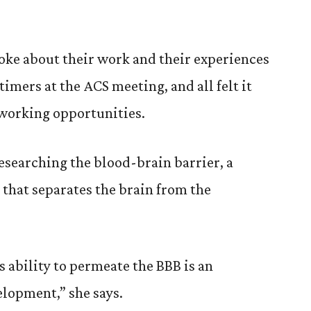
oke about their work and their experiences
-timers at the ACS meeting, and all felt it
working opportunities.
researching the blood-brain barrier, a
hat separates the brain from the
ability to permeate the BBB is an
elopment,” she says.