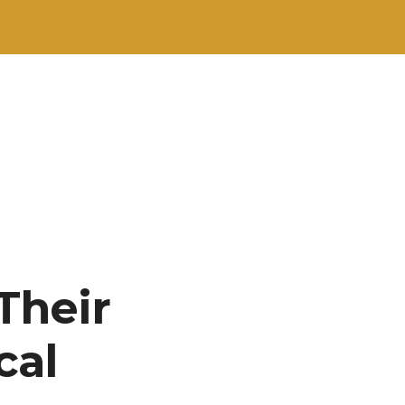
Their
cal