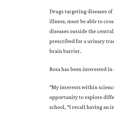
Drugs targeting diseases of
illness, must be able to cro
diseases outside the central
prescribed for a urinary tra
brain barrier.
Rosa has been interested in
“My interests within scienc
opportunity to explore diffe
school, “I recall having an i