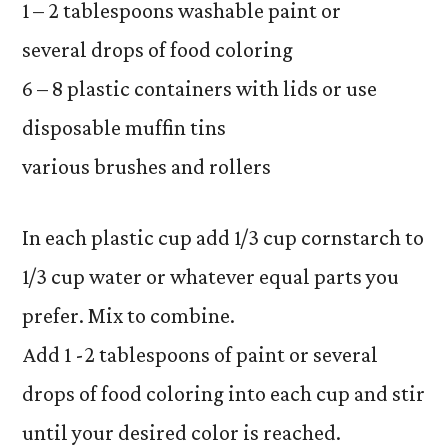
1 – 2 tablespoons washable paint or
several drops of food coloring
6 – 8 plastic containers with lids or use
disposable muffin tins
various brushes and rollers
In each plastic cup add 1/3 cup cornstarch to
1/3 cup water or whatever equal parts you
prefer. Mix to combine.
Add 1 -2 tablespoons of paint or several
drops of food coloring into each cup and stir
until your desired color is reached.