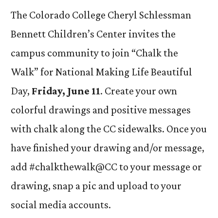
The Colorado College Cheryl Schlessman
Bennett Children’s Center invites the
campus community to join “Chalk the
Walk” for National Making Life Beautiful
Day,
Friday, June 11
. Create your own
colorful drawings and positive messages
with chalk along the CC sidewalks. Once you
have finished your drawing and/or message,
add #chalkthewalk@CC to your message or
drawing, snap a pic and upload to your
social media accounts.