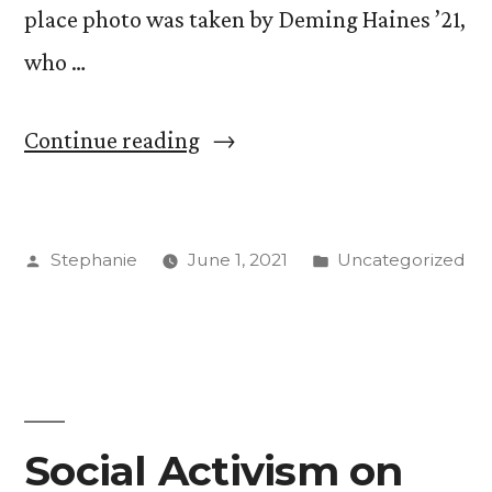
place photo was taken by Deming Haines ’21,
who …
“Students
Continue reading
Share
Conservation
Posted
Posted
Stephanie
June 1, 2021
Uncategorized
Priorities
by
in
in
Photo
Contest”
Social Activism on