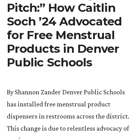
19”
Pitch:” How Caitlin
Soch ’24 Advocated
for Free Menstrual
Products in Denver
Public Schools
By Shannon Zander Denver Public Schools
has installed free menstrual product
dispensers in restrooms across the district.
This change is due to relentless advocacy of