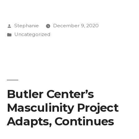
Use
Comedy
Posted
Stephanie
December 9, 2020
to
by
Posted
Uncategorized
Bring
in
Climate
Chins
to
Life”
Butler Center’s
Masculinity Project
Adapts, Continues