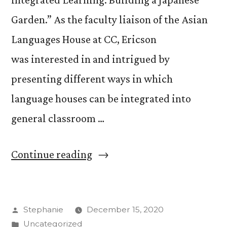
Garden.” As the faculty liaison of the Asian
Languages House at CC, Ericson
was interested in and intrigued by
presenting different ways in which
language houses can be integrated into
general classroom …
“Language
Continue reading
Learning
and
Posted
Stephanie
December 15, 2020
CC’s
by
Posted
Uncategorized