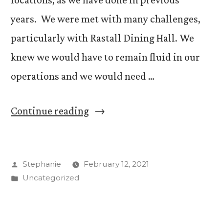
Schools”
years. We were met with many challenges,
particularly with Rastall Dining Hall. We
knew we would have to remain fluid in our
operations and we would need …
“An
Continue reading
Update
from
Posted
Stephanie
February 12, 2021
Bon
by
Posted
Uncategorized
Appetit”
in