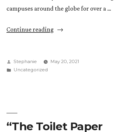
campuses around the globe for over a …
“Social
Continue reading
Activism
on
Posted
Stephanie
May 20, 2021
Campus
by
Posted
Uncategorized
in
in
the
Age
of
COVID-
“The Toilet Paper