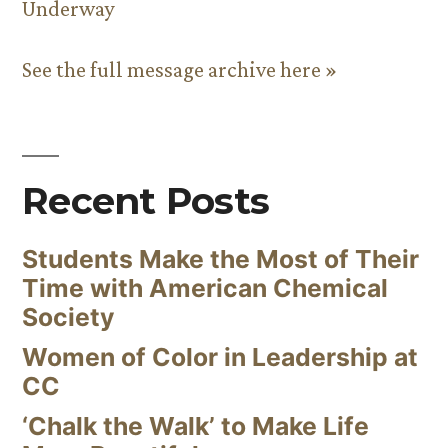
Underway
See the full message archive here »
Recent Posts
Students Make the Most of Their
Time with American Chemical
Society
Women of Color in Leadership at
CC
‘Chalk the Walk’ to Make Life