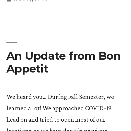
How
in
Caitlin
Soch
’24
Advocated
An Update from Bon
for
Appetit
Free
Menstrual
Products
We heard you… During Fall Semester, we
in
learned a lot! We approached COVID-19
Denver
head on and tried to open most of our
Public
locations, as we have done in previous