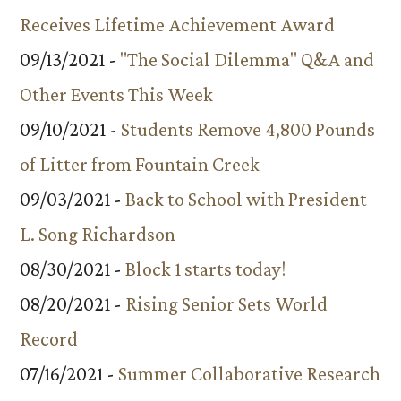
Receives Lifetime Achievement Award
09/13/2021 -
"The Social Dilemma" Q&A and
Other Events This Week
09/10/2021 -
Students Remove 4,800 Pounds
of Litter from Fountain Creek
09/03/2021 -
Back to School with President
L. Song Richardson
08/30/2021 -
Block 1 starts today!
08/20/2021 -
Rising Senior Sets World
Record
07/16/2021 -
Summer Collaborative Research