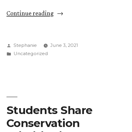
“‘Chalk
Continue reading
the
Walk’
Posted
Stephanie
June 3, 2021
to
by
Posted
Uncategorized
Make
in
Life
More
Beautiful”
Students Share
Conservation