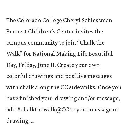
The Colorado College Cheryl Schlessman
Bennett Children’s Center invites the
campus community to join “Chalk the
Walk” for National Making Life Beautiful
Day, Friday, June 11. Create your own
colorful drawings and positive messages
with chalk along the CC sidewalks. Once you
have finished your drawing and/or message,
add #chalkthewalk@CC to your message or
drawing, …