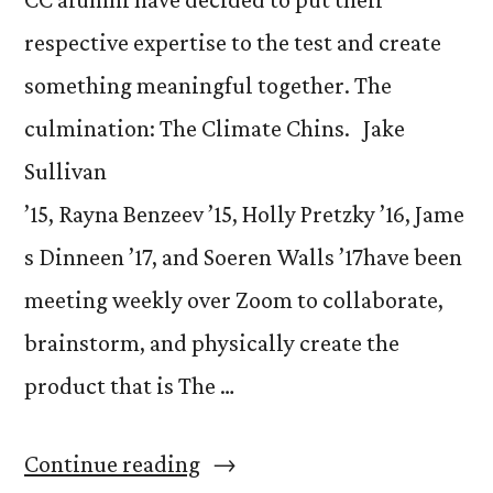
respective expertise to the test and create
something meaningful together. The
culmination: The Climate Chins. Jake
Sullivan
’15, Rayna Benzeev ’15, Holly Pretzky ’16, Jame
s Dinneen ’17, and Soeren Walls ’17have been
meeting weekly over Zoom to collaborate,
brainstorm, and physically create the
product that is The …
“Alumni
Continue reading