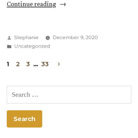
“Butler
Continue reading
Center’s
Masculinity
Posted
Stephanie
December 9, 2020
Project
by
Posted
Uncategorized
Adapts,
in
Continues”
1
2
3
…
33
Posts
pagination
Search
for: