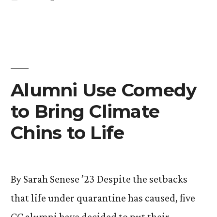
Japanese
in
Garden”
Alumni Use Comedy
to Bring Climate
Chins to Life
By Sarah Senese ’23 Despite the setbacks
that life under quarantine has caused, five
CC alumni have decided to put their