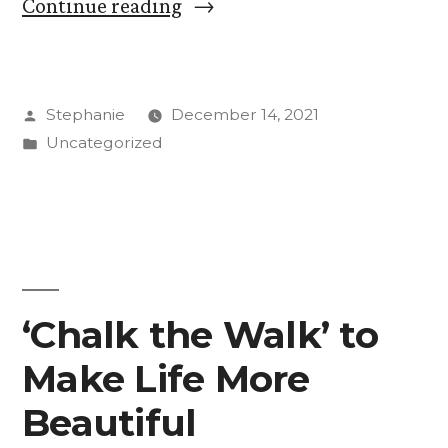
“Women
Continue reading
of
Color
Posted
Stephanie
December 14, 2021
in
by
Posted
Uncategorized
Leadership
in
at
CC”
‘Chalk the Walk’ to
Make Life More
Beautiful