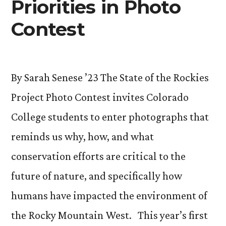
Priorities in Photo
Contest
By Sarah Senese ’23 The State of the Rockies
Project Photo Contest invites Colorado
College students to enter photographs that
reminds us why, how, and what
conservation efforts are critical to the
future of nature, and specifically how
humans have impacted the environment of
the Rocky Mountain West. This year’s first