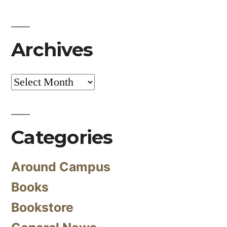
Archives
Archives
Categories
Around Campus
Books
Bookstore