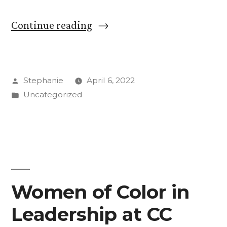
“Students
Continue reading
Make
the
Posted
Stephanie
April 6, 2022
Most
by
Posted
Uncategorized
of
in
Their
Time
with
American
Women of Color in
Chemical
Leadership at CC
Society”