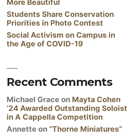
More Beautiful
Students Share Conservation
Priorities in Photo Contest
Social Activism on Campus in
the Age of COVID-19
Recent Comments
Michael Grace
on
Mayta Cohen
’24 Awarded Outstanding Soloist
in A Cappella Competition
Annette
on
“Thorne Miniatures”