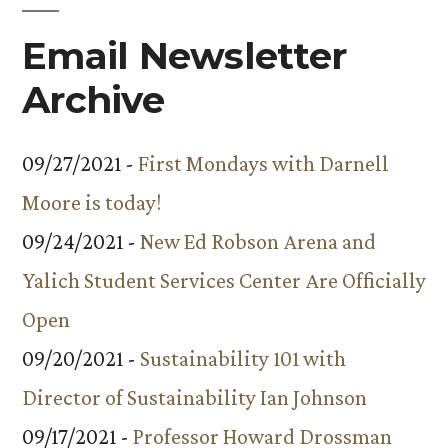
Email Newsletter
Archive
09/27/2021 -
First Mondays with Darnell
Moore is today!
09/24/2021 -
New Ed Robson Arena and
Yalich Student Services Center Are Officially
Open
09/20/2021 -
Sustainability 101 with
Director of Sustainability Ian Johnson
09/17/2021 -
Professor Howard Drossman