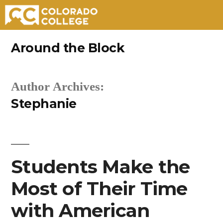
Skip
Around the Block
to
content
Author Archives:
Stephanie
Students Make the
Most of Their Time
with American