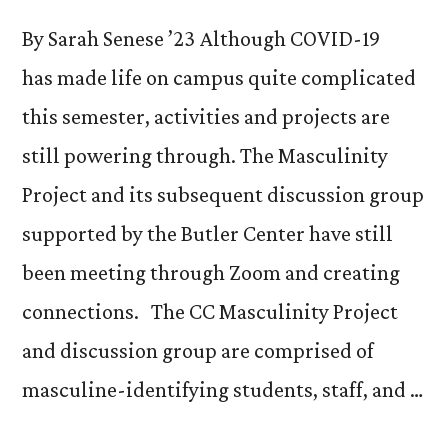
By Sarah Senese ’23 Although COVID-19
has made life on campus quite complicated
this semester, activities and projects are
still powering through. The Masculinity
Project and its subsequent discussion group
supported by the Butler Center have still
been meeting through Zoom and creating
connections. The CC Masculinity Project
and discussion group are comprised of
masculine-identifying students, staff, and …