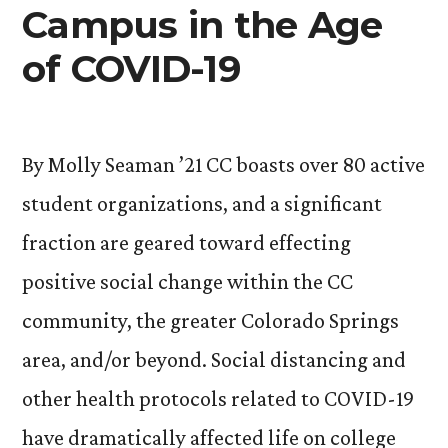
Campus in the Age
of COVID-19
By Molly Seaman ’21 CC boasts over 80 active
student organizations, and a significant
fraction are geared toward effecting
positive social change within the CC
community, the greater Colorado Springs
area, and/or beyond. Social distancing and
other health protocols related to COVID-19
have dramatically affected life on college