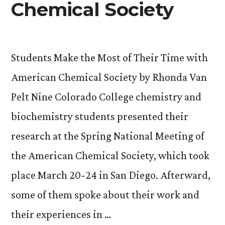
Chemical Society
Students Make the Most of Their Time with
American Chemical Society by Rhonda Van
Pelt Nine Colorado College chemistry and
biochemistry students presented their
research at the Spring National Meeting of
the American Chemical Society, which took
place March 20-24 in San Diego. Afterward,
some of them spoke about their work and
their experiences in …