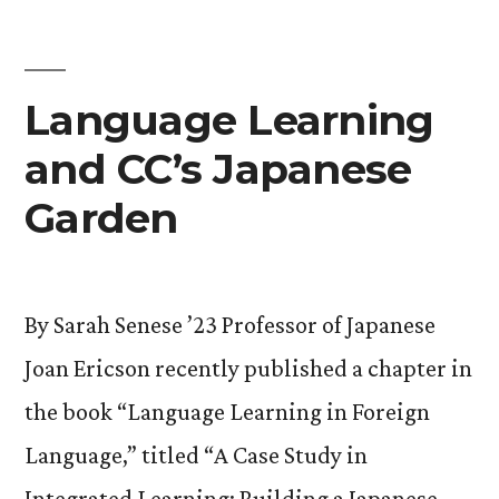
Language Learning
and CC’s Japanese
Garden
By Sarah Senese ’23 Professor of Japanese
Joan Ericson recently published a chapter in
the book “Language Learning in Foreign
Language,” titled “A Case Study in
Integrated Learning: Building a Japanese