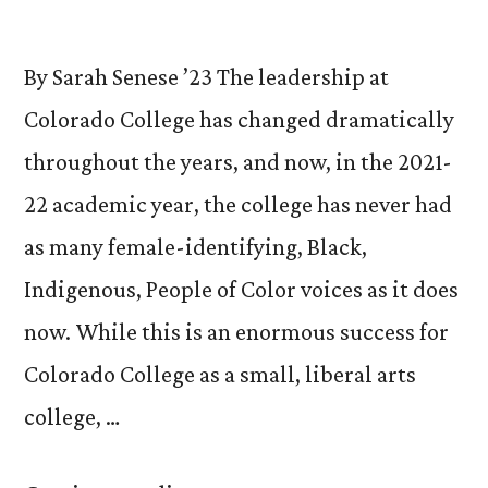
By Sarah Senese ’23 The leadership at
Colorado College has changed dramatically
throughout the years, and now, in the 2021-
22 academic year, the college has never had
as many female-identifying, Black,
Indigenous, People of Color voices as it does
now. While this is an enormous success for
Colorado College as a small, liberal arts
college, …