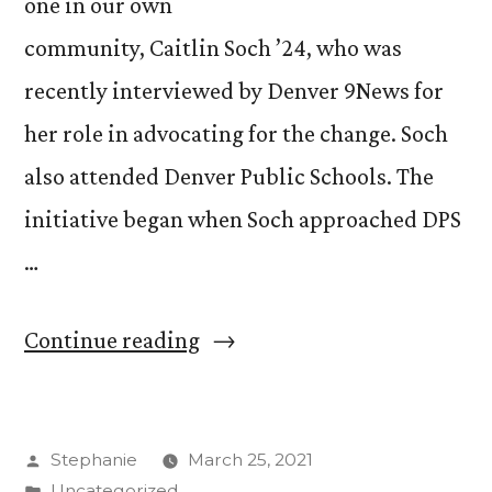
one in our own
community, Caitlin Soch ’24, who was
recently interviewed by Denver 9News for
her role in advocating for the change. Soch
also attended Denver Public Schools. The
initiative began when Soch approached DPS
…
““The
Continue reading
Toilet
Paper
Posted
Stephanie
March 25, 2021
Pitch:”
by
Posted
Uncategorized