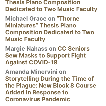
Thesis Piano Composition
Dedicated to Two Music Faculty
Michael Grace
on
“Thorne
Miniatures” Thesis Piano
Composition Dedicated to Two
Music Faculty
Margie Nahass
on
CC Seniors
Sew Masks to Support Fight
Against COVID-19
Amanda Minervini
on
Storytelling During the Time of
the Plague: New Block 8 Course
Added in Response to
Coronavirus Pandemic