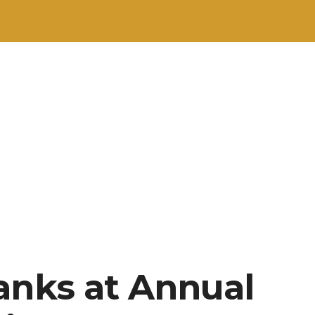
anks at Annual