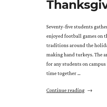
Thanksgiv
Seventy-five students gathe
enjoyed football games on t
traditions around the holida
making hand turkeys. The a
for any students on campus
time together …
“Giving
Continue reading
Thanks