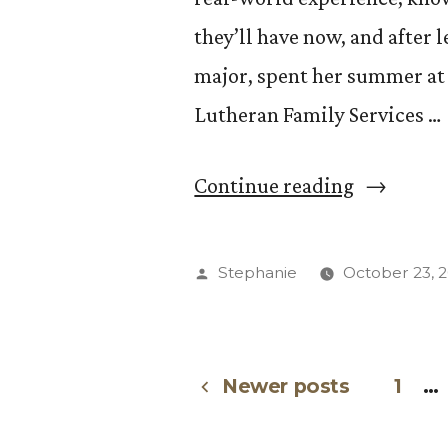
they’ll have now, and after 
major, spent her summer at
Lutheran Family Services …
“Students
Continue reading
Share
at
Posted
Stephanie
October 23, 
CC
by
Internshi
Experienc
Newer posts
1
…
Posts
Forum”