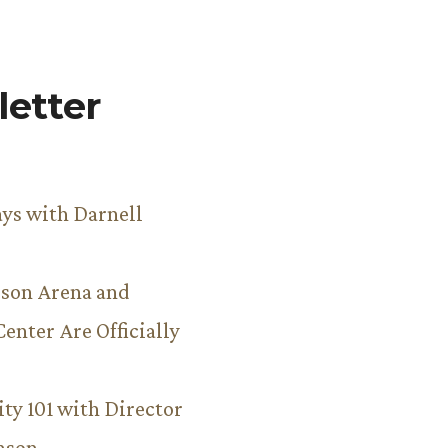
etter
ys with Darnell
son Arena and
Center Are Officially
ity 101 with Director
hnson