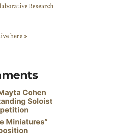
aborative Research
hive here »
mments
Mayta Cohen
anding Soloist
petition
e Miniatures”
position