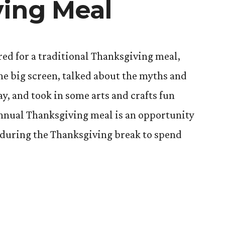
ing Meal
red for a traditional Thanksgiving meal,
he big screen, talked about the myths and
y, and took in some arts and crafts fun
nnual Thanksgiving meal is an opportunity
 during the Thanksgiving break to spend