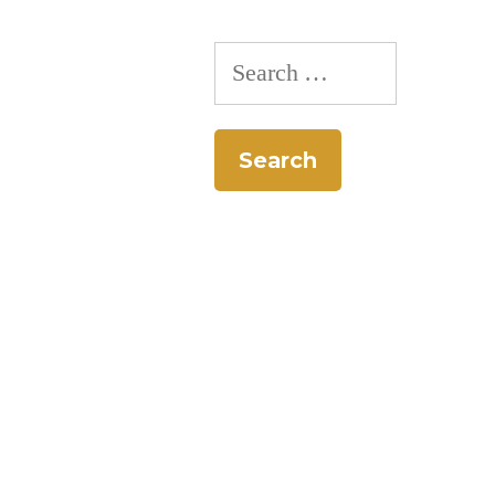
pagination
Search
for: