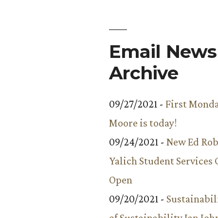
Email Newsl
Archive
09/27/2021 -
First Monda
Moore is today!
09/24/2021 -
New Ed Rob
Yalich Student Services 
Open
09/20/2021 -
Sustainabil
of Sustainability Ian Jo