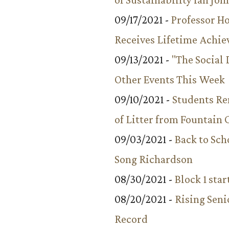
09/17/2021 -
Professor 
Receives Lifetime Achi
09/13/2021 -
"The Social
Other Events This Week
09/10/2021 -
Students R
of Litter from Fountain 
09/03/2021 -
Back to Sch
Song Richardson
08/30/2021 -
Block 1 star
08/20/2021 -
Rising Seni
Record