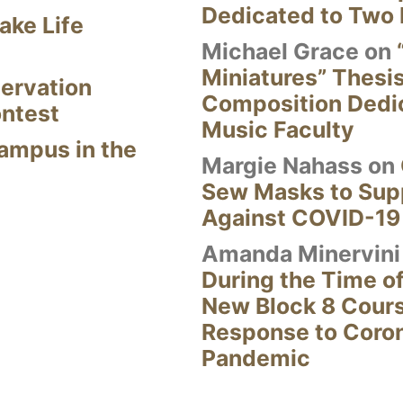
Dedicated to Two 
ake Life
Michael Grace
on
Miniatures” Thesi
ervation
Composition Dedi
ontest
Music Faculty
Campus in the
Margie Nahass
on
Sew Masks to Supp
Against COVID-19
Amanda Minervini
During the Time of
New Block 8 Cour
Response to Coro
Pandemic