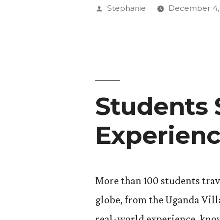
at
Posted
Stephanie
December 4,
Annual
by
Thanksgiv
Meal”
Students 
Experien
More than 100 students trav
globe, from the Uganda Vill
real-world experience, know