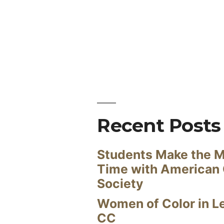
Recent Posts
Students Make the M
Time with American
Society
Women of Color in L
CC