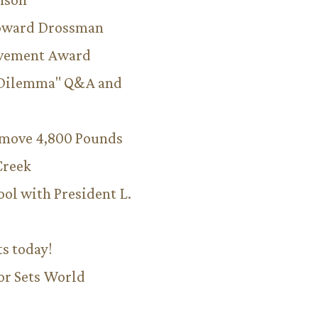
Howard Drossman
evement Award
 Dilemma" Q&A and
emove 4,800 Pounds
Creek
ool with President L.
ts today!
or Sets World