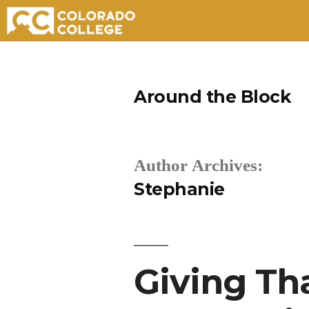
Skip
to
Around the Block
content
Author Archives:
Stephanie
Giving Th