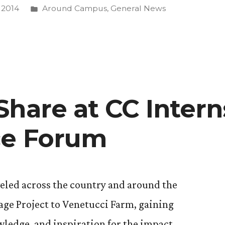
Posted
 2014
Around Campus
,
General News
in
ing
Share at CC Intern
ce Forum
eled across the country and around the
age Project to Venetucci Farm, gaining
ledge, and inspiration for the impact