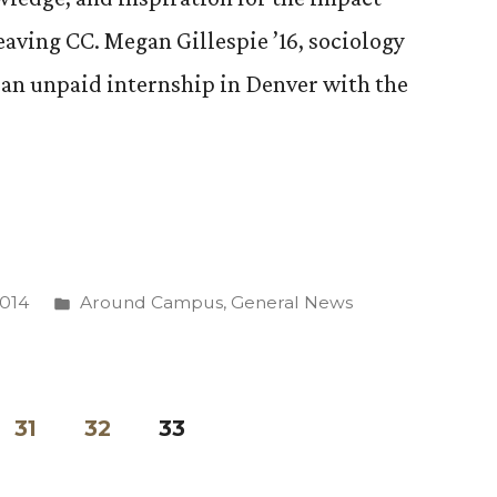
leaving CC. Megan Gillespie ’16, sociology
 an unpaid internship in Denver with the
Posted
2014
Around Campus
,
General News
in
p
e
31
32
33