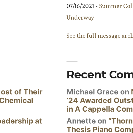
07/16/2021 -
Summer Coll
Underway
See the full message arc
Recent Co
ost of Their
Michael Grace
on
 Chemical
’24 Awarded Outst
in A Cappella Com
eadership at
Annette
on
“Thorn
Thesis Piano Com