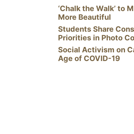
‘Chalk the Walk’ to M
More Beautiful
Students Share Cons
Priorities in Photo C
Social Activism on 
Age of COVID-19