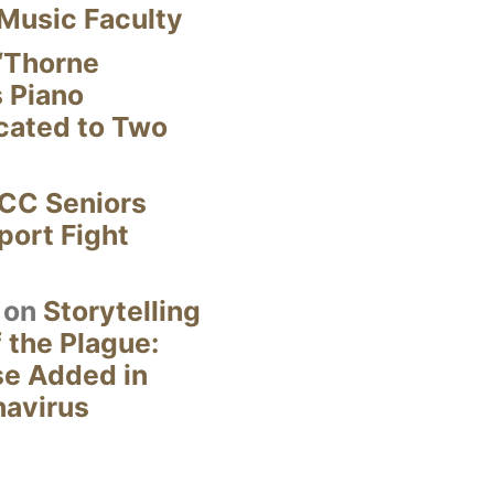
Music Faculty
“Thorne
s Piano
cated to Two
CC Seniors
ort Fight
on
Storytelling
 the Plague:
se Added in
navirus