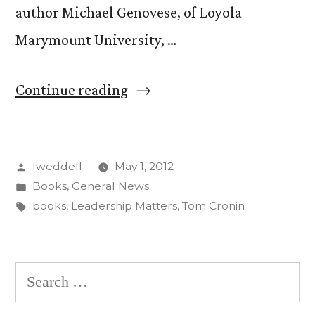
author Michael Genovese, of Loyola
Marymount University, …
“Tom
Continue reading
Cronin
publishes
Posted
lweddell
May 1, 2012
new
by
Posted
Books
,
General News
book
in
Tags:
books
,
Leadership Matters
,
Tom Cronin
on
leadership”
Search
for: