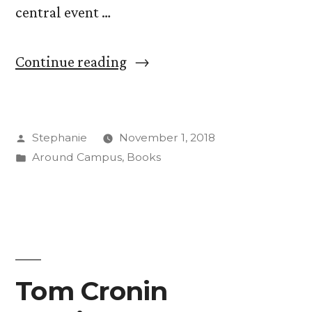
central event …
“Frankenreads:
Continue reading
CC
Celebrates
Posted
Stephanie
November 1, 2018
“Frankenstein”
by
Posted
Around Campus
,
Books
With
in
Marathon
Reading”
Tom Cronin