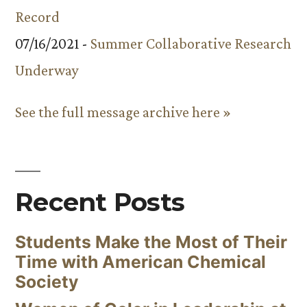
Record
07/16/2021 -
Summer Collaborative Research
Underway
See the full message archive here »
Recent Posts
Students Make the Most of Their
Time with American Chemical
Society