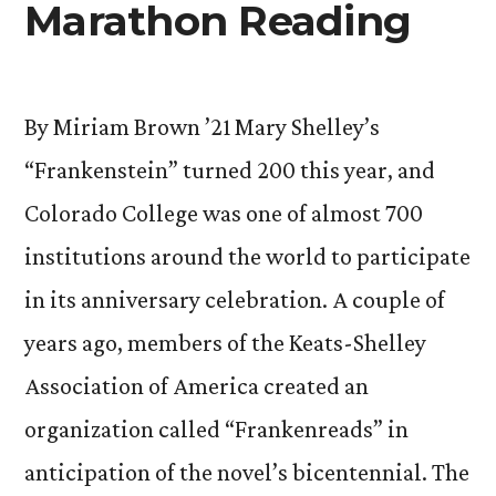
Marathon Reading
By Miriam Brown ’21 Mary Shelley’s
“Frankenstein” turned 200 this year, and
Colorado College was one of almost 700
institutions around the world to participate
in its anniversary celebration. A couple of
years ago, members of the Keats-Shelley
Association of America created an
organization called “Frankenreads” in
anticipation of the novel’s bicentennial. The