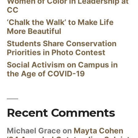
Women of Color in Leadership at
CC
‘Chalk the Walk’ to Make Life
More Beautiful
Students Share Conservation
Priorities in Photo Contest
Social Activism on Campus in
the Age of COVID-19
Recent Comments
Michael Grace
on
Mayta Cohen