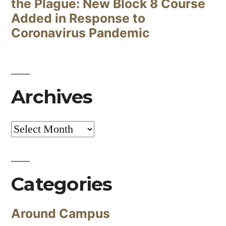
the Plague: New Block 8 Course
Added in Response to
Coronavirus Pandemic
Archives
Archives
Categories
Around Campus