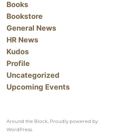
Books
Bookstore
General News
HR News
Kudos
Profile
Uncategorized
Upcoming Events
Around the Block
,
Proudly powered by
WordPress.