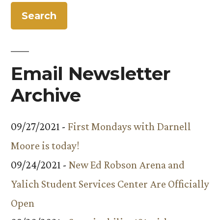
Email Newsletter
Archive
09/27/2021 -
First Mondays with Darnell
Moore is today!
09/24/2021 -
New Ed Robson Arena and
Yalich Student Services Center Are Officially
Open