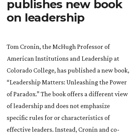
publishes new book
on leadership
Tom Cronin, the McHugh Professor of
American Institutions and Leadership at
Colorado College, has published a new book,
“Leadership Matters: Unleashing the Power
of Paradox.” The book offers a different view
of leadership and does not emphasize
specific rules for or characteristics of
effective leaders. Instead, Cronin and co-