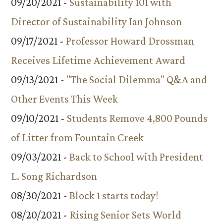
09/20/2021 -
Sustainability 101 with
Director of Sustainability Ian Johnson
09/17/2021 -
Professor Howard Drossman
Receives Lifetime Achievement Award
09/13/2021 -
"The Social Dilemma" Q&A and
Other Events This Week
09/10/2021 -
Students Remove 4,800 Pounds
of Litter from Fountain Creek
09/03/2021 -
Back to School with President
L. Song Richardson
08/30/2021 -
Block 1 starts today!
08/20/2021 -
Rising Senior Sets World