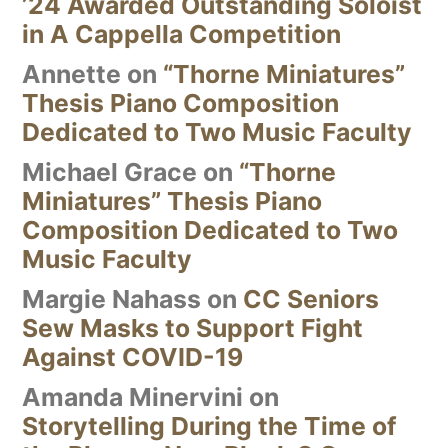
’24 Awarded Outstanding Soloist
in A Cappella Competition
Annette
on
“Thorne Miniatures”
Thesis Piano Composition
Dedicated to Two Music Faculty
Michael Grace
on
“Thorne
Miniatures” Thesis Piano
Composition Dedicated to Two
Music Faculty
Margie Nahass
on
CC Seniors
Sew Masks to Support Fight
Against COVID-19
Amanda Minervini
on
Storytelling During the Time of