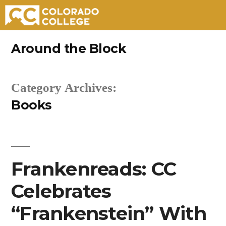
Skip
Around the Block
to
content
Category Archives:
Books
Frankenreads: CC
Celebrates
“Frankenstein” With