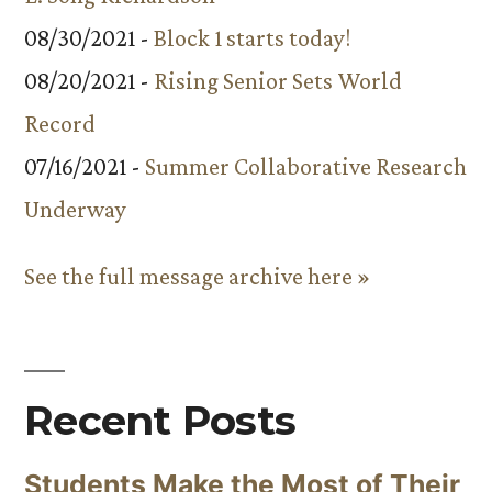
08/30/2021 -
Block 1 starts today!
08/20/2021 -
Rising Senior Sets World
Record
07/16/2021 -
Summer Collaborative Research
Underway
See the full message archive here »
Recent Posts
Students Make the Most of Their