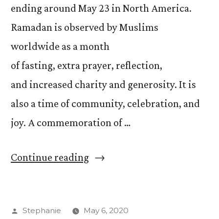
ending around May 23 in North America.
Ramadan is observed by Muslims
worldwide as a month
of fasting, extra prayer, reflection,
and increased charity and generosity. It is
also a time of community, celebration, and
joy. A commemoration of …
“Acknowledging
Continue reading
and
Supporting
Posted
Stephanie
May 6, 2020
Those