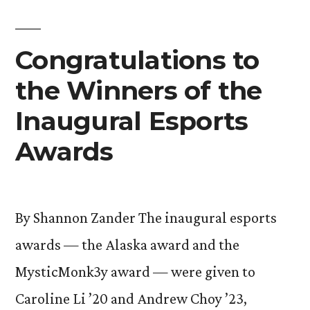
Congratulations to
the Winners of the
Inaugural Esports
Awards
By Shannon Zander The inaugural esports
awards — the Alaska award and the
MysticMonk3y award — were given to
Caroline Li ’20 and Andrew Choy ’23,