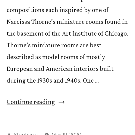
compositions each inspired by one of
Narcissa Thorne’s miniature rooms found in
the basement of the Art Institute of Chicago.
Thorne’s miniature rooms are best
described as model rooms of mostly
European and American interiors built
during the 1930s and 1940s. One …
““Thorne
Continue reading
Miniatures”
Thesis
Posted
Stephanie
May 19, 2020