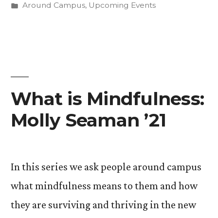
by
Posted
Around Campus
,
Upcoming Events
Observing
in
Ramadan”
What is Mindfulness:
Molly Seaman ’21
In this series we ask people around campus
what mindfulness means to them and how
they are surviving and thriving in the new