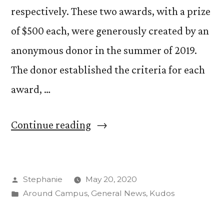
respectively. These two awards, with a prize
of $500 each, were generously created by an
anonymous donor in the summer of 2019.
The donor established the criteria for each
award, …
“Congratulations
Continue reading
to
the
Posted
Stephanie
May 20, 2020
Winners
by
Posted
Around Campus
,
General News
,
Kudos
of
in
the