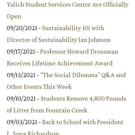
Yalich Student Services Center Are Officially
Open
09/20/2021 -
Sustainability 101 with
Director of Sustainability Ian Johnson
09/17/2021 -
Professor Howard Drossman
Receives Lifetime Achievement Award
09/13/2021 -
"The Social Dilemma" Q&A and
Other Events This Week
09/10/2021 -
Students Remove 4,800 Pounds
of Litter from Fountain Creek
09/03/2021 -
Back to School with President
L. Song Richardson