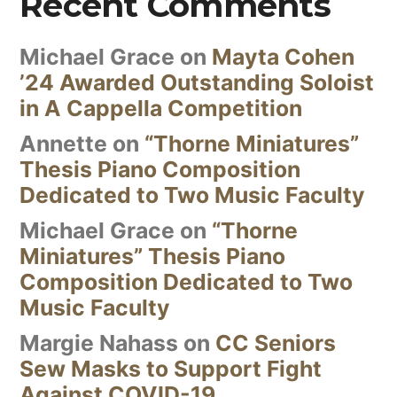
Recent Comments
Michael Grace
on
Mayta Cohen
’24 Awarded Outstanding Soloist
in A Cappella Competition
Annette
on
“Thorne Miniatures”
Thesis Piano Composition
Dedicated to Two Music Faculty
Michael Grace
on
“Thorne
Miniatures” Thesis Piano
Composition Dedicated to Two
Music Faculty
Margie Nahass
on
CC Seniors
Sew Masks to Support Fight
Against COVID-19