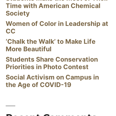
Time with American Chemical
Society
Women of Color in Leadership at
CC
‘Chalk the Walk’ to Make Life
More Beautiful
Students Share Conservation
Priorities in Photo Contest
Social Activism on Campus in
the Age of COVID-19