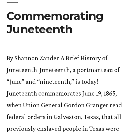
Commemorating
Juneteenth
By Shannon Zander A Brief History of
Juneteenth Juneteenth, a portmanteau of
“June” and “nineteenth,” is today!
Juneteenth commemorates June 19, 1865,
when Union General Gordon Granger read
federal orders in Galveston, Texas, that all
previously enslaved people in Texas were