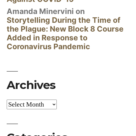
Amanda Minervini
on
Storytelling During the Time of
the Plague: New Block 8 Course
Added in Response to
Coronavirus Pandemic
Archives
Archives