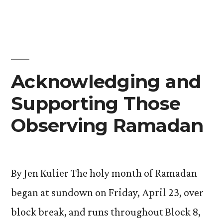
Acknowledging and
Supporting Those
Observing Ramadan
By Jen Kulier The holy month of Ramadan
began at sundown on Friday, April 23, over
block break, and runs throughout Block 8,