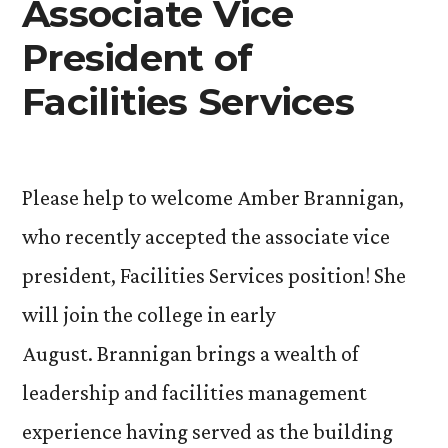
Associate Vice
President of
Facilities Services
Please help to welcome Amber Brannigan,
who recently accepted the associate vice
president, Facilities Services position! She
will join the college in early
August. Brannigan brings a wealth of
leadership and facilities management
experience having served as the building