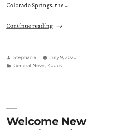
Colorado Springs, the …
“Quad
Continue reading
Continues
to
Posted
Stephanie
July 9, 2020
Build
by
Posted
General News
,
Kudos
Community
in
Partnerships
Amid
Pandemic”
Welcome New