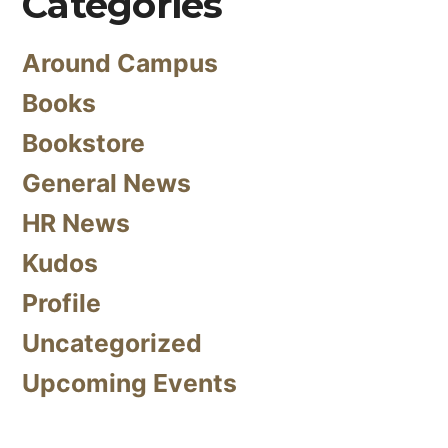
Categories
Around Campus
Books
Bookstore
General News
HR News
Kudos
Profile
Uncategorized
Upcoming Events