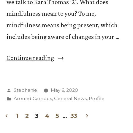
we talk to Kara Thomas ’21. What does
mindfulness mean to you? To me,
mindfulness means being present, which
includes being aware of changes in your …
“What
Continue reading
is
Mindfulness
Posted
Stephanie
May 6, 2020
with
by
Posted
Around Campus
,
General News
,
Profile
Kara
in
Thomas
1
2
3
4
5
…
33
Posts
’21”