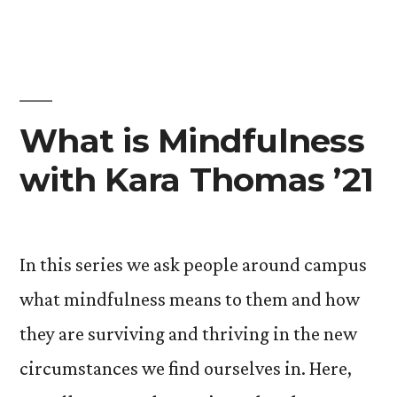
’21”
What is Mindfulness
with Kara Thomas ’21
In this series we ask people around campus
what mindfulness means to them and how
they are surviving and thriving in the new
circumstances we find ourselves in. Here,