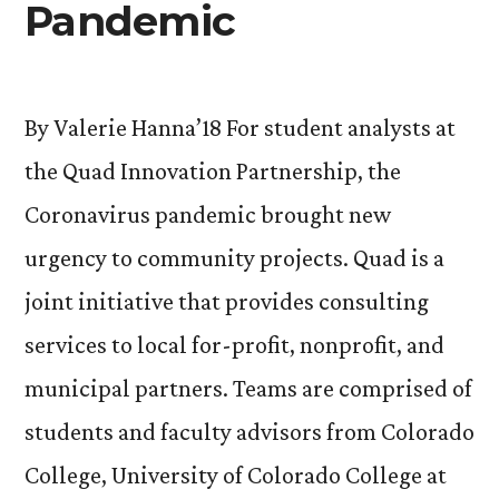
Pandemic
By Valerie Hanna’18 For student analysts at
the Quad Innovation Partnership, the
Coronavirus pandemic brought new
urgency to community projects. Quad is a
joint initiative that provides consulting
services to local for-profit, nonprofit, and
municipal partners. Teams are comprised of
students and faculty advisors from Colorado
College, University of Colorado College at