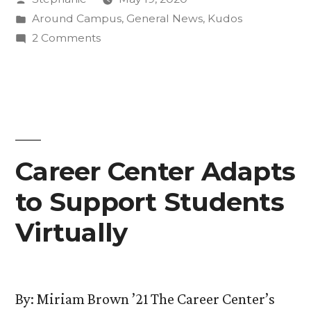
Piano
by
Posted
Around Campus
,
General News
,
Kudos
Composition
in
on
2 Comments
Dedicated
“Thorne
Miniatures”
to
Thesis
Two
Piano
Composition
Music
Dedicated
Career Center Adapts
Faculty”
to
to Support Students
Two
Music
Virtually
Faculty
By: Miriam Brown ’21 The Career Center’s