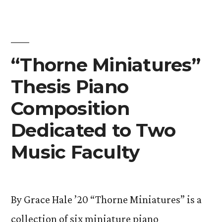
Inaugural
Esports
Awards”
“Thorne Miniatures”
Thesis Piano
Composition
Dedicated to Two
Music Faculty
By Grace Hale ’20 “Thorne Miniatures” is a
collection of six miniature piano