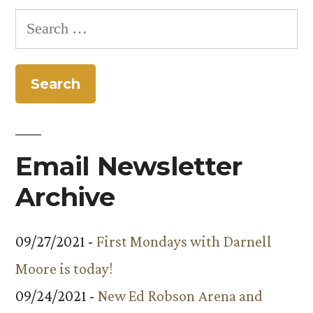
pagination
Search
for:
Email Newsletter
Archive
09/27/2021 -
First Mondays with Darnell
Moore is today!
09/24/2021 -
New Ed Robson Arena and