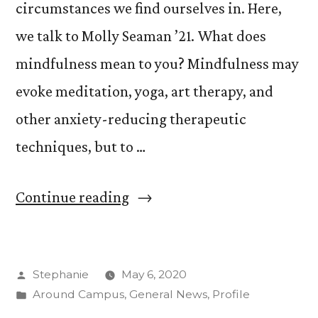
circumstances we find ourselves in. Here,
we talk to Molly Seaman ’21. What does
mindfulness mean to you? Mindfulness may
evoke meditation, yoga, art therapy, and
other anxiety-reducing therapeutic
techniques, but to …
“What
Continue reading
is
Mindfulness:
Posted
Stephanie
May 6, 2020
Molly
by
Posted
Around Campus
,
General News
,
Profile
Seaman
in