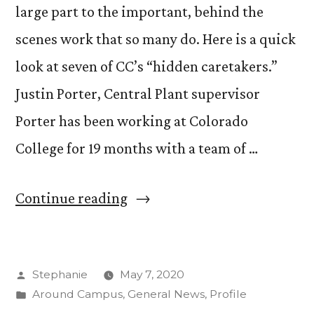
large part to the important, behind the
scenes work that so many do. Here is a quick
look at seven of CC’s “hidden caretakers.”
Justin Porter, Central Plant supervisor
Porter has been working at Colorado
College for 19 months with a team of …
“CC’s
Continue reading
Hidden
Caretakers”
Posted
Stephanie
May 7, 2020
by
Posted
Around Campus
,
General News
,
Profile
in