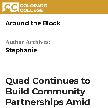
Skip
Around the Block
to
content
Author Archives:
Stephanie
Quad Continues to
Build Community
Partnerships Amid