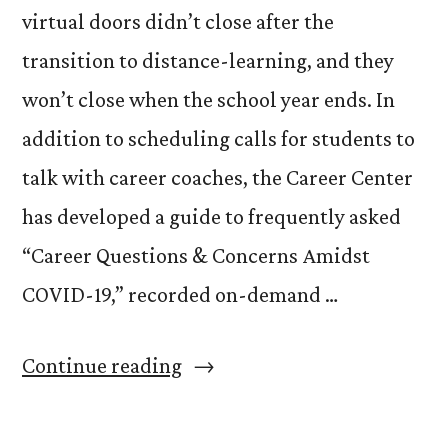
virtual doors didn’t close after the
transition to distance-learning, and they
won’t close when the school year ends. In
addition to scheduling calls for students to
talk with career coaches, the Career Center
has developed a guide to frequently asked
“Career Questions & Concerns Amidst
COVID-19,” recorded on-demand …
“Career
Continue reading
Center
Adapts