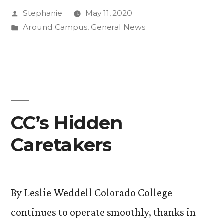
Posted
Stephanie
May 11, 2020
to
by
Posted
Around Campus
,
General News
Support
in
Students
Virtually”
CC’s Hidden
Caretakers
By Leslie Weddell Colorado College
continues to operate smoothly, thanks in