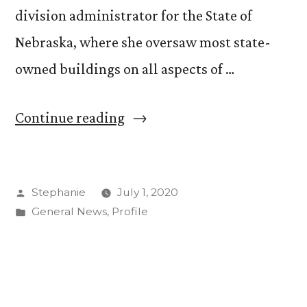
division administrator for the State of
Nebraska, where she oversaw most state-
owned buildings on all aspects of …
“Welcome
Continue reading
New
Associate
Posted
Stephanie
July 1, 2020
Vice
by
Posted
General News
,
Profile
President
in
of
Facilities
Services”