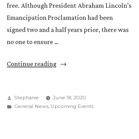
free. Although President Abraham Lincoln’s
Emancipation Proclamation had been
signed two and a half years prior, there was
no one to ensure …
“Commemorating
Continue reading
Juneteenth”
Posted
Stephanie
June 18, 2020
by
Posted
General News
,
Upcoming Events
in