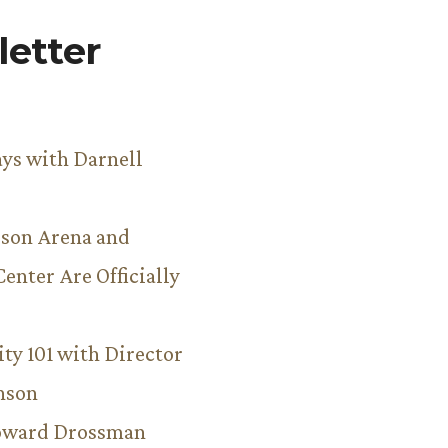
etter
ys with Darnell
son Arena and
Center Are Officially
ity 101 with Director
hnson
Howard Drossman