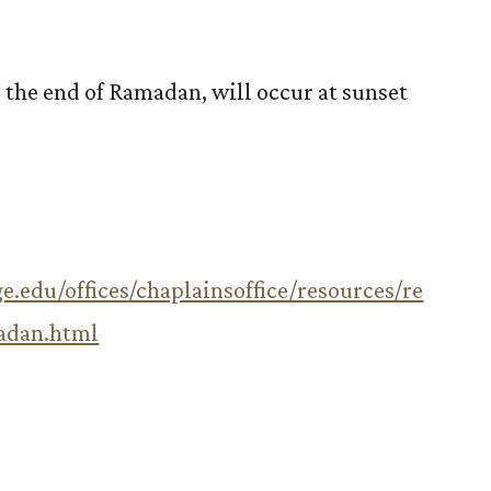
s the end of Ramadan, will occur at sunset
e.edu/offices/chaplainsoffice/resources/re
adan.html