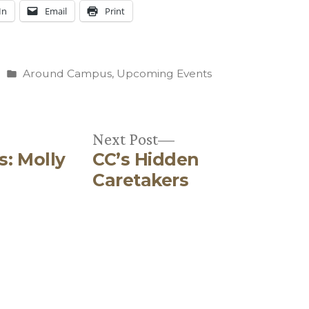
In
Email
Print
Posted
Around Campus
,
Upcoming Events
in
Next
Next Post
s: Molly
CC’s Hidden
post:
Caretakers