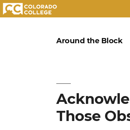
Skip
to
Around the Block
content
Acknowle
Those Ob