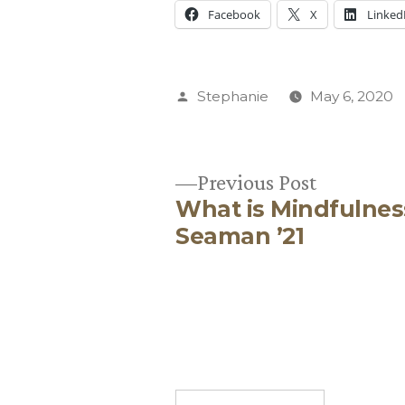
Facebook
X
Linked
Posted
Stephanie
May 6, 2020
by
Previous
Previous Post
What is Mindfulnes
post:
Post
Seaman ’21
navigation