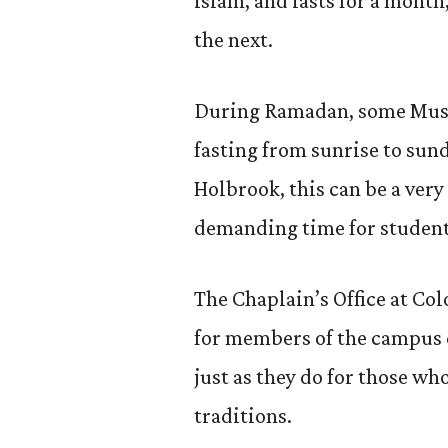
Islam, and lasts for a month
the next.
During Ramadan, some Muslim
fasting from sunrise to su
Holbrook, this can be a very
demanding time for students,
The Chaplain’s Office at Co
for members of the campus
just as they do for those wh
traditions.