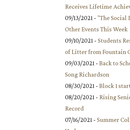
Receives Lifetime Achi
09/13/2021 -
"The Social
Other Events This Week
09/10/2021 -
Students R
of Litter from Fountain 
09/03/2021 -
Back to Sch
Song Richardson
08/30/2021 -
Block 1 star
08/20/2021 -
Rising Seni
Record
07/16/2021 -
Summer Coll