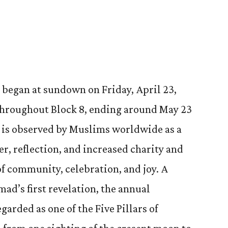
began at sundown on Friday, April 23,
 throughout Block 8, ending around May 23
is observed by Muslims worldwide as a
er, reflection, and increased charity and
 of community, celebration, and joy. A
’s first revelation, the annual
arded as one of the Five Pillars of