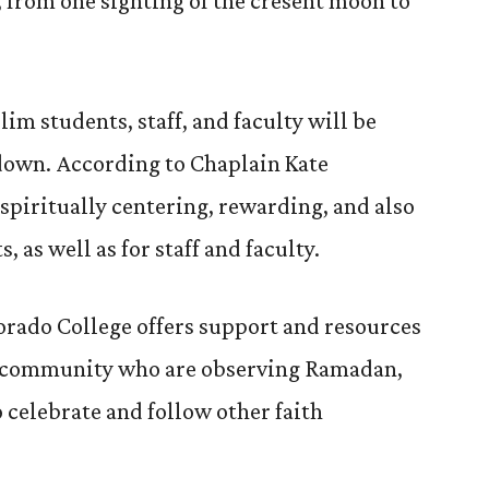
, from one sighting of the cresent moon to
 students, staff, and faculty will be
ndown. According to Chaplain Kate
 spiritually centering, rewarding, and also
 as well as for staff and faculty.
lorado College offers support and resources
 community who are observing Ramadan,
o celebrate and follow other faith