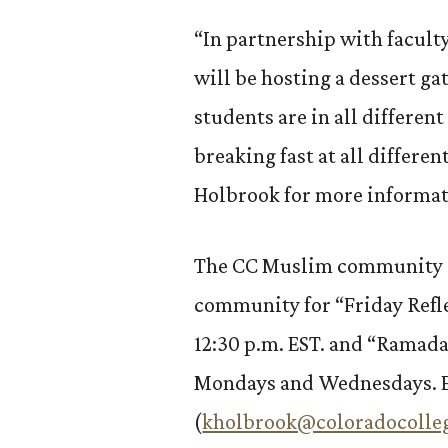
“In partnership with facul
will be hosting a dessert gat
students are in all differe
breaking fast at all differe
Holbrook for more informat
The CC Muslim community is
community for “Friday Refle
12:30 p.m. EST. and “Ramad
Mondays and Wednesdays. 
(
kholbrook@coloradocolle