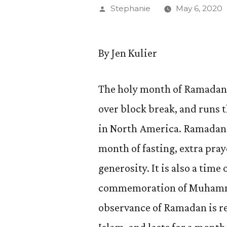
Posted
Stephanie
May 6, 2020
by
By Jen Kulier
The holy month of Ramadan 
over block break, and runs
in North America. Ramadan 
month of fasting, extra pray
generosity. It is also a time
commemoration of Muhammad
observance of Ramadan is reg