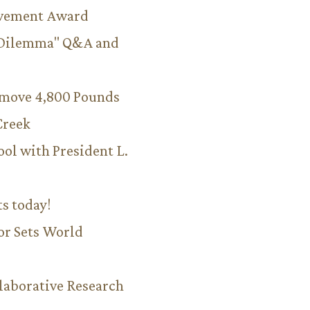
evement Award
 Dilemma" Q&A and
emove 4,800 Pounds
Creek
ool with President L.
ts today!
or Sets World
aborative Research