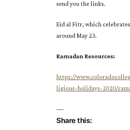
send you the links.
Eid al Fitr, which celebrate
around May 23.
Ramadan Resources:
https://www.coloradocolleg
ligious-holidays-2020/ram
Share this: