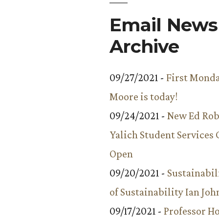
Email Newsl
Archive
09/27/2021 -
First Monda
Moore is today!
09/24/2021 -
New Ed Rob
Yalich Student Services 
Open
09/20/2021 -
Sustainabil
of Sustainability Ian Jo
09/17/2021 -
Professor 