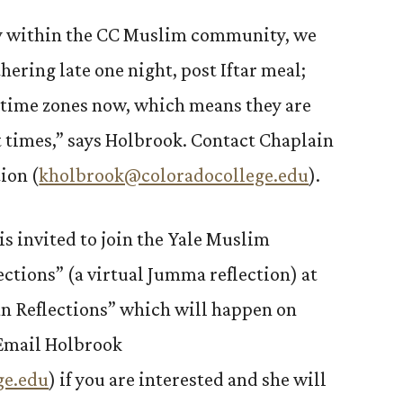
ty within the CC Muslim community, we
hering late one night, post Iftar meal;
nt time zones now, which means they are
nt times,” says Holbrook. Contact Chaplain
ion (
kholbrook@coloradocollege.edu
).
 invited to join the Yale Muslim
ctions” (a virtual Jumma reflection) at
an Reflections” which will happen on
Email Holbrook
ge.edu
) if you are interested and she will