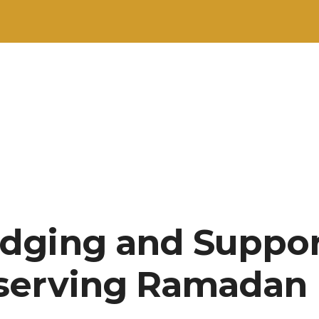
dging and Suppor
serving Ramadan